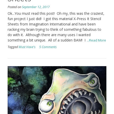
Posted on
September 12, 2017
Ok...You must read this post! Oh my, this was the craziest,
fun project I just did! I got this material X-Press It Stencil
Sheets from Imagination International and have been
racking my brain trying to think of something fabulous to
do with it. Although there are many uses I wanted
something a bit unique. All of a sudden BAM! I
...Read More
Tagged
Must Have's
5 Comments