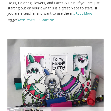
Dogs, Coloring Flowers, and Faces & Hair. If you are just
starting out on your own this is a great place to start. If
you are a teacher and want to use them
...Read More
Tagged
Must Have's
1 Comment