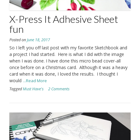
X-Press It Adhesive Sheet
fun
Posted on
June 18, 2017
So I left you off last post with my favorite Sketchbook and
a project I had started. Here is what I did with the image
when I was done. I have done this micro bead cover-all
once before on a Christmas card. Although it was a heavy
card when it was done, I loved the results. I thought I
would
...Read More
Tagged
Must Have's
2 Comments