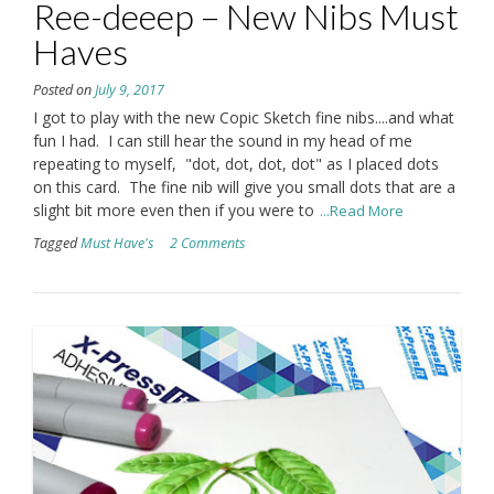
Ree-deeep – New Nibs Must
Haves
Posted on
July 9, 2017
I got to play with the new Copic Sketch fine nibs....and what
fun I had. I can still hear the sound in my head of me
repeating to myself, "dot, dot, dot, dot" as I placed dots
on this card. The fine nib will give you small dots that are a
slight bit more even then if you were to
...Read More
Tagged
Must Have's
2 Comments