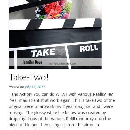
Take-Two!
Posted on
July 16, 2017
...and Action! You can do WHAT with Various Refills?!!?!!?
Yes, mad scientist at work again! This is take-two of the
original piece of artwork my 2 year daughter and I were
making. The glossy white tile below was created by
dropping drops of the Various Refill randomly onto the
piece of tile and then using air from the airbrush