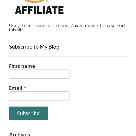
Using the link above to place your Amazon orders helps support
this site.
Subscribe to My Blog
First name
Email
*
Archives