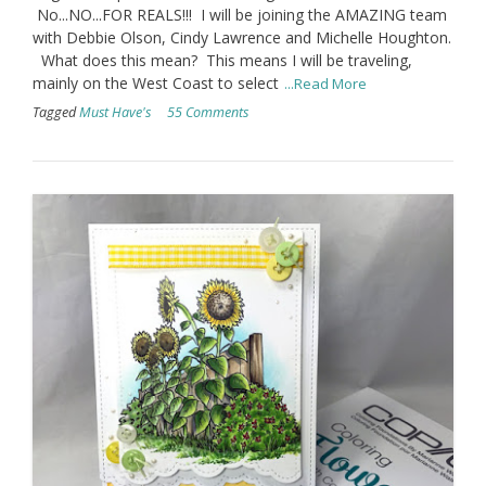
No...NO...FOR REALS!!! I will be joining the AMAZING team
with Debbie Olson, Cindy Lawrence and Michelle Houghton.
What does this mean? This means I will be traveling,
mainly on the West Coast to select
...Read More
Tagged
Must Have's
55 Comments