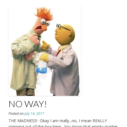
NO WAY!
Posted on
July 14, 2017
THE MADNESS! Okay I am really...no, I mean REALLY
stepping out of the box here. You know that empty marker