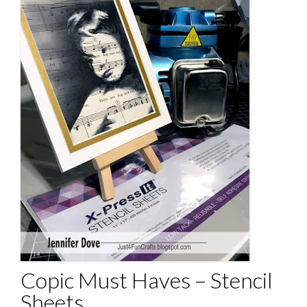
Copic Must Haves – Stencil
Sheets