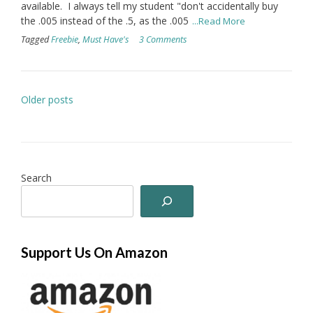
available. I always tell my student "don't accidentally buy
the .005 instead of the .5, as the .005
...Read More
Tagged
Freebie
,
Must Have's
3 Comments
Posts
Older posts
navigation
Search
Support Us On Amazon