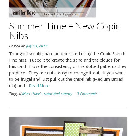
Summer Time – New Copic
Nibs
Posted on
July 13, 2017
Thought I would share another card using the Copic Sketch
Fine nibs. I used it to create the sand and the clouds for
this card. I love the consistency of the dotted patterns they
produce. They are quite easy to change it out. If you want
to be frugal and just pull out the chisel nib (Medium Broad
nib) and
...Read More
Tagged
Must Have's
,
saturated canary
3 Comments