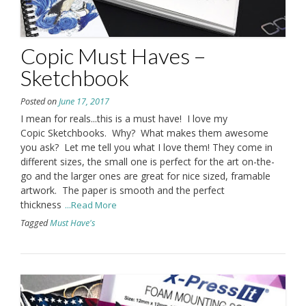
Copic Must Haves –
Sketchbook
Posted on
June 17, 2017
I mean for reals...this is a must have! I love my
Copic Sketchbooks. Why? What makes them awesome
you ask? Let me tell you what I love them! They come in
different sizes, the small one is perfect for the art on-the-
go and the larger ones are great for nice sized, framable
artwork. The paper is smooth and the perfect
thickness
...Read More
Tagged
Must Have's