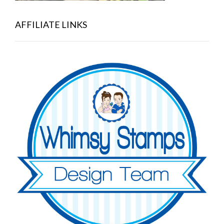
AFFILIATE LINKS