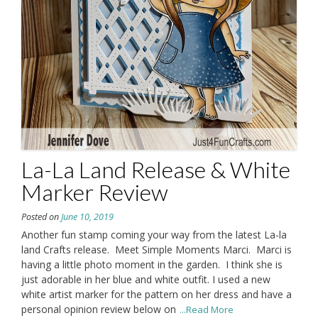
La-La Land Release & White
Marker Review
Posted on
June 10, 2019
Another fun stamp coming your way from the latest La-la
land Crafts release. Meet Simple Moments Marci. Marci is
having a little photo moment in the garden. I think she is
just adorable in her blue and white outfit. I used a new
white artist marker for the pattern on her dress and have a
personal opinion review below on
...Read More