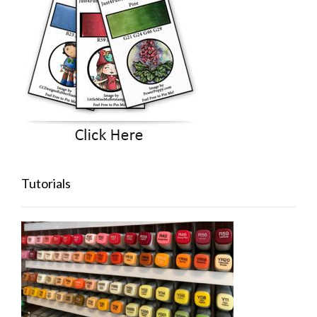
Tutorials