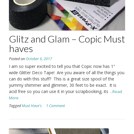
Glitz and Glam – Copic Must
haves
Posted on
October 6, 2017
I am so super excited to tell you that Copic now has 1"
wide Glitter Deco Tape! Are you aware of all the things you
can do with this stuff? This is a great size spool of the
yummy shimmer and glimmer, 30 feet to be exact. It is
acid free so you can use it in your scrapbooking, its
...Read
More
Tagged
Must Have's
1 Comment