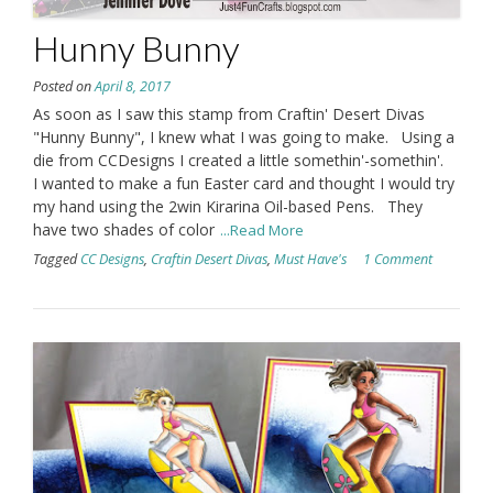
Hunny Bunny
Posted on
April 8, 2017
As soon as I saw this stamp from Craftin' Desert Divas
"Hunny Bunny", I knew what I was going to make. Using a
die from CCDesigns I created a little somethin'-somethin'.
I wanted to make a fun Easter card and thought I would try
my hand using the 2win Kirarina Oil-based Pens. They
have two shades of color
...Read More
Tagged
CC Designs
,
Craftin Desert Divas
,
Must Have's
1 Comment