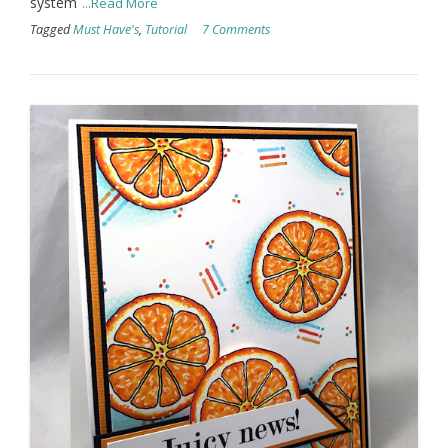
system
...Read More
Tagged
Must Have's
,
Tutorial
7 Comments