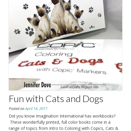
Fun with Cats and Dogs
Posted on
April 14, 2017
Did you know Imagination International has workbooks?
These wonderfully printed, full color books come in a
range of topics from Intro to Coloring with Copics, Cats &