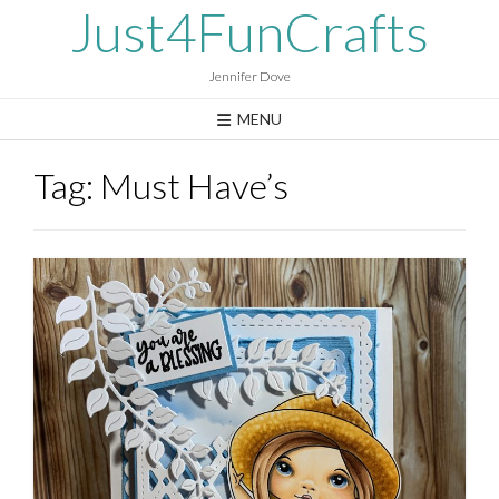
Skip
Just4FunCrafts
to
content
Jennifer Dove
MENU
Tag:
Must Have’s