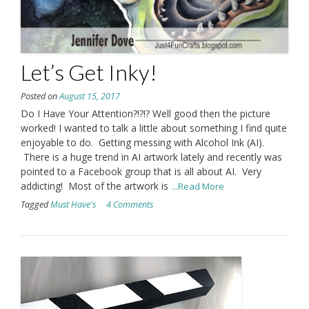
Let’s Get Inky!
Posted on
August 15, 2017
Do I Have Your Attention?!?!? Well good then the picture
worked! I wanted to talk a little about something I find quite
enjoyable to do. Getting messing with Alcohol Ink (AI).
There is a huge trend in AI artwork lately and recently was
pointed to a Facebook group that is all about AI. Very
addicting! Most of the artwork is
...Read More
Tagged
Must Have's
4 Comments