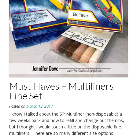
Must Haves – Multiliners
Fine Set
Posted on
March 13, 2017
I know I talked about the SP Multiliner (non-disposable) a
few weeks back and how to refill and change out the nibs,
but I thought I would touch a little on the disposable fine
multiliners. There are so many different size options