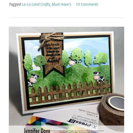
Tagged
La-La Land Crafts
,
Must Have's
10 Comments