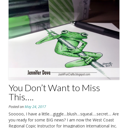
You Don’t Want to Miss
This….
Posted on
May 24, 2017
Sooooo, I have a little....giggle....blush....squeal.....secret.... Are
you ready for some BIG news? I am now the West Coast
Regional Copic Instructor for Imagination International Inc.