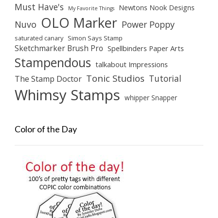
Must Have's
Newtons Nook Designs
My Favorite Things
OLO Marker
Nuvo
Power Poppy
saturated canary
Simon Says Stamp
Sketchmarker Brush Pro
Spellbinders Paper Arts
Stampendous
talkabout Impressions
Tonic Studios
Tutorial
The Stamp Doctor
Whimsy Stamps
whipper Snapper
Color of the Day