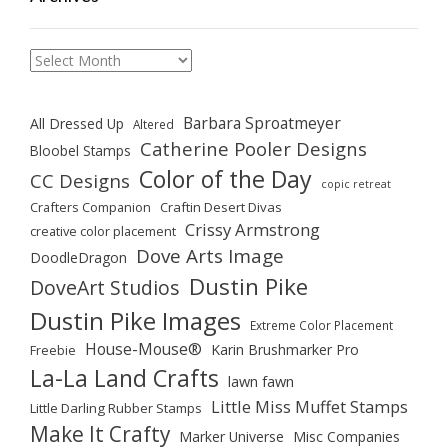
Archives
Barbara Sproatmeyer
All Dressed Up
Altered
Catherine Pooler Designs
Bloobel Stamps
Color of the Day
CC Designs
copic retreat
Crafters Companion
Craftin Desert Divas
Crissy Armstrong
creative color placement
Dove Arts Image
DoodleDragon
Dustin Pike
DoveArt Studios
Dustin Pike Images
Extreme Color Placement
House-Mouse®
Karin Brushmarker Pro
Freebie
La-La Land Crafts
lawn fawn
Little Miss Muffet Stamps
Little Darling Rubber Stamps
Make It Crafty
Marker Universe
Misc Companies