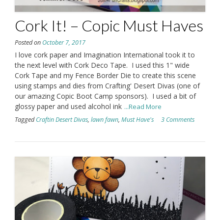
Cork It! – Copic Must Haves
Posted on
October 7, 2017
I love cork paper and Imagination International took it to
the next level with Cork Deco Tape. I used this 1" wide
Cork Tape and my Fence Border Die to create this scene
using stamps and dies from Crafting' Desert Divas (one of
our amazing Copic Boot Camp sponsors). I used a bit of
glossy paper and used alcohol ink
...Read More
Tagged
Craftin Desert Divas
,
lawn fawn
,
Must Have's
3 Comments