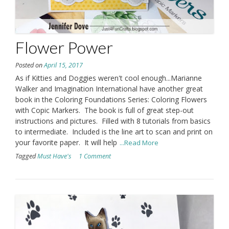
Flower Power
Posted on
April 15, 2017
As if Kitties and Doggies weren't cool enough...Marianne
Walker and Imagination International have another great
book in the Coloring Foundations Series: Coloring Flowers
with Copic Markers. The book is full of great step-out
instructions and pictures. Filled with 8 tutorials from basics
to intermediate. Included is the line art to scan and print on
your favorite paper. It will help
...Read More
Tagged
Must Have's
1 Comment