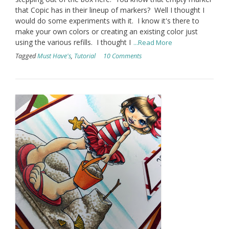
that Copic has in their lineup of markers? Well I thought I
would do some experiments with it. I know it's there to
make your own colors or creating an existing color just
using the various refills. I thought I
...Read More
Tagged
Must Have's
,
Tutorial
10 Comments