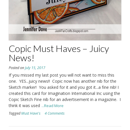
Copic Must Haves – Juicy
News!
Posted on
July 15, 2017
If you missed my last post you will not want to miss this
one. YES...juicy news!! Copic now has another nib for the
Sketch marker! You asked for it and you got it...a fine nib! I
created this card for Imagination International Inc using the
Copic Sketch Fine nib for an advertisement in a magazine. I
think it was used
...Read More
Tagged
Must Have's
4 Comments