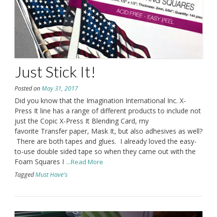
Just Stick It!
Posted on
May 31, 2017
Did you know that the Imagination International Inc. X-
Press It line has a range of different products to include not
just the Copic X-Press It Blending Card, my
favorite Transfer paper, Mask It, but also adhesives as well?
There are both tapes and glues. I already loved the easy-
to-use double sided tape so when they came out with the
Foam Squares I
...Read More
Tagged
Must Have's