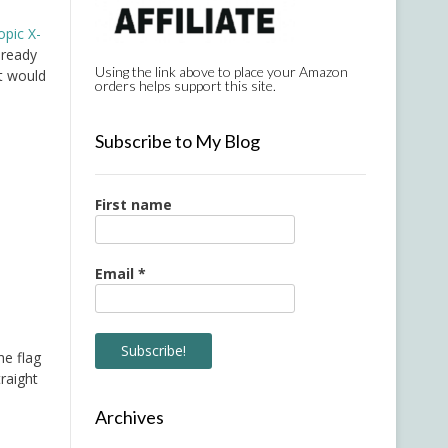
opic X-
lready
Using the link above to place your Amazon
t would
orders helps support this site.
Subscribe to My Blog
First name
Email
*
he flag
raight
Archives