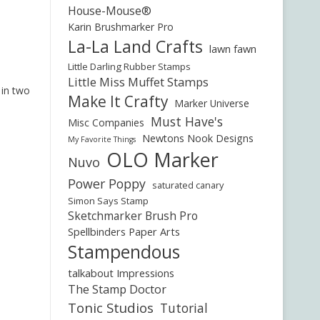
House-Mouse®
Karin Brushmarker Pro
La-La Land Crafts
lawn fawn
Little Darling Rubber Stamps
Little Miss Muffet Stamps
 in two
Make It Crafty
Marker Universe
Must Have's
Misc Companies
Newtons Nook Designs
My Favorite Things
OLO Marker
Nuvo
Power Poppy
saturated canary
Simon Says Stamp
Sketchmarker Brush Pro
Spellbinders Paper Arts
Stampendous
talkabout Impressions
The Stamp Doctor
Tonic Studios
Tutorial