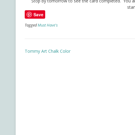
Stop by tomorrow to see the card completed. You are 
sta
Save
Tagged
Must Have's
Post
Tommy Art Chalk Color
navigation