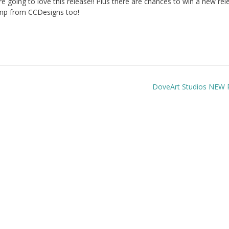
going to love this release!! Plus there are chances to win a new rel
mp from CCDesigns too!
DoveArt Studios NEW 