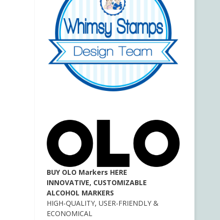
BUY OLO Markers HERE
INNOVATIVE, CUSTOMIZABLE
ALCOHOL MARKERS
HIGH-QUALITY, USER-FRIENDLY &
ECONOMICAL