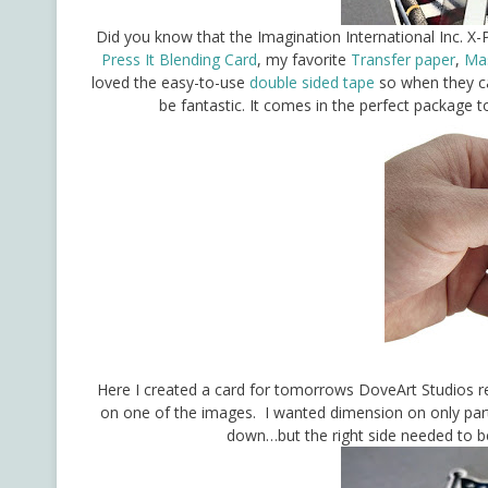
Did you know that the Imagination International Inc. X-P
Press It Blending Card
, my favorite
Transfer paper
,
Mas
loved the easy-to-use
double sided tape
so when they ca
be fantastic. It comes in the perfect package 
Here I created a card for tomorrows DoveArt Studios re
on one of the images. I wanted dimension on only parts 
down…but the right side needed to b