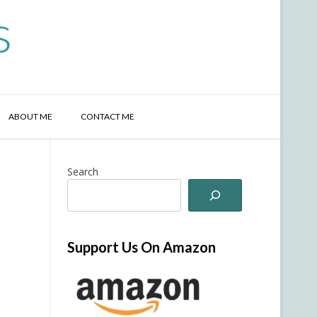
s
ABOUT ME
CONTACT ME
Search
Support Us On Amazon