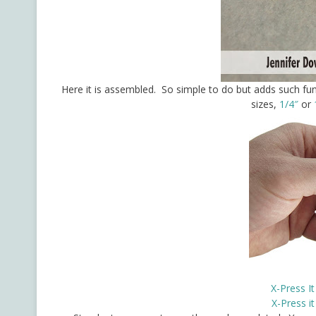
Here it is assembled. So simple to do but adds such 
sizes,
1/4″
or
X-Press I
X-Press i