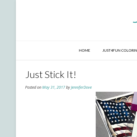
Skip
to
content
HOME
JUST4FUN COLORIN
Just Stick It!
Posted on
May 31, 2017
by
JenniferDove