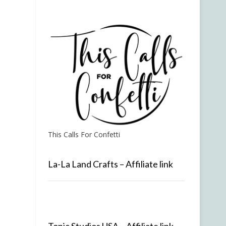
This Calls For Confetti
La-La Land Crafts – Affiliate link