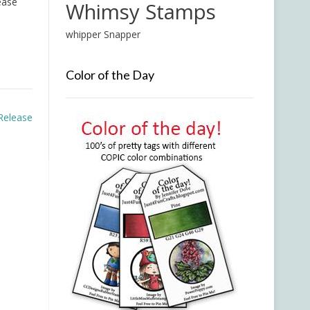
ease
Whimsy Stamps
whipper Snapper
Color of the Day
Release