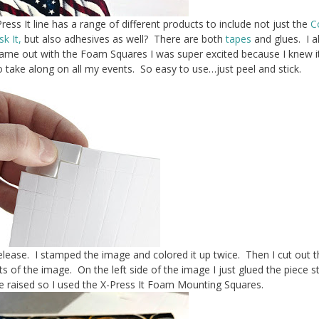
ress It line has a range of different products to include not just the
C
k It,
but also adhesives as well? There are both
tapes
and glues. I a
me out with the Foam Squares I was super excited because I knew i
to take along on all my events. So easy to use…just peel and stick.
lease. I stamped the image and colored it up twice. Then I cut out t
of the image. On the left side of the image I just glued the piece st
e raised so I used the X-Press It Foam Mounting Squares.