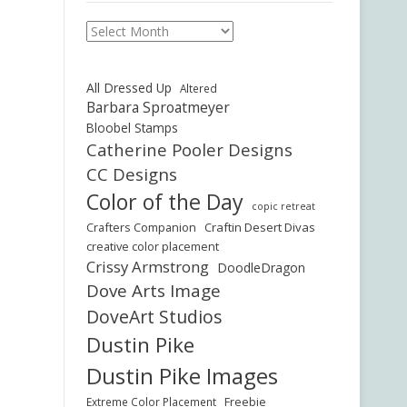
Archives
All Dressed Up
Altered
Barbara Sproatmeyer
Bloobel Stamps
Catherine Pooler Designs
CC Designs
Color of the Day
copic retreat
Crafters Companion
Craftin Desert Divas
creative color placement
Crissy Armstrong
DoodleDragon
Dove Arts Image
DoveArt Studios
Dustin Pike
Dustin Pike Images
Freebie
Extreme Color Placement