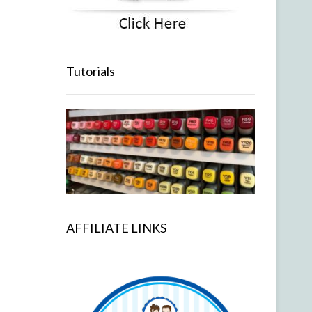
Tutorials
AFFILIATE LINKS