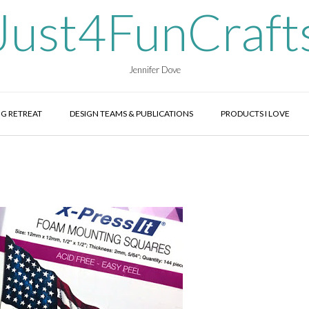
Just4FunCraft
Jennifer Dove
G RETREAT
DESIGN TEAMS & PUBLICATIONS
PRODUCTS I LOVE