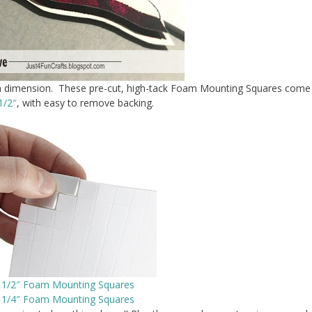
fun dimension. These pre-cut, high-tack Foam Mounting Squares come
1/2″
, with easy to remove backing.
t 1/2″ Foam Mounting Squares
t 1/4″ Foam Mounting Squares