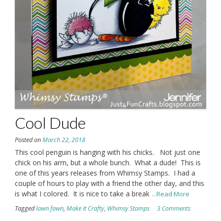
Cool Dude
Posted on
March 22, 2018
This cool penguin is hanging with his chicks. Not just one
chick on his arm, but a whole bunch. What a dude! This is
one of this years releases from Whimsy Stamps. I had a
couple of hours to play with a friend the other day, and this
is what I colored. It is nice to take a break
...Read More
Tagged
lawn fawn
,
Make It Crafty
,
Whimsy Stamps
3 Comments