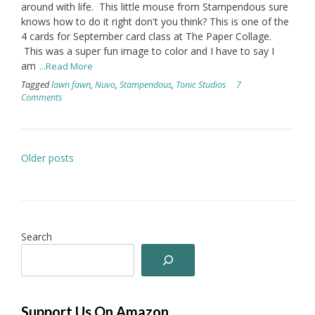
around with life. This little mouse from Stampendous sure
knows how to do it right don't you think? This is one of the
4 cards for September card class at The Paper Collage.
This was a super fun image to color and I have to say I
am
...Read More
Tagged
lawn fawn
,
Nuvo
,
Stampendous
,
Tonic Studios
7
Comments
Posts
Older posts
navigation
Search
Support Us On Amazon