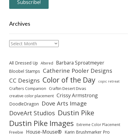
Archives
Archives
Barbara Sproatmeyer
All Dressed Up
Altered
Catherine Pooler Designs
Bloobel Stamps
Color of the Day
CC Designs
copic retreat
Crafters Companion
Craftin Desert Divas
Crissy Armstrong
creative color placement
Dove Arts Image
DoodleDragon
Dustin Pike
DoveArt Studios
Dustin Pike Images
Extreme Color Placement
House-Mouse®
Karin Brushmarker Pro
Freebie