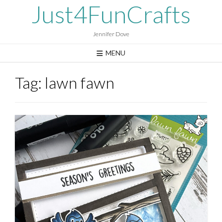
Skip
Just4FunCrafts
to
content
Jennifer Dove
MENU
Tag:
lawn fawn