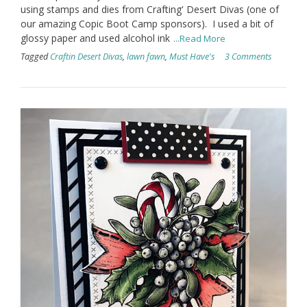
using stamps and dies from Crafting' Desert Divas (one of
our amazing Copic Boot Camp sponsors). I used a bit of
glossy paper and used alcohol ink
...Read More
Tagged
Craftin Desert Divas
,
lawn fawn
,
Must Have's
3 Comments