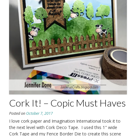
Cork It! – Copic Must Haves
Posted on
October 7, 2017
I love cork paper and Imagination International took it to
the next level with Cork Deco Tape. I used this 1" wide
Cork Tape and my Fence Border Die to create this scene