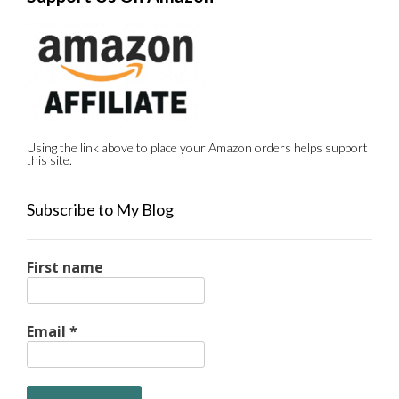
Using the link above to place your Amazon orders helps support
this site.
Subscribe to My Blog
First name
Email
*