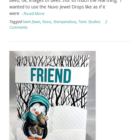
bees, ok, images of bees...not so much the real thing. I
wanted to use the Nuvo Jewel Drops like as if it
were
...Read More
Tagged
lawn fawn
,
Nuvo
,
Stampendous
,
Tonic Studios
2
Comments