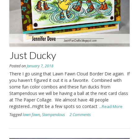
Just Ducky
Posted on
January 7, 2018
There I go using that Lawn Fawn Cloud Border Die again. If
you haven't figured it out it is a favorite. Combined with
some fun color combos and these fun ducks from
Stampendous we will be having a ball at the next card class
at The Paper Collage. We almost have 48 people
registered...might be a few spots so contact
...Read More
Tagged
lawn fawn
,
Stampendous
2 Comments