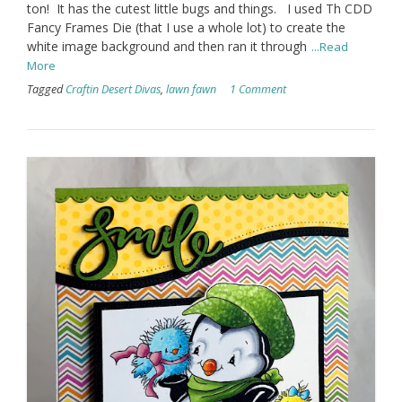
ton! It has the cutest little bugs and things. I used Th CDD
Fancy Frames Die (that I use a whole lot) to create the
white image background and then ran it through
...Read
More
Tagged
Craftin Desert Divas
,
lawn fawn
1 Comment