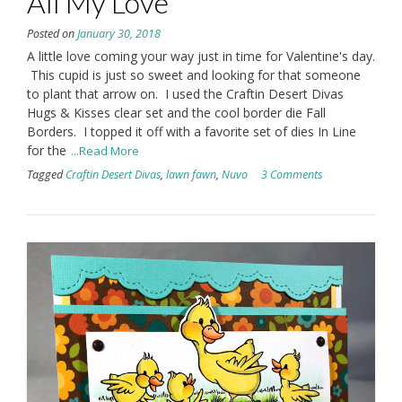
All My Love
Posted on
January 30, 2018
A little love coming your way just in time for Valentine's day.
This cupid is just so sweet and looking for that someone
to plant that arrow on. I used the Craftin Desert Divas
Hugs & Kisses clear set and the cool border die Fall
Borders. I topped it off with a favorite set of dies In Line
for the
...Read More
Tagged
Craftin Desert Divas
,
lawn fawn
,
Nuvo
3 Comments