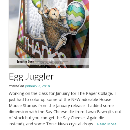
Egg Juggler
Posted on
January 2, 2018
Working on the class for January for The Paper Collage. I
just had to color up some of the NEW adorable House
Mouse Stamps from the January release. I added some
dimension with the Say Cheese die from Lawn Fawn (its out
of stock but you can get the Say Cheese, Again die
instead), and some Tonic Nuvo crystal drops
...Read More