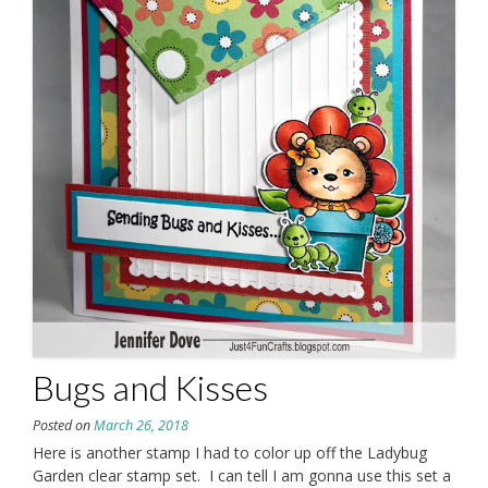
Bugs and Kisses
Posted on
March 26, 2018
Here is another stamp I had to color up off the Ladybug
Garden clear stamp set. I can tell I am gonna use this set a