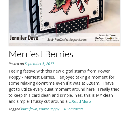
Merriest Berries
Posted on
September 5, 2017
Feeling festive with this new digital stamp from Power
Poppy - Merriest Berries. I enjoyed taking a moment for
some relaxing downtime even if it was at 620am. I have
got to utilize every quiet moment around here. I really tried
to keep this card clean and simple. Yes, this is MY clean
and simple! I fussy cut around a
...Read More
Tagged
lawn fawn
,
Power Poppy
4 Comments