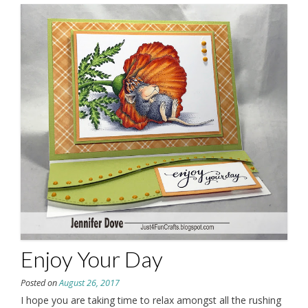
Enjoy Your Day
Posted on
August 26, 2017
I hope you are taking time to relax amongst all the rushing