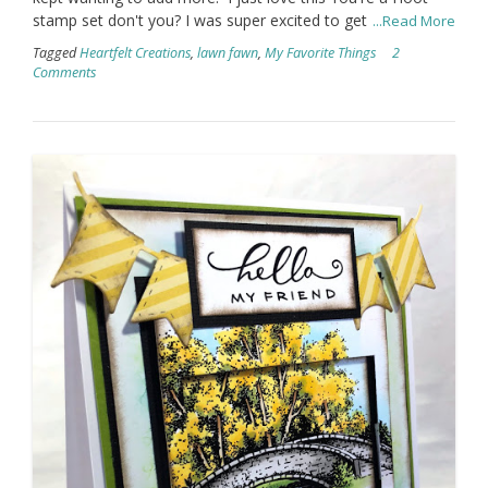
stamp set don't you? I was super excited to get
...Read More
Tagged
Heartfelt Creations
,
lawn fawn
,
My Favorite Things
2
Comments