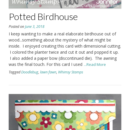
Potted Birdhouse
Posted on
June 3, 2018
I keep wanting to make a real elaborate birdhouse out of
wood...something about the mystery of what might be
inside. I enjoyed creating this card with dimensional cutting.
I colored the planter twice and cut it out and popped it up.
I also added a paper bow (discontinued die). The awning
was the final touch. For this card I used
...Read More
Tagged
Doodlebug
,
lawn fawn
,
Whimsy Stamps