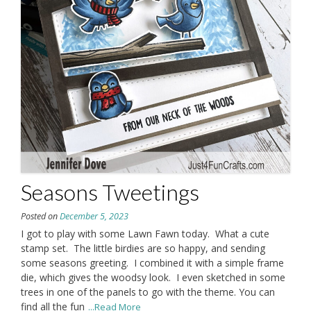
Seasons Tweetings
Posted on
December 5, 2023
I got to play with some Lawn Fawn today. What a cute
stamp set. The little birdies are so happy, and sending
some seasons greeting. I combined it with a simple frame
die, which gives the woodsy look. I even sketched in some
trees in one of the panels to go with the theme. You can
find all the fun
...Read More