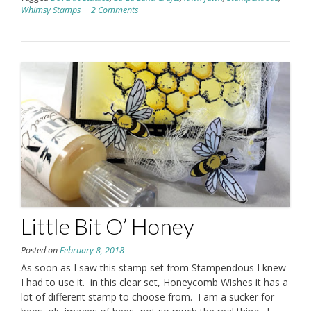
Whimsy Stamps
2 Comments
Little Bit O’ Honey
Posted on
February 8, 2018
As soon as I saw this stamp set from Stampendous I knew
I had to use it. in this clear set, Honeycomb Wishes it has a
lot of different stamp to choose from. I am a sucker for