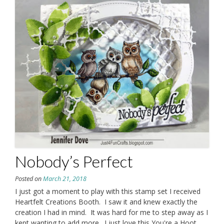
Nobody’s Perfect
Posted on
March 21, 2018
I just got a moment to play with this stamp set I received
Heartfelt Creations Booth. I saw it and knew exactly the
creation I had in mind. It was hard for me to step away as I
kept wanting to add more. I just love this You're a Hoot