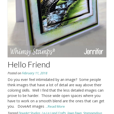
Hello Friend
Posted on
February 11, 2018
Do you ever feel intimidated by an image? Some people
think images that have a lot of detail are way above their
coloring skills. Well I find that the less detailed images can
prove to be harder. Those wide open spaces where you
have to work on a smooth blend are the ones that can get
you. DoveArt images
...Read More
Tagged
DoveArt Studios
,
La-La Land Crafts
,
lawn fawn
,
Stampendous
,