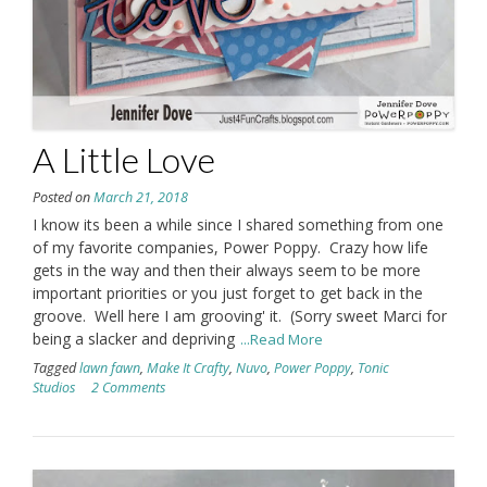
A Little Love
Posted on
March 21, 2018
I know its been a while since I shared something from one
of my favorite companies, Power Poppy. Crazy how life
gets in the way and then their always seem to be more
important priorities or you just forget to get back in the
groove. Well here I am grooving' it. (Sorry sweet Marci for
being a slacker and depriving
...Read More
Tagged
lawn fawn
,
Make It Crafty
,
Nuvo
,
Power Poppy
,
Tonic
Studios
2 Comments