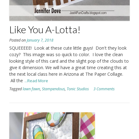
Like You A-Lotta!
Posted on
January 7, 2018
SQUEEEEE! Look at these cute little guys! Don't they look
cozy? This image was so quick to color. I love the clean
looking style of this card and the slight pop of the clouds to
give it dimension. We will have a great time creating this at
the next local class here in Arizona at The Paper Collage.
All the
...Read More
Tagged
lawn fawn
,
Stampendous
,
Tonic Studios
3 Comments