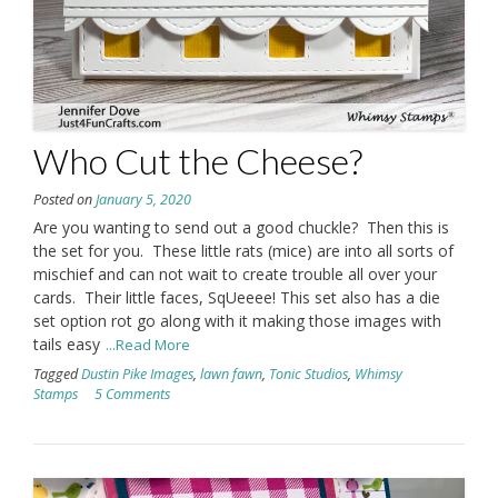
Who Cut the Cheese?
Posted on
January 5, 2020
Are you wanting to send out a good chuckle? Then this is
the set for you. These little rats (mice) are into all sorts of
mischief and can not wait to create trouble all over your
cards. Their little faces, SqUeeee! This set also has a die
set option rot go along with it making those images with
tails easy
...Read More
Tagged
Dustin Pike Images
,
lawn fawn
,
Tonic Studios
,
Whimsy
Stamps
5 Comments