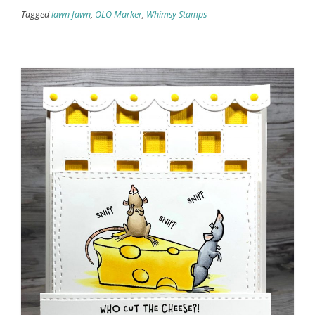
Tagged
lawn fawn
,
OLO Marker
,
Whimsy Stamps