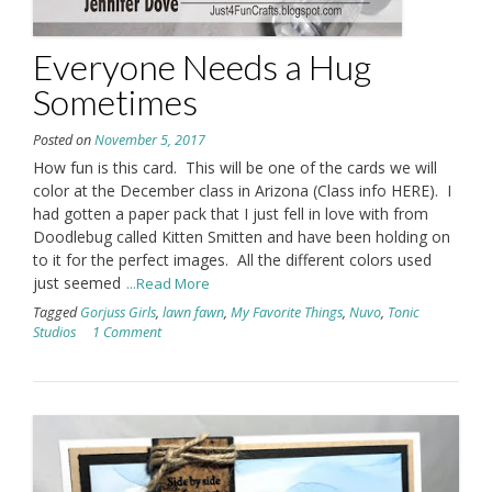
Everyone Needs a Hug
Sometimes
Posted on
November 5, 2017
How fun is this card. This will be one of the cards we will
color at the December class in Arizona (Class info HERE). I
had gotten a paper pack that I just fell in love with from
Doodlebug called Kitten Smitten and have been holding on
to it for the perfect images. All the different colors used
just seemed
...Read More
Tagged
Gorjuss Girls
,
lawn fawn
,
My Favorite Things
,
Nuvo
,
Tonic
Studios
1 Comment