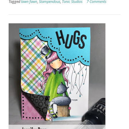
Tagged
lawn fawn
,
Stampendous
,
Tonic Studios
7 Comments