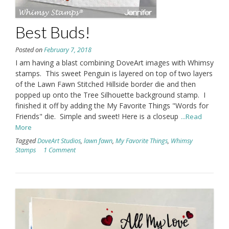
Best Buds!
Posted on
February 7, 2018
I am having a blast combining DoveArt images with Whimsy
stamps. This sweet Penguin is layered on top of two layers
of the Lawn Fawn Stitched Hillside border die and then
popped up onto the Tree Silhouette background stamp. I
finished it off by adding the My Favorite Things "Words for
Friends" die. Simple and sweet! Here is a closeup
...Read
More
Tagged
DoveArt Studios
,
lawn fawn
,
My Favorite Things
,
Whimsy
Stamps
1 Comment