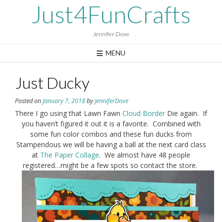
Skip
Just4FunCrafts
to
content
Jennifer Dove
MENU
Just Ducky
Posted on
January 7, 2018
by
JenniferDove
There I go using that Lawn Fawn
Cloud Border
Die again. If
you haven’t figured it out it is a favorite. Combined with
some fun color combos and these fun ducks from
Stampendous we will be having a ball at the next card class
at
The Paper Collage
. We almost have 48 people
registered…might be a few spots so contact the store.