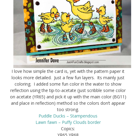
I love how simple the card is, yet with the pattern paper it
looks more detailed. Just a few fun layers. Its mainly just
coloring. I added some fun color in the water to show
reflection using the tip-to-acetate (just scribble some color
on acetate (YR65) and pick it up with the main color (BG11)
and place in reflection) method so the colors don’t appear
too strong.
Puddle Ducks – Stampendous
Lawn fawn – Puffy Clouds border
Copics:
YR65 YR68