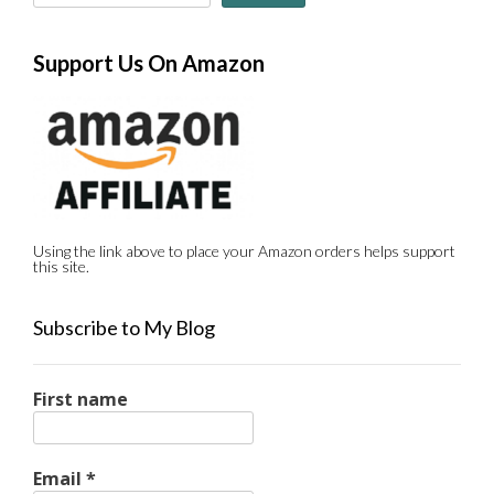
Support Us On Amazon
Using the link above to place your Amazon orders helps support
this site.
Subscribe to My Blog
First name
Email
*