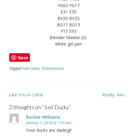
YG03 YG17
E31 E35
BV20 BV23
BG11 BG13
Y15 E93
Blender Marker (0)
White gel pen
Save
Tagged
lawn fawn
,
Stampendous
Post
Like You A-Lotta!
Ready, Aim…
navigation
2 thoughts on “
Just Ducky
”
Beckie Williams
January 7, 2018 at 7:35 pm
Your ducks are darling!!