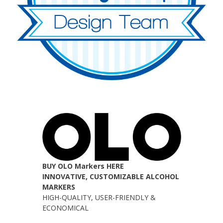
BUY OLO Markers HERE
INNOVATIVE, CUSTOMIZABLE ALCOHOL
MARKERS
HIGH-QUALITY, USER-FRIENDLY &
ECONOMICAL