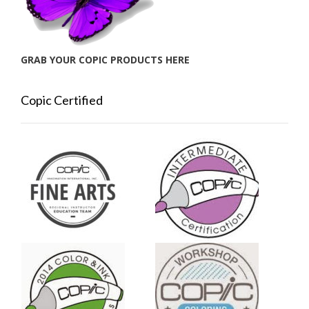
GRAB YOUR COPIC PRODUCTS HERE
Copic Certified