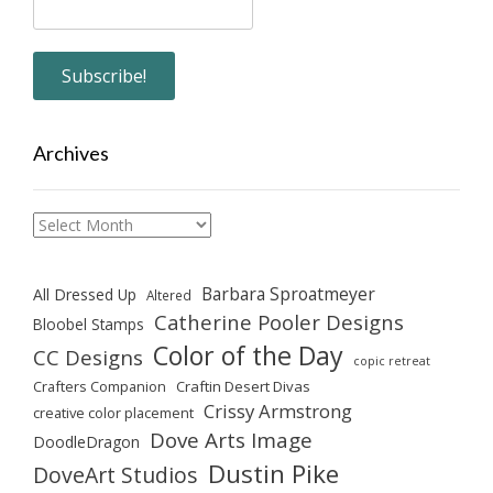
Archives
Archives
Barbara Sproatmeyer
All Dressed Up
Altered
Catherine Pooler Designs
Bloobel Stamps
Color of the Day
CC Designs
copic retreat
Crafters Companion
Craftin Desert Divas
Crissy Armstrong
creative color placement
Dove Arts Image
DoodleDragon
Dustin Pike
DoveArt Studios