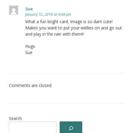
Sue
January 12, 2018 at 4:44 pm
What a fun bright card. Image is so darn cute!
Makes you want to put your wellies on and go out
and play in the rain with them!!
Hugs
Sue
Comments are closed.
Search