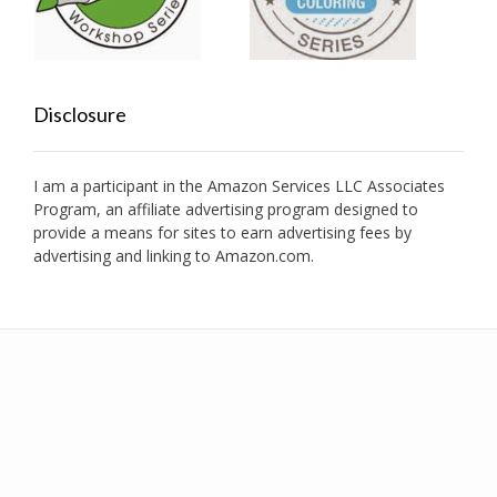
Disclosure
I am a participant in the Amazon Services LLC Associates
Program, an affiliate advertising program designed to
provide a means for sites to earn advertising fees by
advertising and linking to Amazon.com.