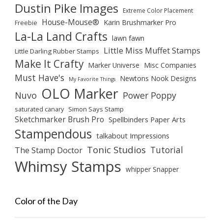
Dustin Pike Images
Extreme Color Placement
House-Mouse®
Karin Brushmarker Pro
Freebie
La-La Land Crafts
lawn fawn
Little Miss Muffet Stamps
Little Darling Rubber Stamps
Make It Crafty
Marker Universe
Misc Companies
Must Have's
Newtons Nook Designs
My Favorite Things
OLO Marker
Nuvo
Power Poppy
saturated canary
Simon Says Stamp
Sketchmarker Brush Pro
Spellbinders Paper Arts
Stampendous
talkabout Impressions
Tonic Studios
Tutorial
The Stamp Doctor
Whimsy Stamps
whipper Snapper
Color of the Day