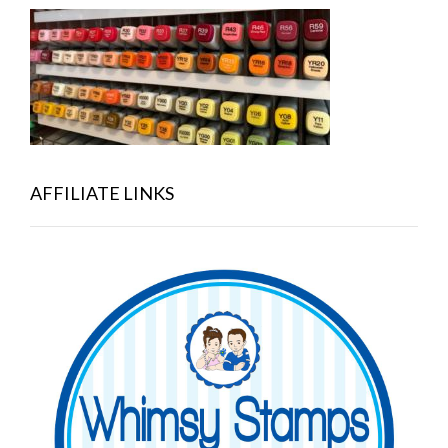
AFFILIATE LINKS