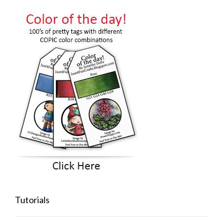
Tutorials