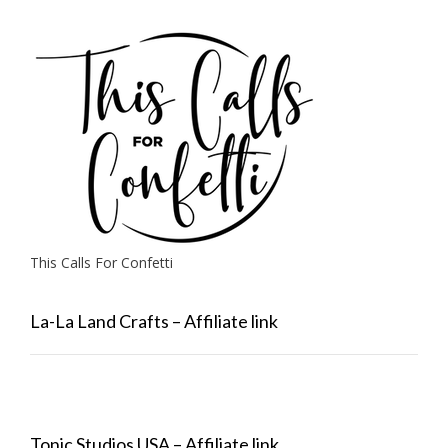
This Calls For Confetti
La-La Land Crafts – Affiliate link
Tonic Studios USA – Affiliate link