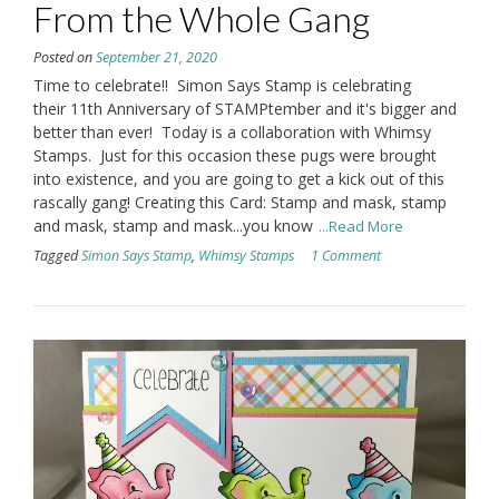
From the Whole Gang
Posted on
September 21, 2020
Time to celebrate!! Simon Says Stamp is celebrating
their 11th Anniversary of STAMPtember and it's bigger and
better than ever! Today is a collaboration with Whimsy
Stamps. Just for this occasion these pugs were brought
into existence, and you are going to get a kick out of this
rascally gang! Creating this Card: Stamp and mask, stamp
and mask, stamp and mask...you know
...Read More
Tagged
Simon Says Stamp
,
Whimsy Stamps
1 Comment