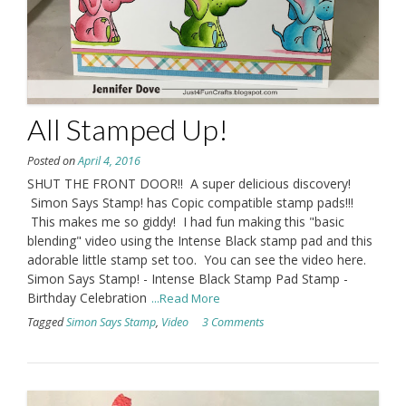
All Stamped Up!
Posted on
April 4, 2016
SHUT THE FRONT DOOR!! A super delicious discovery!
Simon Says Stamp! has Copic compatible stamp pads!!!
This makes me so giddy! I had fun making this "basic
blending" video using the Intense Black stamp pad and this
adorable little stamp set too. You can see the video here.
Simon Says Stamp! - Intense Black Stamp Pad Stamp -
Birthday Celebration
...Read More
Tagged
Simon Says Stamp
,
Video
3 Comments