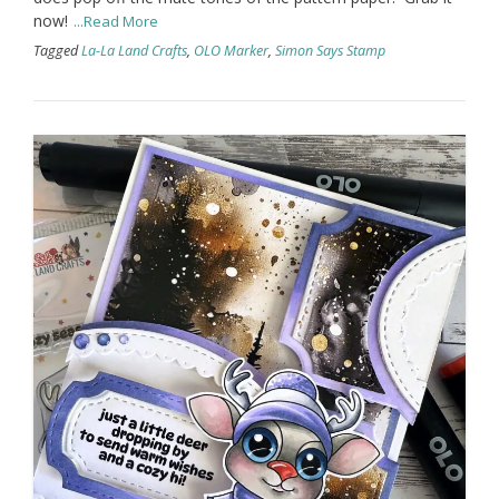
now!
...Read More
Tagged
La-La Land Crafts
,
OLO Marker
,
Simon Says Stamp