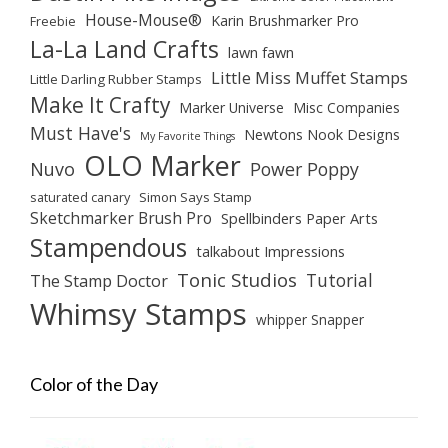
House-Mouse®
Karin Brushmarker Pro
Freebie
La-La Land Crafts
lawn fawn
Little Miss Muffet Stamps
Little Darling Rubber Stamps
Make It Crafty
Marker Universe
Misc Companies
Must Have's
Newtons Nook Designs
My Favorite Things
OLO Marker
Nuvo
Power Poppy
saturated canary
Simon Says Stamp
Sketchmarker Brush Pro
Spellbinders Paper Arts
Stampendous
talkabout Impressions
Tonic Studios
Tutorial
The Stamp Doctor
Whimsy Stamps
whipper Snapper
Color of the Day