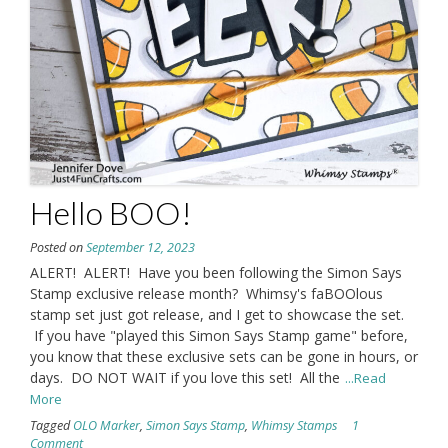
Hello BOO!
Posted on
September 12, 2023
ALERT! ALERT! Have you been following the Simon Says
Stamp exclusive release month? Whimsy's faBOOlous
stamp set just got release, and I get to showcase the set.
If you have "played this Simon Says Stamp game" before,
you know that these exclusive sets can be gone in hours, or
days. DO NOT WAIT if you love this set! All the
...Read
More
Tagged
OLO Marker
,
Simon Says Stamp
,
Whimsy Stamps
1
Comment