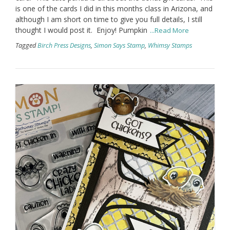
is one of the cards I did in this months class in Arizona, and
although I am short on time to give you full details, I still
thought I would post it. Enjoy! Pumpkin
...Read More
Tagged
Birch Press Designs
,
Simon Says Stamp
,
Whimsy Stamps