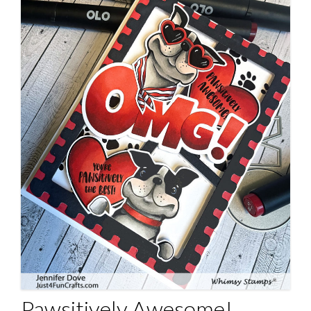
Pawsitively Awesome!