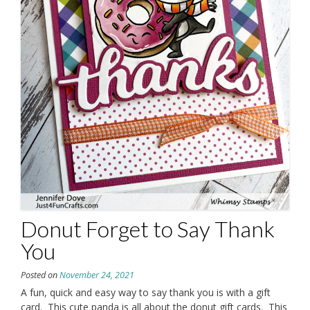
Donut Forget to Say Thank
You
Posted on
November 24, 2021
A fun, quick and easy way to say thank you is with a gift
card. This cute panda is all about the donut gift cards. This