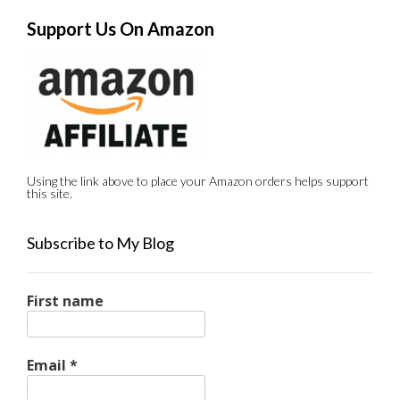
Support Us On Amazon
Using the link above to place your Amazon orders helps support
this site.
Subscribe to My Blog
First name
Email
*