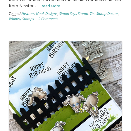
from Newtons
...Read More
Tagged
Newtons Nook Designs
,
Simon Says Stamp
,
The Stamp Doctor
,
Whimsy Stamps
2 Comments