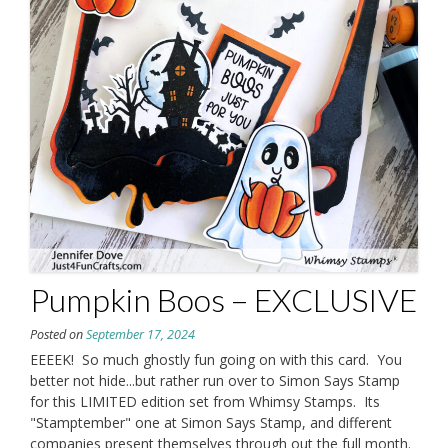
Pumpkin Boos – EXCLUSIVE
Posted on
September 17, 2024
EEEEK! So much ghostly fun going on with this card. You
better not hide...but rather run over to Simon Says Stamp
for this LIMITED edition set from Whimsy Stamps. Its
"Stamptember" one at Simon Says Stamp, and different
companies present themselves through out the full month.