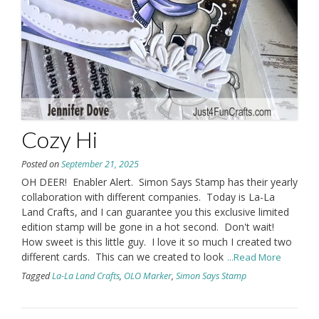
Cozy Hi
Posted on
September 21, 2025
OH DEER! Enabler Alert. Simon Says Stamp has their yearly
collaboration with different companies. Today is La-La
Land Crafts, and I can guarantee you this exclusive limited
edition stamp will be gone in a hot second. Don't wait!
How sweet is this little guy. I love it so much I created two
different cards. This can we created to look
...Read More
Tagged
La-La Land Crafts
,
OLO Marker
,
Simon Says Stamp