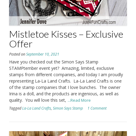
Mistletoe Kisses – Exclusive
Offer
Posted on
September 10, 2021
Have you checked out the Simon Says Stamp
STAMPtember event yet? Amazing, limited, exclusive
stamps from different companies, and today I am proudly
representing La-La Land Crafts. La-La Land Crafts is one
of the stamp companies that I love bunches. The owner
Irina is a doll, and the products are ingenious, as well as
quality. You will love this set,
...Read More
Tagged
La-La Land Crafts
,
Simon Says Stamp
1 Comment