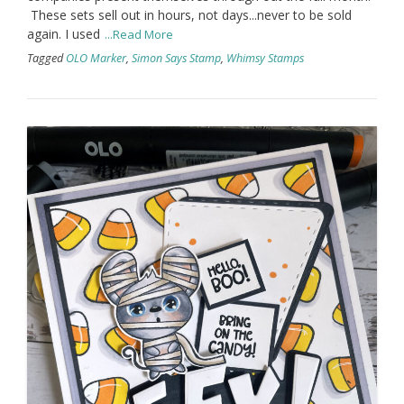
These sets sell out in hours, not days...never to be sold
again. I used
...Read More
Tagged
OLO Marker
,
Simon Says Stamp
,
Whimsy Stamps