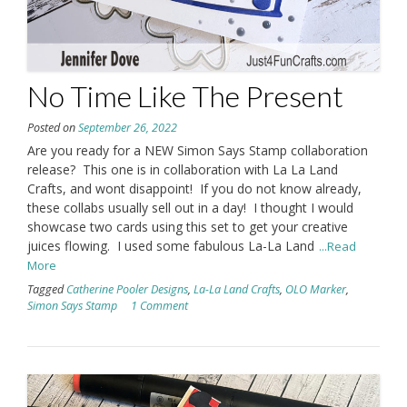
No Time Like The Present
Posted on
September 26, 2022
Are you ready for a NEW Simon Says Stamp collaboration
release? This one is in collaboration with La La Land
Crafts, and wont disappoint! If you do not know already,
these collabs usually sell out in a day! I thought I would
showcase two cards using this set to get your creative
juices flowing. I used some fabulous La-La Land
...Read
More
Tagged
Catherine Pooler Designs
,
La-La Land Crafts
,
OLO Marker
,
Simon Says Stamp
1 Comment