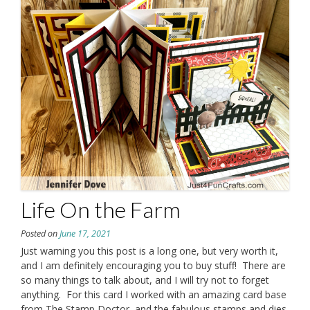
Life On the Farm
Posted on
June 17, 2021
Just warning you this post is a long one, but very worth it,
and I am definitely encouraging you to buy stuff! There are
so many things to talk about, and I will try not to forget
anything. For this card I worked with an amazing card base
from The Stamp Doctor, and the fabulous stamps and dies