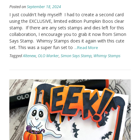
Posted on
September 18, 2024
I just couldn't help myself! I had to create a second card
using the EXCLUSIVE, limited edition Pumpkin Boos clear
stamp. If there are any sets stamps and dies left for this
collaboration, I encourage you to grab it now from Simon
Says Stamp. Whimsy Stamps does it again with this cute
set. This was a super fun set to
...Read More
Tagged
Altenew
,
OLO Marker
,
Simon Says Stamp
,
Whimsy Stamps