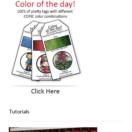
Tutorials