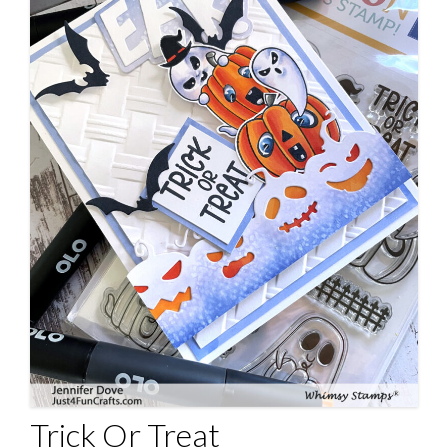
Trick Or Treat