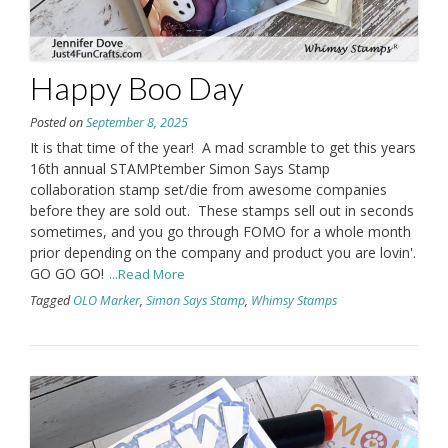
Happy Boo Day
Posted on
September 8, 2025
It is that time of the year! A mad scramble to get this years
16th annual STAMPtember Simon Says Stamp
collaboration stamp set/die from awesome companies
before they are sold out. These stamps sell out in seconds
sometimes, and you go through FOMO for a whole month
prior depending on the company and product you are lovin'.
GO GO GO!
...Read More
Tagged
OLO Marker
,
Simon Says Stamp
,
Whimsy Stamps