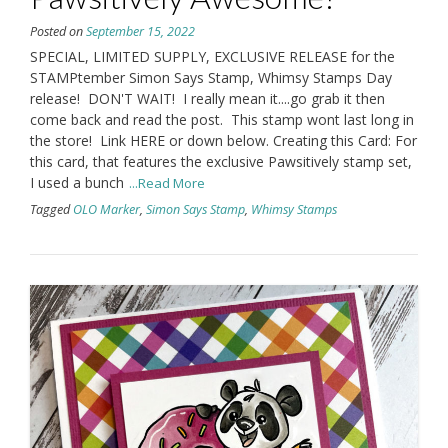
Posted on
September 15, 2022
SPECIAL, LIMITED SUPPLY, EXCLUSIVE RELEASE for the
STAMPtember Simon Says Stamp, Whimsy Stamps Day
release! DON'T WAIT! I really mean it....go grab it then
come back and read the post. This stamp wont last long in
the store! Link HERE or down below. Creating this Card: For
this card, that features the exclusive Pawsitively stamp set,
I used a bunch
...Read More
Tagged
OLO Marker
,
Simon Says Stamp
,
Whimsy Stamps