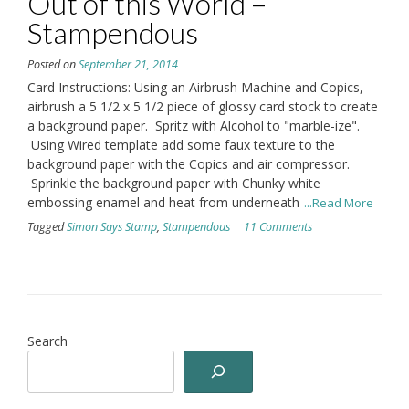
Out of this World –
Stampendous
Posted on
September 21, 2014
Card Instructions: Using an Airbrush Machine and Copics,
airbrush a 5 1/2 x 5 1/2 piece of glossy card stock to create
a background paper. Spritz with Alcohol to "marble-ize".
Using Wired template add some faux texture to the
background paper with the Copics and air compressor.
Sprinkle the background paper with Chunky white
embossing enamel and heat from underneath
...Read More
Tagged
Simon Says Stamp
,
Stampendous
11 Comments
Search