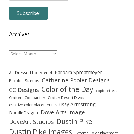
Archives
Archives
Barbara Sproatmeyer
All Dressed Up
Altered
Catherine Pooler Designs
Bloobel Stamps
Color of the Day
CC Designs
copic retreat
Crafters Companion
Craftin Desert Divas
Crissy Armstrong
creative color placement
Dove Arts Image
DoodleDragon
Dustin Pike
DoveArt Studios
Dustin Pike Images
Extreme Color Placement