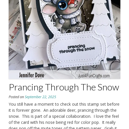
Prancing Through The Snow
Posted on
September 22, 2025
You still have a moment to check out this stamp set before
it is forever gone. An adorable deer, prancing through the
snow. This is part of a special collaboration. I love the feel
of the card with his nose being red for color pop. It really
does pop off the mute tones of the pattern paper. Grab it