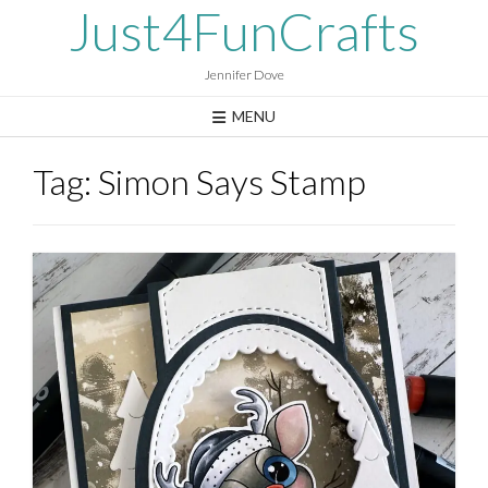
Skip
Just4FunCrafts
to
content
Jennifer Dove
MENU
Tag:
Simon Says Stamp