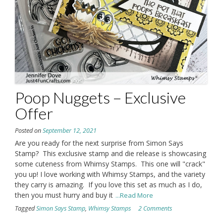
Poop Nuggets – Exclusive
Offer
Posted on
September 12, 2021
Are you ready for the next surprise from Simon Says
Stamp? This exclusive stamp and die release is showcasing
some cuteness from Whimsy Stamps. This one will "crack"
you up! I love working with Whimsy Stamps, and the variety
they carry is amazing. If you love this set as much as I do,
then you must hurry and buy it
...Read More
Tagged
Simon Says Stamp
,
Whimsy Stamps
2 Comments