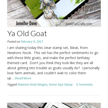
Ya Old Goat
Posted on
February 9, 2021
I am sharing today this clear stamp set, Bleat, from
Newtons Nook. This set has the perfect sentiments to go
with these little goats, and make the perfect birthday
themed card. Don't you think they look like they are all
about getting into trouble as goats usually do? I personally
love farm animals, and couldn't wait to color them
up.
...Read More
Tagged
Newtons Nook Designs
,
Simon Says Stamp
6 Comments