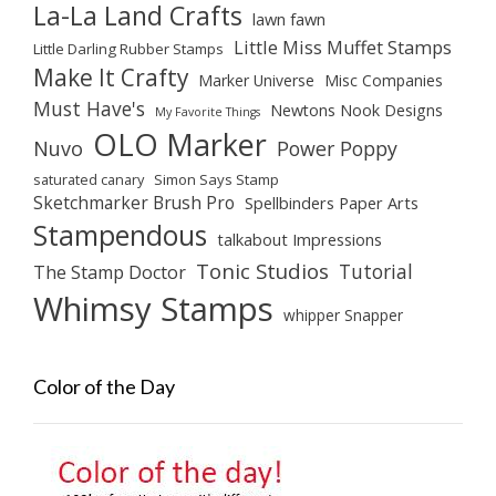
La-La Land Crafts
lawn fawn
Little Miss Muffet Stamps
Little Darling Rubber Stamps
Make It Crafty
Marker Universe
Misc Companies
Must Have's
Newtons Nook Designs
My Favorite Things
OLO Marker
Nuvo
Power Poppy
saturated canary
Simon Says Stamp
Sketchmarker Brush Pro
Spellbinders Paper Arts
Stampendous
talkabout Impressions
Tonic Studios
Tutorial
The Stamp Doctor
Whimsy Stamps
whipper Snapper
Color of the Day