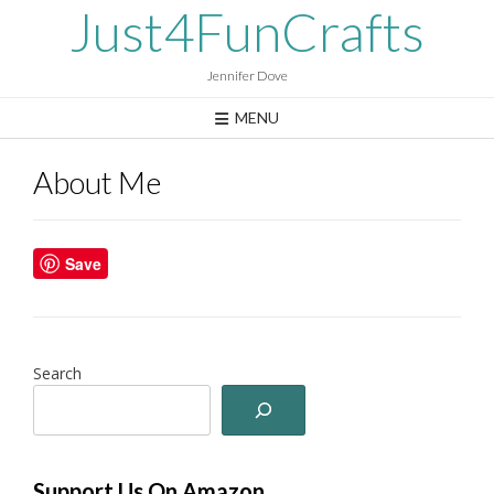
Skip
Just4FunCrafts
to
content
Jennifer Dove
MENU
About Me
Save
Search
Support Us On Amazon