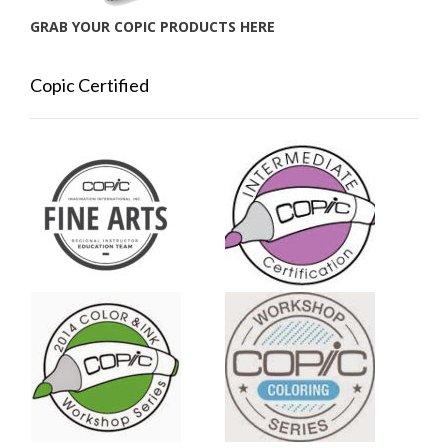
GRAB YOUR COPIC PRODUCTS HERE
Copic Certified