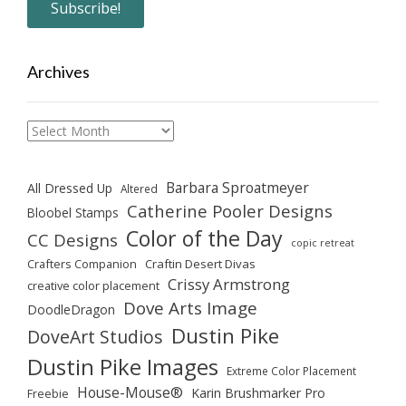
Archives
Archives
Barbara Sproatmeyer
All Dressed Up
Altered
Catherine Pooler Designs
Bloobel Stamps
Color of the Day
CC Designs
copic retreat
Crafters Companion
Craftin Desert Divas
Crissy Armstrong
creative color placement
Dove Arts Image
DoodleDragon
Dustin Pike
DoveArt Studios
Dustin Pike Images
Extreme Color Placement
House-Mouse®
Karin Brushmarker Pro
Freebie