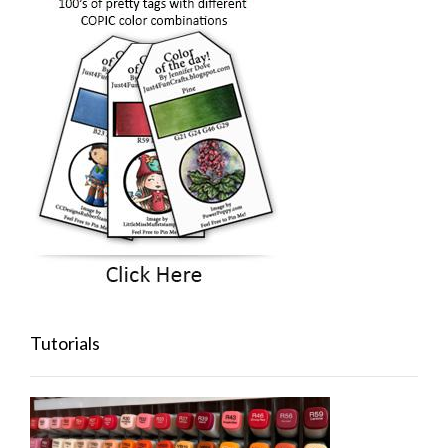
Tutorials