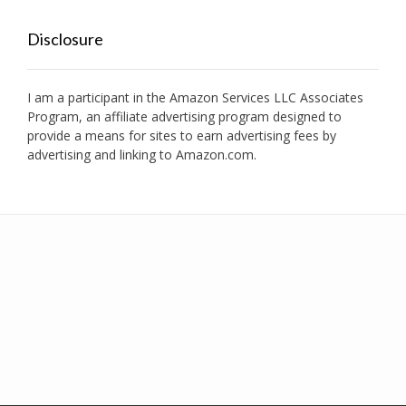
Disclosure
I am a participant in the Amazon Services LLC Associates
Program, an affiliate advertising program designed to
provide a means for sites to earn advertising fees by
advertising and linking to Amazon.com.