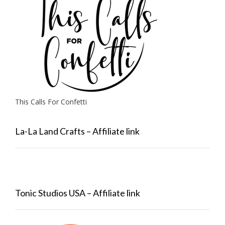
This Calls For Confetti
La-La Land Crafts – Affiliate link
Tonic Studios USA – Affiliate link