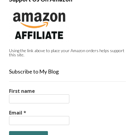
Using the link above to place your Amazon orders helps support
this site.
Subscribe to My Blog
First name
Email
*