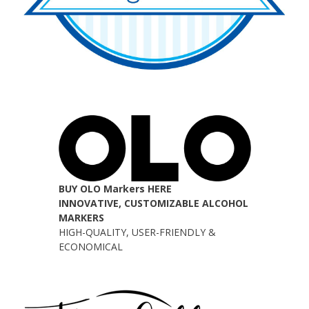
BUY OLO Markers HERE
INNOVATIVE, CUSTOMIZABLE ALCOHOL
MARKERS
HIGH-QUALITY, USER-FRIENDLY &
ECONOMICAL