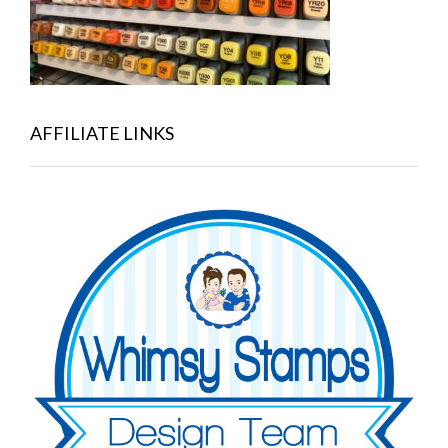
AFFILIATE LINKS