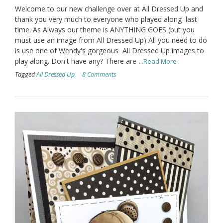
Welcome to our new challenge over at All Dressed Up and
thank you very much to everyone who played along last
time. As Always our theme is ANYTHING GOES (but you
must use an image from All Dressed Up) All you need to do
is use one of Wendy's gorgeous All Dressed Up images to
play along. Don't have any? There are
...Read More
Tagged
All Dressed Up
8 Comments