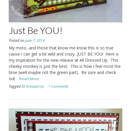
Just Be YOU!
Posted on
June 7, 2014
My moto...and those that know me know this is so true
cause I can get a bit wild and crazy...JUST BE YOU! Here is
my inspiration for the new release at All Dressed Up. This
cheeky monkey is just the best. This is how I feel most the
time (well maybe not the green part). Be sure and check
out
...Read More
Tagged
All Dressed Up
7 Comments