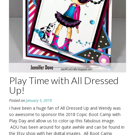
Play Time with All Dressed
Up!
Posted on
January 5, 2019
I have been a huge fan of All Dressed Up and Wendy was
so awesome to sponsor the 2018 Copic Boot Camp with
Play Day and allow us to color up this fabulous image.
ADU has been around for quite awhile and can be found in
the Etsy shop with her digital images. All Boot Camp