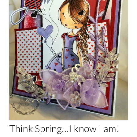
Think Spring…I know I am!