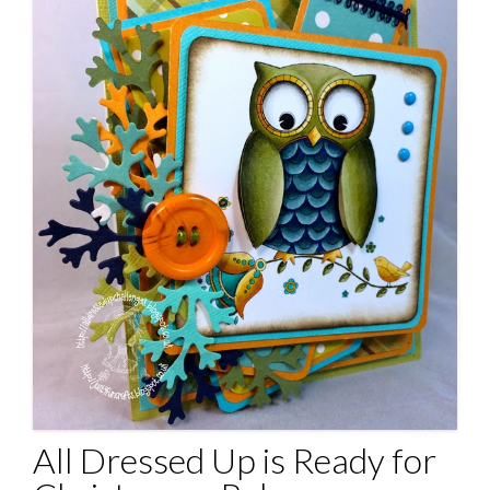
All Dressed Up is Ready for