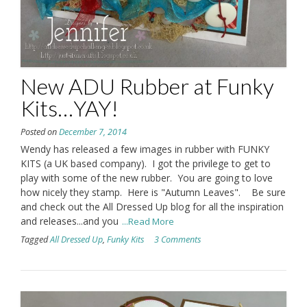
New ADU Rubber at Funky
Kits…YAY!
Posted on
December 7, 2014
Wendy has released a few images in rubber with FUNKY
KITS (a UK based company). I got the privilege to get to
play with some of the new rubber. You are going to love
how nicely they stamp. Here is "Autumn Leaves". Be sure
and check out the All Dressed Up blog for all the inspiration
and releases...and you
...Read More
Tagged
All Dressed Up
,
Funky Kits
3 Comments