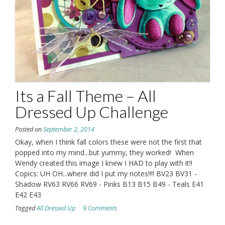
Its a Fall Theme – All
Dressed Up Challenge
Posted on
September 2, 2014
Okay, when I think fall colors these were not the first that
popped into my mind...but yummy, they worked! When
Wendy created this image I knew I HAD to play with it!!
Copics: UH OH...where did I put my notes!!!! BV23 BV31 -
Shadow RV63 RV66 RV69 - Pinks B13 B15 B49 - Teals E41
E42 E43
Tagged
All Dressed Up
9 Comments