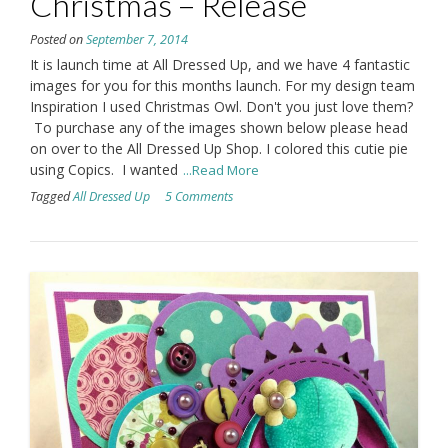
Christmas – Release
Posted on
September 7, 2014
It is launch time at All Dressed Up, and we have 4 fantastic
images for you for this months launch. For my design team
Inspiration I used Christmas Owl. Don't you just love them?
To purchase any of the images shown below please head
on over to the All Dressed Up Shop. I colored this cutie pie
using Copics. I wanted
...Read More
Tagged
All Dressed Up
5 Comments