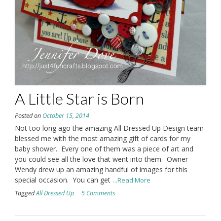
A Little Star is Born
Posted on
October 15, 2014
Not too long ago the amazing All Dressed Up Design team
blessed me with the most amazing gift of cards for my
baby shower. Every one of them was a piece of art and
you could see all the love that went into them. Owner
Wendy drew up an amazing handful of images for this
special occasion. You can get
...Read More
Tagged
All Dressed Up
5 Comments