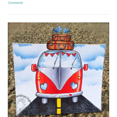
Comments