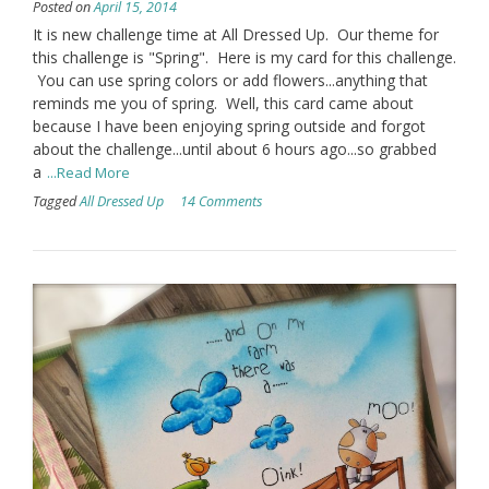
Posted on
April 15, 2014
It is new challenge time at All Dressed Up. Our theme for
this challenge is "Spring". Here is my card for this challenge.
You can use spring colors or add flowers...anything that
reminds me you of spring. Well, this card came about
because I have been enjoying spring outside and forgot
about the challenge...until about 6 hours ago...so grabbed
a
...Read More
Tagged
All Dressed Up
14 Comments