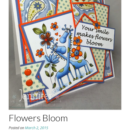
Flowers Bloom
Posted on
March 2, 2015