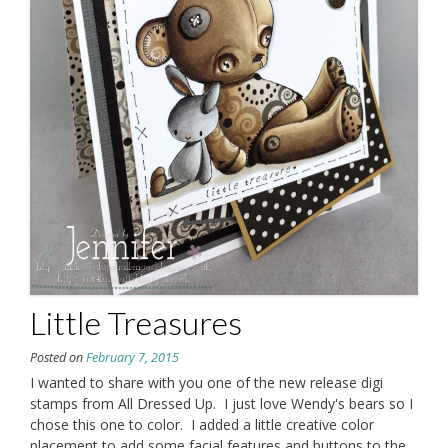
Little Treasures
Posted on
February 7, 2015
I wanted to share with you one of the new release digi
stamps from All Dressed Up. I just love Wendy's bears so I
chose this one to color. I added a little creative color
placement to add some facial features and buttons to the