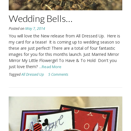
Wedding Bells…
Posted on
May 7, 2014
You will love the New release from All Dressed Up. Here is
my card for a tease! It is coming up to wedding season so
these are just perfect! There are a total of four fantastic
images for you for this months launch. Just Married Mirror
Mirror My Little Flowergirl To Have & To Hold Don't you
just love them?
...Read More
Tagged
All Dressed Up
5 Comments