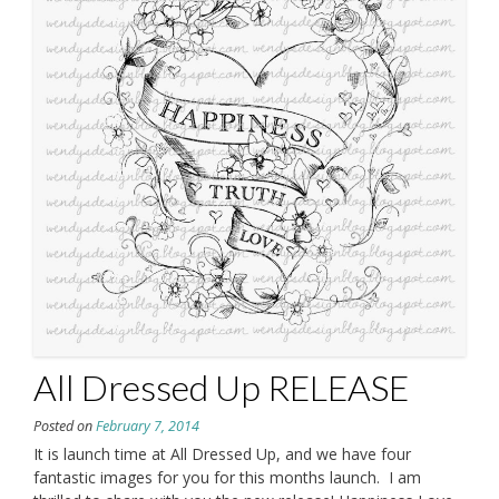
All Dressed Up RELEASE
Posted on
February 7, 2014
It is launch time at All Dressed Up, and we have four
fantastic images for you for this months launch. I am