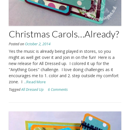
Christmas Carols…Already?
Posted on
October 2, 2014
Yes the music is already being played in stores, so you
might as well get over it and join in on the fun! Here is a
new release for All Dressed up. I colored it up for the
"Anything Goes" challenge. I love doing challenges as it
encourages me to 1. color and 2. step outside my comfort
zone. I
...Read More
Tagged
All Dressed Up
6 Comments