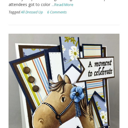
attendees got to color
...Read More
Tagged
All Dressed Up
6 Comments