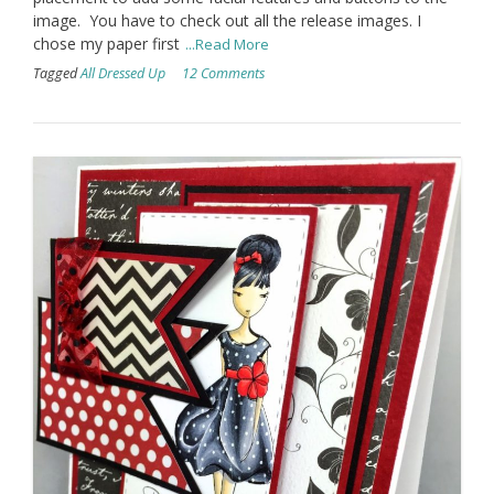
image. You have to check out all the release images. I
chose my paper first
...Read More
Tagged
All Dressed Up
12 Comments