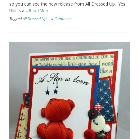
so you can see the new release from All Dressed Up. Yes,
this is a
...Read More
Tagged
All Dressed Up
4 Comments