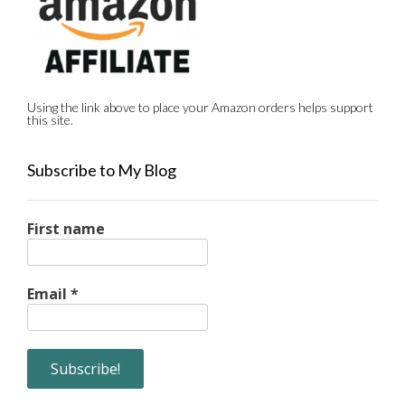
Using the link above to place your Amazon orders helps support
this site.
Subscribe to My Blog
First name
Email
*