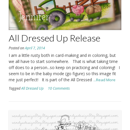
All Dressed Up Release
Posted on
April 7, 2014
I am a little rusty both in card-making and in coloring, but
we all have to start somewhere. That is what taking time
off does to a person...so keep on practicing and coloring! I
seem to be in the baby mode (go figure) so this image fit
me just perfect! It is part of the All Dressed
...Read More
Tagged
All Dressed Up
10 Comments