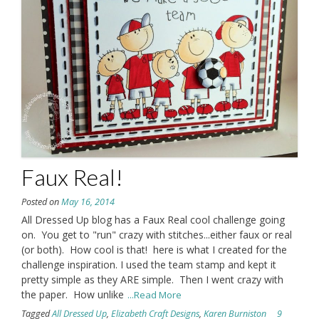
Faux Real!
Posted on
May 16, 2014
All Dressed Up blog has a Faux Real cool challenge going
on. You get to "run" crazy with stitches...either faux or real
(or both). How cool is that! here is what I created for the
challenge inspiration. I used the team stamp and kept it
pretty simple as they ARE simple. Then I went crazy with
the paper. How unlike
...Read More
Tagged
All Dressed Up
,
Elizabeth Craft Designs
,
Karen Burniston
9