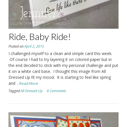
Ride, Baby Ride!
Posted on
April 2, 2015
I challenged myself to a clean and simple card this week.
Of course I had to try layering it on colored paper but in
the end decided to stick with my personal challenge and put
it on a white card base. I thought this image from All
Dressed Up fit my mood. It is starting to feel like spring
and
...Read More
Tagged
All Dressed Up
8 Comments