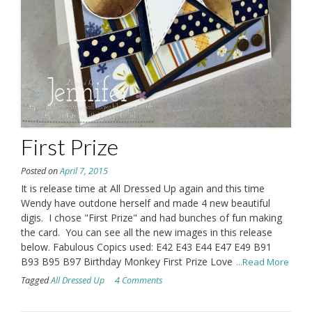
First Prize
Posted on
April 7, 2015
It is release time at All Dressed Up again and this time
Wendy have outdone herself and made 4 new beautiful
digis. I chose "First Prize" and had bunches of fun making
the card. You can see all the new images in this release
below. Fabulous Copics used: E42 E43 E44 E47 E49 B91
B93 B95 B97 Birthday Monkey First Prize Love
...Read More
Tagged
All Dressed Up
4 Comments