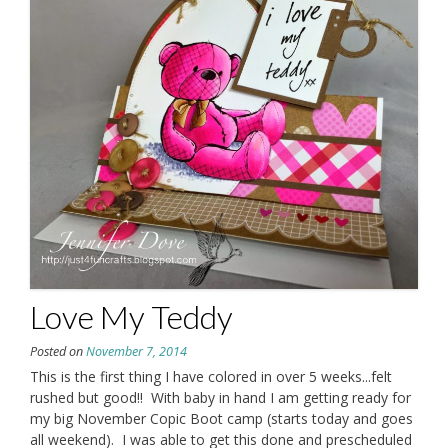
Love My Teddy
Posted on
November 7, 2014
This is the first thing I have colored in over 5 weeks...felt
rushed but good!! With baby in hand I am getting ready for
my big November Copic Boot camp (starts today and goes
all weekend). I was able to get this done and prescheduled