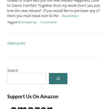
thrilled to share with you the new release! Happiness Love
to Dance Purrrfect Together Rock my world Don't you just
love the new release? If you would like to purchase any of
them you must head over to the
...Read More
Tagged
All Dressed Up
4 Comments
Posts
Older posts
navigation
Search
Support Us On Amazon