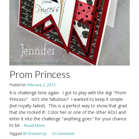
Prom Princess
Posted on
February 2, 2015
It is challenge time again. I got to play with the digi "Prom
Princess". Isn't she fabulous? I wanted to keep it simple
(but royally failed). This is a perfect way to show that grad
that she rocked it! Color her or one of the other ADU and
enter it into the challenge "anything goes" for your chance
to be
...Read More
Tagged
All Dressed Up
10 Comments