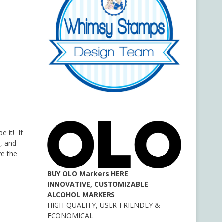
e it! If
e, and
ve the
BUY OLO Markers HERE
INNOVATIVE, CUSTOMIZABLE
ALCOHOL MARKERS
HIGH-QUALITY, USER-FRIENDLY &
ECONOMICAL