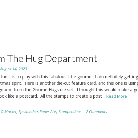
m The Hug Department
n
August 14, 2023
un it is to play with this fabulous little gnome. I am definitely getting
stmas spirit. Here is another die-cut feature card, and this one is usin
gnome from the Gnome Hugs die set. I thought this would make a gr
look like a postcard. All the stamps to create a post
...Read More
LO Marker
,
Spellbinders Paper Arts
,
Stampendous
2 Comments