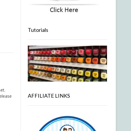
Tutorials
et.
AFFILIATE LINKS
release