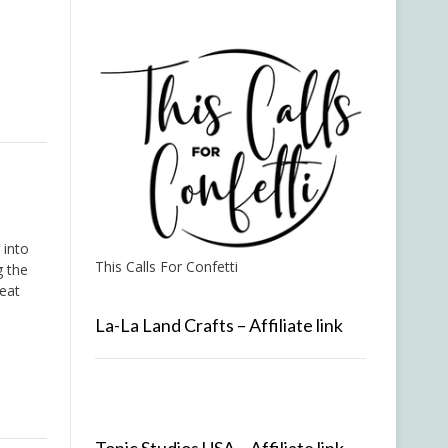
 into
This Calls For Confetti
g the
eat
La-La Land Crafts – Affiliate link