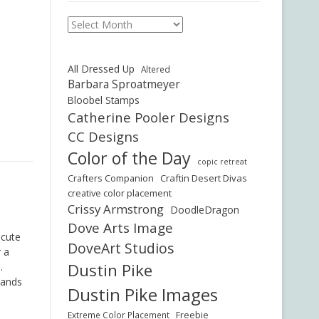
Archives
All Dressed Up
Altered
Barbara Sproatmeyer
Bloobel Stamps
Catherine Pooler Designs
CC Designs
Color of the Day
copic retreat
Crafters Companion
Craftin Desert Divas
creative color placement
Crissy Armstrong
DoodleDragon
Dove Arts Image
 cute
DoveArt Studios
r a
Dustin Pike
.
hands
Dustin Pike Images
Freebie
Extreme Color Placement