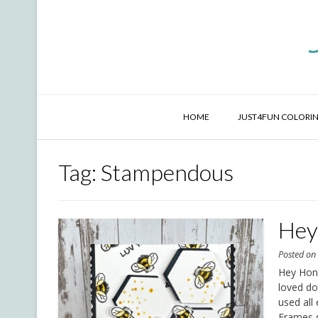
Skip
to
content
HOME
JUST4FUN COLORIN
Tag:
Stampendous
Hey
Posted o
Hey Honey
loved do
used all
Frames d