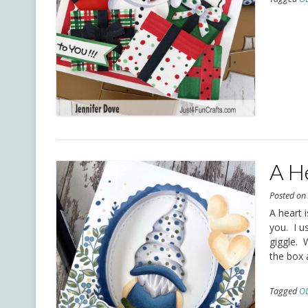
A He
Posted o
A heart i
you. I u
giggle. 
the box 
Tagged
O