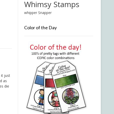
Whimsy Stamps
whipper Snapper
Color of the Day
it just
id as
es die