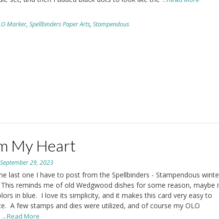
LO Marker
,
Spellbinders Paper Arts
,
Stampendous
m My Heart
n
September 29, 2023
the last one I have to post from the Spellbinders - Stampendous winte
 This reminds me of old Wedgwood dishes for some reason, maybe it
lors in blue. I love its simplicity, and it makes this card very easy to
e. A few stamps and dies were utilized, and of course my OLO
.
...Read More