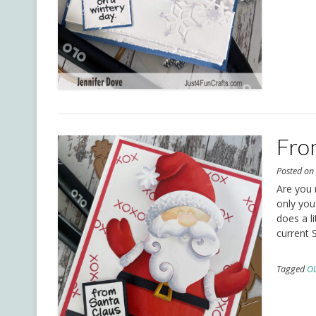
Fro
Posted o
Are you 
only you
does a l
current 
Tagged
O