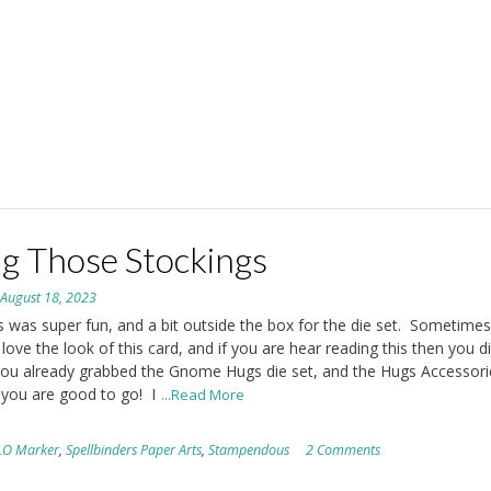
g Those Stockings
n
August 18, 2023
s was super fun, and a bit outside the box for the die set. Sometimes 
 love the look of this card, and if you are hear reading this then you d
 you already grabbed the Gnome Hugs die set, and the Hugs Accessori
 you are good to go! I
...Read More
LO Marker
,
Spellbinders Paper Arts
,
Stampendous
2 Comments