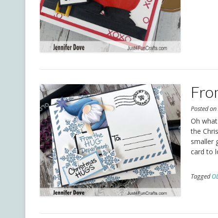
Fro
Posted o
Oh what f
the Chri
smaller 
card to 
Tagged
O