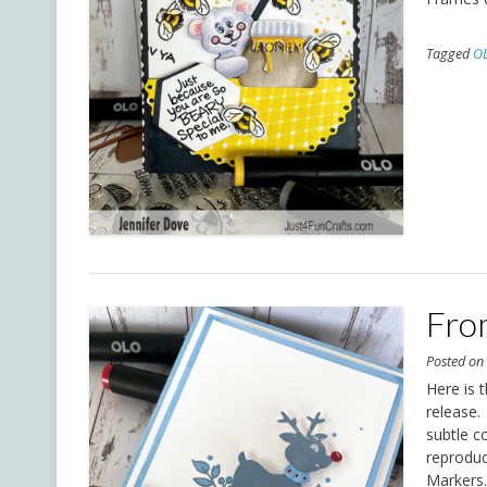
Tagged
O
Fro
Posted o
Here is 
release.
subtle co
reproduc
Markers