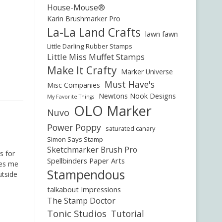
House-Mouse®
Karin Brushmarker Pro
La-La Land Crafts
lawn fawn
Little Darling Rubber Stamps
Little Miss Muffet Stamps
Make It Crafty
Marker Universe
Must Have's
Misc Companies
Newtons Nook Designs
My Favorite Things
OLO Marker
Nuvo
Power Poppy
saturated canary
Simon Says Stamp
Sketchmarker Brush Pro
is for
Spellbinders Paper Arts
kes me
Stampendous
utside
talkabout Impressions
The Stamp Doctor
Tonic Studios
Tutorial