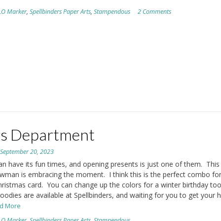
LO Marker
,
Spellbinders Paper Arts
,
Stampendous
2 Comments
s Department
n
September 20, 2023
an have its fun times, and opening presents is just one of them. This
nowman is embracing the moment. I think this is the perfect combo fo
ristmas card. You can change up the colors for a winter birthday too
odies are available at Spellbinders, and waiting for you to get your 
ad More
LO Marker
,
Spellbinders Paper Arts
,
Stampendous