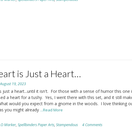
art is Just a Heart…
n
August 19, 2023
s just a heart...until it isn't. For those with a sense of humor this one 
sed a heart for a tushy. Yes, I went there with this set, and it still ma
What would you expect from a gnome in the woods. I love thinking o
as you might already
...Read More
LO Marker
,
Spellbinders Paper Arts
,
Stampendous
4 Comments