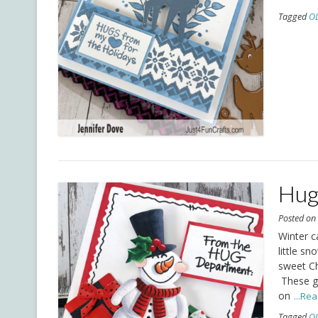
Tagged
O
Hug
Posted o
Winter c
little s
sweet Ch
These go
on
...Re
Tagged
O