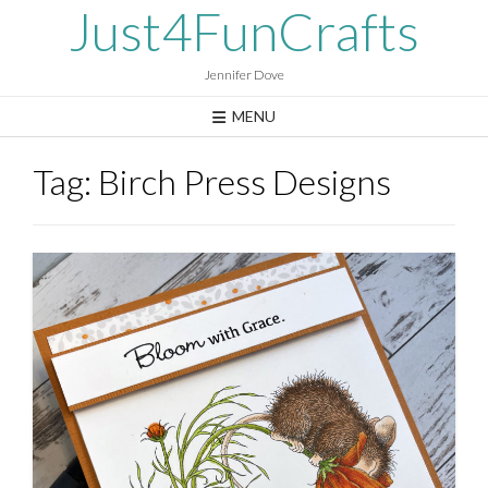
Skip
Just4FunCrafts
to
content
Jennifer Dove
MENU
Tag:
Birch Press Designs