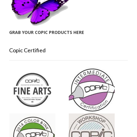
GRAB YOUR COPIC PRODUCTS HERE
Copic Certified