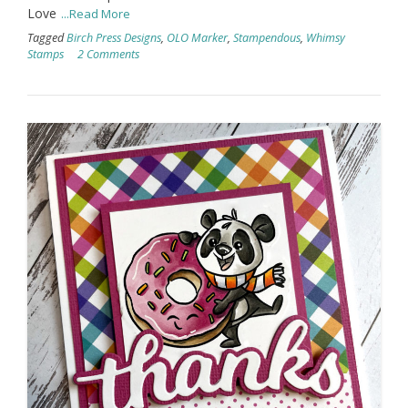
Love
...Read More
Tagged
Birch Press Designs
,
OLO Marker
,
Stampendous
,
Whimsy
Stamps
2 Comments