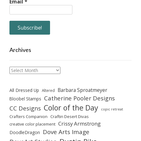
Email
*
Archives
Archives
Barbara Sproatmeyer
All Dressed Up
Altered
Catherine Pooler Designs
Bloobel Stamps
Color of the Day
CC Designs
copic retreat
Crafters Companion
Craftin Desert Divas
Crissy Armstrong
creative color placement
Dove Arts Image
DoodleDragon