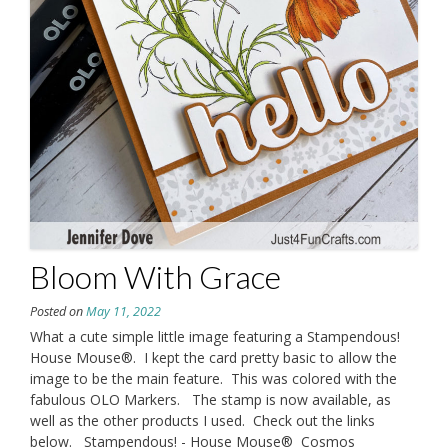
Bloom With Grace
Posted on
May 11, 2022
What a cute simple little image featuring a Stampendous!
House Mouse®. I kept the card pretty basic to allow the
image to be the main feature. This was colored with the
fabulous OLO Markers. The stamp is now available, as
well as the other products I used. Check out the links
below. Stampendous! - House Mouse® Cosmos