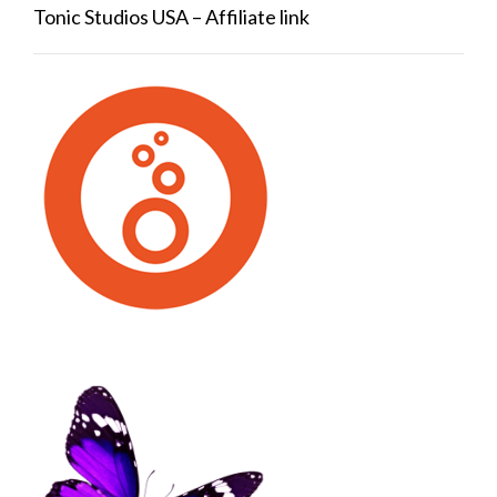
Tonic Studios USA – Affiliate link