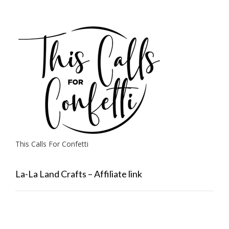
This Calls For Confetti
La-La Land Crafts – Affiliate link