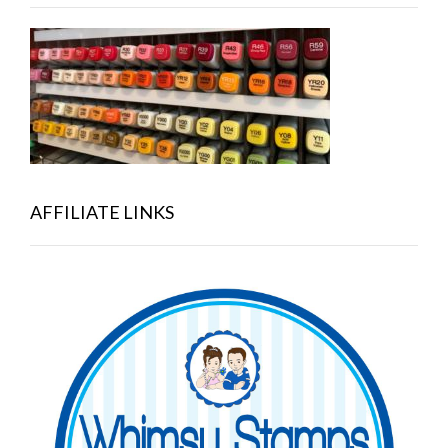
AFFILIATE LINKS