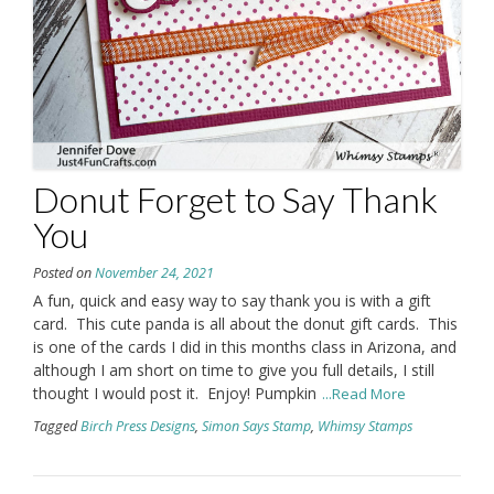
Donut Forget to Say Thank
You
Posted on
November 24, 2021
A fun, quick and easy way to say thank you is with a gift
card. This cute panda is all about the donut gift cards. This
is one of the cards I did in this months class in Arizona, and
although I am short on time to give you full details, I still
thought I would post it. Enjoy! Pumpkin
...Read More
Tagged
Birch Press Designs
,
Simon Says Stamp
,
Whimsy Stamps