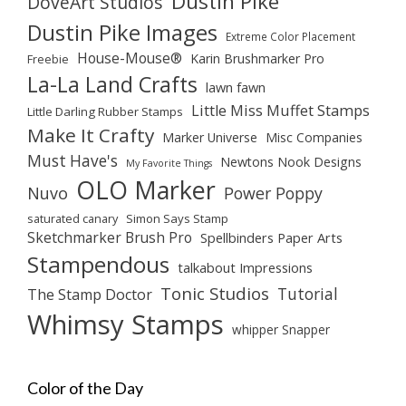
Dustin Pike
DoveArt Studios
Dustin Pike Images
Extreme Color Placement
House-Mouse®
Karin Brushmarker Pro
Freebie
La-La Land Crafts
lawn fawn
Little Miss Muffet Stamps
Little Darling Rubber Stamps
Make It Crafty
Marker Universe
Misc Companies
Must Have's
Newtons Nook Designs
My Favorite Things
OLO Marker
Nuvo
Power Poppy
saturated canary
Simon Says Stamp
Sketchmarker Brush Pro
Spellbinders Paper Arts
Stampendous
talkabout Impressions
Tonic Studios
Tutorial
The Stamp Doctor
Whimsy Stamps
whipper Snapper
Color of the Day