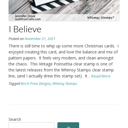
I Believe
Posted on
November 21, 2021
There is still time to whip up some more Christmas cards. I
enjoyed creating this card, and love the balance and mix of
pattern papers. It feels very modern, and clean amongst
the chaos. This Vintage Poinsettia clear stamp is one of
the latest releases from the Whimsy Stamps clear stamp
line, (and I actually drew this stamp set). It
...Read More
Tagged
Birch Press Designs
,
Whimsy Stamps
Search