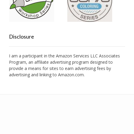
Disclosure
I am a participant in the Amazon Services LLC Associates
Program, an affiliate advertising program designed to
provide a means for sites to earn advertising fees by
advertising and linking to Amazon.com.