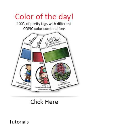
Tutorials