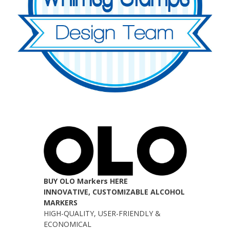
BUY OLO Markers HERE
INNOVATIVE, CUSTOMIZABLE ALCOHOL
MARKERS
HIGH-QUALITY, USER-FRIENDLY &
ECONOMICAL