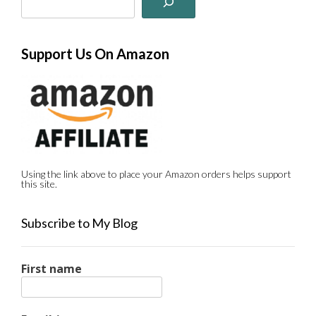
Support Us On Amazon
Using the link above to place your Amazon orders helps support
this site.
Subscribe to My Blog
First name