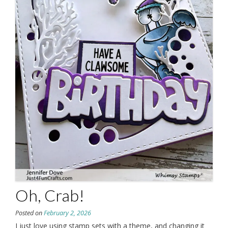
Oh, Crab!
Posted on
February 2, 2026
I just love using stamp sets with a theme, and changing it