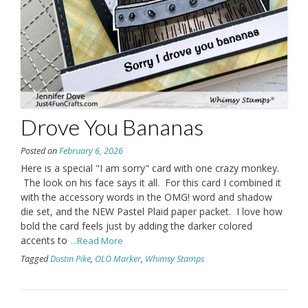
Drove You Bananas
Posted on
February 6, 2026
Here is a special "I am sorry" card with one crazy monkey.
The look on his face says it all. For this card I combined it
with the accessory words in the OMG! word and shadow
die set, and the NEW Pastel Plaid paper packet. I love how
bold the card feels just by adding the darker colored
accents to
...Read More
Tagged
Dustin Pike
,
OLO Marker
,
Whimsy Stamps