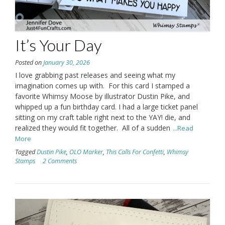
It’s Your Day
Posted on
January 30, 2026
I love grabbing past releases and seeing what my
imagination comes up with. For this card I stamped a
favorite Whimsy Moose by illustrator Dustin Pike, and
whipped up a fun birthday card. I had a large ticket panel
sitting on my craft table right next to the YAY! die, and
realized they would fit together. All of a sudden
...Read
More
Tagged
Dustin Pike
,
OLO Marker
,
This Calls For Confetti
,
Whimsy
Stamps
2 Comments