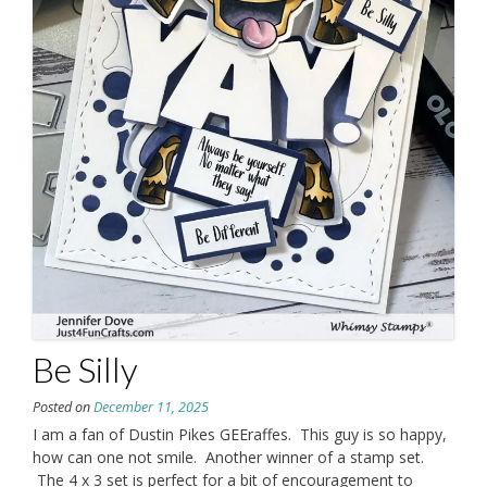
Be Silly
Posted on
December 11, 2025
I am a fan of Dustin Pikes GEEraffes. This guy is so happy,
how can one not smile. Another winner of a stamp set.
The 4 x 3 set is perfect for a bit of encouragement to