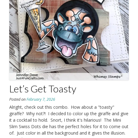
Let’s Get Toasty
Posted on
February 7, 2026
Alright, check out this combo. How about a "toasty"
giraffe? Why not?! I decided to color up the giraffe and give
it a cocktail to hold. Snort, I think it's hilarious! The Mini
Slim Swiss Dots die has the perfect holes for it to come out
of. Just color in all the background and it gives the illusion.