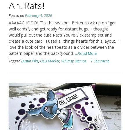
Ah, Rats!
Posted on
February 4, 2026
AAAAACHOOO! 'Tis the season! Better stock up on "get
well cards", and get ready for distant hugs. I thought I
would pull out the cute Rat's You're Sick stamp set and
create a cute card. I used all things hearts for this layout. I
love the look of the heartbeats as a divider between the
pattern paper and the background.
...Read More
Tagged
Dustin Pike
,
OLO Marker
,
Whimsy Stamps
1 Comment