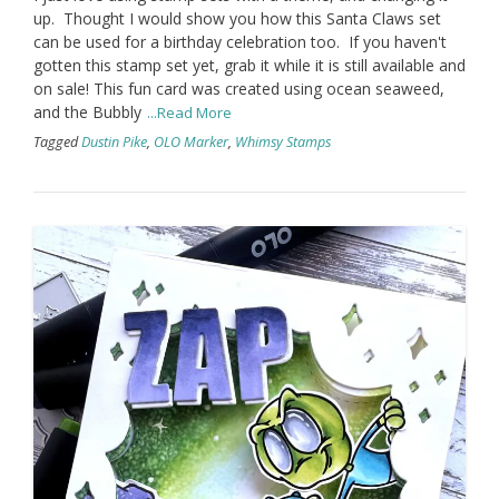
up. Thought I would show you how this Santa Claws set
can be used for a birthday celebration too. If you haven't
gotten this stamp set yet, grab it while it is still available and
on sale! This fun card was created using ocean seaweed,
and the Bubbly
...Read More
Tagged
Dustin Pike
,
OLO Marker
,
Whimsy Stamps