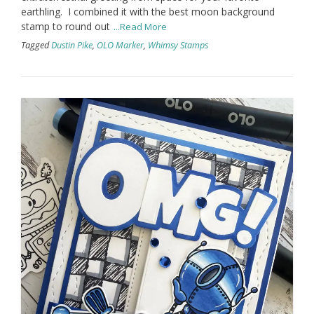
earthling. I combined it with the best moon background
stamp to round out
...Read More
Tagged
Dustin Pike
,
OLO Marker
,
Whimsy Stamps