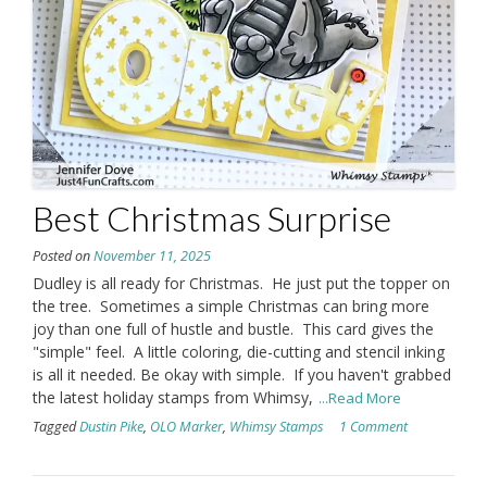
Best Christmas Surprise
Posted on
November 11, 2025
Dudley is all ready for Christmas. He just put the topper on
the tree. Sometimes a simple Christmas can bring more
joy than one full of hustle and bustle. This card gives the
"simple" feel. A little coloring, die-cutting and stencil inking
is all it needed. Be okay with simple. If you haven't grabbed
the latest holiday stamps from Whimsy,
...Read More
Tagged
Dustin Pike
,
OLO Marker
,
Whimsy Stamps
1 Comment