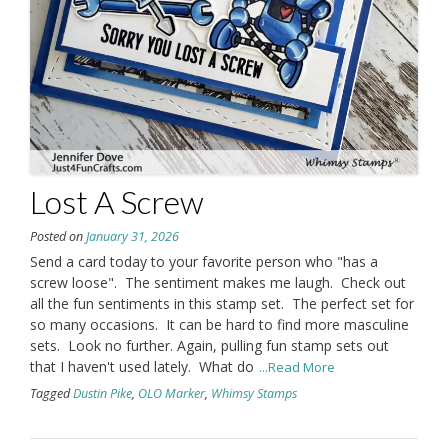
Lost A Screw
Posted on
January 31, 2026
Send a card today to your favorite person who "has a
screw loose". The sentiment makes me laugh. Check out
all the fun sentiments in this stamp set. The perfect set for
so many occasions. It can be hard to find more masculine
sets. Look no further. Again, pulling fun stamp sets out
that I haven't used lately. What do
...Read More
Tagged
Dustin Pike
,
OLO Marker
,
Whimsy Stamps