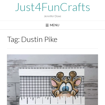
Skip
Just4FunCrafts
to
content
Jennifer Dove
MENU
Tag:
Dustin Pike