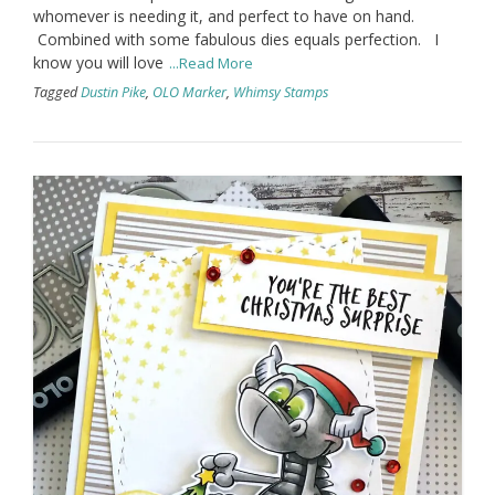
whomever is needing it, and perfect to have on hand.
Combined with some fabulous dies equals perfection. I
know you will love
...Read More
Tagged
Dustin Pike
,
OLO Marker
,
Whimsy Stamps