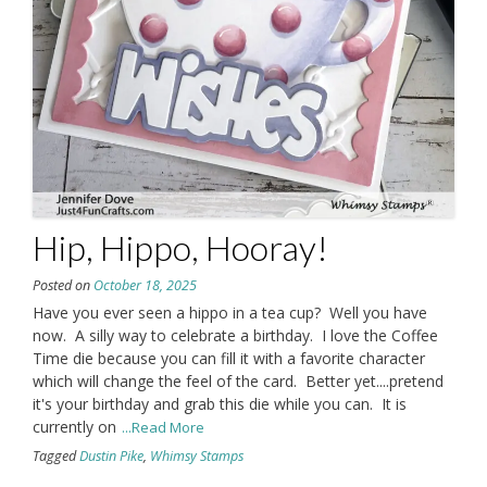
Hip, Hippo, Hooray!
Posted on
October 18, 2025
Have you ever seen a hippo in a tea cup? Well you have
now. A silly way to celebrate a birthday. I love the Coffee
Time die because you can fill it with a favorite character
which will change the feel of the card. Better yet....pretend
it's your birthday and grab this die while you can. It is
currently on
...Read More
Tagged
Dustin Pike
,
Whimsy Stamps