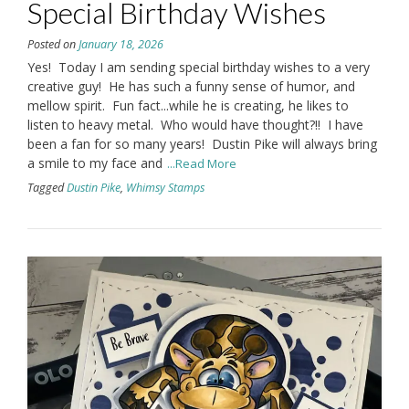
Special Birthday Wishes
Posted on
January 18, 2026
Yes! Today I am sending special birthday wishes to a very
creative guy! He has such a funny sense of humor, and
mellow spirit. Fun fact...while he is creating, he likes to
listen to heavy metal. Who would have thought?!! I have
been a fan for so many years! Dustin Pike will always bring
a smile to my face and
...Read More
Tagged
Dustin Pike
,
Whimsy Stamps