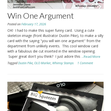
Win One Argument
Posted on
February 17, 2026
OK! I had to make this super funny card. Using a cute
skeleton image (front illustrator Dustin Pike), to make a silly
card with the saying "you will win one argument" from the
department from unlikely events. This cool window card
with a fabulous die cut inserted in the window opening.
Super great don't you think? I just adore this
...Read More
Tagged
Dustin Pike
,
OLO Marker
,
Whimsy Stamps
1 Comment