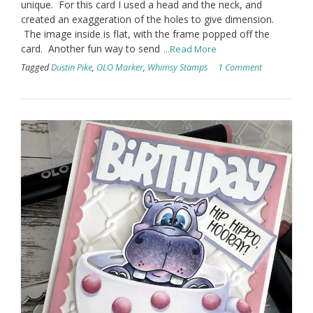
unique. For this card I used a head and the neck, and
created an exaggeration of the holes to give dimension.
The image inside is flat, with the frame popped off the
card. Another fun way to send
...Read More
Tagged
Dustin Pike
,
OLO Marker
,
Whimsy Stamps
1 Comment