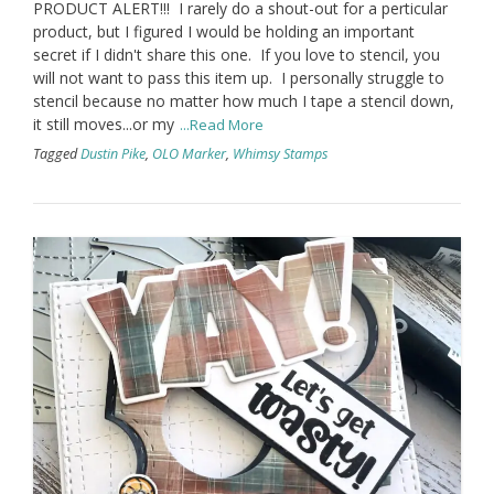
PRODUCT ALERT!!! I rarely do a shout-out for a perticular
product, but I figured I would be holding an important
secret if I didn't share this one. If you love to stencil, you
will not want to pass this item up. I personally struggle to
stencil because no matter how much I tape a stencil down,
it still moves...or my
...Read More
Tagged
Dustin Pike
,
OLO Marker
,
Whimsy Stamps