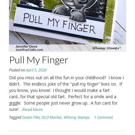
Pull My Finger
Posted on
April 5, 2026
Did you miss out on all this fun in your childhood? I know I
didn't. The endless joke of the "pull my finger" lives on. If
you know, you know! I thought I would make a fart
card...for that special old fart. Perfect for a smile and a
giggle. Some people just never grow up. A fun card for
sure!
...Read More
Tagged
Dustin Pike
,
OLO Marker
,
Whimsy Stamps
1 Comment