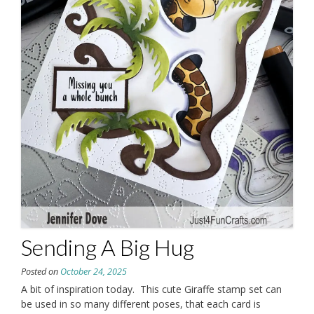
Sending A Big Hug
Posted on
October 24, 2025
A bit of inspiration today. This cute Giraffe stamp set can
be used in so many different poses, that each card is