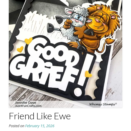
Friend Like Ewe
Posted on
February 15, 2026