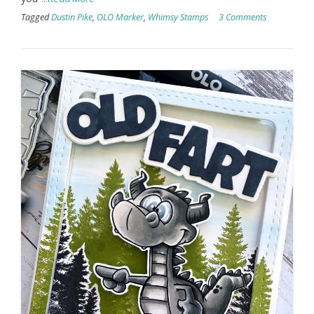
Tagged
Dustin Pike
,
OLO Marker
,
Whimsy Stamps
3 Comments