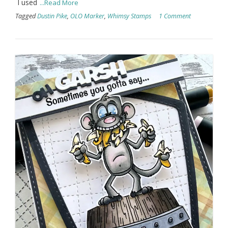
I used
...Read More
Tagged
Dustin Pike
,
OLO Marker
,
Whimsy Stamps
1 Comment