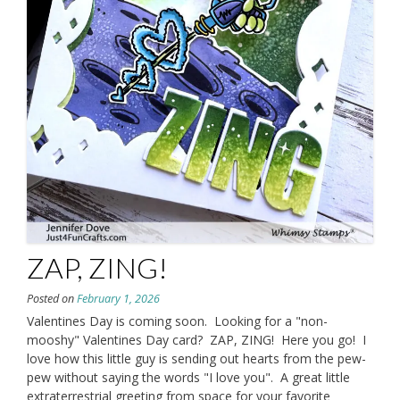
ZAP, ZING!
Posted on
February 1, 2026
Valentines Day is coming soon. Looking for a "non-
mooshy" Valentines Day card? ZAP, ZING! Here you go! I
love how this little guy is sending out hearts from the pew-
pew without saying the words "I love you". A great little
extraterrestrial greeting from space for your favorite