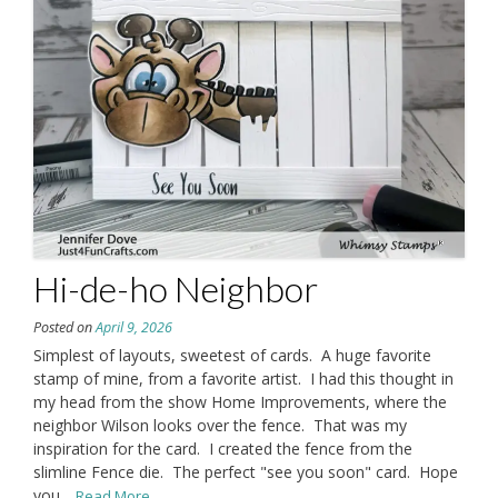
Hi-de-ho Neighbor
Posted on
April 9, 2026
Simplest of layouts, sweetest of cards. A huge favorite
stamp of mine, from a favorite artist. I had this thought in
my head from the show Home Improvements, where the
neighbor Wilson looks over the fence. That was my
inspiration for the card. I created the fence from the
slimline Fence die. The perfect "see you soon" card. Hope
you
...Read More