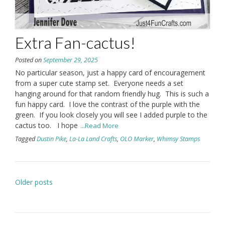
Extra Fan-cactus!
Posted on
September 29, 2025
No particular season, just a happy card of encouragement
from a super cute stamp set. Everyone needs a set
hanging around for that random friendly hug. This is such a
fun happy card. I love the contrast of the purple with the
green. If you look closely you will see I added purple to the
cactus too. I hope
...Read More
Tagged
Dustin Pike
,
La-La Land Crafts
,
OLO Marker
,
Whimsy Stamps
Posts
Older posts
navigation