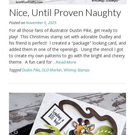
Nice, Until Proven Naughty
Posted on
November 6, 2025
For all those fans of illustrator Dustin Pike, get ready to
play! This Christmas stamp set with adorable Dudley and
his friend is perfect! I created a "package" looking card, and
added them in one of the openings. Using the stencil I got
to create my own patterns to go with the bright and cheery
theme. A fun card for
...Read More
Tagged
Dustin Pike
,
OLO Marker
,
Whimsy Stamps