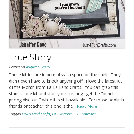
True Story
Posted on
August 5, 2026
These kitties are in pure bliss....a space on the shelf. They
didn't even have to knock anything off. I love the latest Kit
of the Month from La-La Land Crafts. You can grab this
stand-alone kit and start your creating. get the "bundle
pricing discount" while it is still available. For those bookish
friends or teacher, this one is the
...Read More
Tagged
La-La Land Crafts
,
OLO Marker
1 Comment