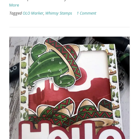
More
Tagged
OLO Marker
,
Whimsy Stamps
1 Comment