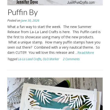
Puffin By
Posted on
June 30, 2026
What a fun way to start the week. The new Summer
Release from La-La Land Crafts is here. This Puffin card is
the first to showcase using many of the new products.
What a unique stamp. How many puffin stamps have you
seen out there? Combined with a very nautical theme. So
darn CUTE!!! You will love this release and
...Read More
Tagged
La-La Land Crafts
,
OLO Marker
2 Comments