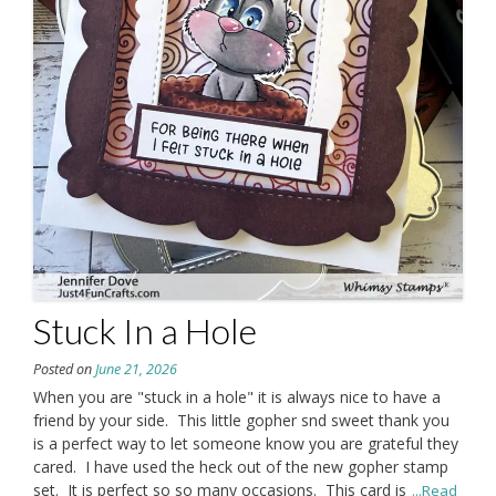
Stuck In a Hole
Posted on
June 21, 2026
When you are "stuck in a hole" it is always nice to have a
friend by your side. This little gopher snd sweet thank you
is a perfect way to let someone know you are grateful they
cared. I have used the heck out of the new gopher stamp
set. It is perfect so so many occasions. This card is
...Read