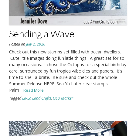
Sending a Wave
Posted on
July 2, 2026
Check out this new stamps set filled with ocean dwellers.
Cute little images doing fun little things. A great set for so
many occasions. I chose the Octopus for a special birthday
card, surrounded by fun tropical-vibe dies and papers. It's
time to shell-a-brate. Be sure and check out the whole
Summer Release HERE. Sea Ya Later clear stamps
Palm
...Read More
Tagged
La-La Land Crafts
,
OLO Marker