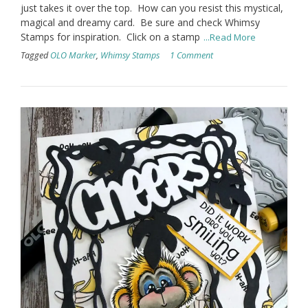
just takes it over the top. How can you resist this mystical,
magical and dreamy card. Be sure and check Whimsy
Stamps for inspiration. Click on a stamp
...Read More
Tagged
OLO Marker
,
Whimsy Stamps
1 Comment