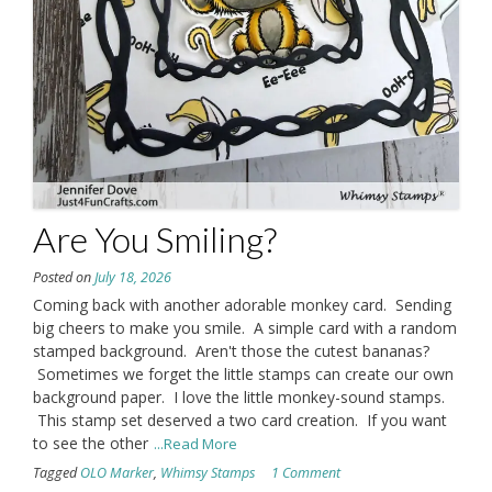
Are You Smiling?
Posted on
July 18, 2026
Coming back with another adorable monkey card. Sending
big cheers to make you smile. A simple card with a random
stamped background. Aren't those the cutest bananas?
Sometimes we forget the little stamps can create our own
background paper. I love the little monkey-sound stamps.
This stamp set deserved a two card creation. If you want
to see the other
...Read More
Tagged
OLO Marker
,
Whimsy Stamps
1 Comment