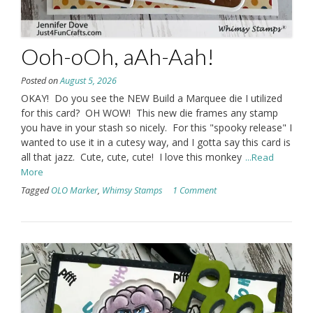
Ooh-oOh, aAh-Aah!
Posted on
August 5, 2026
OKAY! Do you see the NEW Build a Marquee die I utilized
for this card? OH WOW! This new die frames any stamp
you have in your stash so nicely. For this "spooky release" I
wanted to use it in a cutesy way, and I gotta say this card is
all that jazz. Cute, cute, cute! I love this monkey
...Read
More
Tagged
OLO Marker
,
Whimsy Stamps
1 Comment