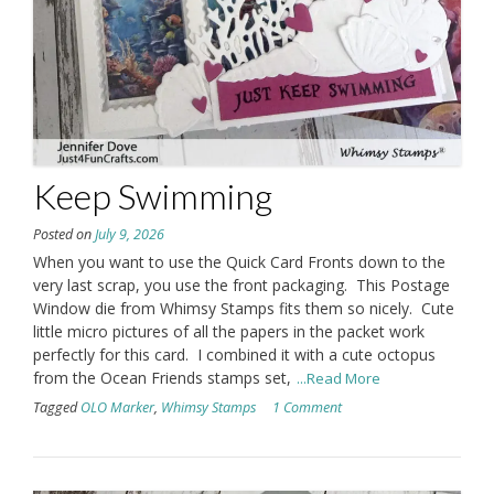
Keep Swimming
Posted on
July 9, 2026
When you want to use the Quick Card Fronts down to the
very last scrap, you use the front packaging. This Postage
Window die from Whimsy Stamps fits them so nicely. Cute
little micro pictures of all the papers in the packet work
perfectly for this card. I combined it with a cute octopus
from the Ocean Friends stamps set,
...Read More
Tagged
OLO Marker
,
Whimsy Stamps
1 Comment