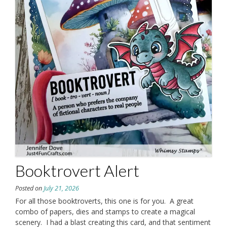
Booktrovert Alert
Posted on
July 21, 2026
For all those booktroverts, this one is for you. A great
combo of papers, dies and stamps to create a magical
scenery. I had a blast creating this card, and that sentiment