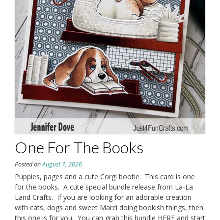
One For The Books
Posted on
August 7, 2026
Puppies, pages and a cute Corgi bootie. This card is one
for the books. A cute special bundle release from La-La
Land Crafts. If you are looking for an adorable creation
with cats, dogs and sweet Marci doing bookish things, then
this one is for you. You can grab this bundle HERE and start