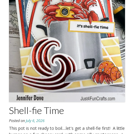
Shell-fie Time
Posted on
July 6, 2026
This pot is not ready to boil....let's get a shell-fie first! A little