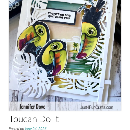
Toucan Do It
Posted on
June 24, 2026