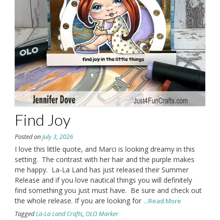
Find Joy
Posted on
July 3, 2026
I love this little quote, and Marci is looking dreamy in this
setting. The contrast with her hair and the purple makes
me happy. La-La Land has just released their Summer
Release and if you love nautical things you will definitely
find something you just must have. Be sure and check out
the whole release. If you are looking for
...Read More
Tagged
La-La Land Crafts
,
OLO Marker