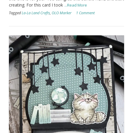
creating. For this card I took
...Read More
Tagged
La-La Land Crafts
,
OLO Marker
1 Comment