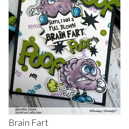
Brain Fart