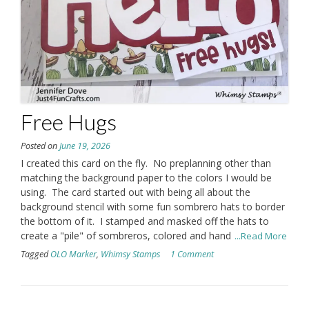
Free Hugs
Posted on
June 19, 2026
I created this card on the fly. No preplanning other than
matching the background paper to the colors I would be
using. The card started out with being all about the
background stencil with some fun sombrero hats to border
the bottom of it. I stamped and masked off the hats to
create a "pile" of sombreros, colored and hand
...Read More
Tagged
OLO Marker
,
Whimsy Stamps
1 Comment