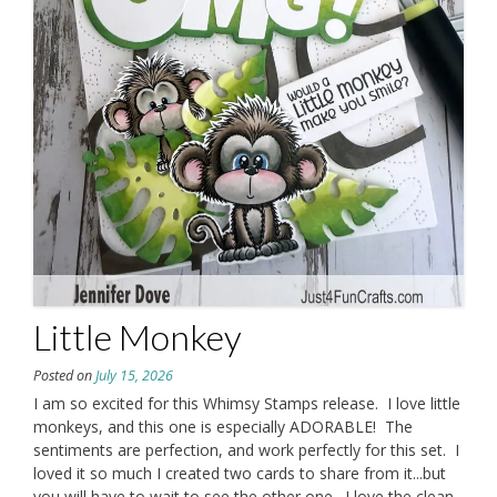
Little Monkey
Posted on
July 15, 2026
I am so excited for this Whimsy Stamps release. I love little
monkeys, and this one is especially ADORABLE! The
sentiments are perfection, and work perfectly for this set. I
loved it so much I created two cards to share from it...but
you will have to wait to see the other one. I love the clean