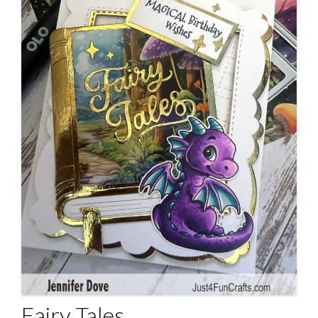
Fairy Tales