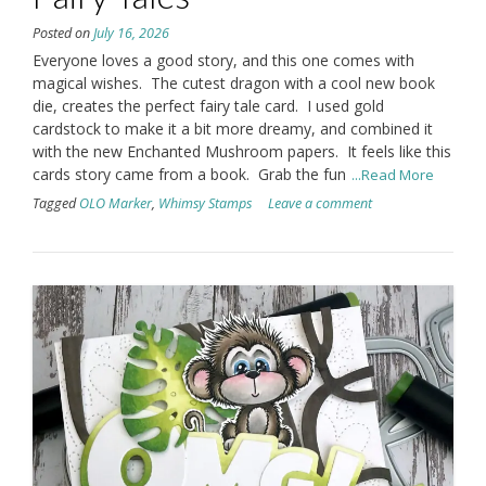
Posted on
July 16, 2026
Everyone loves a good story, and this one comes with
magical wishes. The cutest dragon with a cool new book
die, creates the perfect fairy tale card. I used gold
cardstock to make it a bit more dreamy, and combined it
with the new Enchanted Mushroom papers. It feels like this
cards story came from a book. Grab the fun
...Read More
Tagged
OLO Marker
,
Whimsy Stamps
Leave a comment