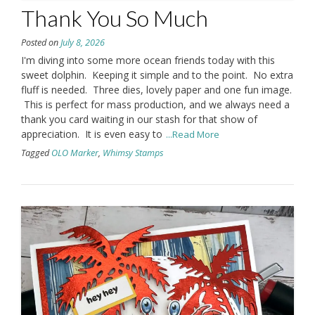
Thank You So Much
Posted on
July 8, 2026
I'm diving into some more ocean friends today with this
sweet dolphin. Keeping it simple and to the point. No extra
fluff is needed. Three dies, lovely paper and one fun image.
This is perfect for mass production, and we always need a
thank you card waiting in our stash for that show of
appreciation. It is even easy to
...Read More
Tagged
OLO Marker
,
Whimsy Stamps