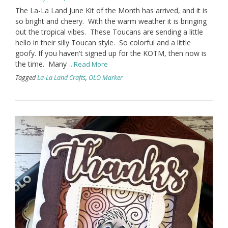
The La-La Land June Kit of the Month has arrived, and it is
so bright and cheery. With the warm weather it is bringing
out the tropical vibes. These Toucans are sending a little
hello in their silly Toucan style. So colorful and a little
goofy. If you haven't signed up for the KOTM, then now is
the time. Many
...Read More
Tagged
La-La Land Crafts
,
OLO Marker