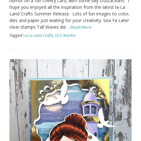
humor on a fun cheery card, with some silly crustaceans. I
hope you enjoyed all the inspiration from the latest la-La
Land Crafts Summer Release. Lots of fun images to color,
dies and paper just waiting for your creativity. Sea Ya Later
clear stamps Tall Waves die
...Read More
Tagged
La-La Land Crafts
,
OLO Marker