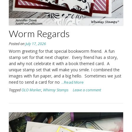
Worm Regards
Posted on
July 17, 2026
Worm greeting for that special bookworm friend. A fun
stamp set for that next chapter. Every friend has a story,
and why not celebrate it with a book themed card. A
unique stamp set that will make you smile. I combined the
images with fun paper, and a big hello. Sometimes we just
need to send a card for no
...Read More
Tagged
OLO Marker
,
Whimsy Stamps
Leave a comment