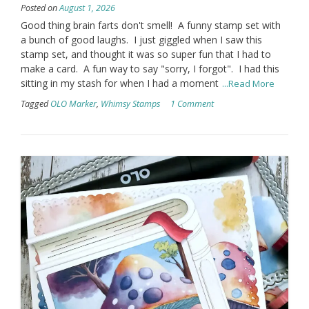
Posted on
August 1, 2026
Good thing brain farts don't smell! A funny stamp set with
a bunch of good laughs. I just giggled when I saw this
stamp set, and thought it was so super fun that I had to
make a card. A fun way to say "sorry, I forgot". I had this
sitting in my stash for when I had a moment
...Read More
Tagged
OLO Marker
,
Whimsy Stamps
1 Comment