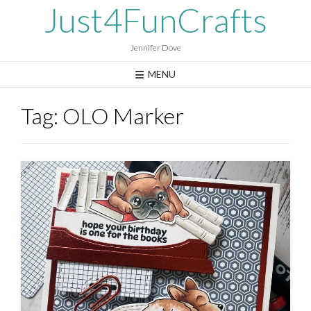
Skip
Just4FunCrafts
to
content
Jennifer Dove
MENU
Tag:
OLO Marker