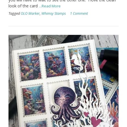
look of the card
...Read More
Tagged
OLO Marker
,
Whimsy Stamps
1 Comment