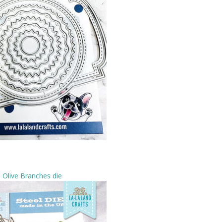
Olive Branches die