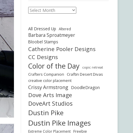
Archives
All Dressed Up
Altered
Barbara Sproatmeyer
Bloobel Stamps
Catherine Pooler Designs
CC Designs
Color of the Day
copic retreat
Crafters Companion
Craftin Desert Divas
creative color placement
Crissy Armstrong
DoodleDragon
Dove Arts Image
DoveArt Studios
Dustin Pike
Dustin Pike Images
Freebie
Extreme Color Placement