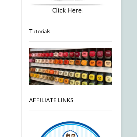
Tutorials
AFFILIATE LINKS