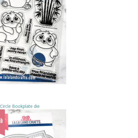
Circle Bookplate die