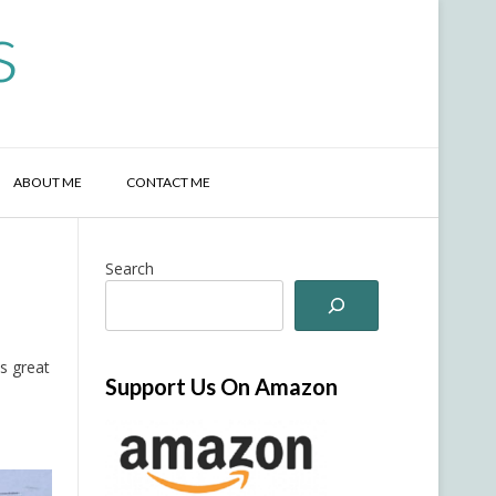
s
ABOUT ME
CONTACT ME
Search
as great
Support Us On Amazon