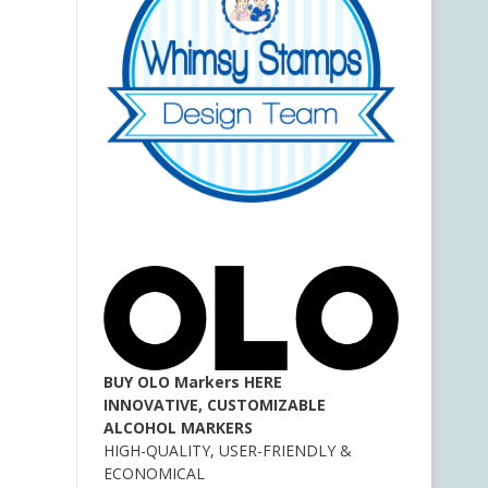
BUY OLO Markers HERE
INNOVATIVE, CUSTOMIZABLE
ALCOHOL MARKERS
HIGH-QUALITY, USER-FRIENDLY &
ECONOMICAL