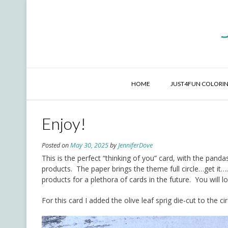
Skip
to
content
HOME
JUST4FUN COLORIN
Enjoy!
Posted on
May 30, 2025
by
JenniferDove
This is the perfect “thinking of you” card, with the pan
products. The paper brings the theme full circle…get it….
products for a plethora of cards in the future. You will l
For this card I added the olive leaf sprig die-cut to the 