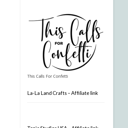
This Calls For Confetti
La-La Land Crafts – Affiliate link