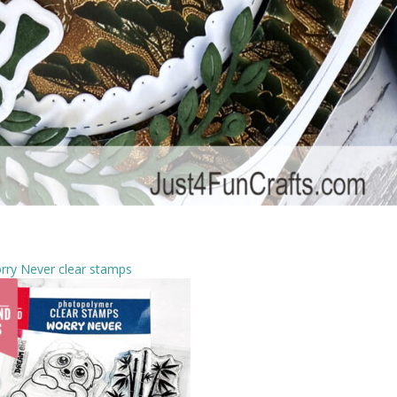
rry Never clear stamps