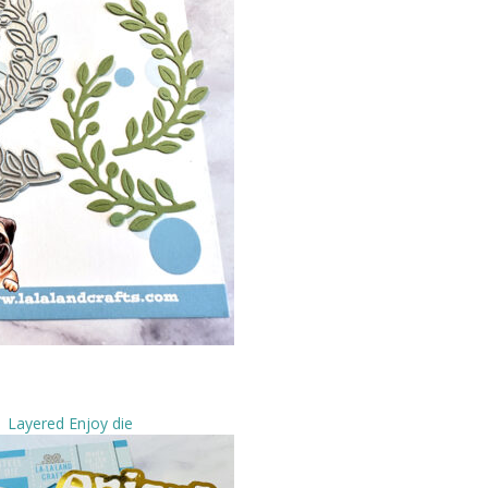
Layered Enjoy die