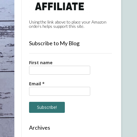
Using the link above to place your Amazon
orders helps support this site.
Subscribe to My Blog
First name
Email
*
Archives