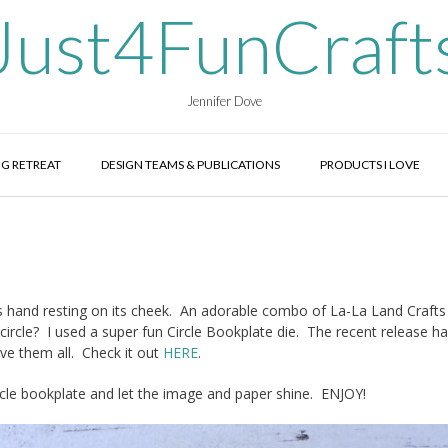
Just4FunCraft
Jennifer Dove
G RETREAT
DESIGN TEAMS & PUBLICATIONS
PRODUCTS I LOVE
das hand resting on its cheek. An adorable combo of La-La Land Crafts
circle? I used a super fun Circle Bookplate die. The recent release h
ove them all. Check it out
HERE
.
circle bookplate and let the image and paper shine. ENJOY!