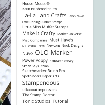
House-Mouse®
Karin Brushmarker Pro
La-La Land Crafts
lawn fawn
Little Darling Rubber Stamps
Little Miss Muffet Stamps
Make It Crafty
Marker Universe
Must Have's
Misc Companies
Newtons Nook Designs
My Favorite Things
OLO Marker
Nuvo
Power Poppy
saturated canary
Simon Says Stamp
Sketchmarker Brush Pro
Spellbinders Paper Arts
Stampendous
talkabout Impressions
The Stamp Doctor
Tonic Studios
Tutorial