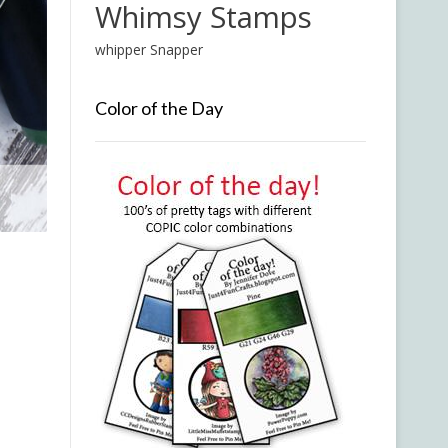
Whimsy Stamps
whipper Snapper
Color of the Day