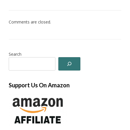
Comments are closed.
Search
Support Us On Amazon