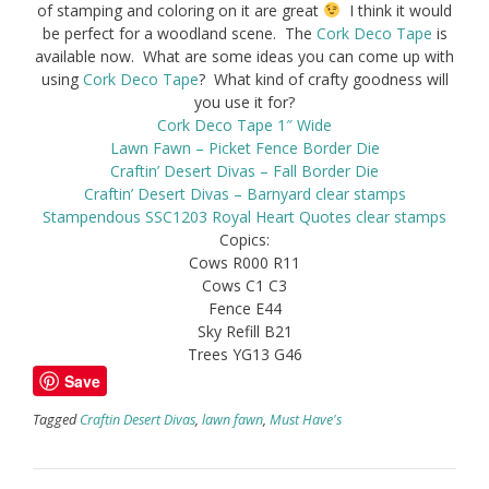
of stamping and coloring on it are great
I think it would
be perfect for a woodland scene. The
Cork Deco Tape
is
available now. What are some ideas you can come up with
using
Cork Deco Tape
? What kind of crafty goodness will
you use it for?
Cork Deco Tape 1″ Wide
Lawn Fawn – Picket Fence Border Die
Craftin’ Desert Divas – Fall Border Die
Craftin’ Desert Divas – Barnyard clear stamps
Stampendous SSC1203 Royal Heart Quotes clear stamps
Copics:
Cows R000 R11
Cows C1 C3
Fence E44
Sky Refill B21
Trees YG13 G46
Save
Tagged
Craftin Desert Divas
,
lawn fawn
,
Must Have's