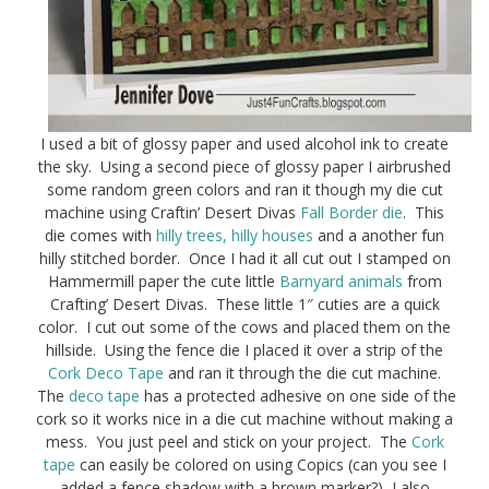
I used a bit of glossy paper and used alcohol ink to create
the sky. Using a second piece of glossy paper I airbrushed
some random green colors and ran it though my die cut
machine using Craftin’ Desert Divas
Fall Border die
. This
die comes with
hilly trees, hilly houses
and a another fun
hilly stitched border. Once I had it all cut out I stamped on
Hammermill paper the cute little
Barnyard animals
from
Crafting’ Desert Divas. These little 1″ cuties are a quick
color. I cut out some of the cows and placed them on the
hillside. Using the fence die I placed it over a strip of the
Cork Deco Tape
and ran it through the die cut machine.
The
deco tape
has a protected adhesive on one side of the
cork so it works nice in a die cut machine without making a
mess. You just peel and stick on your project. The
Cork
tape
can easily be colored on using Copics (can you see I
added a fence shadow with a brown marker?), I also