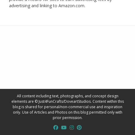
advertising and linking to Amazon.com.
All content including text, photographs, and concept design
elements are © Just4FunCrafts/DoveartStudios. Content within this
blog is shared for personal/non-commercial use and inspiration
only. Use of Articles and Photos on this blog permitted only with
prior permission.