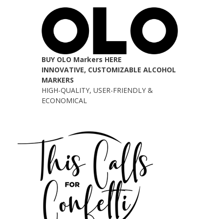
BUY OLO Markers HERE
INNOVATIVE, CUSTOMIZABLE ALCOHOL
MARKERS
HIGH-QUALITY, USER-FRIENDLY &
ECONOMICAL