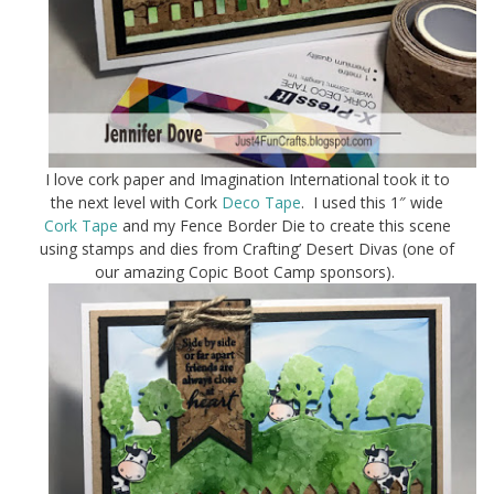
I love cork paper and Imagination International took it to
the next level with Cork
Deco Tape
. I used this 1″ wide
Cork Tape
and my Fence Border Die to create this scene
using stamps and dies from Crafting’ Desert Divas (one of
our amazing Copic Boot Camp sponsors).