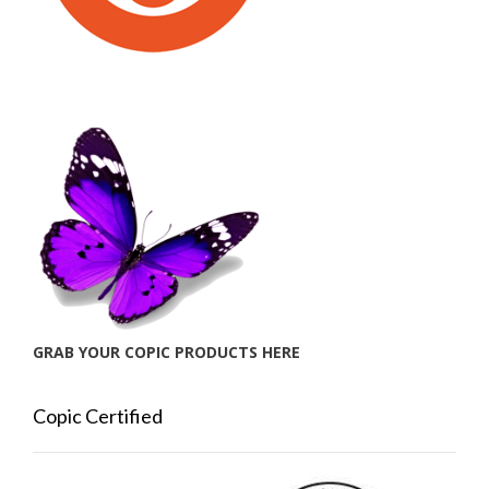
GRAB YOUR COPIC PRODUCTS HERE
Copic Certified