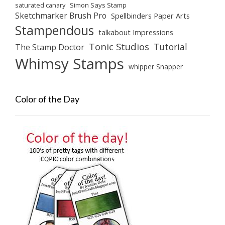
saturated canary
Simon Says Stamp
Sketchmarker Brush Pro
Spellbinders Paper Arts
Stampendous
talkabout Impressions
Tonic Studios
Tutorial
The Stamp Doctor
Whimsy Stamps
whipper Snapper
Color of the Day