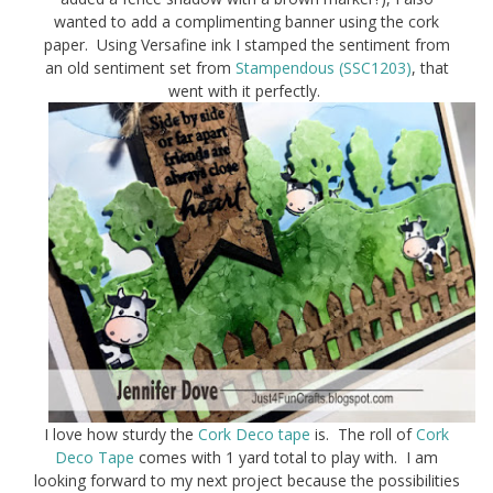
wanted to add a complimenting banner using the cork
paper. Using Versafine ink I stamped the sentiment from
an old sentiment set from
Stampendous (SSC1203)
, that
went with it perfectly.
I love how sturdy the
Cork Deco tape
is. The roll of
Cork
Deco Tape
comes with 1 yard total to play with. I am
looking forward to my next project because the possibilities