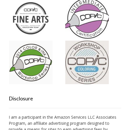
Disclosure
I am a participant in the Amazon Services LLC Associates
Program, an affiliate advertising program designed to
provide a means for sites to earn advertising fees by