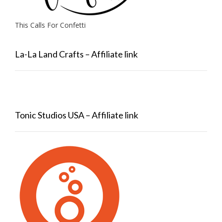
This Calls For Confetti
La-La Land Crafts – Affiliate link
Tonic Studios USA – Affiliate link