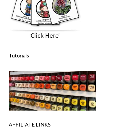
Tutorials
AFFILIATE LINKS