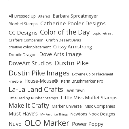
Barbara Sproatmeyer
All Dressed Up
Altered
Catherine Pooler Designs
Bloobel Stamps
Color of the Day
CC Designs
copic retreat
Crafters Companion
Craftin Desert Divas
Crissy Armstrong
creative color placement
Dove Arts Image
DoodleDragon
Dustin Pike
DoveArt Studios
Dustin Pike Images
Extreme Color Placement
House-Mouse®
Karin Brushmarker Pro
Freebie
La-La Land Crafts
lawn fawn
Little Miss Muffet Stamps
Little Darling Rubber Stamps
Make It Crafty
Marker Universe
Misc Companies
Must Have's
Newtons Nook Designs
My Favorite Things
OLO Marker
Nuvo
Power Poppy