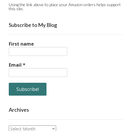
Using the link above to place your Amazon orders helps support
this site.
Subscribe to My Blog
First name
Email
*
Archives
Archives