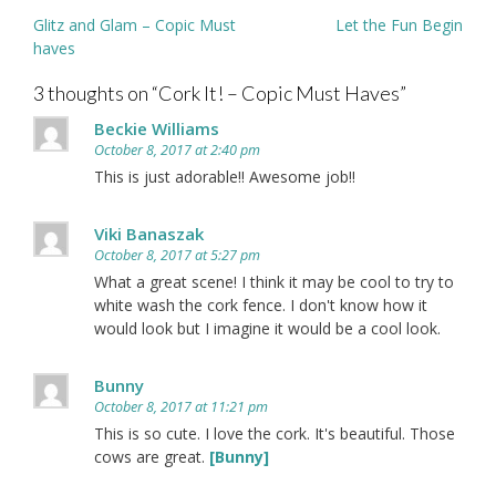
Post
Glitz and Glam – Copic Must
Let the Fun Begin
navigation
haves
3 thoughts on “
Cork It! – Copic Must Haves
”
Beckie Williams
October 8, 2017 at 2:40 pm
This is just adorable!! Awesome job!!
Viki Banaszak
October 8, 2017 at 5:27 pm
What a great scene! I think it may be cool to try to
white wash the cork fence. I don't know how it
would look but I imagine it would be a cool look.
Bunny
October 8, 2017 at 11:21 pm
This is so cute. I love the cork. It's beautiful. Those
cows are great.
[Bunny]