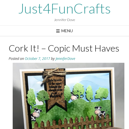
Skip
Just4FunCrafts
to
content
Jennifer Dove
MENU
Cork It! – Copic Must Haves
Posted on
October 7, 2017
by
JenniferDove