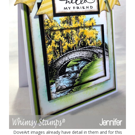
DoveArt images already have detail in them and for this