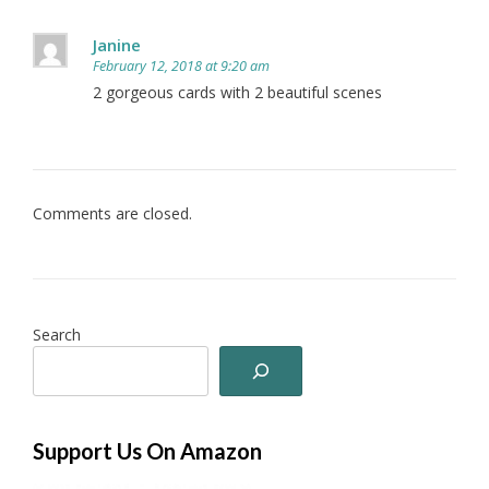
Janine
February 12, 2018 at 9:20 am
2 gorgeous cards with 2 beautiful scenes
Comments are closed.
Search
Support Us On Amazon