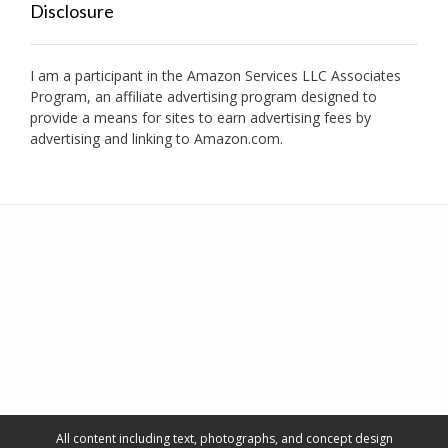
Disclosure
I am a participant in the Amazon Services LLC Associates
Program, an affiliate advertising program designed to
provide a means for sites to earn advertising fees by
advertising and linking to Amazon.com.
All content including text, photographs, and concept design