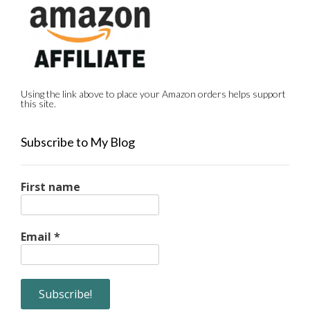
Using the link above to place your Amazon orders helps support
this site.
Subscribe to My Blog
First name
Email
*