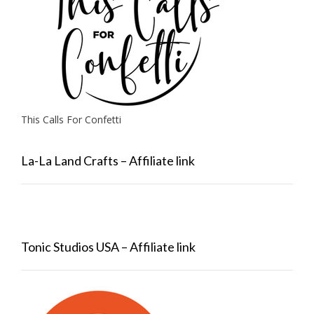
This Calls For Confetti
La-La Land Crafts – Affiliate link
Tonic Studios USA – Affiliate link