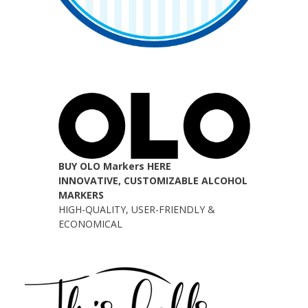
BUY OLO Markers HERE
INNOVATIVE, CUSTOMIZABLE ALCOHOL
MARKERS
HIGH-QUALITY, USER-FRIENDLY &
ECONOMICAL