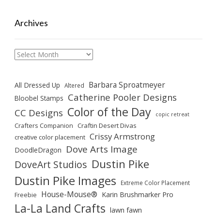
Archives
Archives
Barbara Sproatmeyer
All Dressed Up
Altered
Catherine Pooler Designs
Bloobel Stamps
Color of the Day
CC Designs
copic retreat
Crafters Companion
Craftin Desert Divas
Crissy Armstrong
creative color placement
Dove Arts Image
DoodleDragon
Dustin Pike
DoveArt Studios
Dustin Pike Images
Extreme Color Placement
House-Mouse®
Karin Brushmarker Pro
Freebie
La-La Land Crafts
lawn fawn