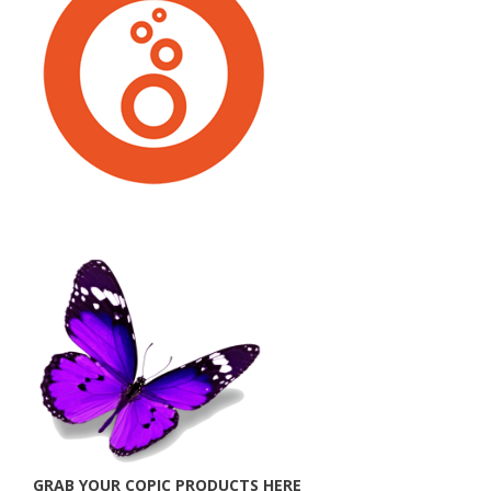
GRAB YOUR COPIC PRODUCTS HERE