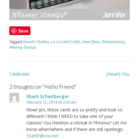
Save
Tagged
DoveArt Studios
,
La-La Land Crafts
,
lawn fawn
,
Stampendous
,
Whimsy Stamps
Post
Celebrate!
{Heart} You
navigation
2 thoughts on “
Hello Friend
”
Sharli Schaitberger
February 12, 2018 at 3:50 am
Wow! Jen, these cards are so pretty and look so
different! I think I NEED to take one of your
classes! You mention a retreat in Phoenix? Let me
know when/where and if there are still openings.
SharliF@cox.net