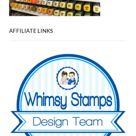
AFFILIATE LINKS