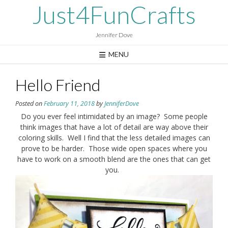
Skip
Just4FunCrafts
to
content
Jennifer Dove
MENU
Hello Friend
Posted on
February 11, 2018
by
JenniferDove
Do you ever feel intimidated by an image? Some people
think images that have a lot of detail are way above their
coloring skills. Well I find that the less detailed images can
prove to be harder. Those wide open spaces where you
have to work on a smooth blend are the ones that can get
you.