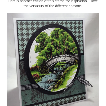
Here is another edition of this stamp for inspiration. I love
the versatility of the different seasons.