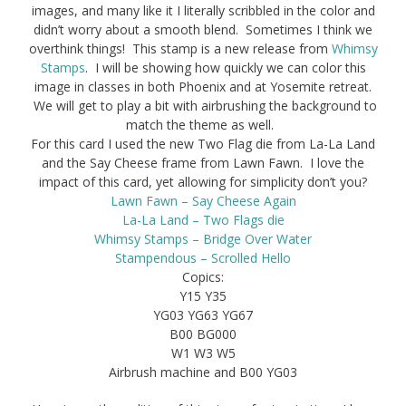
images, and many like it I literally scribbled in the color and
didn’t worry about a smooth blend. Sometimes I think we
overthink things! This stamp is a new release from
Whimsy
Stamps
. I will be showing how quickly we can color this
image in classes in both Phoenix and at Yosemite retreat.
We will get to play a bit with airbrushing the background to
match the theme as well.
For this card I used the new Two Flag die from La-La Land
and the Say Cheese frame from Lawn Fawn. I love the
impact of this card, yet allowing for simplicity don’t you?
Lawn Fawn – Say Cheese Again
La-La Land – Two Flags die
Whimsy Stamps – Bridge Over Water
Stampendous – Scrolled Hello
Copics:
Y15 Y35
YG03 YG63 YG67
B00 BG000
W1 W3 W5
Airbrush machine and B00 YG03