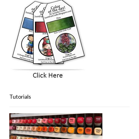
Tutorials