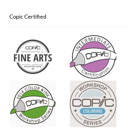
Copic Certified