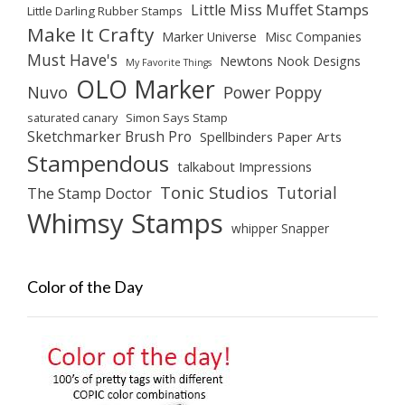
Little Miss Muffet Stamps
Little Darling Rubber Stamps
Make It Crafty
Marker Universe
Misc Companies
Must Have's
Newtons Nook Designs
My Favorite Things
OLO Marker
Nuvo
Power Poppy
saturated canary
Simon Says Stamp
Sketchmarker Brush Pro
Spellbinders Paper Arts
Stampendous
talkabout Impressions
Tonic Studios
Tutorial
The Stamp Doctor
Whimsy Stamps
whipper Snapper
Color of the Day