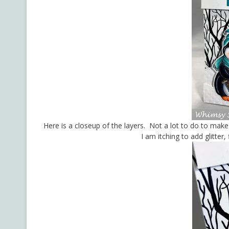
Here is a closeup of the layers. Not a lot to do to make
I am itching to add glitter,