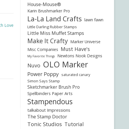
House-Mouse®
Karin Brushmarker Pro
La-La Land Crafts
lawn fawn
th Love
Little Darling Rubber Stamps
Little Miss Muffet Stamps
Make It Crafty
Marker Universe
Must Have's
Misc Companies
Newtons Nook Designs
My Favorite Things
OLO Marker
Nuvo
Power Poppy
saturated canary
Simon Says Stamp
Sketchmarker Brush Pro
Spellbinders Paper Arts
Stampendous
talkabout Impressions
The Stamp Doctor
Tonic Studios
Tutorial