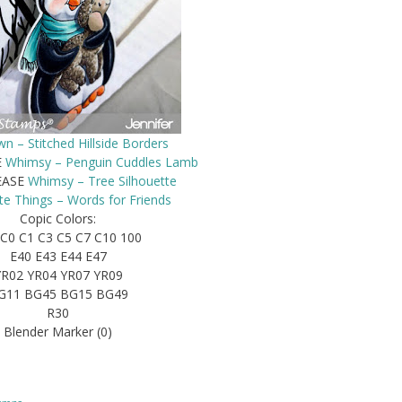
n – Stitched Hillside Borders
E
Whimsy – Penguin Cuddles Lamb
EASE
Whimsy – Tree Silhouette
te Things – Words for Friends
Copic Colors:
C0 C1 C3 C5 C7 C10 100
E40 E43 E44 E47
YR02 YR04 YR07 YR09
G11 BG45 BG15 BG49
R30
Blender Marker (0)