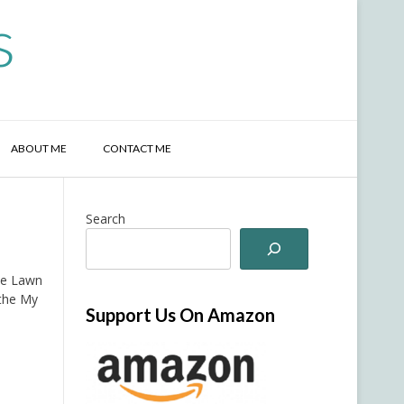
s
ABOUT ME
CONTACT ME
Search
he Lawn
 the My
Support Us On Amazon