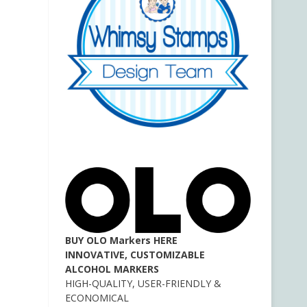
BUY OLO Markers HERE
INNOVATIVE, CUSTOMIZABLE
ALCOHOL MARKERS
HIGH-QUALITY, USER-FRIENDLY &
ECONOMICAL