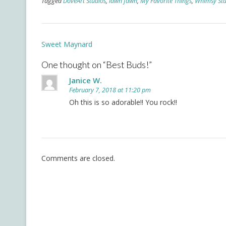
Tagged
DoveArt Studios
,
lawn fawn
,
My Favorite Things
,
Whimsy St
Post
Sweet Maynard
navigation
One thought on “
Best Buds!
”
Janice W.
February 7, 2018 at 11:20 pm
Oh this is so adorable!! You rock!!
Comments are closed.