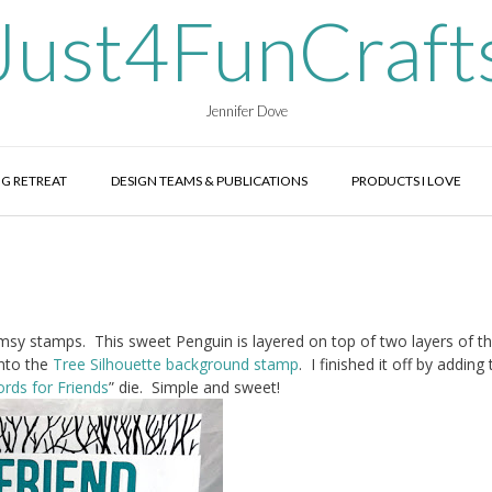
Just4FunCraft
Jennifer Dove
G RETREAT
DESIGN TEAMS & PUBLICATIONS
PRODUCTS I LOVE
msy stamps. This sweet Penguin is layered on top of two layers of t
nto the
Tree Silhouette background stamp
. I finished it off by adding
rds for Friends
” die. Simple and sweet!