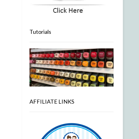
Tutorials
AFFILIATE LINKS