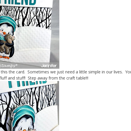
 this the card. Sometimes we just need a little simple in our lives. Y
 fluff and stuff! Step away from the craft table!!!