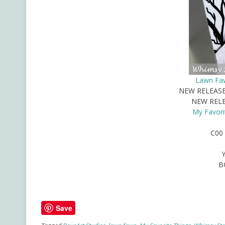
Lawn Faw
NEW RELEAS
NEW REL
My Favori
C00 
B
Save