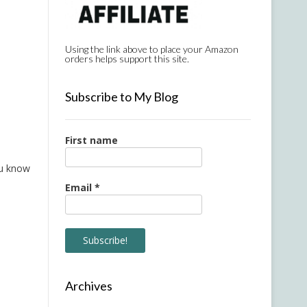
Using the link above to place your Amazon
orders helps support this site.
Subscribe to My Blog
First name
ou know
Email
*
Archives