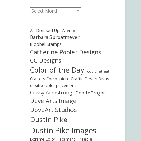
Archives
All Dressed Up
Altered
Barbara Sproatmeyer
Bloobel Stamps
Catherine Pooler Designs
CC Designs
Color of the Day
copic retreat
Crafters Companion
Craftin Desert Divas
creative color placement
Crissy Armstrong
DoodleDragon
Dove Arts Image
DoveArt Studios
Dustin Pike
Dustin Pike Images
Freebie
Extreme Color Placement