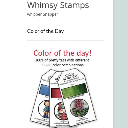
Whimsy Stamps
whipper Snapper
Color of the Day