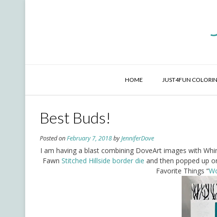
Skip
to
content
HOME
JUST4FUN COLORIN
Best Buds!
Posted on
February 7, 2018
by
JenniferDove
I am having a blast combining DoveArt images with Whi
Fawn
Stitched Hillside border die
and then popped up o
Favorite Things “
Wo