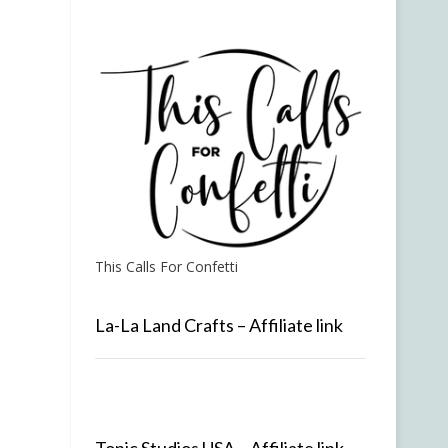
This Calls For Confetti
La-La Land Crafts – Affiliate link