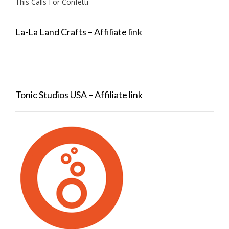
This Calls For Confetti
La-La Land Crafts – Affiliate link
Tonic Studios USA – Affiliate link