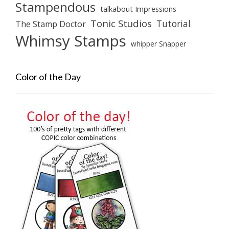
Stampendous
talkabout Impressions
Tonic Studios
Tutorial
The Stamp Doctor
Whimsy Stamps
whipper Snapper
Color of the Day