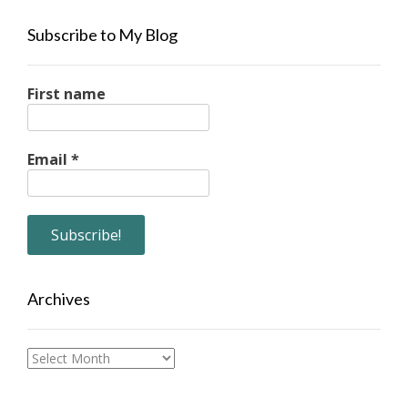
Subscribe to My Blog
First name
Email
*
Archives
Archives