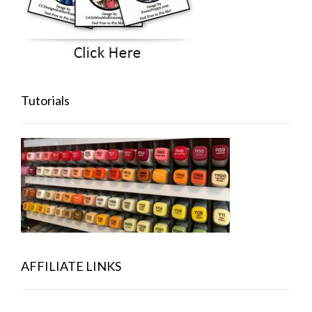
Tutorials
AFFILIATE LINKS