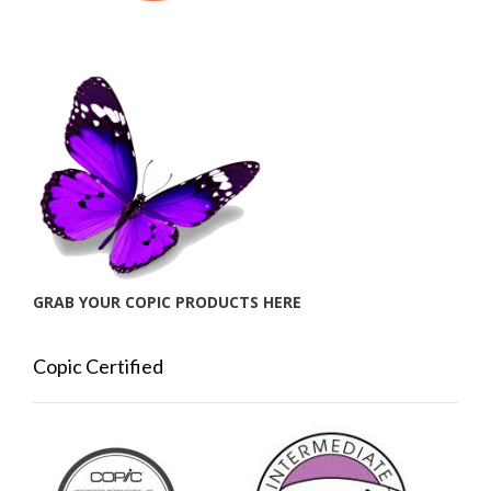
GRAB YOUR COPIC PRODUCTS HERE
Copic Certified