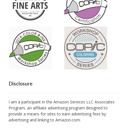
Disclosure
I am a participant in the Amazon Services LLC Associates
Program, an affiliate advertising program designed to
provide a means for sites to earn advertising fees by
advertising and linking to Amazon.com.