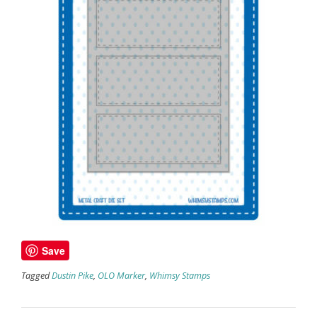
Save
Tagged
Dustin Pike
,
OLO Marker
,
Whimsy Stamps