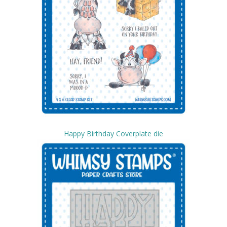
Happy Birthday Coverplate die