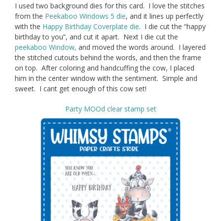
I used two background dies for this card. I love the stitches
from the
Peekaboo Windows 5 die
, and it lines up perfectly
with the
Happy Birthday Coverplate die
. I die cut the “happy
birthday to you”, and cut it apart. Next I die cut the
peekaboo Window,
and moved the words around. I layered
the stitched cutouts behind the words, and then the frame
on top. After coloring and handcuffing the cow, I placed
him in the center window with the sentiment. Simple and
sweet. I cant get enough of this cow set!
Party MOOd clear stamp set