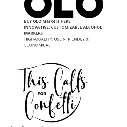
BUY OLO Markers HERE
INNOVATIVE, CUSTOMIZABLE ALCOHOL
MARKERS
HIGH-QUALITY, USER-FRIENDLY &
ECONOMICAL