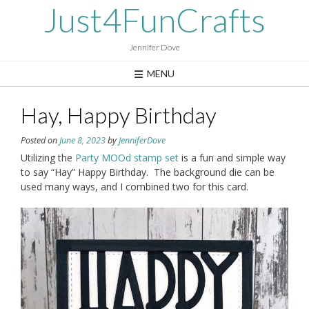
Skip
Just4FunCrafts
to
content
Jennifer Dove
MENU
Hay, Happy Birthday
Posted on
June 8, 2023
by
JenniferDove
Utilizing the
Party MOOd stamp set
is a fun and simple way
to say “Hay” Happy Birthday. The background die can be
used many ways, and I combined two for this card.