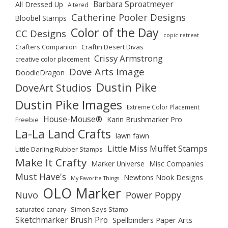
Barbara Sproatmeyer
All Dressed Up
Altered
Catherine Pooler Designs
Bloobel Stamps
Color of the Day
CC Designs
copic retreat
Crafters Companion
Craftin Desert Divas
Crissy Armstrong
creative color placement
Dove Arts Image
DoodleDragon
Dustin Pike
DoveArt Studios
Dustin Pike Images
Extreme Color Placement
House-Mouse®
Karin Brushmarker Pro
Freebie
La-La Land Crafts
lawn fawn
Little Miss Muffet Stamps
Little Darling Rubber Stamps
Make It Crafty
Marker Universe
Misc Companies
Must Have's
Newtons Nook Designs
My Favorite Things
OLO Marker
Nuvo
Power Poppy
saturated canary
Simon Says Stamp
Sketchmarker Brush Pro
Spellbinders Paper Arts