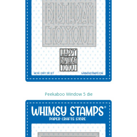
Peekaboo Window 5 die