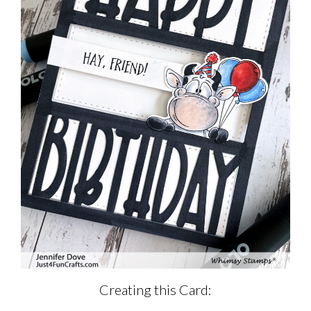
Creating this Card: