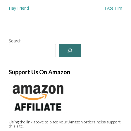
Post
Hay Friend
I Ate Him
navigation
Search
Support Us On Amazon
Using the link above to place your Amazon orders helps support
this site.