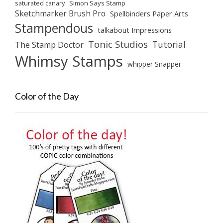
saturated canary
Simon Says Stamp
Sketchmarker Brush Pro
Spellbinders Paper Arts
Stampendous
talkabout Impressions
Tonic Studios
Tutorial
The Stamp Doctor
Whimsy Stamps
whipper Snapper
Color of the Day