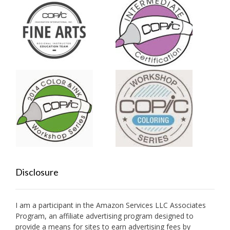
Disclosure
I am a participant in the Amazon Services LLC Associates
Program, an affiliate advertising program designed to
provide a means for sites to earn advertising fees by