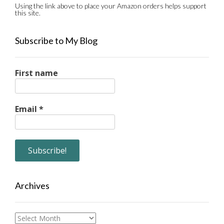
Using the link above to place your Amazon orders helps support
this site.
Subscribe to My Blog
First name
Email
*
Archives
Archives