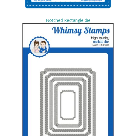
Notched Rectangle die