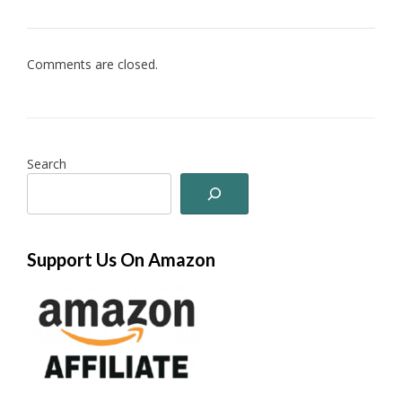
Comments are closed.
Search
Support Us On Amazon