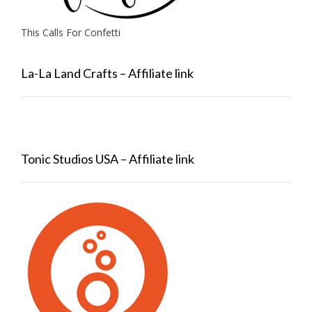
This Calls For Confetti
La-La Land Crafts – Affiliate link
Tonic Studios USA – Affiliate link