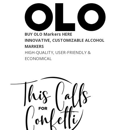
BUY OLO Markers HERE
INNOVATIVE, CUSTOMIZABLE ALCOHOL
MARKERS
HIGH-QUALITY, USER-FRIENDLY &
ECONOMICAL