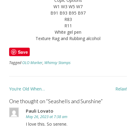
Copic Options
W1 W3 W5 W7
B91 B93 B95 B97
R83
R11
White gel pen
Texture Rag and Rubbing alcohol
Save
Tagged
OLO Marker
,
Whimsy Stamps
Post
You’re Old When…
Relax!
navigation
One thought on “
Seashells and Sunshine
”
Pauli Lovato
May 26, 2023 at 7:38 am
I love this. So serene.