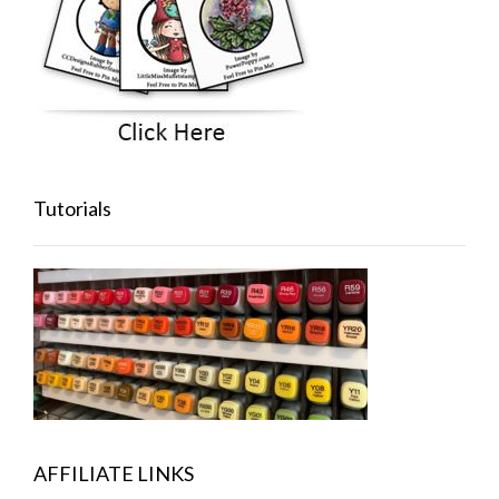
Tutorials
AFFILIATE LINKS