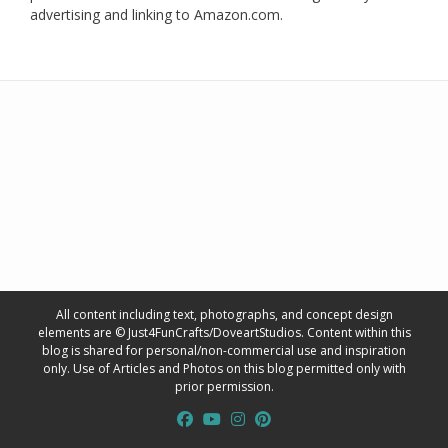
advertising and linking to Amazon.com.
All content including text, photographs, and concept design
elements are © Just4FunCrafts/DoveartStudios. Content within this
blog is shared for personal/non-commercial use and inspiration
only. Use of Articles and Photos on this blog permitted only with
prior permission.