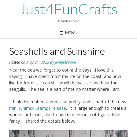
Skip
Just4FunCrafts
to
content
Jennifer Dove
MENU
Seashells and Sunshine
Posted on
May 21, 2023
by
JenniferDove
Near the sea we forget to count the days…I love this
saying. I have spent most my life on the coast, and now
live far from it. I can still smell the salt air and hear the
seagulls. The sea is a part of me no matter where I am.
I think this rubber stamp is so pretty, and is part of the new
mini Whimsy Stamps release
. It is large enough to create a
whole card front, and to add dimension to it I got a little
fancy. I shared the details below.