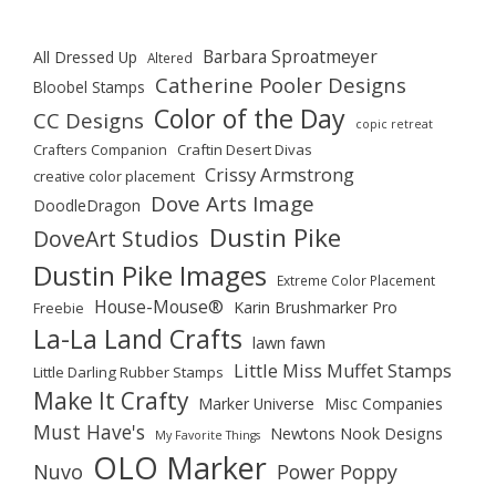
Barbara Sproatmeyer
All Dressed Up
Altered
Catherine Pooler Designs
Bloobel Stamps
Color of the Day
CC Designs
copic retreat
Crafters Companion
Craftin Desert Divas
Crissy Armstrong
creative color placement
Dove Arts Image
DoodleDragon
Dustin Pike
DoveArt Studios
Dustin Pike Images
Extreme Color Placement
House-Mouse®
Karin Brushmarker Pro
Freebie
La-La Land Crafts
lawn fawn
Little Miss Muffet Stamps
Little Darling Rubber Stamps
Make It Crafty
Marker Universe
Misc Companies
Must Have's
Newtons Nook Designs
My Favorite Things
OLO Marker
Nuvo
Power Poppy