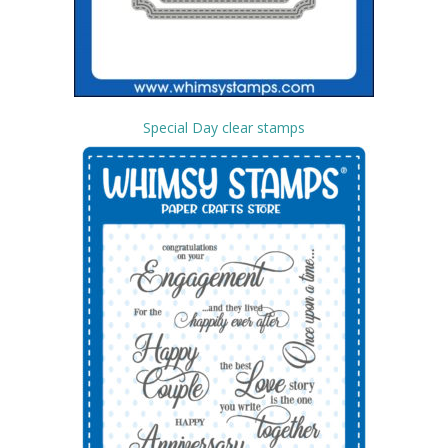
Special Day clear stamps