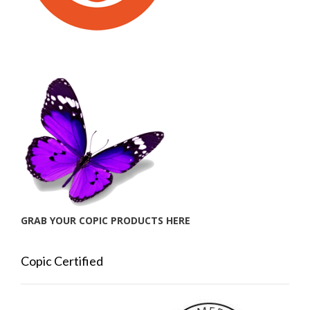
GRAB YOUR COPIC PRODUCTS HERE
Copic Certified