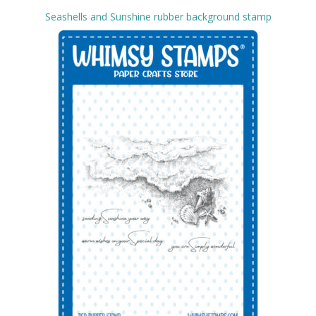
Seashells and Sunshine rubber background stamp