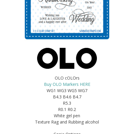
OLO cOLOrs
Buy OLO Markers HERE
WG1 WG3 WG5 WG7
B4.3 B4.6 B4.7
R5.3
R0.1 R0.2
White gel pen
Texture Rag and Rubbing alcohol