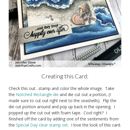
Creating this Card:
Check this out…stamp and color the whole image. Take
the
Notched Rectangle die
and die cut out a portion, (I
made sure to cut out right next to the seashells). Flip the
die cut portion around and pop up back in the opening. I
popped up the cut out with foam tape. Cool right? I
finished off the card by adding one of the sentiments from
the
Special Day clear stamp set
. I love the look of this card.