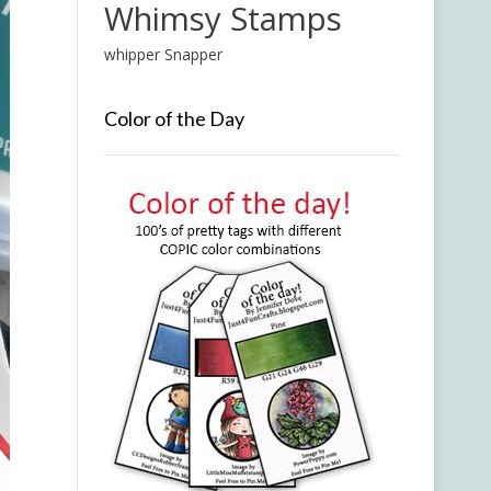
Whimsy Stamps
whipper Snapper
Color of the Day