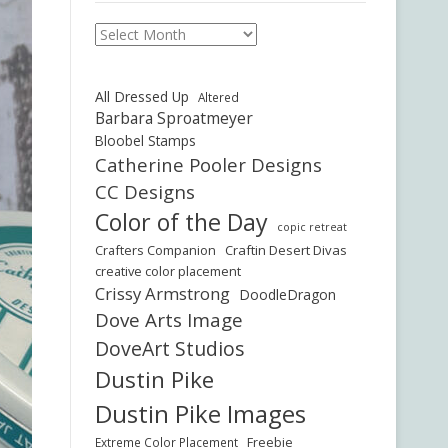
Archives
All Dressed Up
Altered
Barbara Sproatmeyer
Bloobel Stamps
Catherine Pooler Designs
CC Designs
Color of the Day
copic retreat
Crafters Companion
Craftin Desert Divas
creative color placement
Crissy Armstrong
DoodleDragon
Dove Arts Image
DoveArt Studios
Dustin Pike
Dustin Pike Images
Freebie
Extreme Color Placement