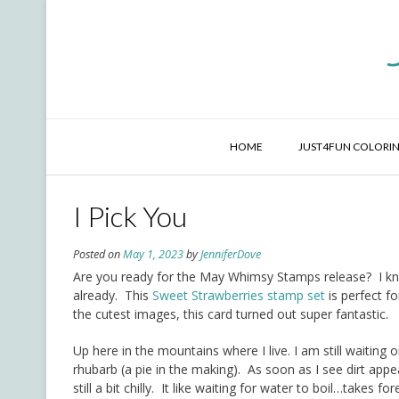
Skip
to
content
HOME
JUST4FUN COLORIN
I Pick You
Posted on
May 1, 2023
by
JenniferDove
Are you ready for the May Whimsy Stamps release? I know
already. This
Sweet Strawberries stamp set
is perfect f
the cutest images, this card turned out super fantastic.
Up here in the mountains where I live. I am still waitin
rhubarb (a pie in the making). As soon as I see dirt appe
still a bit chilly. It like waiting for water to boil…takes f