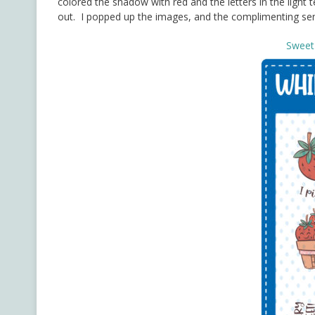
colored the shadow with red and the letters in the ligh
out. I popped up the images, and the complimenting sen
Sweet 