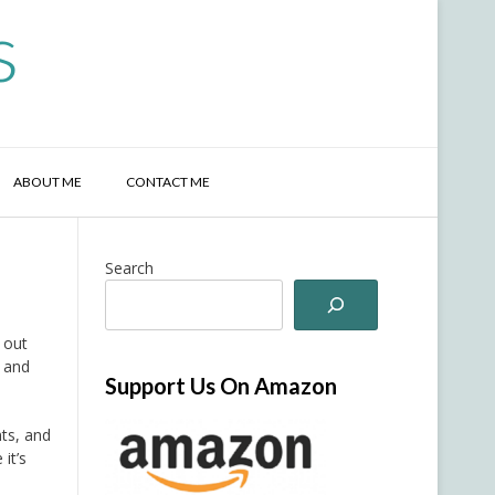
s
ABOUT ME
CONTACT ME
Search
 out
, and
Support Us On Amazon
nts, and
it’s