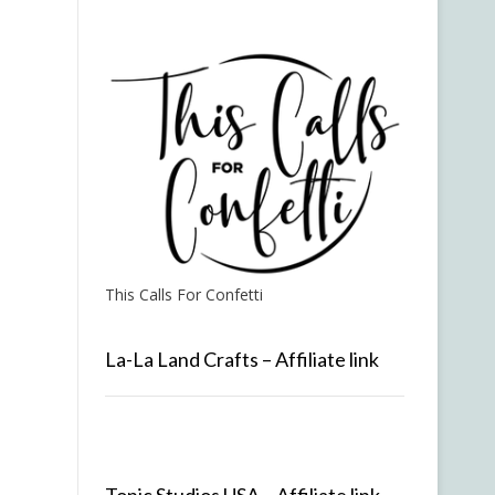
This Calls For Confetti
La-La Land Crafts – Affiliate link