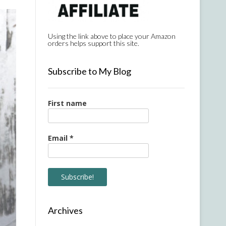
Using the link above to place your Amazon
orders helps support this site.
Subscribe to My Blog
First name
Email
*
Archives