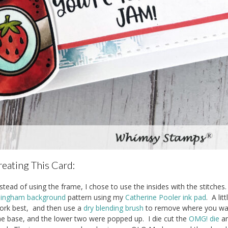
eating This Card:
stead of using the frame, I chose to use the insides with the stitches.
ingham background
pattern using my
Catherine Pooler ink pad
. A lit
work best, and then use a
dry blending brush
to remove where you wan
he base, and the lower two were popped up. I die cut the
OMG! die
a