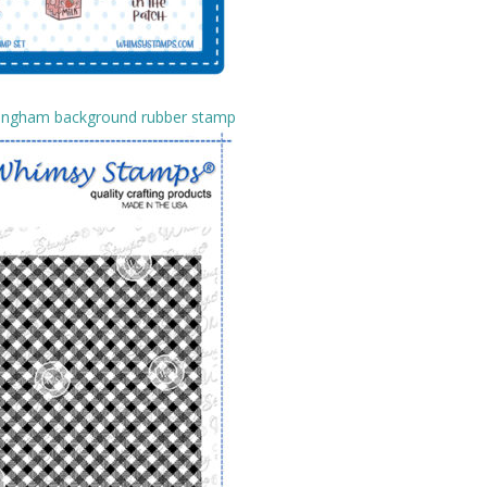
Gingham background rubber stamp