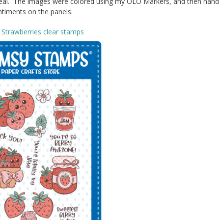
t teal. The images were colored using my OLO Markers, and then hand
timents on the panels.
Strawberries clear stamps