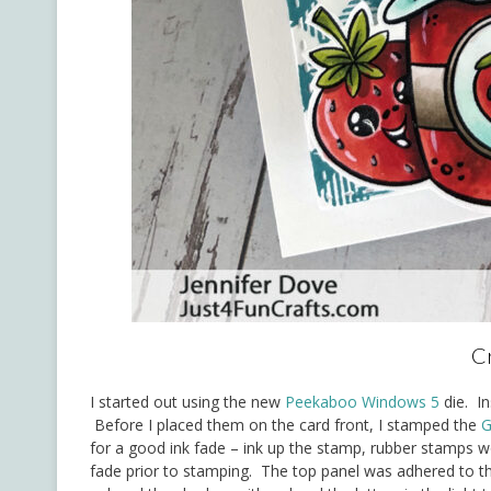
Cr
I started out using the new
Peekaboo Windows 5
die. In
Before I placed them on the card front, I stamped the
G
for a good ink fade – ink up the stamp, rubber stamps 
fade prior to stamping. The top panel was adhered to t