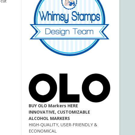
 cut
BUY OLO Markers HERE
INNOVATIVE, CUSTOMIZABLE
ALCOHOL MARKERS
HIGH-QUALITY, USER-FRIENDLY &
ECONOMICAL