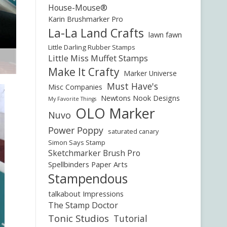
House-Mouse®
Karin Brushmarker Pro
La-La Land Crafts
lawn fawn
Little Darling Rubber Stamps
Little Miss Muffet Stamps
Make It Crafty
Marker Universe
Must Have's
Misc Companies
Newtons Nook Designs
My Favorite Things
OLO Marker
Nuvo
Power Poppy
saturated canary
Simon Says Stamp
Sketchmarker Brush Pro
Spellbinders Paper Arts
Stampendous
talkabout Impressions
The Stamp Doctor
Tonic Studios
Tutorial