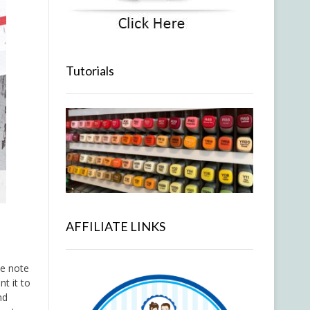
Tutorials
AFFILIATE LINKS
tle note
t it to
nd