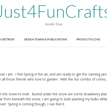
Just4FunCraft
Jennifer Dove
G RETREAT
DESIGN TEAMS & PUBLICATIONS
PRODUCTS I LOVE
 I am. I feel Spring in the air, and am ready to get the canning jars
or all those friends who love to garden. With the fun combo of colors
g on the snow to melt. Buried under the snow are some strawberry pla
ar from beneath the snow, I am going to start planting my bulbs while 
orever! Spring is coming though, I can feel it.