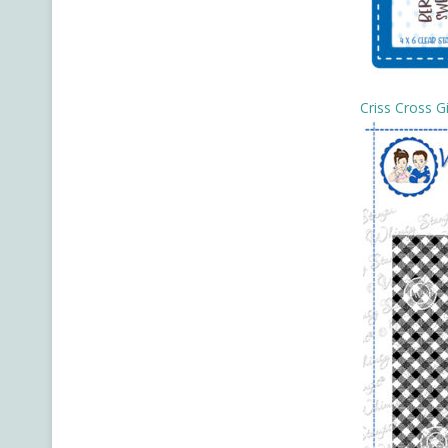
Criss Cross 