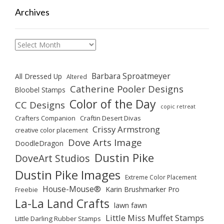
Archives
Archives
Barbara Sproatmeyer
All Dressed Up
Altered
Catherine Pooler Designs
Bloobel Stamps
Color of the Day
CC Designs
copic retreat
Crafters Companion
Craftin Desert Divas
Crissy Armstrong
creative color placement
Dove Arts Image
DoodleDragon
Dustin Pike
DoveArt Studios
Dustin Pike Images
Extreme Color Placement
House-Mouse®
Karin Brushmarker Pro
Freebie
La-La Land Crafts
lawn fawn
Little Miss Muffet Stamps
Little Darling Rubber Stamps