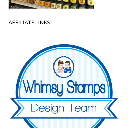
AFFILIATE LINKS