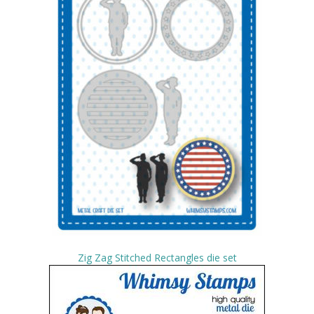
Zig Zag Stitched Rectangles die set