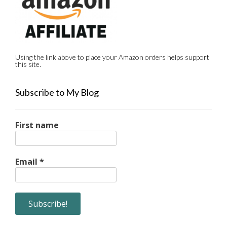
Using the link above to place your Amazon orders helps support
this site.
Subscribe to My Blog
First name
Email
*