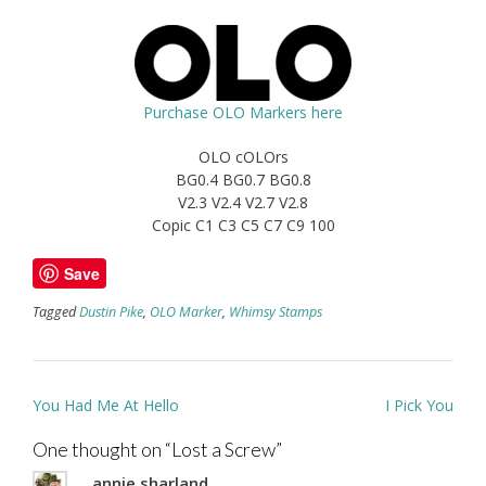
Purchase OLO Markers here
OLO cOLOrs
BG0.4 BG0.7 BG0.8
V2.3 V2.4 V2.7 V2.8
Copic C1 C3 C5 C7 C9 100
Save
Tagged
Dustin Pike
,
OLO Marker
,
Whimsy Stamps
Post
You Had Me At Hello
I Pick You
navigation
One thought on “
Lost a Screw
”
annie sharland