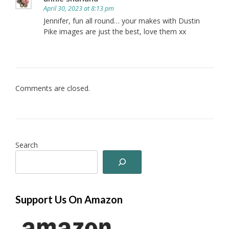
April 30, 2023 at 8:13 pm
Jennifer, fun all round… your makes with Dustin
Pike images are just the best, love them xx
Comments are closed.
Search
Support Us On Amazon