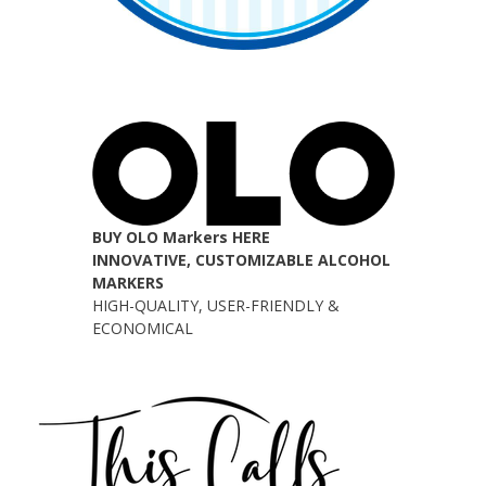
BUY OLO Markers HERE
INNOVATIVE, CUSTOMIZABLE ALCOHOL
MARKERS
HIGH-QUALITY, USER-FRIENDLY &
ECONOMICAL