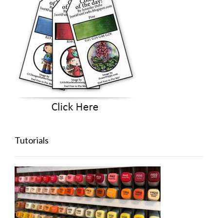
Tutorials