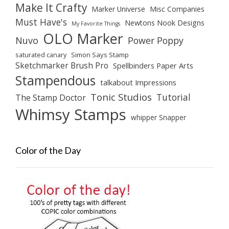
Make It Crafty
Marker Universe
Misc Companies
Must Have's
Newtons Nook Designs
My Favorite Things
OLO Marker
Nuvo
Power Poppy
saturated canary
Simon Says Stamp
Sketchmarker Brush Pro
Spellbinders Paper Arts
Stampendous
talkabout Impressions
Tonic Studios
Tutorial
The Stamp Doctor
Whimsy Stamps
whipper Snapper
Color of the Day