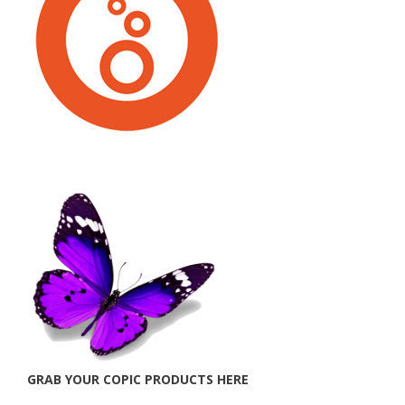
GRAB YOUR COPIC PRODUCTS HERE