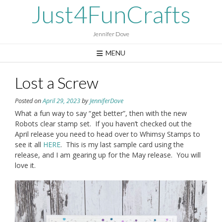
Skip
Just4FunCrafts
to
content
Jennifer Dove
MENU
Lost a Screw
Posted on
April 29, 2023
by
JenniferDove
What a fun way to say “get better”, then with the new
Robots clear stamp set. If you haven’t checked out the
April release you need to head over to Whimsy Stamps to
see it all
HERE
. This is my last sample card using the
release, and I am gearing up for the May release. You will
love it.