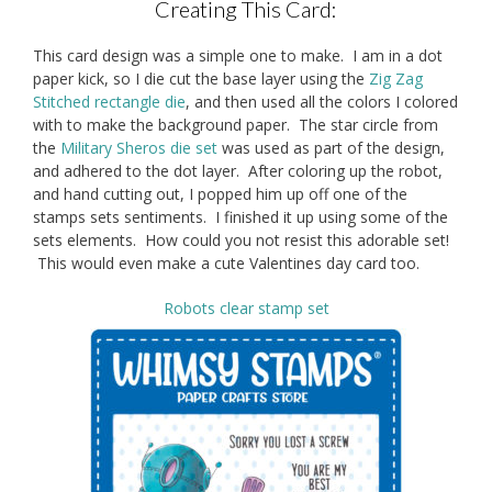
Creating This Card:
This card design was a simple one to make. I am in a dot
paper kick, so I die cut the base layer using the
Zig Zag
Stitched rectangle die
, and then used all the colors I colored
with to make the background paper. The star circle from
the
Military Sheros die set
was used as part of the design,
and adhered to the dot layer. After coloring up the robot,
and hand cutting out, I popped him up off one of the
stamps sets sentiments. I finished it up using some of the
sets elements. How could you not resist this adorable set!
This would even make a cute Valentines day card too.
Robots clear stamp set