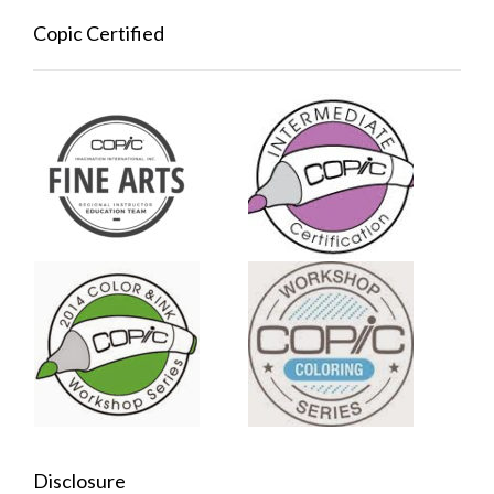
Copic Certified
Disclosure