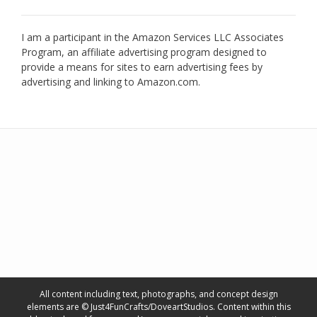
I am a participant in the Amazon Services LLC Associates
Program, an affiliate advertising program designed to
provide a means for sites to earn advertising fees by
advertising and linking to Amazon.com.
All content including text, photographs, and concept design
elements are © Just4FunCrafts/DoveartStudios. Content within this