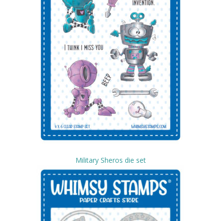
Military Sheros die set