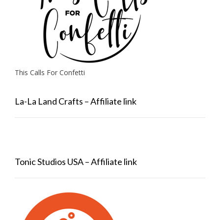
This Calls For Confetti
La-La Land Crafts – Affiliate link
Tonic Studios USA – Affiliate link