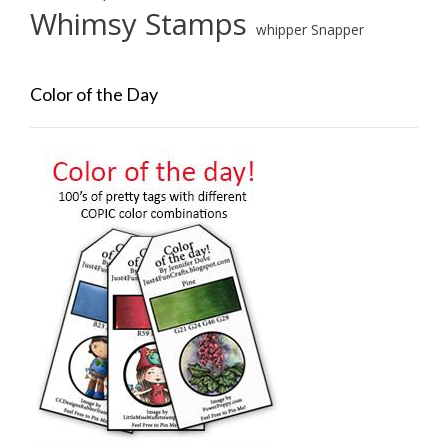
Whimsy Stamps
whipper Snapper
Color of the Day