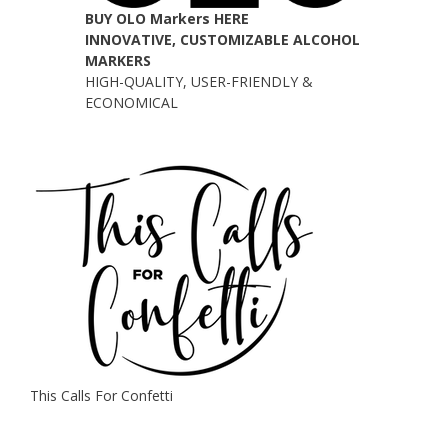
BUY OLO Markers HERE
INNOVATIVE, CUSTOMIZABLE ALCOHOL
MARKERS
HIGH-QUALITY, USER-FRIENDLY &
ECONOMICAL
This Calls For Confetti