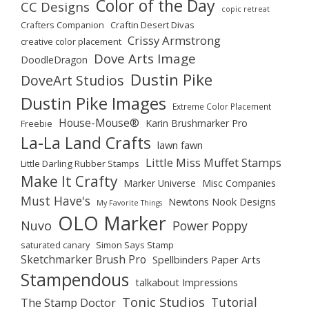
Color of the Day
CC Designs
copic retreat
Crafters Companion
Craftin Desert Divas
Crissy Armstrong
creative color placement
Dove Arts Image
DoodleDragon
Dustin Pike
DoveArt Studios
Dustin Pike Images
Extreme Color Placement
House-Mouse®
Karin Brushmarker Pro
Freebie
La-La Land Crafts
lawn fawn
Little Miss Muffet Stamps
Little Darling Rubber Stamps
Make It Crafty
Marker Universe
Misc Companies
Must Have's
Newtons Nook Designs
My Favorite Things
OLO Marker
Nuvo
Power Poppy
saturated canary
Simon Says Stamp
Sketchmarker Brush Pro
Spellbinders Paper Arts
Stampendous
talkabout Impressions
Tonic Studios
Tutorial
The Stamp Doctor