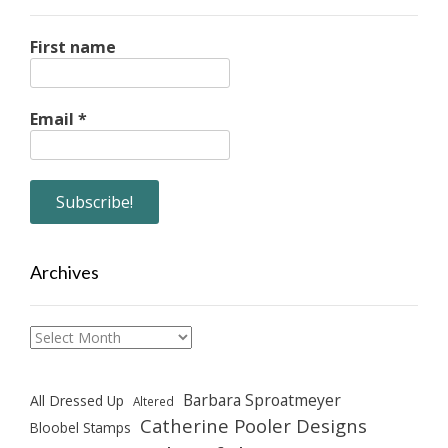
First name
Email
*
Archives
Archives
Barbara Sproatmeyer
All Dressed Up
Altered
Catherine Pooler Designs
Bloobel Stamps