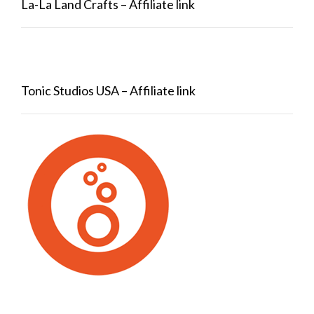
La-La Land Crafts – Affiliate link
Tonic Studios USA – Affiliate link