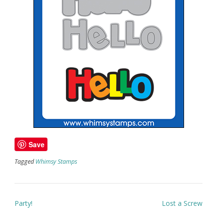
Save
Tagged
Whimsy Stamps
Post
Party!
Lost a Screw
navigation