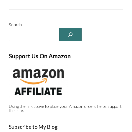
Search
Support Us On Amazon
Using the link above to place your Amazon orders helps support
this site.
Subscribe to My Blog