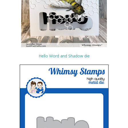
Hello Word and Shadow die