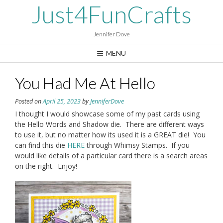
Skip
Just4FunCrafts
to
content
Jennifer Dove
MENU
You Had Me At Hello
Posted on
April 25, 2023
by
JenniferDove
I thought I would showcase some of my past cards using
the Hello Words and Shadow die. There are different ways
to use it, but no matter how its used it is a GREAT die! You
can find this die
HERE
through Whimsy Stamps. If you
would like details of a particular card there is a search areas
on the right. Enjoy!