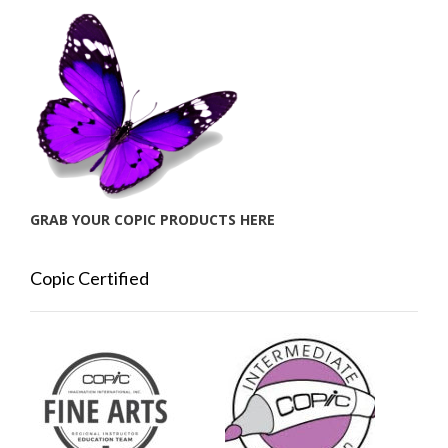
GRAB YOUR COPIC PRODUCTS HERE
Copic Certified