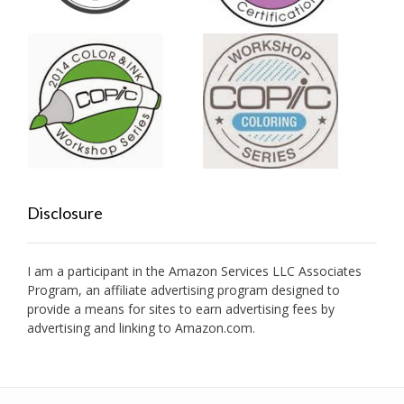
Disclosure
I am a participant in the Amazon Services LLC Associates
Program, an affiliate advertising program designed to
provide a means for sites to earn advertising fees by
advertising and linking to Amazon.com.