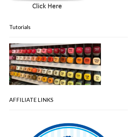
Tutorials
AFFILIATE LINKS