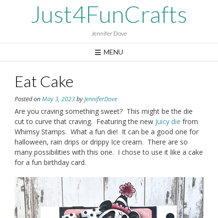
Skip
Just4FunCrafts
to
content
Jennifer Dove
MENU
Eat Cake
Posted on
May 3, 2023
by
JenniferDove
Are you craving something sweet? This might be the die
cut to curve that craving. Featuring the new
Juicy die
from
Whimsy Stamps. What a fun die! It can be a good one for
halloween, rain drips or drippy Ice cream. There are so
many possibilities with this one. I chose to use it like a cake
for a fun birthday card.