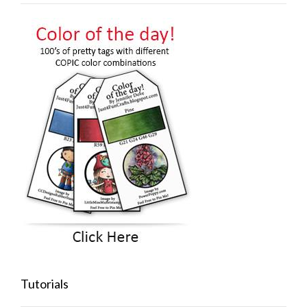
Tutorials