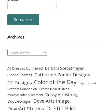
Archives
Archives
Barbara Sproatmeyer
All Dressed Up
Altered
Catherine Pooler Designs
Bloobel Stamps
Color of the Day
CC Designs
copic retreat
Crafters Companion
Craftin Desert Divas
Crissy Armstrong
creative color placement
Dove Arts Image
DoodleDragon
Dustin Pike
DoveArt Studios