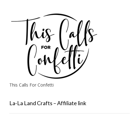
This Calls For Confetti
La-La Land Crafts – Affiliate link