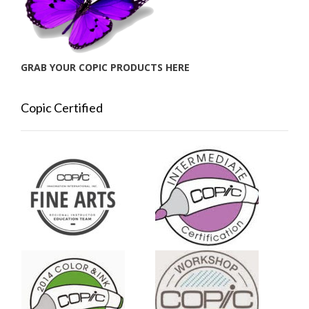
GRAB YOUR COPIC PRODUCTS HERE
Copic Certified