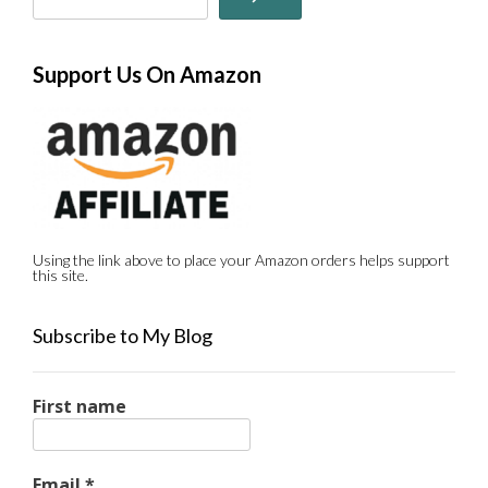
Support Us On Amazon
Using the link above to place your Amazon orders helps support
this site.
Subscribe to My Blog
First name
Email
*