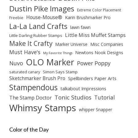
Dustin Pike Images
Extreme Color Placement
House-Mouse®
Karin Brushmarker Pro
Freebie
La-La Land Crafts
lawn fawn
Little Miss Muffet Stamps
Little Darling Rubber Stamps
Make It Crafty
Marker Universe
Misc Companies
Must Have's
Newtons Nook Designs
My Favorite Things
OLO Marker
Nuvo
Power Poppy
saturated canary
Simon Says Stamp
Sketchmarker Brush Pro
Spellbinders Paper Arts
Stampendous
talkabout Impressions
Tonic Studios
Tutorial
The Stamp Doctor
Whimsy Stamps
whipper Snapper
Color of the Day