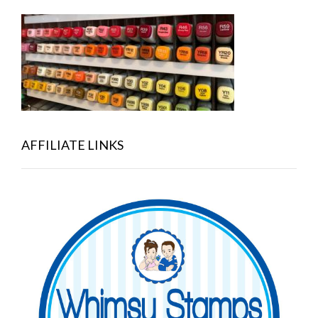
AFFILIATE LINKS