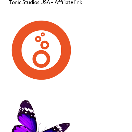
Tonic Studios USA – Affiliate link