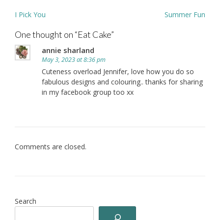
Post
I Pick You
Summer Fun
navigation
One thought on “
Eat Cake
”
annie sharland
May 3, 2023 at 8:36 pm
Cuteness overload Jennifer, love how you do so
fabulous designs and colouring.. thanks for sharing
in my facebook group too xx
Comments are closed.
Search