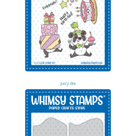
Juicy die