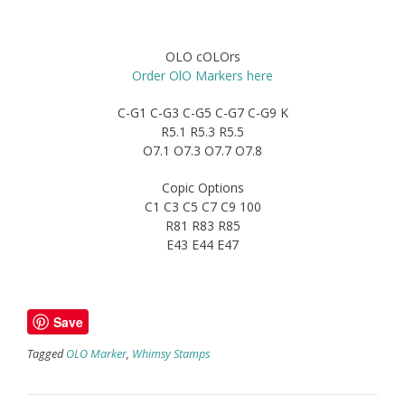
OLO cOLOrs
Order OlO Markers here
C-G1 C-G3 C-G5 C-G7 C-G9 K
R5.1 R5.3 R5.5
O7.1 O7.3 O7.7 O7.8
Copic Options
C1 C3 C5 C7 C9 100
R81 R83 R85
E43 E44 E47
Save
Tagged
OLO Marker
,
Whimsy Stamps