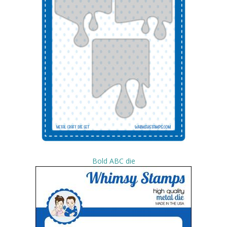
Bold ABC die