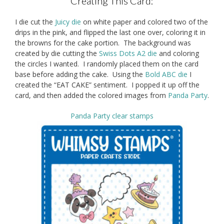
Creating This Card:
I die cut the
Juicy die
on white paper and colored two of the
drips in the pink, and flipped the last one over, coloring it in
the browns for the cake portion. The background was
created by die cutting the
Swiss Dots A2 die
and coloring
the circles I wanted. I randomly placed them on the card
base before adding the cake. Using the
Bold ABC die
I
created the “EAT CAKE” sentiment. I popped it up off the
card, and then added the colored images from
Panda Party
.
Panda Party clear stamps