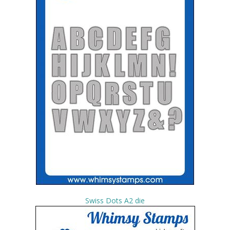
Swiss Dots A2 die