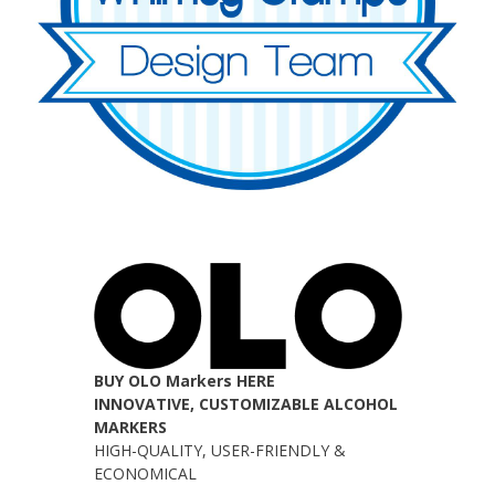
BUY OLO Markers HERE
INNOVATIVE, CUSTOMIZABLE ALCOHOL
MARKERS
HIGH-QUALITY, USER-FRIENDLY &
ECONOMICAL