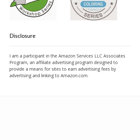
Disclosure
I am a participant in the Amazon Services LLC Associates
Program, an affiliate advertising program designed to
provide a means for sites to earn advertising fees by
advertising and linking to Amazon.com.