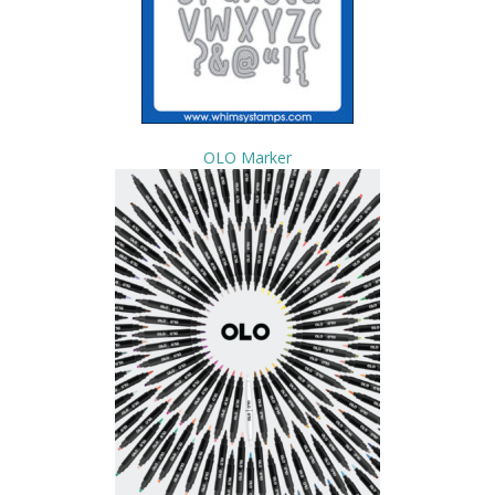
OLO Marker