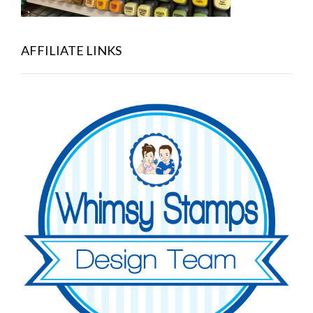
AFFILIATE LINKS