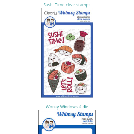
Sushi Time clear stamps
Wonky Windows 4 die