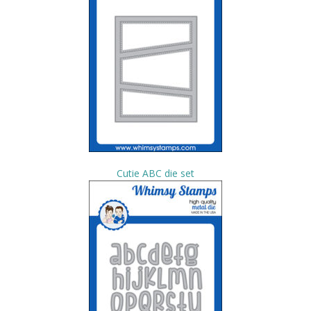
Cutie ABC die set