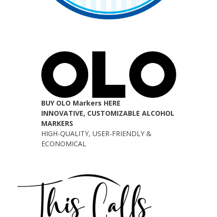
BUY OLO Markers HERE
INNOVATIVE, CUSTOMIZABLE ALCOHOL
MARKERS
HIGH-QUALITY, USER-FRIENDLY &
ECONOMICAL