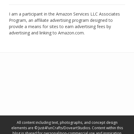
I am a participant in the Amazon Services LLC Associates
Program, an affiliate advertising program designed to
provide a means for sites to earn advertising fees by
advertising and linking to Amazon.com.
All content including text, photographs, and concept design
elements are © Just4FunCrafts/DoveartStudios. Content within this
blog is shared for personal/non-commercial use and inspiration