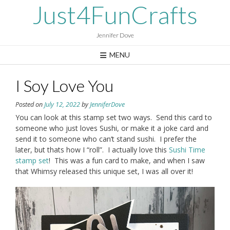
Skip
Just4FunCrafts
to
content
Jennifer Dove
MENU
I Soy Love You
Posted on
July 12, 2022
by
JenniferDove
You can look at this stamp set two ways. Send this card to
someone who just loves Sushi, or make it a joke card and
send it to someone who can’t stand sushi. I prefer the
later, but thats how I “roll”. I actually love this
Sushi Time
stamp set
! This was a fun card to make, and when I saw
that Whimsy released this unique set, I was all over it!