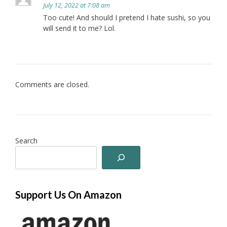
July 12, 2022 at 7:08 am
Too cute! And should I pretend I hate sushi, so you
will send it to me? Lol.
Comments are closed.
Search
Support Us On Amazon