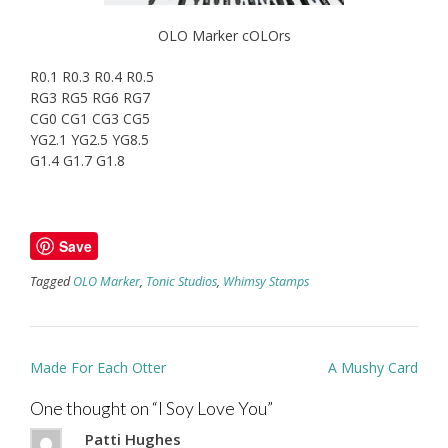
OLO Marker cOLOrs
R0.1 R0.3 R0.4 R0.5
RG3 RG5 RG6 RG7
CG0 CG1 CG3 CG5
YG2.1 YG2.5 YG8.5
G1.4 G1.7 G1.8
Save
Tagged
OLO Marker
,
Tonic Studios
,
Whimsy Stamps
Post
Made For Each Otter
A Mushy Card
navigation
One thought on “
I Soy Love You
”
Patti Hughes