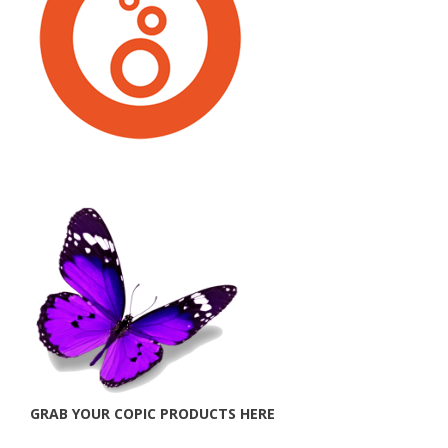
GRAB YOUR COPIC PRODUCTS HERE