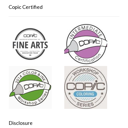
Copic Certified
Disclosure