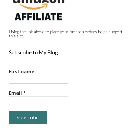
Using the link above to place your Amazon orders helps support
this site.
Subscribe to My Blog
First name
Email
*