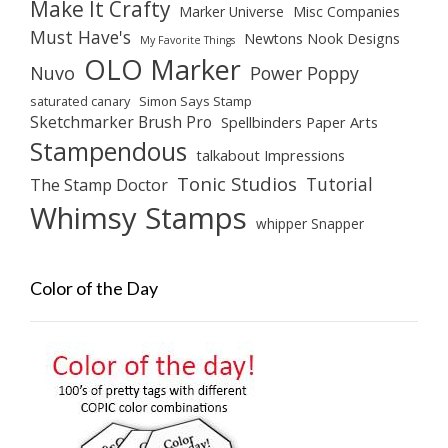
Make It Crafty
Marker Universe
Misc Companies
Must Have's
Newtons Nook Designs
My Favorite Things
OLO Marker
Nuvo
Power Poppy
saturated canary
Simon Says Stamp
Sketchmarker Brush Pro
Spellbinders Paper Arts
Stampendous
talkabout Impressions
Tonic Studios
Tutorial
The Stamp Doctor
Whimsy Stamps
whipper Snapper
Color of the Day