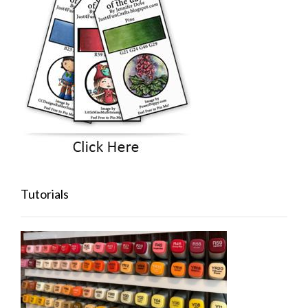
Tutorials