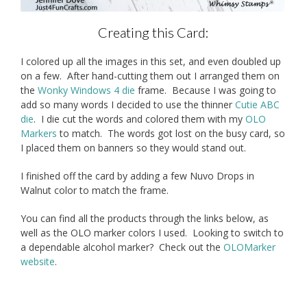
Creating this Card:
I colored up all the images in this set, and even doubled up
on a few. After hand-cutting them out I arranged them on
the
Wonky Windows 4 die
frame. Because I was going to
add so many words I decided to use the thinner
Cutie ABC
die
. I die cut the words and colored them with my
OLO
Markers
to match. The words got lost on the busy card, so
I placed them on banners so they would stand out.
I finished off the card by adding a few Nuvo Drops in
Walnut color to match the frame.
You can find all the products through the links below, as
well as the OLO marker colors I used. Looking to switch to
a dependable alcohol marker? Check out the
OLOMarker
website
.