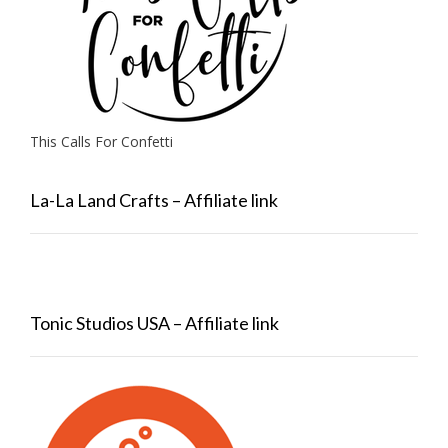
This Calls For Confetti
La-La Land Crafts – Affiliate link
Tonic Studios USA – Affiliate link