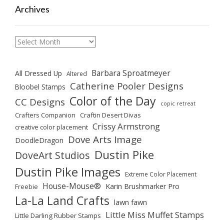
Archives
Archives
Barbara Sproatmeyer
All Dressed Up
Altered
Catherine Pooler Designs
Bloobel Stamps
Color of the Day
CC Designs
copic retreat
Crafters Companion
Craftin Desert Divas
Crissy Armstrong
creative color placement
Dove Arts Image
DoodleDragon
Dustin Pike
DoveArt Studios
Dustin Pike Images
Extreme Color Placement
House-Mouse®
Karin Brushmarker Pro
Freebie
La-La Land Crafts
lawn fawn
Little Miss Muffet Stamps
Little Darling Rubber Stamps