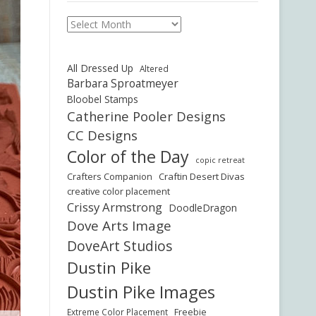
Archives
All Dressed Up
Altered
Barbara Sproatmeyer
Bloobel Stamps
Catherine Pooler Designs
CC Designs
Color of the Day
copic retreat
Crafters Companion
Craftin Desert Divas
creative color placement
Crissy Armstrong
DoodleDragon
Dove Arts Image
DoveArt Studios
Dustin Pike
Dustin Pike Images
Freebie
Extreme Color Placement