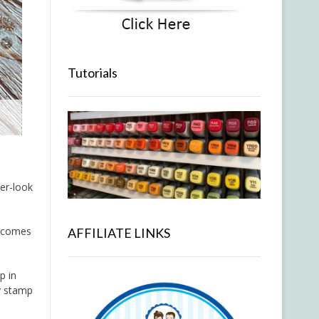
Tutorials
er-look
i comes
AFFILIATE LINKS
p in
ty stamp