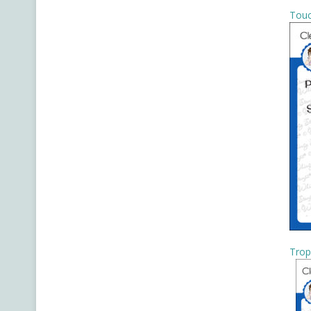
Touc
Trop