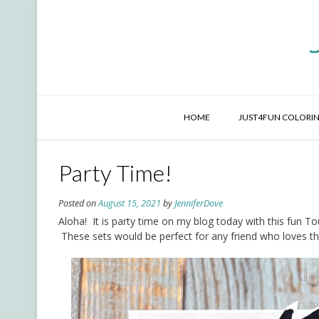
Skip
to
content
HOME
JUST4FUN COLORIN
Party Time!
Posted on
August 15, 2021
by
JenniferDove
Aloha! It is party time on my blog today with this fun T
These sets would be perfect for any friend who loves the 