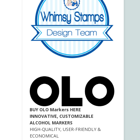
BUY OLO Markers HERE
INNOVATIVE, CUSTOMIZABLE
ALCOHOL MARKERS
HIGH-QUALITY, USER-FRIENDLY &
ECONOMICAL