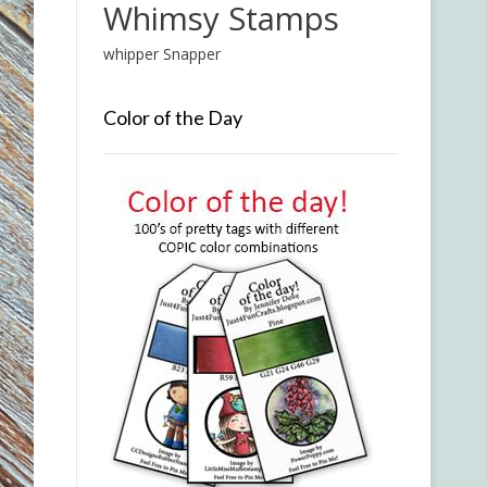
Whimsy Stamps
whipper Snapper
Color of the Day