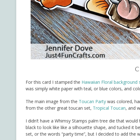
C
For this card I stamped the
Hawaiian Floral background
was simply white paper with teal, or blue colors, and colo
The main image from the
Toucan Party
was colored, han
from the other great toucan set,
Tropical Toucan
, and w
I didn’t have a Whimsy Stamps palm tree die that would fit
black to look like like a silhouette shape, and tucked i
set, or the words “party time”, but I decided to add the 