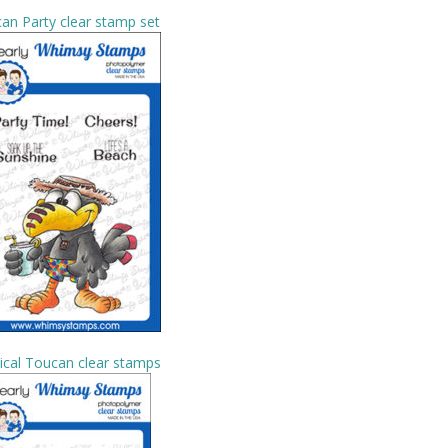
an Party clear stamp set
ical Toucan clear stamps