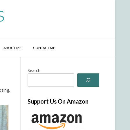
s
ABOUT ME
CONTACT ME
Search
osing.
Support Us On Amazon