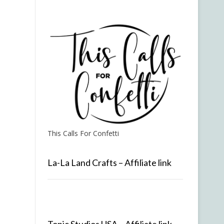
This Calls For Confetti
La-La Land Crafts – Affiliate link