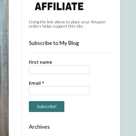
Using the link above to place your Amazon
orders helps support this site.
Subscribe to My Blog
First name
Email
*
Archives