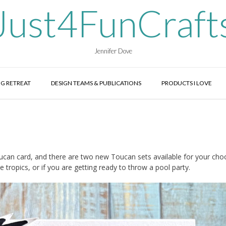
Just4FunCraft
Jennifer Dove
G RETREAT
DESIGN TEAMS & PUBLICATIONS
PRODUCTS I LOVE
oucan card, and there are two new Toucan sets available for your cho
tropics, or if you are getting ready to throw a pool party.