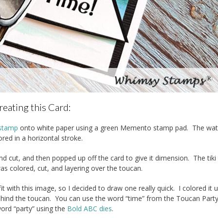
reating this Card:
 stamp
onto white paper using a green Memento stamp pad. The wat
red in a horizontal stroke.
d cut, and then popped up off the card to give it dimension. The tik
as colored, cut, and layering over the toucan.
 with this image, so I decided to draw one really quick. I colored it u
t behind the toucan. You can use the word “time” from the Toucan Par
word “party” using the
Bold ABC dies
.