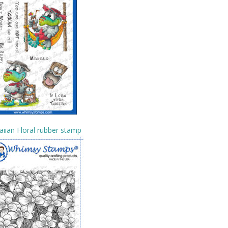
iian Floral rubber stamp