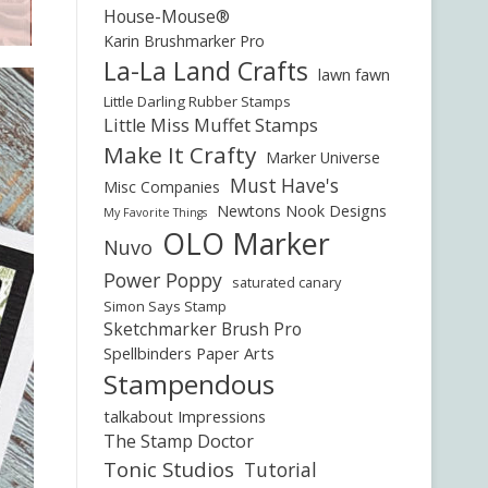
House-Mouse®
Karin Brushmarker Pro
La-La Land Crafts
lawn fawn
Little Darling Rubber Stamps
Little Miss Muffet Stamps
Make It Crafty
Marker Universe
Must Have's
Misc Companies
Newtons Nook Designs
My Favorite Things
OLO Marker
Nuvo
Power Poppy
saturated canary
Simon Says Stamp
Sketchmarker Brush Pro
Spellbinders Paper Arts
Stampendous
talkabout Impressions
The Stamp Doctor
Tonic Studios
Tutorial