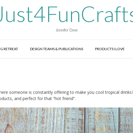
Just4FunCraft
Jennifer Dove
G RETREAT
DESIGN TEAMS & PUBLICATIONS
PRODUCTS I LOVE
where someone is constantly offering to make you cool tropical drinks
ucts, and perfect for that “hot friend”.