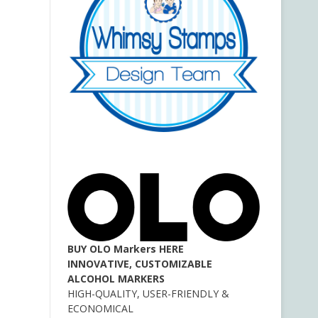
BUY OLO Markers HERE
INNOVATIVE, CUSTOMIZABLE
ALCOHOL MARKERS
HIGH-QUALITY, USER-FRIENDLY &
ECONOMICAL