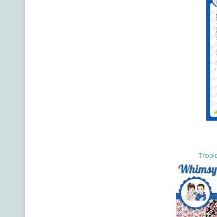
Tropic