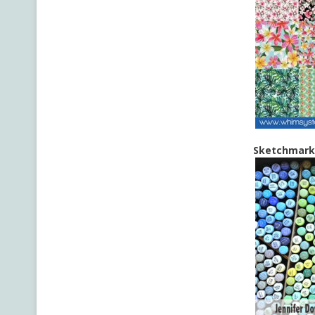
Sketchmarke