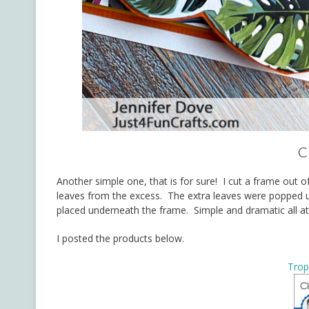
C
Another simple one, that is for sure! I cut a frame out o
leaves from the excess. The extra leaves were popped u
placed underneath the frame. Simple and dramatic all a
I posted the products below.
Trop