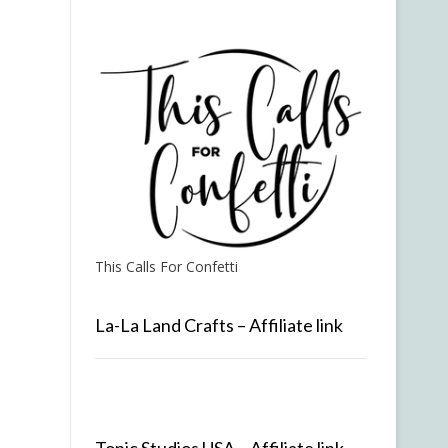
This Calls For Confetti
La-La Land Crafts – Affiliate link