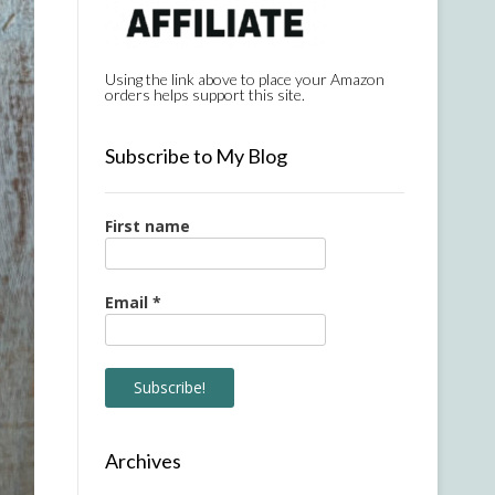
Using the link above to place your Amazon
orders helps support this site.
Subscribe to My Blog
First name
Email
*
Archives