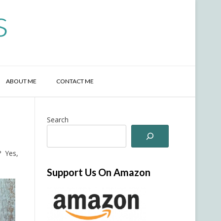
s
ABOUT ME
CONTACT ME
Search
? Yes,
Support Us On Amazon