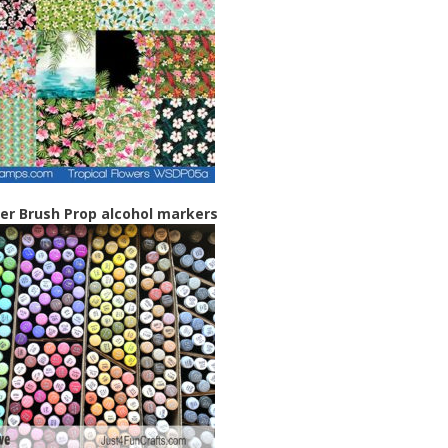
r Brush Prop alcohol markers