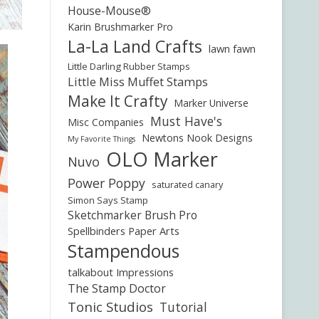
House-Mouse®
Karin Brushmarker Pro
La-La Land Crafts
lawn fawn
Little Darling Rubber Stamps
Little Miss Muffet Stamps
Make It Crafty
Marker Universe
Must Have's
Misc Companies
Newtons Nook Designs
My Favorite Things
OLO Marker
Nuvo
Power Poppy
saturated canary
Simon Says Stamp
Sketchmarker Brush Pro
Spellbinders Paper Arts
Stampendous
talkabout Impressions
The Stamp Doctor
Tonic Studios
Tutorial