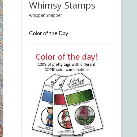
Whimsy Stamps
whipper Snapper
Color of the Day