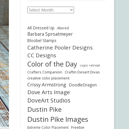
Archives
All Dressed Up
Altered
Barbara Sproatmeyer
Bloobel Stamps
Catherine Pooler Designs
CC Designs
Color of the Day
copic retreat
Crafters Companion
Craftin Desert Divas
creative color placement
Crissy Armstrong
DoodleDragon
Dove Arts Image
DoveArt Studios
Dustin Pike
Dustin Pike Images
Freebie
Extreme Color Placement