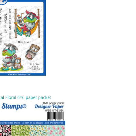
al Floral 6×6 paper packet