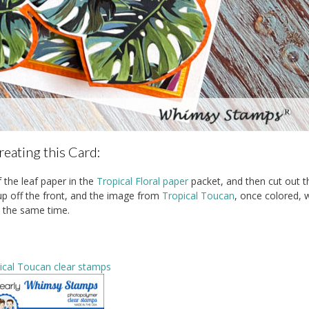
reating this Card:
f the leaf paper in the
Tropical Floral paper
packet, and then cut out t
p off the front, and the image from
Tropical Toucan
, once colored, 
t the same time.
ical Toucan clear stamps