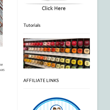
Tutorials
he
was
AFFILIATE LINKS