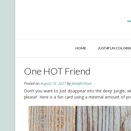
Skip
to
content
HOME
JUST4FUN COLORIN
One HOT Friend
Posted on
August 16, 2021
by
JenniferDove
Don’t you want to just disappear into the deep jungle, 
please! Here is a fun card using a minimal amount of prod