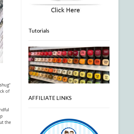
Tutorials
“shug”
ack of
AFFILIATE LINKS
ndful
up
ut the