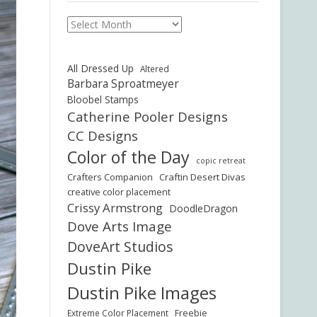
Archives
All Dressed Up
Altered
Barbara Sproatmeyer
Bloobel Stamps
Catherine Pooler Designs
CC Designs
Color of the Day
copic retreat
Crafters Companion
Craftin Desert Divas
creative color placement
Crissy Armstrong
DoodleDragon
Dove Arts Image
DoveArt Studios
Dustin Pike
Dustin Pike Images
Freebie
Extreme Color Placement