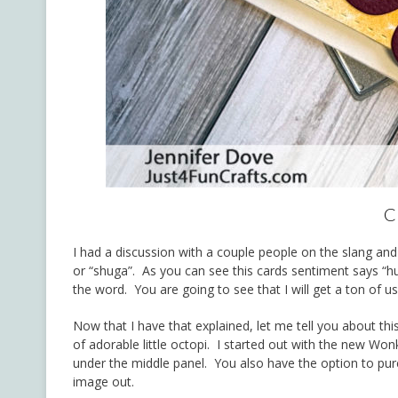
C
I had a discussion with a couple people on the slang and 
or “shuga”. As you can see this cards sentiment says “hug
the word. You are going to see that I will get a ton of u
Now that I have that explained, let me tell you about thi
of adorable little octopi. I started out with the new Wo
under the middle panel. You also have the option to pu
image out.