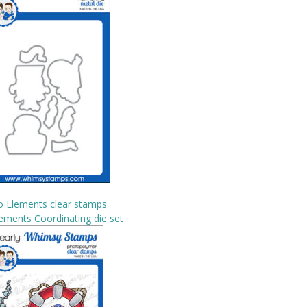
o Elements clear stamps
ements Coordinating die set