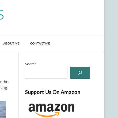
s
ABOUT ME
CONTACT ME
Search
r this
sting
Support Us On Amazon