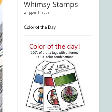
Whimsy Stamps
whipper Snapper
Color of the Day