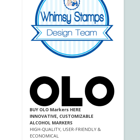
BUY OLO Markers HERE
INNOVATIVE, CUSTOMIZABLE
ALCOHOL MARKERS
HIGH-QUALITY, USER-FRIENDLY &
ECONOMICAL