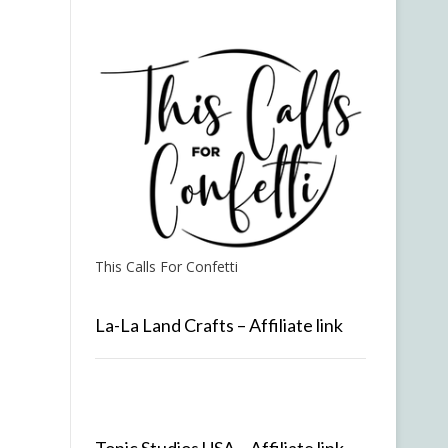
This Calls For Confetti
La-La Land Crafts – Affiliate link