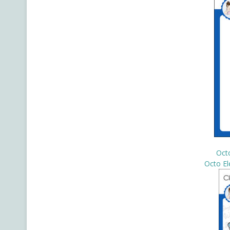
Oct
Octo El