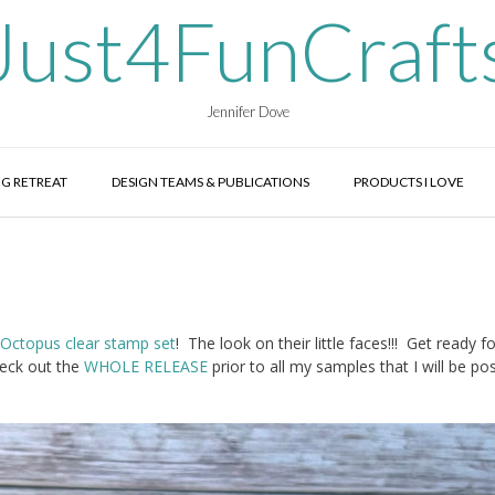
Just4FunCraft
Jennifer Dove
G RETREAT
DESIGN TEAMS & PUBLICATIONS
PRODUCTS I LOVE
Octopus clear stamp set
! The look on their little faces!!! Get ready fo
eck out the
WHOLE RELEASE
prior to all my samples that I will be po