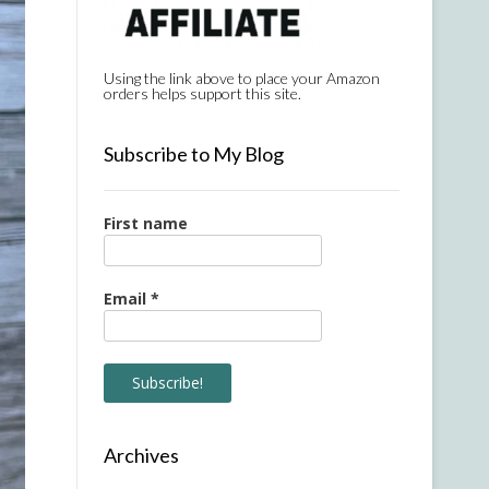
Using the link above to place your Amazon
orders helps support this site.
Subscribe to My Blog
First name
Email
*
Archives