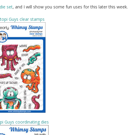
die set
, and I will show you some fun uses for this later this week.
topi Guys clear stamps
pi Guys coordinating dies