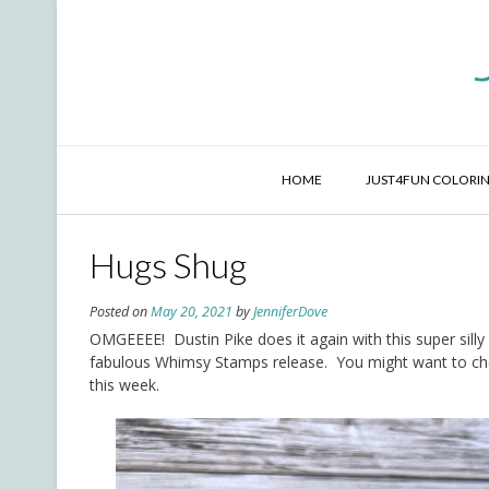
Skip
to
content
HOME
JUST4FUN COLORIN
Hugs Shug
Posted on
May 20, 2021
by
JenniferDove
OMGEEEE! Dustin Pike does it again with this super silly
fabulous Whimsy Stamps release. You might want to ch
this week.