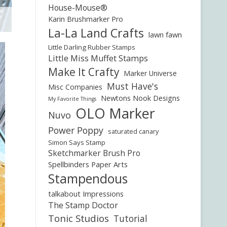
House-Mouse®
Karin Brushmarker Pro
La-La Land Crafts
lawn fawn
Little Darling Rubber Stamps
Little Miss Muffet Stamps
Make It Crafty
Marker Universe
Must Have's
Misc Companies
Newtons Nook Designs
My Favorite Things
OLO Marker
Nuvo
Power Poppy
saturated canary
Simon Says Stamp
Sketchmarker Brush Pro
Spellbinders Paper Arts
Stampendous
talkabout Impressions
The Stamp Doctor
Tonic Studios
Tutorial