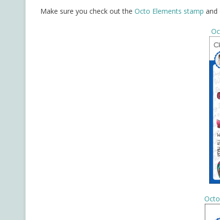
Make sure you check out the
Octo Elements stamp
and
Oc
Octo