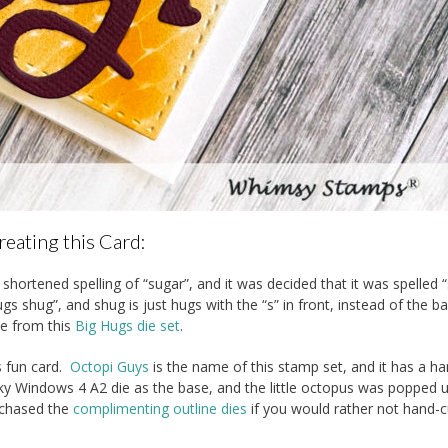
reating this Card:
shortened spelling of “sugar”, and it was decided that it was spelled 
s shug”, and shug is just hugs with the “s” in front, instead of the b
se from this
Big Hugs die set
.
s fun card.
Octopi Guys
is the name of this stamp set, and it has a ha
nky Windows 4 A2 die as the base, and the little octopus was popped 
rchased the
complimenting outline dies
if you would rather not hand-c