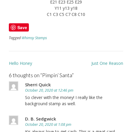
E21 E23 E25 E29
Y11 y13 y18
C1 C3 C5 C7 C8 C10
Save
Tagged
Whimsy Stamps
Post
Hello Honey
Just One Reason
navigation
6 thoughts on “
Pimpin’ Santa
”
Sherri Quick
October 20, 2020 at 12:46 pm
So clever with the money! I really like the
background stamp as well.
D. B. Sedgwick
October 20, 2020 at 1:08 pm
Kis always love to get cash. This is a great card.