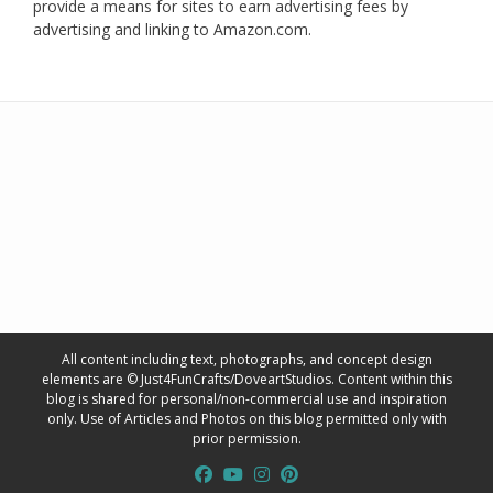
provide a means for sites to earn advertising fees by
advertising and linking to Amazon.com.
All content including text, photographs, and concept design
elements are © Just4FunCrafts/DoveartStudios. Content within this
blog is shared for personal/non-commercial use and inspiration
only. Use of Articles and Photos on this blog permitted only with
prior permission.