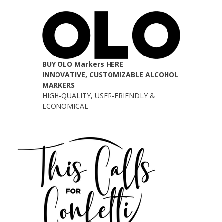
BUY OLO Markers HERE
INNOVATIVE, CUSTOMIZABLE ALCOHOL
MARKERS
HIGH-QUALITY, USER-FRIENDLY &
ECONOMICAL