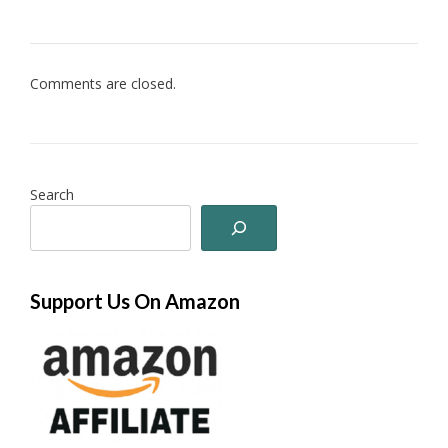
Comments are closed.
Search
Support Us On Amazon