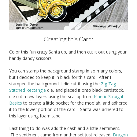
Creating this Card:
Color this fun crazy Santa up, and then cut it out using your
handy-dandy scissors.
You can stamp the background stamp in so many colors,
but I decided to keep it in black for this card. After I
stamped the background, I die cut it using the
Zig Zag
Stitched Rectangle
die, and placed it onto black cardstock. I
die cut a few layers using the scallop from
Kinetic Straight
Basics
to create a little pocket for the moolah, and adhered
it to the lower portion of the card. Santa was adhered to
this layer using foam tape.
Last thing to do was add the cash and a little sentiment.
The sentiment came from anther set just released,
Dragon