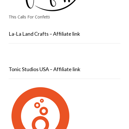
This Calls For Confetti
La-La Land Crafts – Affiliate link
Tonic Studios USA – Affiliate link