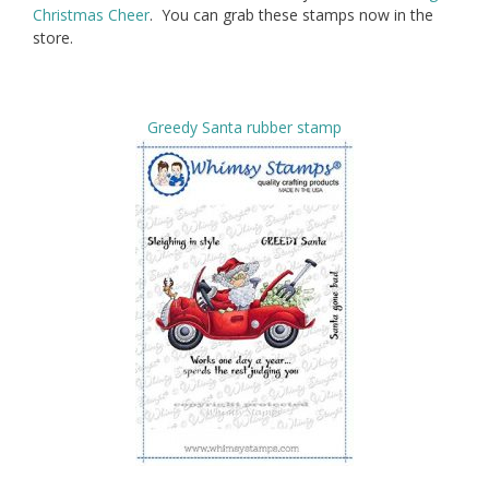
Christmas Cheer
. You can grab these stamps now in the
store.
Greedy Santa rubber stamp