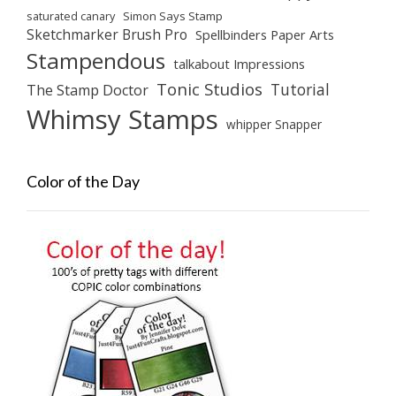
saturated canary
Simon Says Stamp
Sketchmarker Brush Pro
Spellbinders Paper Arts
Stampendous
talkabout Impressions
Tonic Studios
Tutorial
The Stamp Doctor
Whimsy Stamps
whipper Snapper
Color of the Day