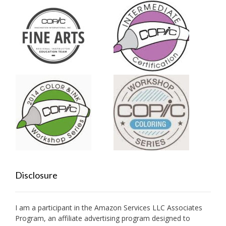
Disclosure
I am a participant in the Amazon Services LLC Associates
Program, an affiliate advertising program designed to