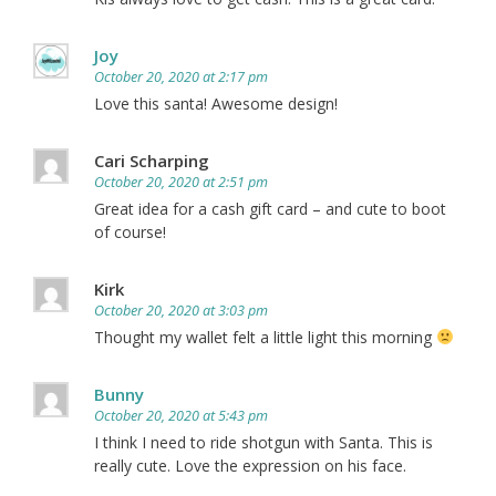
Joy
October 20, 2020 at 2:17 pm
Love this santa! Awesome design!
Cari Scharping
October 20, 2020 at 2:51 pm
Great idea for a cash gift card – and cute to boot
of course!
Kirk
October 20, 2020 at 3:03 pm
Thought my wallet felt a little light this morning
Bunny
October 20, 2020 at 5:43 pm
I think I need to ride shotgun with Santa. This is
really cute. Love the expression on his face.