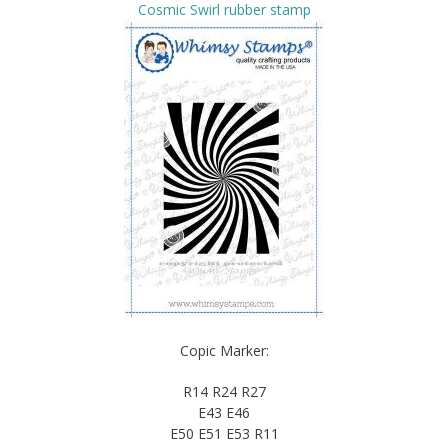
Cosmic Swirl rubber stamp
Copic Marker:
R14 R24 R27
E43 E46
E50 E51 E53 R11