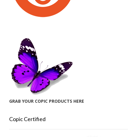
GRAB YOUR COPIC PRODUCTS HERE
Copic Certified