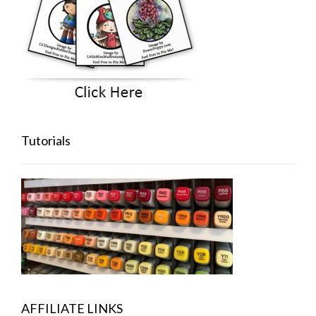
Tutorials
AFFILIATE LINKS