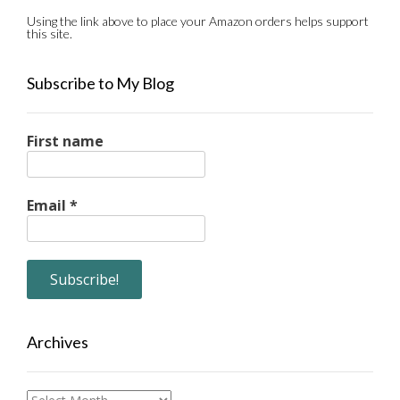
Using the link above to place your Amazon orders helps support
this site.
Subscribe to My Blog
First name
Email
*
Archives
Archives