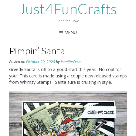
Skip
Just4FunCrafts
to
content
Jennifer Dove
MENU
Pimpin’ Santa
Posted on
October 20, 2020
by
JenniferDove
Greedy Santa is off to a good start this year. No coal for
you! This card is made using a couple new released stamps
from Whimsy Stamps. Santa sure is cruising in style.