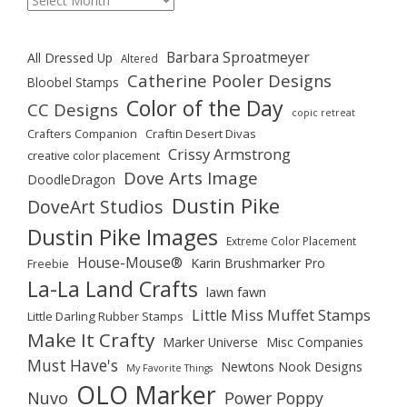
Barbara Sproatmeyer
All Dressed Up
Altered
Catherine Pooler Designs
Bloobel Stamps
Color of the Day
CC Designs
copic retreat
Crafters Companion
Craftin Desert Divas
Crissy Armstrong
creative color placement
Dove Arts Image
DoodleDragon
Dustin Pike
DoveArt Studios
Dustin Pike Images
Extreme Color Placement
House-Mouse®
Karin Brushmarker Pro
Freebie
La-La Land Crafts
lawn fawn
Little Miss Muffet Stamps
Little Darling Rubber Stamps
Make It Crafty
Marker Universe
Misc Companies
Must Have's
Newtons Nook Designs
My Favorite Things
OLO Marker
Nuvo
Power Poppy