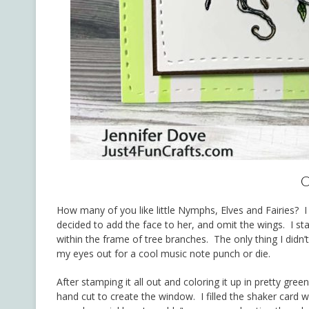
C
How many of you like little Nymphs, Elves and Fairies? 
decided to add the face to her, and omit the wings. I s
within the frame of tree branches. The only thing I didn
my eyes out for a cool music note punch or die.
After stamping it all out and coloring it up in pretty gre
hand cut to create the window. I filled the shaker card 