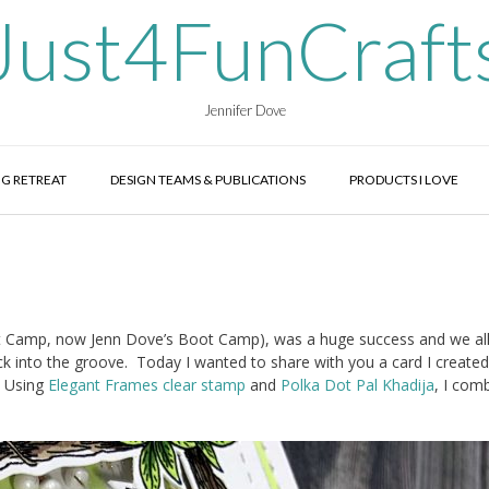
Just4FunCraft
Jennifer Dove
G RETREAT
DESIGN TEAMS & PUBLICATIONS
PRODUCTS I LOVE
 Camp, now Jenn Dove’s Boot Camp), was a huge success and we al
ck into the groove. Today I wanted to share with you a card I created
 Using
Elegant Frames clear stamp
and
Polka Dot Pal Khadija
, I com