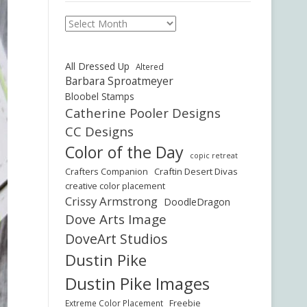
Archives
All Dressed Up
Altered
Barbara Sproatmeyer
Bloobel Stamps
Catherine Pooler Designs
CC Designs
Color of the Day
copic retreat
Crafters Companion
Craftin Desert Divas
creative color placement
Crissy Armstrong
DoodleDragon
Dove Arts Image
DoveArt Studios
Dustin Pike
Dustin Pike Images
Freebie
Extreme Color Placement