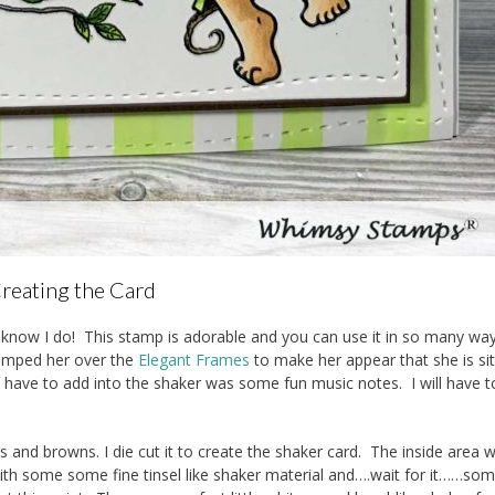
reating the Card
I know I do! This stamp is adorable and you can use it in so many way
tamped her over the
Elegant Frames
to make her appear that she is sit
’t have to add into the shaker was some fun music notes. I will have 
ens and browns. I die cut it to create the shaker card. The inside area 
with some some fine tinsel like shaker material and….wait for it……so