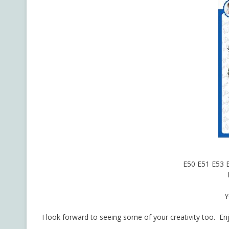
E50 E51 E53 
Y
I look forward to seeing some of your creativity too. En