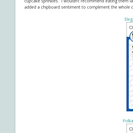
cupcake sprinkles. I wouldn’t recommend eating them last
added a chipboard sentiment to compliment the whole 
Eleg
Polka