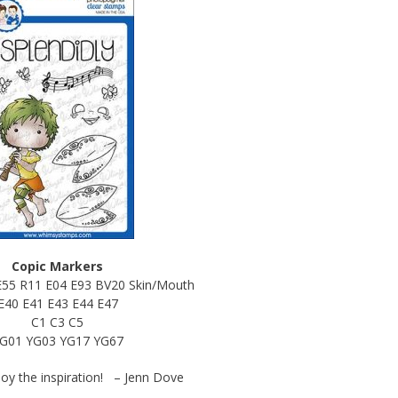
Copic Markers
E55 R11 E04 E93 BV20 Skin/Mouth
E40 E41 E43 E44 E47
C1 C3 C5
G01 YG03 YG17 YG67
joy the inspiration! – Jenn Dove