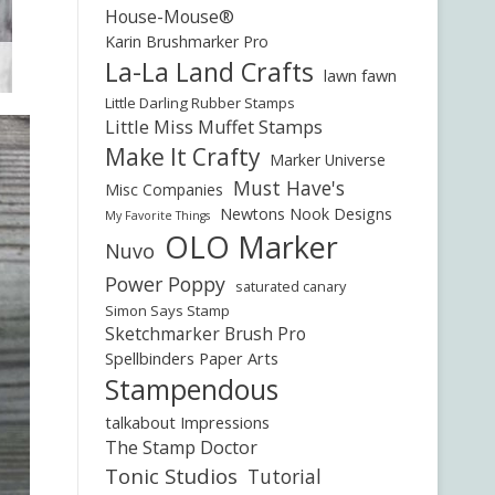
House-Mouse®
Karin Brushmarker Pro
La-La Land Crafts
lawn fawn
Little Darling Rubber Stamps
Little Miss Muffet Stamps
Make It Crafty
Marker Universe
Must Have's
Misc Companies
Newtons Nook Designs
My Favorite Things
OLO Marker
Nuvo
Power Poppy
saturated canary
Simon Says Stamp
Sketchmarker Brush Pro
Spellbinders Paper Arts
Stampendous
talkabout Impressions
The Stamp Doctor
Tonic Studios
Tutorial