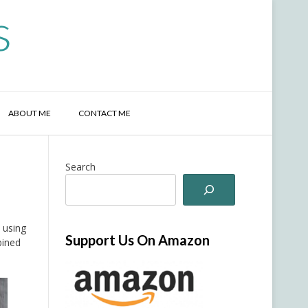
s
ABOUT ME
CONTACT ME
Search
l
 using
Support Us On Amazon
bined