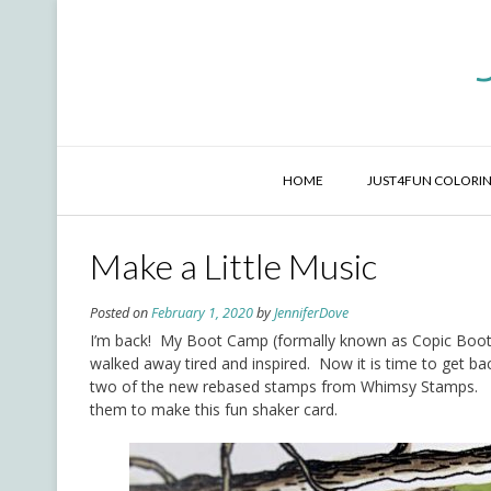
Skip
to
content
HOME
JUST4FUN COLORIN
Make a Little Music
Posted on
February 1, 2020
by
JenniferDove
I’m back! My Boot Camp (formally known as Copic Boot
walked away tired and inspired. Now it is time to get ba
two of the new rebased stamps from Whimsy Stamps.
them to make this fun shaker card.