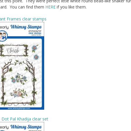
 this point. They were perfect little white round bead-like shaker fun
card. You can find them
HERE
if you like them.
ant Frames clear stamps
 Dot Pal Khadija clear set