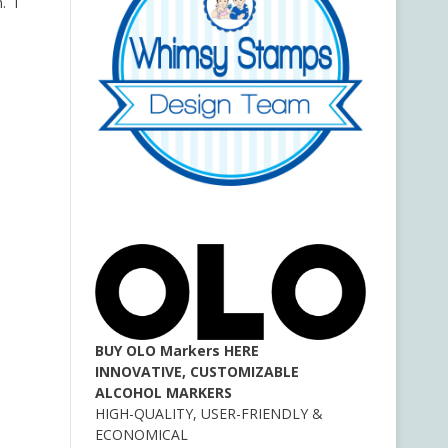
. I
BUY OLO Markers HERE
INNOVATIVE, CUSTOMIZABLE
ALCOHOL MARKERS
HIGH-QUALITY, USER-FRIENDLY &
ECONOMICAL