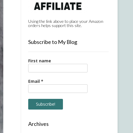
Using the link above to place your Amazon
orders helps support this site.
Subscribe to My Blog
First name
Email
*
Archives