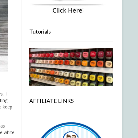
Tutorials
s. I
ting
AFFILIATE LINKS
to keep
was
me white