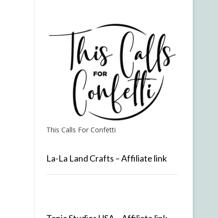
This Calls For Confetti
La-La Land Crafts – Affiliate link