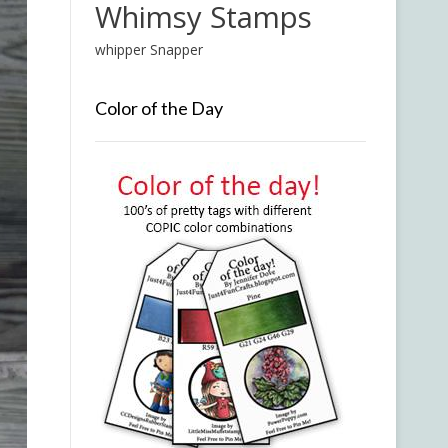
Whimsy Stamps
whipper Snapper
Color of the Day