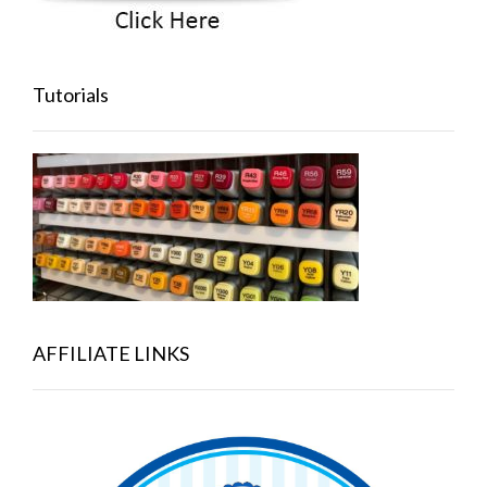
Tutorials
AFFILIATE LINKS