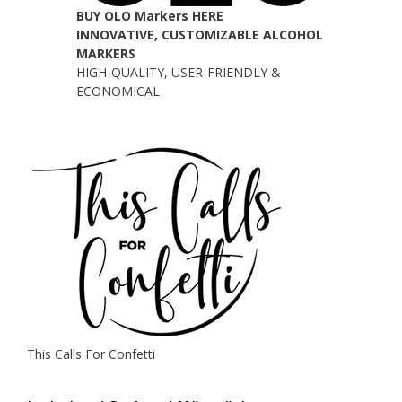
BUY OLO Markers HERE
INNOVATIVE, CUSTOMIZABLE ALCOHOL
MARKERS
HIGH-QUALITY, USER-FRIENDLY &
ECONOMICAL
This Calls For Confetti