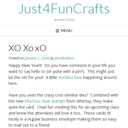
Skip
Just4FunCrafts
to
content
Jennifer Dove
MENU
XO Xo xO
Posted on
January 1, 2020
by
JenniferDove
Happy New Year!!! Do you have someone in your life you
want to say hello to (or poke with a pin?). This might just
be the set for you!! A little
Voodoo love
happening around
here.
Have you seen the crazy cool slimline dies? Combined with
the new
VooDoo clear stamps
from Whimsy, they make
quite the card. I had fun creating this for an upcoming class
and know the attendees will love it too. These cards fit
nicely in a regular business envelope making them so easy
to mail out to a friend.