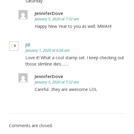
Saturday.
JenniferDove
January 5, 2020 at 7:32 am
Happy New Year to you as well. MWAH!
Jill
January 1, 2020 at 6:26 am
Love it! What a cool stamp set. I keep checking out
those slimline dies…….
JenniferDove
January 5, 2020 at 7:32 am
Careful…they are awesome LOL
Comments are closed.