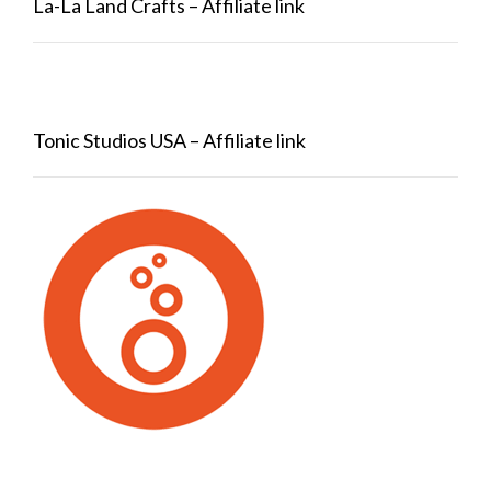
La-La Land Crafts – Affiliate link
Tonic Studios USA – Affiliate link