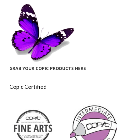
GRAB YOUR COPIC PRODUCTS HERE
Copic Certified