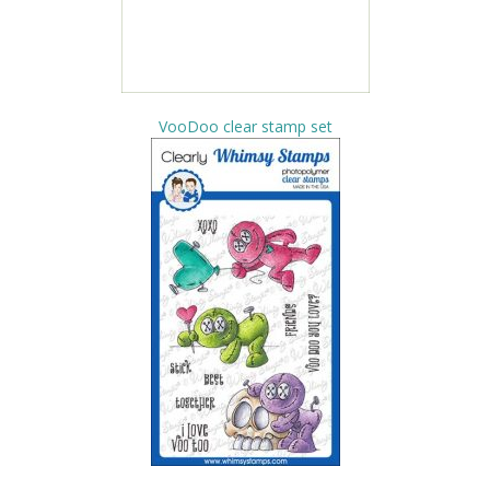
VooDoo clear stamp set