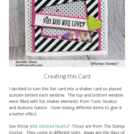
Creating this Card
I decided to turn this fun card into a shaker card so placed
acetate behind each window. The top and bottom window
were filled with fun shaker elements from Tonic Studios
and Buttons Galore. I love mixing different items to give it
a better effect.
See those
little stitched hearts
? Those are from The Stamp
Doctor. They come in different sizes. Away are the days of