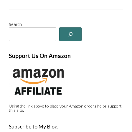
Search
Support Us On Amazon
Using the link above to place your Amazon orders helps support
this site.
Subscribe to My Blog