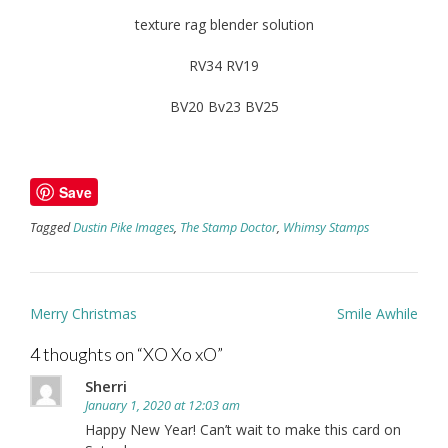
texture rag blender solution
RV34 RV19
BV20 Bv23 BV25
Save
Tagged
Dustin Pike Images
,
The Stamp Doctor
,
Whimsy Stamps
Post
Merry Christmas
Smile Awhile
navigation
4 thoughts on “
XO Xo xO
”
Sherri
January 1, 2020 at 12:03 am
Happy New Year! Can’t wait to make this card on