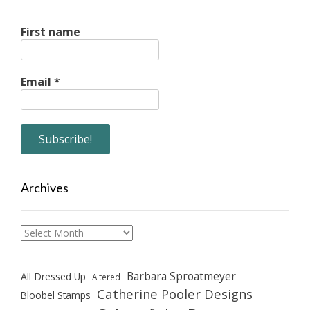
First name
Email
*
Archives
Archives
Barbara Sproatmeyer
All Dressed Up
Altered
Catherine Pooler Designs
Bloobel Stamps