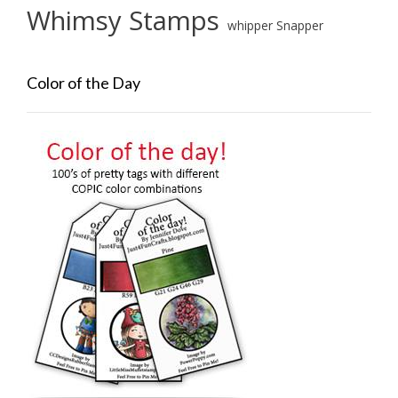
Whimsy Stamps
whipper Snapper
Color of the Day