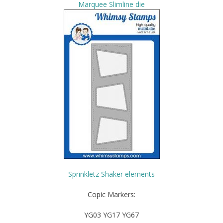
Marquee Slimline die
Sprinkletz Shaker elements
Copic Markers:
YG03 YG17 YG67