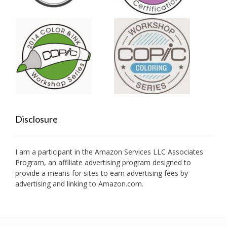
Disclosure
I am a participant in the Amazon Services LLC Associates
Program, an affiliate advertising program designed to
provide a means for sites to earn advertising fees by
advertising and linking to Amazon.com.