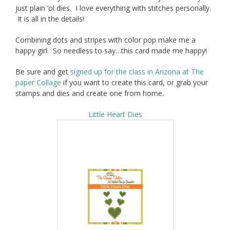
just plain ‘ol dies. I love everything with stitches personally.
It is all in the details!
Combining dots and stripes with color pop make me a
happy girl. So needless to say…this card made me happy!
Be sure and get
signed up for the class in Arizona at The
paper Collage
if you want to create this card, or grab your
stamps and dies and create one from home.
Little Heart Dies