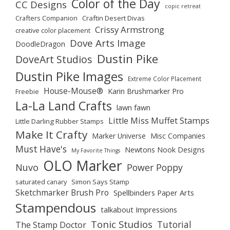
Color of the Day
CC Designs
copic retreat
Crafters Companion
Craftin Desert Divas
Crissy Armstrong
creative color placement
Dove Arts Image
DoodleDragon
Dustin Pike
DoveArt Studios
Dustin Pike Images
Extreme Color Placement
House-Mouse®
Karin Brushmarker Pro
Freebie
La-La Land Crafts
lawn fawn
Little Miss Muffet Stamps
Little Darling Rubber Stamps
Make It Crafty
Marker Universe
Misc Companies
Must Have's
Newtons Nook Designs
My Favorite Things
OLO Marker
Nuvo
Power Poppy
saturated canary
Simon Says Stamp
Sketchmarker Brush Pro
Spellbinders Paper Arts
Stampendous
talkabout Impressions
Tonic Studios
Tutorial
The Stamp Doctor