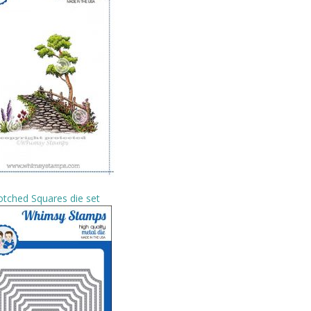
tched Squares die set