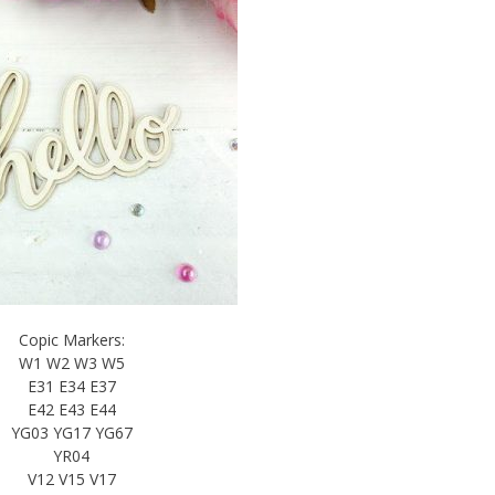
Copic Markers:
W1 W2 W3 W5
E31 E34 E37
E42 E43 E44
YG03 YG17 YG67
YR04
V12 V15 V17