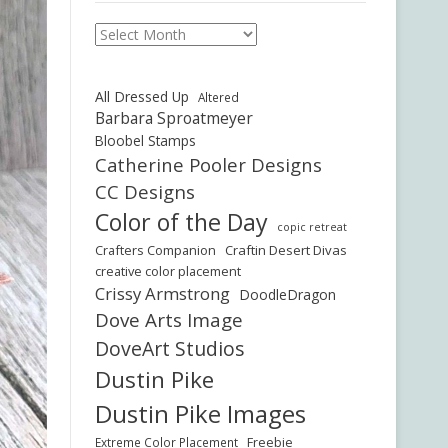
Archives
All Dressed Up
Altered
Barbara Sproatmeyer
Bloobel Stamps
Catherine Pooler Designs
CC Designs
Color of the Day
copic retreat
Crafters Companion
Craftin Desert Divas
creative color placement
Crissy Armstrong
DoodleDragon
Dove Arts Image
DoveArt Studios
Dustin Pike
Dustin Pike Images
Freebie
Extreme Color Placement