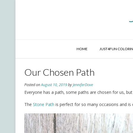
Skip
to
content
HOME
JUST4FUN COLORIN
Our Chosen Path
Posted on
August 10, 2019
by
JenniferDove
Everyone has a path, some paths are chosen for us, but
The
Stone Path
is perfect for so many occasions and is 