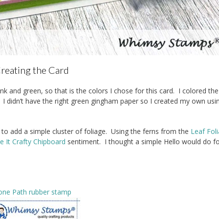
reating the Card
 and green, so that is the colors I chose for this card. I colored th
. I didn’t have the right green gingham paper so I created my own usi
to add a simple cluster of foliage. Using the ferns from the
Leaf Fol
 It Crafty Chipboard
sentiment. I thought a simple Hello would do f
one Path rubber stamp