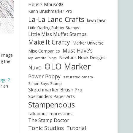
House-Mouse®
Karin Brushmarker Pro
La-La Land Crafts
lawn fawn
Little Darling Rubber Stamps
Little Miss Muffet Stamps
Make It Crafty
Marker Universe
Must Have's
Misc Companies
e image
Newtons Nook Designs
My Favorite Things
ng the
OLO Marker
Nuvo
Power Poppy
saturated canary
iage 2
Simon Says Stamp
or an
Sketchmarker Brush Pro
Spellbinders Paper Arts
Stampendous
talkabout Impressions
The Stamp Doctor
Tonic Studios
Tutorial