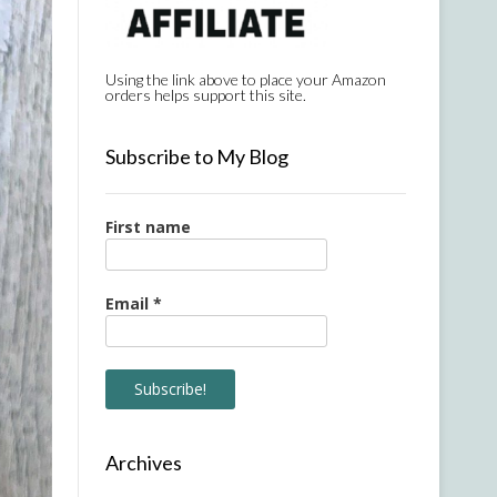
Using the link above to place your Amazon
orders helps support this site.
Subscribe to My Blog
First name
Email
*
Archives