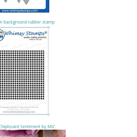
m background rubber stamp
 Chipboard Sentiment by MIC