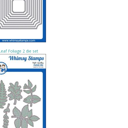
Leaf Foliage 2 die set