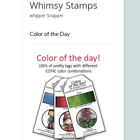
Whimsy Stamps
whipper Snapper
Color of the Day