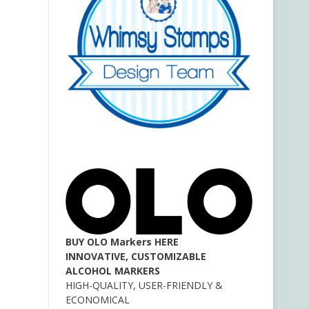
BUY OLO Markers HERE
INNOVATIVE, CUSTOMIZABLE
ALCOHOL MARKERS
HIGH-QUALITY, USER-FRIENDLY &
ECONOMICAL