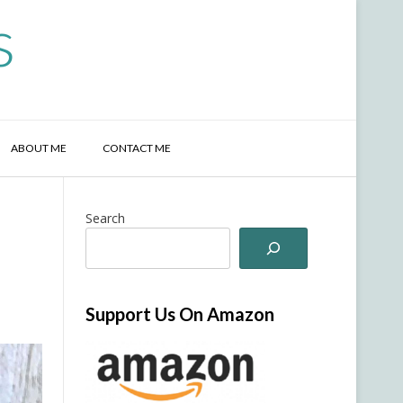
s
ABOUT ME
CONTACT ME
Search
Support Us On Amazon