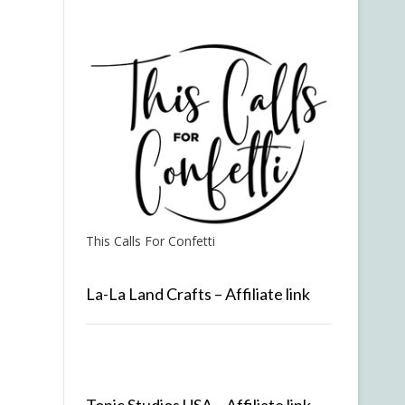
This Calls For Confetti
La-La Land Crafts – Affiliate link