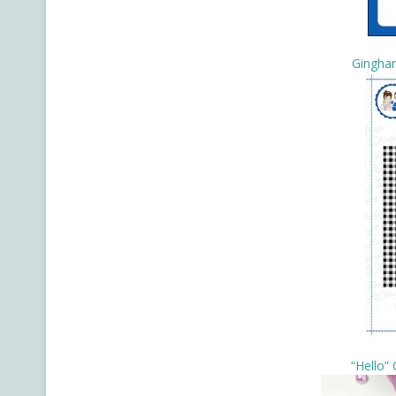
Gingha
“Hello”