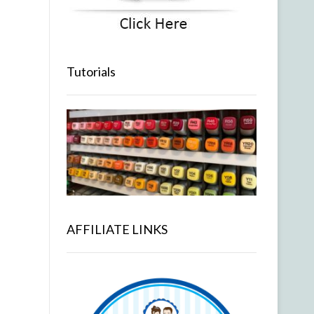
Tutorials
AFFILIATE LINKS