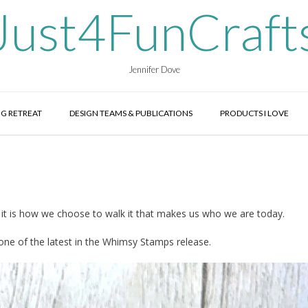
Just4FunCraft
Jennifer Dove
G RETREAT
DESIGN TEAMS & PUBLICATIONS
PRODUCTS I LOVE
 it is how we choose to walk it that makes us who we are today.
one of the latest in the Whimsy Stamps release.