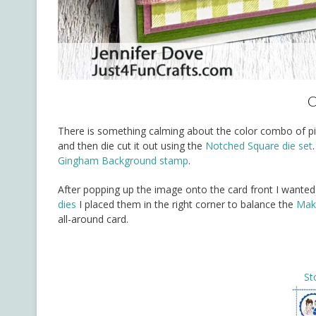
C
There is something calming about the color combo of pink
and then die cut it out using the
Notched Square die set
Gingham Background stamp
.
After popping up the image onto the card front I wanted 
dies
I placed them in the right corner to balance the
Make
all-around card.
St