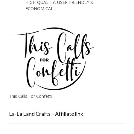
HIGH-QUALITY, USER-FRIENDLY &
ECONOMICAL
This Calls For Confetti
La-La Land Crafts – Affiliate link