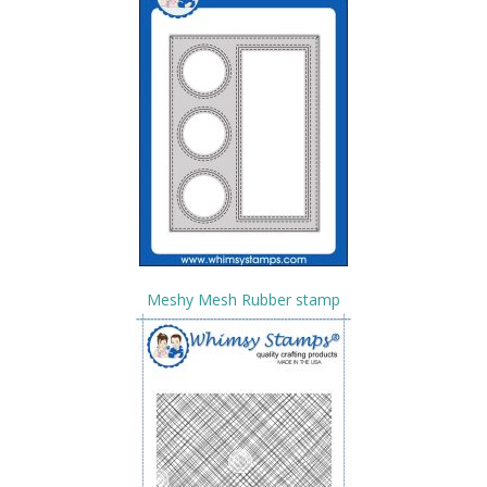
Meshy Mesh Rubber stamp