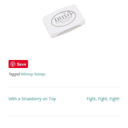
Save
Tagged
Whimsy Stamps
Post
With a Strawberry on Top
Fight, Fight, Fight!
navigation