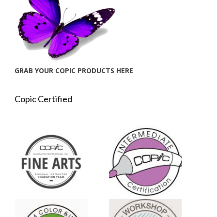
GRAB YOUR COPIC PRODUCTS HERE
Copic Certified