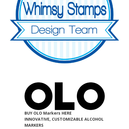
BUY OLO Markers HERE
INNOVATIVE, CUSTOMIZABLE ALCOHOL
MARKERS