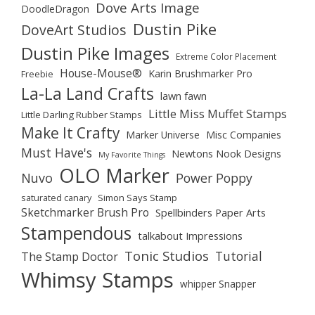
Dove Arts Image
DoodleDragon
Dustin Pike
DoveArt Studios
Dustin Pike Images
Extreme Color Placement
House-Mouse®
Karin Brushmarker Pro
Freebie
La-La Land Crafts
lawn fawn
Little Miss Muffet Stamps
Little Darling Rubber Stamps
Make It Crafty
Marker Universe
Misc Companies
Must Have's
Newtons Nook Designs
My Favorite Things
OLO Marker
Nuvo
Power Poppy
saturated canary
Simon Says Stamp
Sketchmarker Brush Pro
Spellbinders Paper Arts
Stampendous
talkabout Impressions
Tonic Studios
Tutorial
The Stamp Doctor
Whimsy Stamps
whipper Snapper