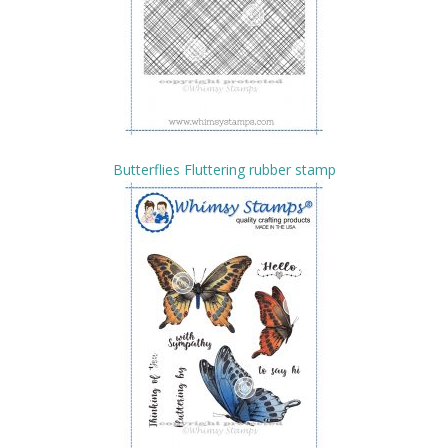
Butterflies Fluttering rubber stamp