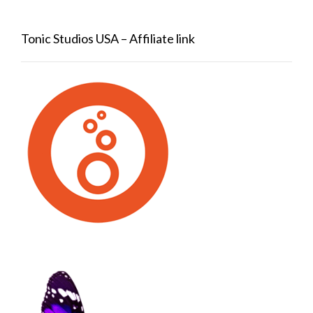
Tonic Studios USA – Affiliate link