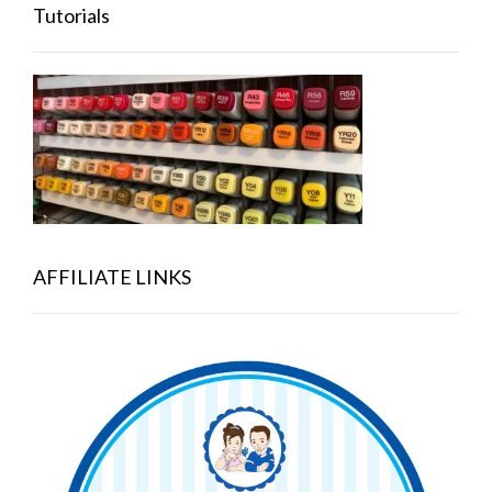
Tutorials
AFFILIATE LINKS