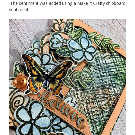
The sentiment was added using a Make It Crafty chipboard
sentiment.