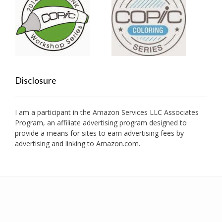
Disclosure
I am a participant in the Amazon Services LLC Associates
Program, an affiliate advertising program designed to
provide a means for sites to earn advertising fees by
advertising and linking to Amazon.com.