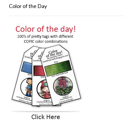
Color of the Day