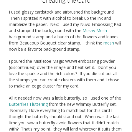
Creating the Card
I used glossy cardstock and airbrushed the background.
Then I spritzed it with alcohol to break up the ink and
marbleize the paper. Next I used my Nuvo Embossing Pad
and stamped the background with the
Meshy Mesh
background stamp and a bunch of the flowers and leaves
from Beaucoup Bouquet clear stamp. I think the
mesh
will
now be a favorite background stamp.
I poured the Mistletoe Magic WOW! embossing powder
(discontinued) over the image and heat set it. Don’t you
love the sparkle and the rich colors? If you die cut out all
the stamps you can create clusters with them and I chose
to make an edge cluster for my card.
All it needed now was a little butterfly, so I used one of the
Butterflies Fluttering
from the new Whimsy Butterfly set.
Normally I love everything to match but for this card I
thought the butterfly should stand out. When was the last
time you saw a butterfly avoid flowers that it didn’t match
with? That’s my point…they will land wherever it suits them.