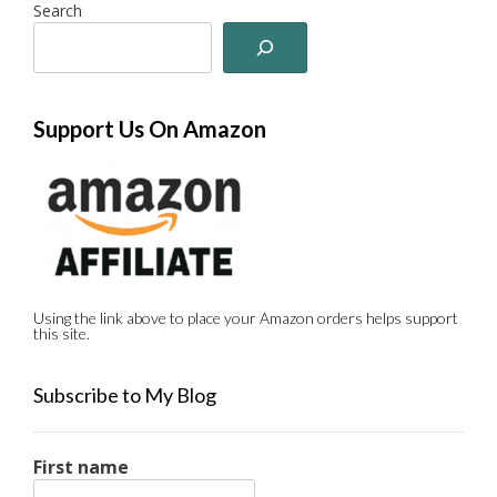
Search
Support Us On Amazon
Using the link above to place your Amazon orders helps support
this site.
Subscribe to My Blog
First name