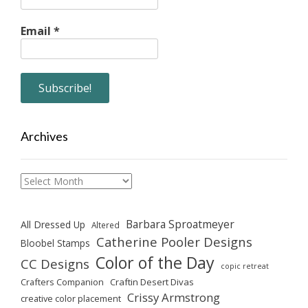
Email
*
Archives
Archives
Barbara Sproatmeyer
All Dressed Up
Altered
Catherine Pooler Designs
Bloobel Stamps
Color of the Day
CC Designs
copic retreat
Crafters Companion
Craftin Desert Divas
Crissy Armstrong
creative color placement