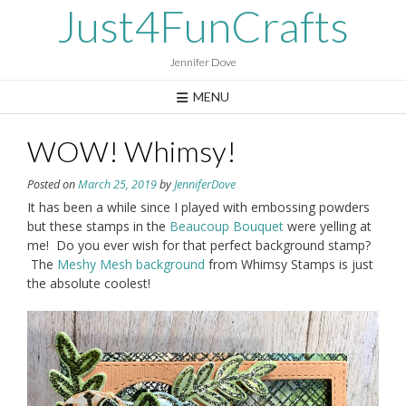
Skip
Just4FunCrafts
to
content
Jennifer Dove
MENU
WOW! Whimsy!
Posted on
March 25, 2019
by
JenniferDove
It has been a while since I played with embossing powders
but these stamps in the
Beaucoup Bouquet
were yelling at
me! Do you ever wish for that perfect background stamp?
The
Meshy Mesh background
from Whimsy Stamps is just
the absolute coolest!