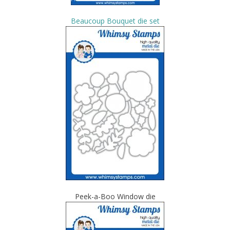
Beaucoup Bouquet die set
Peek-a-Boo Window die