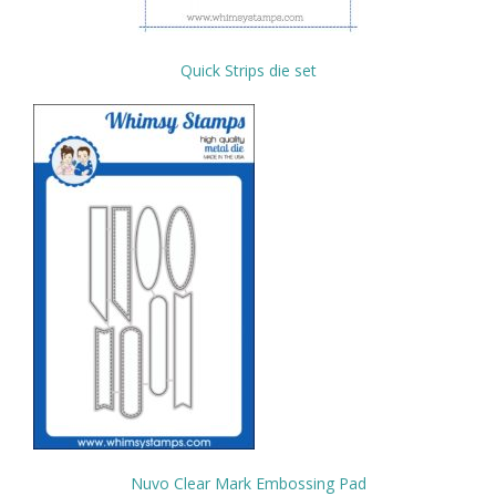
Quick Strips die set
Nuvo Clear Mark Embossing Pad