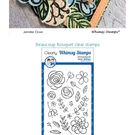
Beaucoup Bouquet clear stamps