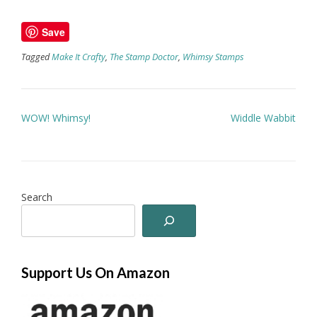
Save
Tagged
Make It Crafty
,
The Stamp Doctor
,
Whimsy Stamps
Post
WOW! Whimsy!
Widdle Wabbit
navigation
Search
Support Us On Amazon