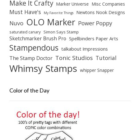
Make It Crafty
Marker Universe
Misc Companies
Must Have's
Newtons Nook Designs
My Favorite Things
OLO Marker
Nuvo
Power Poppy
saturated canary
Simon Says Stamp
Sketchmarker Brush Pro
Spellbinders Paper Arts
Stampendous
talkabout Impressions
Tonic Studios
Tutorial
The Stamp Doctor
Whimsy Stamps
whipper Snapper
Color of the Day