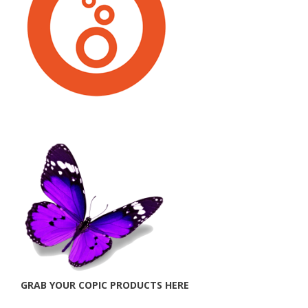
GRAB YOUR COPIC PRODUCTS HERE