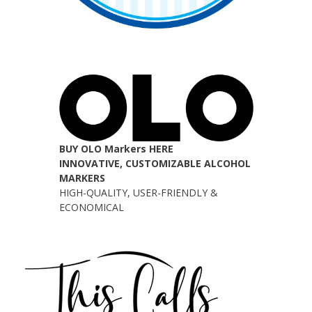
BUY OLO Markers HERE
INNOVATIVE, CUSTOMIZABLE ALCOHOL
MARKERS
HIGH-QUALITY, USER-FRIENDLY &
ECONOMICAL