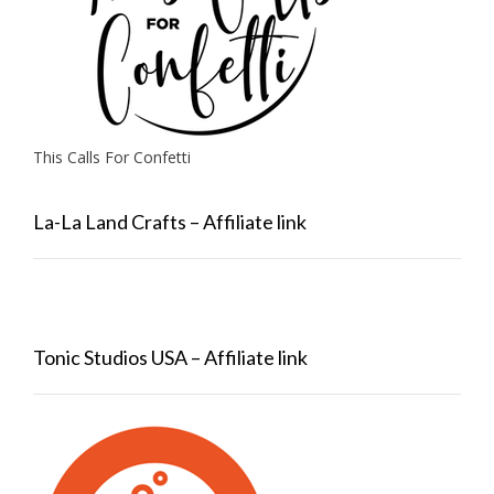
This Calls For Confetti
La-La Land Crafts – Affiliate link
Tonic Studios USA – Affiliate link