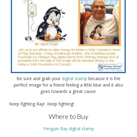
Be sure and grab your
digital stamp
because it is the
perfect image for a friend feeling a little blue and it also
goes towards a great cause.
Keep fighting Ray! Keep fighting!
Where to Buy
Penguin Ray digital stamp