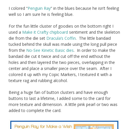
I colored “
Penguin Ray
” in the blues because he isn’t feeling
well so I am sure he is feeling blue.
For the fun little cluster of goodies on the bottom right I
used a
Make it Crafty chipboard
sentiment and the skeleton
die from the die set
Dracula’s Coffin
. The little bandaid
tucked behind the skull was made using the long pull piece
from the
No-See Kinetic Basic dies
. In order to make the
bandaid die cut it twice and cut off the end without the
holes and then layered the two pieces, overlapping in the
center and place a smaller piece over the seam. After I
colored it up with my Copic Markers, I textured it with a
texture rag and rubbing alcohol.
Being a huge fan of button clusters and have enough
buttons to last a lifetime, I added some to the card for
more texture and dimension. A little pink pearl or two was
added to complete the card.