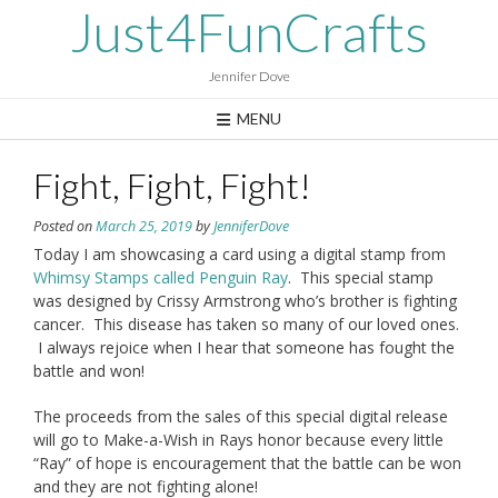
Skip
Just4FunCrafts
to
content
Jennifer Dove
MENU
Fight, Fight, Fight!
Posted on
March 25, 2019
by
JenniferDove
Today I am showcasing a card using a digital stamp from
Whimsy Stamps called Penguin Ray
. This special stamp
was designed by Crissy Armstrong who’s brother is fighting
cancer. This disease has taken so many of our loved ones.
I always rejoice when I hear that someone has fought the
battle and won!
The proceeds from the sales of this special digital release
will go to Make-a-Wish in Rays honor because every little
“Ray” of hope is encouragement that the battle can be won
and they are not fighting alone!