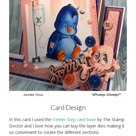
Card Design
In this card I used the
Center Step card base
by The Stamp
Doctor and I love how you can buy the layer dies making it
so convenient to create the different sections.