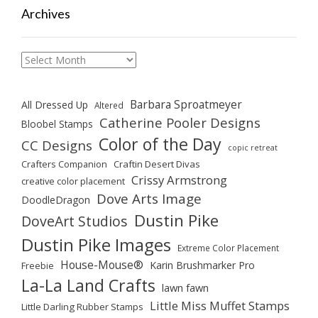
Archives
Archives
Barbara Sproatmeyer
All Dressed Up
Altered
Catherine Pooler Designs
Bloobel Stamps
Color of the Day
CC Designs
copic retreat
Crafters Companion
Craftin Desert Divas
Crissy Armstrong
creative color placement
Dove Arts Image
DoodleDragon
Dustin Pike
DoveArt Studios
Dustin Pike Images
Extreme Color Placement
House-Mouse®
Karin Brushmarker Pro
Freebie
La-La Land Crafts
lawn fawn
Little Miss Muffet Stamps
Little Darling Rubber Stamps