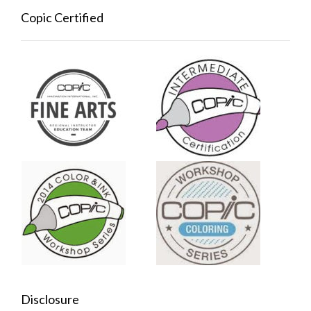
Copic Certified
Disclosure