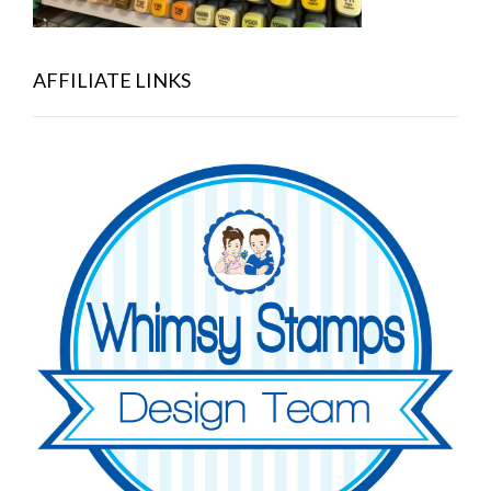
AFFILIATE LINKS