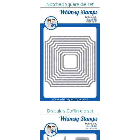
Notched Square die set
Dracula’s Coffin die set