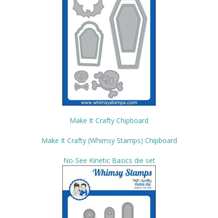
Make It Crafty Chipboard
Make It Crafty (Whimsy Stamps) Chipboard
No-See Kinetic Basics die set