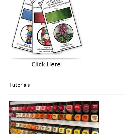
Tutorials