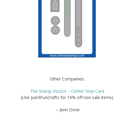
Other Companies:
The Stamp Doctor – Center Step Card
(Use Just4FunCrafts for 10% off non sale items)
– Jenn Dove