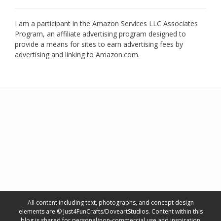
I am a participant in the Amazon Services LLC Associates
Program, an affiliate advertising program designed to
provide a means for sites to earn advertising fees by
advertising and linking to Amazon.com.
All content including text, photographs, and concept design
elements are © Just4FunCrafts/DoveartStudios. Content within this
blog is shared for personal/non-commercial use and inspiration