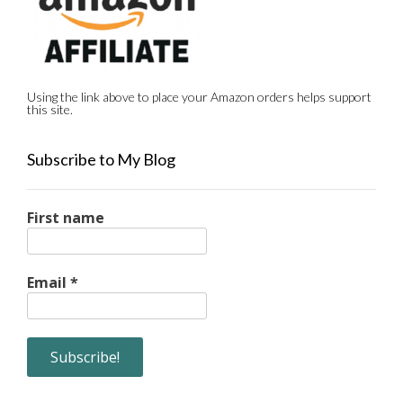
Using the link above to place your Amazon orders helps support
this site.
Subscribe to My Blog
First name
Email
*