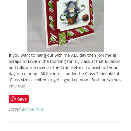
If you want to hang out with me ALL day then join me at
Scraps of Love in the morning for my class at that location
and follow me over to The Craft Retreat to finish off your
day of coloring. All the info is under the Class Schedule tab.
Class size is limited so get signed up now. Both are almost
sold out!
Save
Tagged
Stampendous