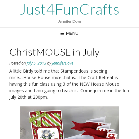
Skip
Just4FunCrafts
to
content
Jennifer Dove
MENU
ChristMOUSE in July
Posted on
July 5, 2013
by
JenniferDove
A little Birdy told me that Stampendous is seeing
mice….House House mice that is. The Craft Retreat is
having this fun class using 3 of the NEW House Mouse
images and I am going to teach it. Come join me in the fun
July 20th at 230pm.