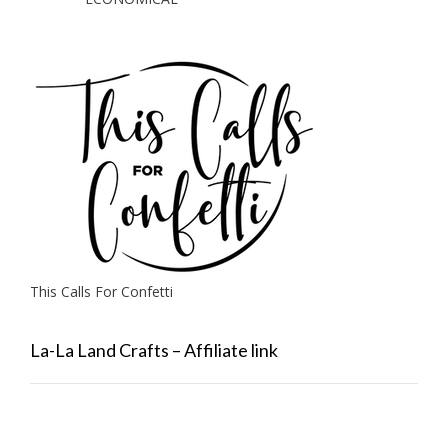
This Calls For Confetti
La-La Land Crafts – Affiliate link