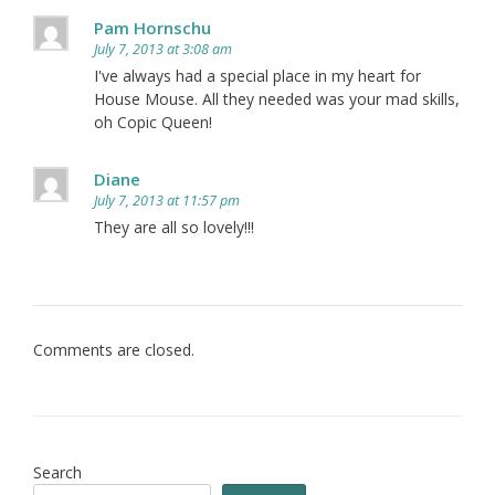
Pam Hornschu
July 7, 2013 at 3:08 am
I've always had a special place in my heart for
House Mouse. All they needed was your mad skills,
oh Copic Queen!
Diane
July 7, 2013 at 11:57 pm
They are all so lovely!!!
Comments are closed.
Search