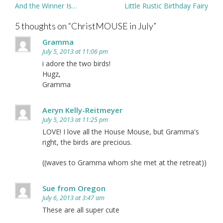
Post
And the Winner Is…
Little Rustic Birthday Fairy
navigation
5 thoughts on “
ChristMOUSE in July
”
Gramma
July 5, 2013 at 11:06 pm
i adore the two birds!
Hugz,
Gramma
Aeryn Kelly-Reitmeyer
July 5, 2013 at 11:25 pm
LOVE! I love all the House Mouse, but Gramma's
right, the birds are precious.
((waves to Gramma whom she met at the retreat))
Sue from Oregon
July 6, 2013 at 3:47 am
These are all super cute