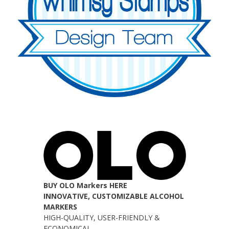
BUY OLO Markers HERE
INNOVATIVE, CUSTOMIZABLE ALCOHOL
MARKERS
HIGH-QUALITY, USER-FRIENDLY &
ECONOMICAL