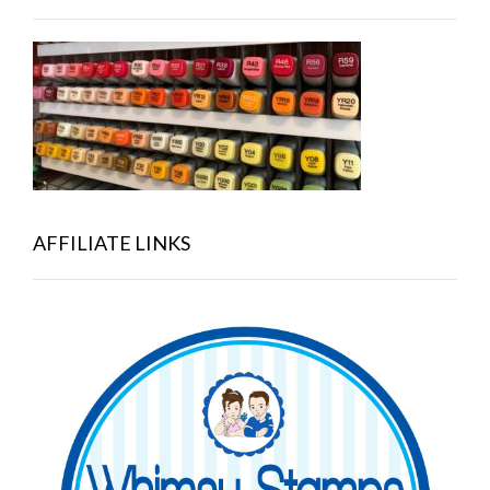
AFFILIATE LINKS