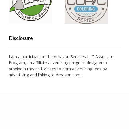
Disclosure
I am a participant in the Amazon Services LLC Associates
Program, an affiliate advertising program designed to
provide a means for sites to earn advertising fees by
advertising and linking to Amazon.com.