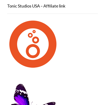
Tonic Studios USA – Affiliate link