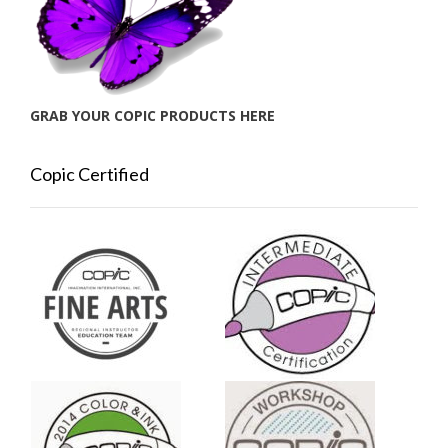
GRAB YOUR COPIC PRODUCTS HERE
Copic Certified