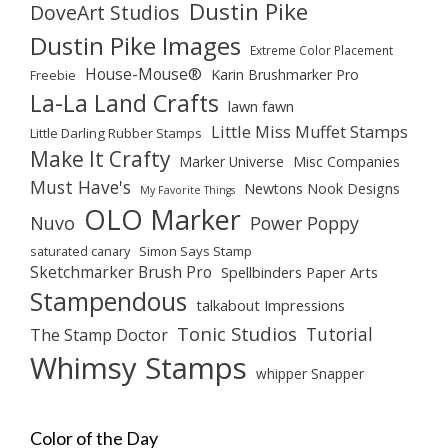
Dustin Pike
DoveArt Studios
Dustin Pike Images
Extreme Color Placement
House-Mouse®
Karin Brushmarker Pro
Freebie
La-La Land Crafts
lawn fawn
Little Miss Muffet Stamps
Little Darling Rubber Stamps
Make It Crafty
Marker Universe
Misc Companies
Must Have's
Newtons Nook Designs
My Favorite Things
OLO Marker
Nuvo
Power Poppy
saturated canary
Simon Says Stamp
Sketchmarker Brush Pro
Spellbinders Paper Arts
Stampendous
talkabout Impressions
Tonic Studios
Tutorial
The Stamp Doctor
Whimsy Stamps
whipper Snapper
Color of the Day