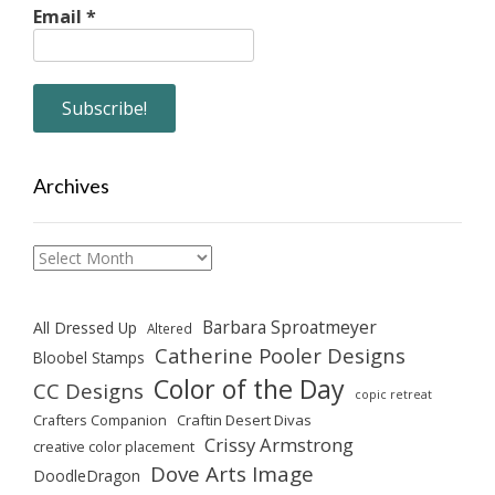
Email
*
Archives
Archives
Barbara Sproatmeyer
All Dressed Up
Altered
Catherine Pooler Designs
Bloobel Stamps
Color of the Day
CC Designs
copic retreat
Crafters Companion
Craftin Desert Divas
Crissy Armstrong
creative color placement
Dove Arts Image
DoodleDragon