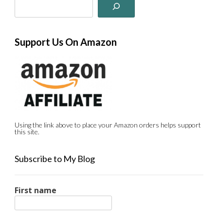
Support Us On Amazon
Using the link above to place your Amazon orders helps support
this site.
Subscribe to My Blog
First name