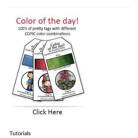
Tutorials