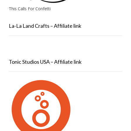
This Calls For Confetti
La-La Land Crafts – Affiliate link
Tonic Studios USA – Affiliate link