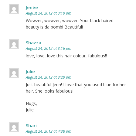
Jenée
August 24, 2012 at 3:10 pm
Wowzer, wowzer, wowzer! Your black haired
beauty is da bomb! Beautiful!
Shazza
August 24, 2012 at 3:16 pm
love, love, love this hair colour, fabulous!!
Julie
August 24, 2012 at 3:20 pm
Just beautiful Jenn! I love that you used blue for her
hair. She looks fabulous!
Hugs,
Julie
Shari
August 24, 2012 at 4:38 pm