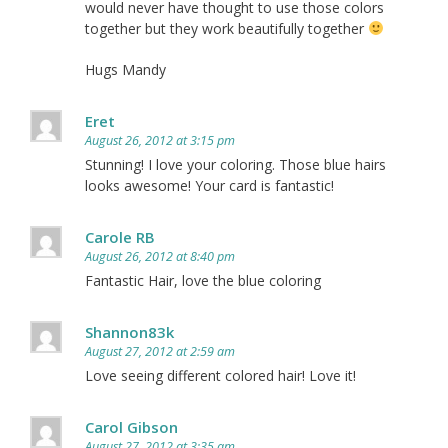
would never have thought to use those colors
together but they work beautifully together
Hugs Mandy
Eret
August 26, 2012 at 3:15 pm
Stunning! I love your coloring. Those blue hairs
looks awesome! Your card is fantastic!
Carole RB
August 26, 2012 at 8:40 pm
Fantastic Hair, love the blue coloring
Shannon83k
August 27, 2012 at 2:59 am
Love seeing different colored hair! Love it!
Carol Gibson
August 27, 2012 at 3:35 am