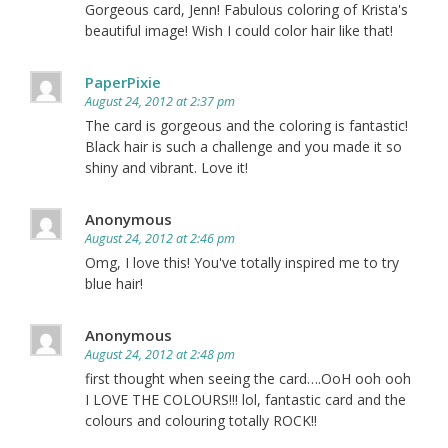
Gorgeous card, Jenn! Fabulous coloring of Krista's
beautiful image! Wish I could color hair like that!
PaperPixie
August 24, 2012 at 2:37 pm
The card is gorgeous and the coloring is fantastic!
Black hair is such a challenge and you made it so
shiny and vibrant. Love it!
Anonymous
August 24, 2012 at 2:46 pm
Omg, I love this! You've totally inspired me to try
blue hair!
Anonymous
August 24, 2012 at 2:48 pm
first thought when seeing the card….OoH ooh ooh
I LOVE THE COLOURS!!! lol, fantastic card and the
colours and colouring totally ROCK!!