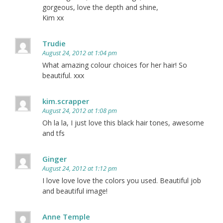
gorgeous, love the depth and shine,
Kim xx
Trudie
August 24, 2012 at 1:04 pm
What amazing colour choices for her hair! So
beautiful. xxx
kim.scrapper
August 24, 2012 at 1:08 pm
Oh la la, I just love this black hair tones, awesome
and tfs
Ginger
August 24, 2012 at 1:12 pm
I love love love the colors you used. Beautiful job
and beautiful image!
Anne Temple