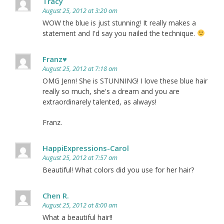
Tracy
August 25, 2012 at 3:20 am
WOW the blue is just stunning! It really makes a
statement and I'd say you nailed the technique.
Franz♥
August 25, 2012 at 7:18 am
OMG Jenn! She is STUNNING! I love these blue hair
really so much, she's a dream and you are
extraordinarely talented, as always!
Franz.
HappiExpressions-Carol
August 25, 2012 at 7:57 am
Beautiful! What colors did you use for her hair?
Chen R.
August 25, 2012 at 8:00 am
What a beautiful hair!!