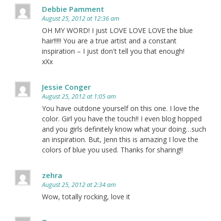
Debbie Pamment
August 25, 2012 at 12:36 am
OH MY WORD! I just LOVE LOVE LOVE the blue
hair!!!!! You are a true artist and a constant
inspiration – I just don't tell you that enough!
xXx
Jessie Conger
August 25, 2012 at 1:05 am
You have outdone yourself on this one. I love the
color. Girl you have the touch!! I even blog hopped
and you girls definitely know what your doing…such
an inspiration. But, Jenn this is amazing I love the
colors of blue you used. Thanks for sharing!!
zehra
August 25, 2012 at 2:34 am
Wow, totally rocking, love it