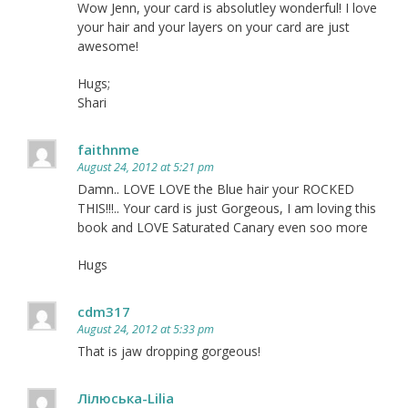
Wow Jenn, your card is absolutley wonderful! I love
your hair and your layers on your card are just
awesome!
Hugs;
Shari
faithnme
August 24, 2012 at 5:21 pm
Damn.. LOVE LOVE the Blue hair your ROCKED
THIS!!!.. Your card is just Gorgeous, I am loving this
book and LOVE Saturated Canary even soo more
Hugs
cdm317
August 24, 2012 at 5:33 pm
That is jaw dropping gorgeous!
Лілюська-Lilia