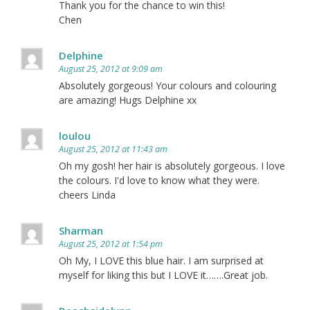
Thank you for the chance to win this!
Chen
Delphine
August 25, 2012 at 9:09 am
Absolutely gorgeous! Your colours and colouring
are amazing! Hugs Delphine xx
loulou
August 25, 2012 at 11:43 am
Oh my gosh! her hair is absolutely gorgeous. I love
the colours. I'd love to know what they were.
cheers Linda
Sharman
August 25, 2012 at 1:54 pm
Oh My, I LOVE this blue hair. I am surprised at
myself for liking this but I LOVE it…….Great job.