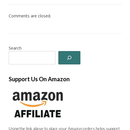
Comments are closed.
Search
Support Us On Amazon
Using the link above to place your Amazon orders helps support