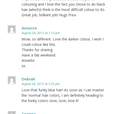
colouring and I love the fact you chose to do black
hair (which)I think is the most difficult colour to do.
Great job, brilliant job! Hugs Frea
Annette
August 24, 2012 at 7:13 pm
Wow, so different. Love the darker colour, I wish I
could colour like this.
Thanks for sharing.
Have a fab weekend.
Annette
xx
DebraK
August 24, 2012 at 7:23 pm
Love that funky blue hair! As soon as I can master
the 'normal' hair colors, I am definitely heading to
the funky colors–love, love, love it!
Corinne