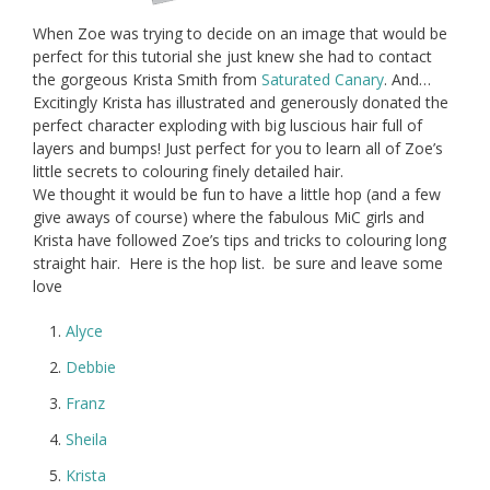
When Zoe was trying to decide on an image that would be
perfect for this tutorial she just knew she had to contact
the gorgeous Krista Smith from
Saturated Canary
. And…
Excitingly Krista has illustrated and generously donated the
perfect character exploding with big luscious hair full of
layers and bumps! Just perfect for you to learn all of Zoe’s
little secrets to colouring finely detailed hair.
We thought it would be fun to have a little hop (and a few
give aways of course) where the fabulous MiC girls and
Krista have followed Zoe’s tips and tricks to colouring long
straight hair. Here is the hop list. be sure and leave some
love
Alyce
Debbie
Franz
Sheila
Krista