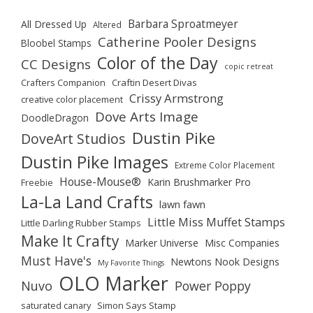
Barbara Sproatmeyer
All Dressed Up
Altered
Catherine Pooler Designs
Bloobel Stamps
Color of the Day
CC Designs
copic retreat
Crafters Companion
Craftin Desert Divas
Crissy Armstrong
creative color placement
Dove Arts Image
DoodleDragon
Dustin Pike
DoveArt Studios
Dustin Pike Images
Extreme Color Placement
House-Mouse®
Karin Brushmarker Pro
Freebie
La-La Land Crafts
lawn fawn
Little Miss Muffet Stamps
Little Darling Rubber Stamps
Make It Crafty
Marker Universe
Misc Companies
Must Have's
Newtons Nook Designs
My Favorite Things
OLO Marker
Nuvo
Power Poppy
saturated canary
Simon Says Stamp