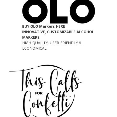
BUY OLO Markers HERE
INNOVATIVE, CUSTOMIZABLE ALCOHOL
MARKERS
HIGH-QUALITY, USER-FRIENDLY &
ECONOMICAL