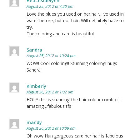
Beachsidelynn
August 25, 2012 at 7:20 pm
Love the blues you used on her hair. I've used in
water before, but not hair. Will definitely have to
try.
The coloring and card is beautiful.
Sandra
August 25, 2012 at 10:24 pm
WOW! Cool coloring!! Stunning coloring! hugs
Sandra
Kimberly
August 26, 2012 at 1:02 am
HOLY this is stunning..the hair colour combo is
amazing…fabulous tfs
mandy
August 26, 2012 at 10:09 am
Oh wow Hun gorgeous card her hair is fabulous