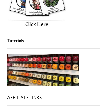
Tutorials
AFFILIATE LINKS