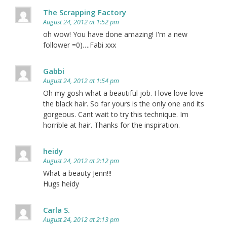
The Scrapping Factory
August 24, 2012 at 1:52 pm
oh wow! You have done amazing! I'm a new
follower =0)….Fabi xxx
Gabbi
August 24, 2012 at 1:54 pm
Oh my gosh what a beautiful job. I love love love
the black hair. So far yours is the only one and its
gorgeous. Cant wait to try this technique. Im
horrible at hair. Thanks for the inspiration.
heidy
August 24, 2012 at 2:12 pm
What a beauty Jenn!!!
Hugs heidy
Carla S.
August 24, 2012 at 2:13 pm