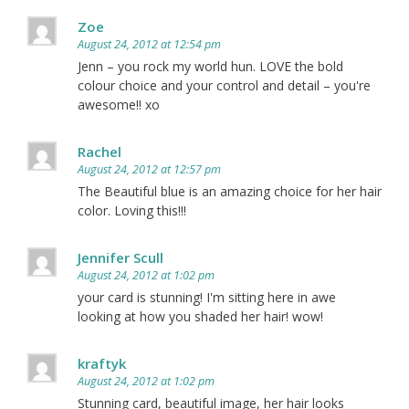
Zoe
August 24, 2012 at 12:54 pm
Jenn – you rock my world hun. LOVE the bold
colour choice and your control and detail – you're
awesome!! xo
Rachel
August 24, 2012 at 12:57 pm
The Beautiful blue is an amazing choice for her hair
color. Loving this!!!
Jennifer Scull
August 24, 2012 at 1:02 pm
your card is stunning! I'm sitting here in awe
looking at how you shaded her hair! wow!
kraftyk
August 24, 2012 at 1:02 pm
Stunning card, beautiful image, her hair looks