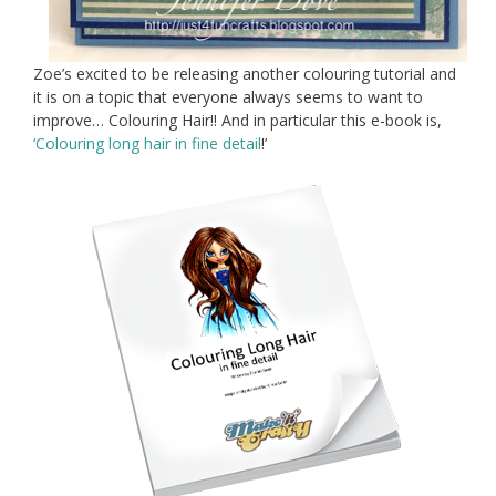
Zoe’s excited to be releasing another colouring tutorial and
it is on a topic that everyone always seems to want to
improve… Colouring Hair!! And in particular this e-book is,
‘Colouring long hair in fine detail
!’