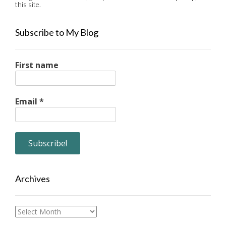
this site.
Subscribe to My Blog
First name
Email
*
Archives
Archives