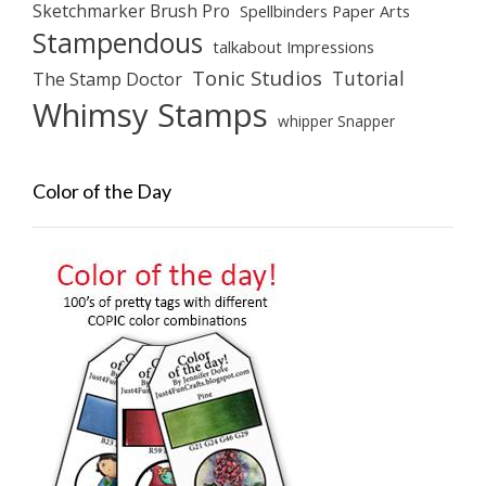
Sketchmarker Brush Pro
Spellbinders Paper Arts
Stampendous
talkabout Impressions
Tonic Studios
Tutorial
The Stamp Doctor
Whimsy Stamps
whipper Snapper
Color of the Day