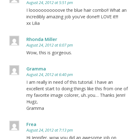
August 24, 2012 at 5:51 pm
I looooooooooove the blue hair combo!! What an
incredibly amazing job you've done!!! LOVE it!!!
xx Lilia
Rhonda Miller
August 24, 2012 at 6:07 pm
Wow, this is gorgeous.
Gramma
August 24, 2012 at 6:40 pm
I am really in need of this tutorial. I have an
excellent start to doing things like this from one of
my favorite image colorer, uh..you… Thanks Jenn!
Hugz,
Gramma
Frea
August 24, 2012 at 7:13 pm
Hi Jennifer, wow you did an awesome job on