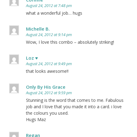
August 24, 2012 at 7:48 pm
what a wonderful job… hugs
Michelle B.
August 24, 2012 at 9:14 pm
Wow, I love this combo – absolutely striking!
Loz ♥
August 24, 2012 at 9:49 pm
that looks awesome!!
Only By His Grace
August 24, 2012 at 9:59 pm
Stunning is the word that comes to me. Fabulous
job and I love that you made it into a card. i love
the colours you used.
Hugs Maz
Regan