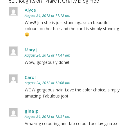
62 thoughts on “
Make It Crafty Blog Hop
”
Alyce
August 24, 2012 at 11:12 am
Wow!! Jen she is just stunning…such beautiful
colours on her hair and the card is simply stunning
Mary J
August 24, 2012 at 11:41 am
Wow, gorgeously done!
Carol
August 24, 2012 at 12:06 pm
WOW gorgeous hair! Love the color choice, simply
amazing! Fabulous job!
gina g
August 24, 2012 at 12:31 pm
Amazing colouring and fab colour too. luv gina xx