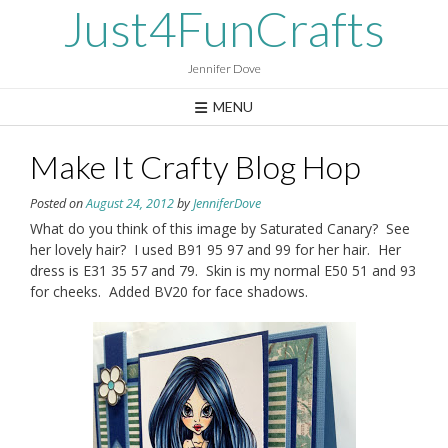
Skip
Just4FunCrafts
to
content
Jennifer Dove
MENU
Make It Crafty Blog Hop
Posted on
August 24, 2012
by
JenniferDove
What do you think of this image by Saturated Canary? See
her lovely hair? I used B91 95 97 and 99 for her hair. Her
dress is E31 35 57 and 79. Skin is my normal E50 51 and 93
for cheeks. Added BV20 for face shadows.