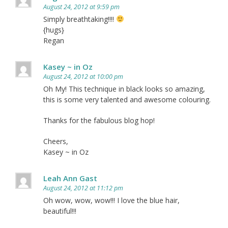
August 24, 2012 at 9:59 pm
Simply breathtaking!!!!
{hugs}
Regan
Kasey ~ in Oz
August 24, 2012 at 10:00 pm
Oh My! This technique in black looks so amazing,
this is some very talented and awesome colouring.
Thanks for the fabulous blog hop!
Cheers,
Kasey ~ in Oz
Leah Ann Gast
August 24, 2012 at 11:12 pm
Oh wow, wow, wow!!! I love the blue hair,
beautiful!!!