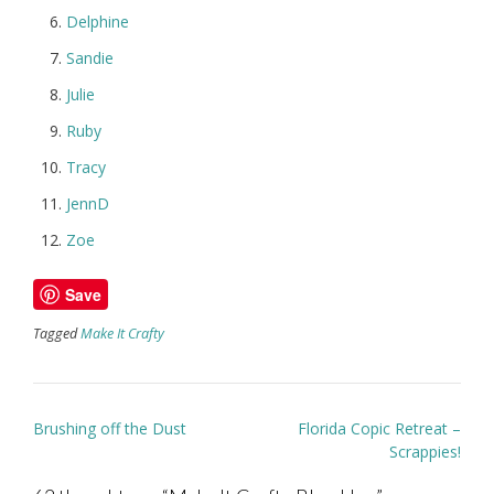
Delphine
Sandie
Julie
Ruby
Tracy
JennD
Zoe
Save
Tagged
Make It Crafty
Post
Brushing off the Dust
Florida Copic Retreat –
navigation
Scrappies!