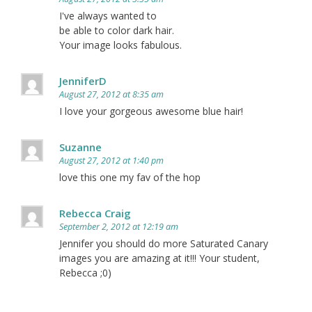
I've always wanted to
be able to color dark hair.
Your image looks fabulous.
JenniferD
August 27, 2012 at 8:35 am
I love your gorgeous awesome blue hair!
Suzanne
August 27, 2012 at 1:40 pm
love this one my fav of the hop
Rebecca Craig
September 2, 2012 at 12:19 am
Jennifer you should do more Saturated Canary
images you are amazing at it!!! Your student,
Rebecca ;0)