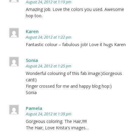
August 24, 2012 at 1:19 pm
Amazing job. Love the colors you used. Awesome
hop too.
Karen
August 24, 2012 at 1:22 pm
Fantastic colour – fabulous job! Love it hugs Karen
Sonia
August 24, 2012 at 1:25 pm
Wonderful colouring of this fab image:)Gorgeous
card:)
Finger crossed for me and happy blog hop:)
Sonia
Pamela
August 24, 2012 at 1:39 pm
Gorgeous coloring. The Hair,!!!!!
The Hair, Love Krista's images…