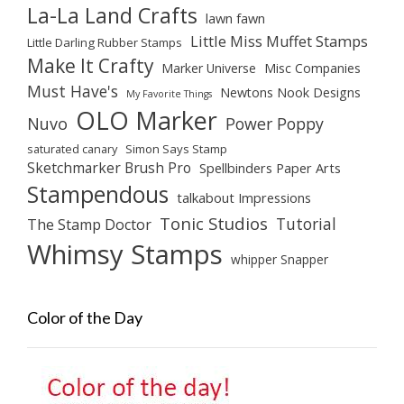
La-La Land Crafts
lawn fawn
Little Miss Muffet Stamps
Little Darling Rubber Stamps
Make It Crafty
Marker Universe
Misc Companies
Must Have's
Newtons Nook Designs
My Favorite Things
OLO Marker
Nuvo
Power Poppy
saturated canary
Simon Says Stamp
Sketchmarker Brush Pro
Spellbinders Paper Arts
Stampendous
talkabout Impressions
Tonic Studios
Tutorial
The Stamp Doctor
Whimsy Stamps
whipper Snapper
Color of the Day