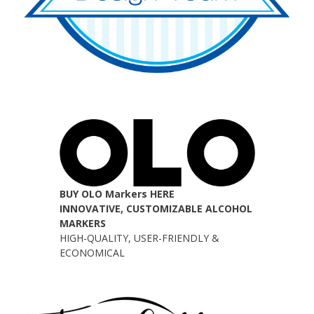
BUY OLO Markers HERE
INNOVATIVE, CUSTOMIZABLE ALCOHOL
MARKERS
HIGH-QUALITY, USER-FRIENDLY &
ECONOMICAL