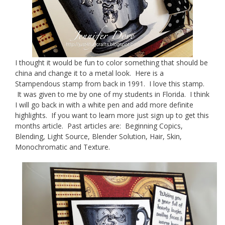
I thought it would be fun to color something that should be
china and change it to a metal look. Here is a
Stampendous stamp from back in 1991. I love this stamp.
It was given to me by one of my students in Florida. I think
I will go back in with a white pen and add more definite
highlights. If you want to learn more just sign up to get this
months article. Past articles are: Beginning Copics,
Blending, Light Source, Blender Solution, Hair, Skin,
Monochromatic and Texture.