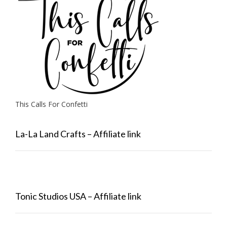
This Calls For Confetti
La-La Land Crafts – Affiliate link
Tonic Studios USA – Affiliate link