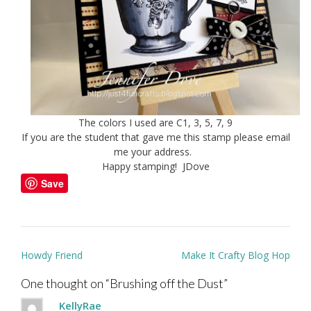
The colors I used are C1, 3, 5, 7, 9
If you are the student that gave me this stamp please email
me your address.
Happy stamping! JDove
Save
Post
Howdy Friend
Make It Crafty Blog Hop
navigation
One thought on “
Brushing off the Dust
”
KellyRae