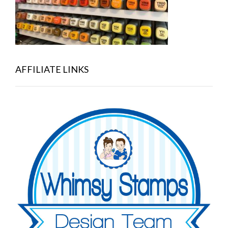
AFFILIATE LINKS