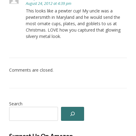
August 24, 2012 at 4:39 pm
This looks like a pewter cup! My uncle was a
pewtersmith in Maryland and he would send the
most ornate cups, plates, and goblets to us at
Christmas. LOVE how you captured that glowing
silvery metal look.
Comments are closed.
Search