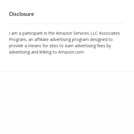
Disclosure
I am a participant in the Amazon Services LLC Associates
Program, an affiliate advertising program designed to
provide a means for sites to earn advertising fees by
advertising and linking to Amazon.com.