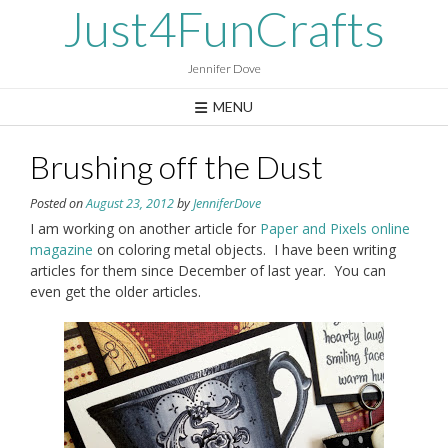
Skip
Just4FunCrafts
to
content
Jennifer Dove
MENU
Brushing off the Dust
Posted on
August 23, 2012
by
JenniferDove
I am working on another article for
Paper and Pixels online
magazine
on coloring metal objects. I have been writing
articles for them since December of last year. You can
even get the older articles.