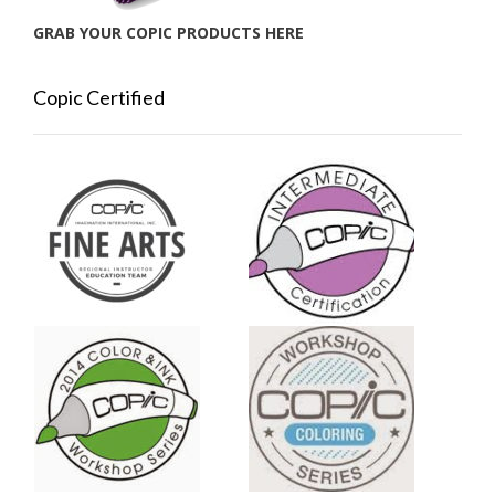
GRAB YOUR COPIC PRODUCTS HERE
Copic Certified