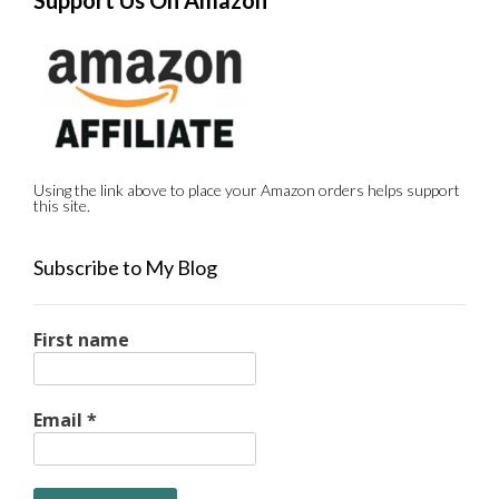
Support Us On Amazon
Using the link above to place your Amazon orders helps support
this site.
Subscribe to My Blog
First name
Email
*