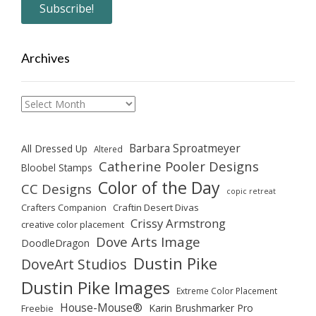
Archives
Archives
Barbara Sproatmeyer
All Dressed Up
Altered
Catherine Pooler Designs
Bloobel Stamps
Color of the Day
CC Designs
copic retreat
Crafters Companion
Craftin Desert Divas
Crissy Armstrong
creative color placement
Dove Arts Image
DoodleDragon
Dustin Pike
DoveArt Studios
Dustin Pike Images
Extreme Color Placement
House-Mouse®
Karin Brushmarker Pro
Freebie