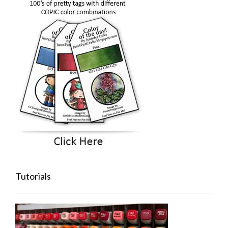
Tutorials