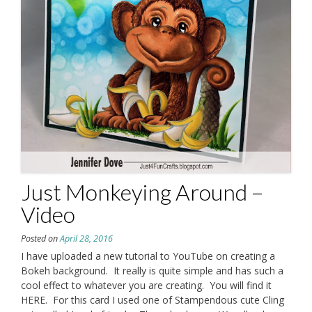
Just Monkeying Around –
Video
Posted on
April 28, 2016
I have uploaded a new tutorial to YouTube on creating a
Bokeh background. It really is quite simple and has such a
cool effect to whatever you are creating. You will find it
HERE. For this card I used one of Stampendous cute Cling