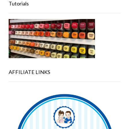
Tutorials
AFFILIATE LINKS