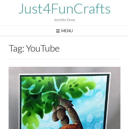
Skip
Just4FunCrafts
to
content
Jennifer Dove
MENU
Tag:
YouTube