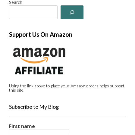
Search
Support Us On Amazon
Using the link above to place your Amazon orders helps support
this site.
Subscribe to My Blog
First name