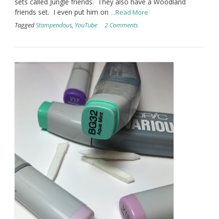
sets called Jungle friends. They also have a Woodland
friends set. I even put him on
...Read More
Tagged
Stampendous
,
YouTube
2 Comments