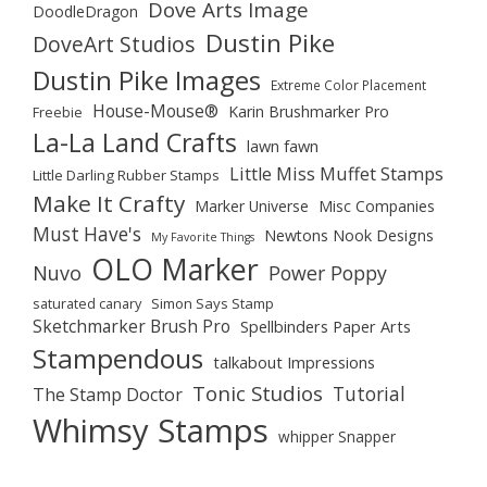
Dove Arts Image
DoodleDragon
Dustin Pike
DoveArt Studios
Dustin Pike Images
Extreme Color Placement
House-Mouse®
Karin Brushmarker Pro
Freebie
La-La Land Crafts
lawn fawn
Little Miss Muffet Stamps
Little Darling Rubber Stamps
Make It Crafty
Marker Universe
Misc Companies
Must Have's
Newtons Nook Designs
My Favorite Things
OLO Marker
Nuvo
Power Poppy
saturated canary
Simon Says Stamp
Sketchmarker Brush Pro
Spellbinders Paper Arts
Stampendous
talkabout Impressions
Tonic Studios
Tutorial
The Stamp Doctor
Whimsy Stamps
whipper Snapper