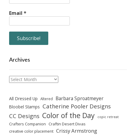
Email
*
Archives
Archives
Barbara Sproatmeyer
All Dressed Up
Altered
Catherine Pooler Designs
Bloobel Stamps
Color of the Day
CC Designs
copic retreat
Crafters Companion
Craftin Desert Divas
Crissy Armstrong
creative color placement