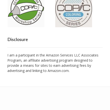
Disclosure
I am a participant in the Amazon Services LLC Associates
Program, an affiliate advertising program designed to
provide a means for sites to earn advertising fees by
advertising and linking to Amazon.com.