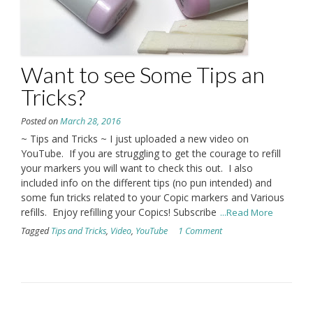
Want to see Some Tips an
Tricks?
Posted on
March 28, 2016
~ Tips and Tricks ~ I just uploaded a new video on
YouTube. If you are struggling to get the courage to refill
your markers you will want to check this out. I also
included info on the different tips (no pun intended) and
some fun tricks related to your Copic markers and Various
refills. Enjoy refilling your Copics! Subscribe
...Read More
Tagged
Tips and Tricks
,
Video
,
YouTube
1 Comment