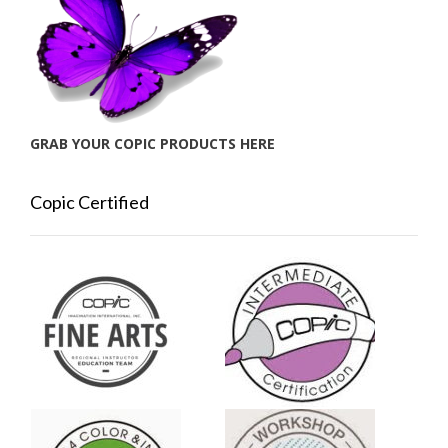
GRAB YOUR COPIC PRODUCTS HERE
Copic Certified