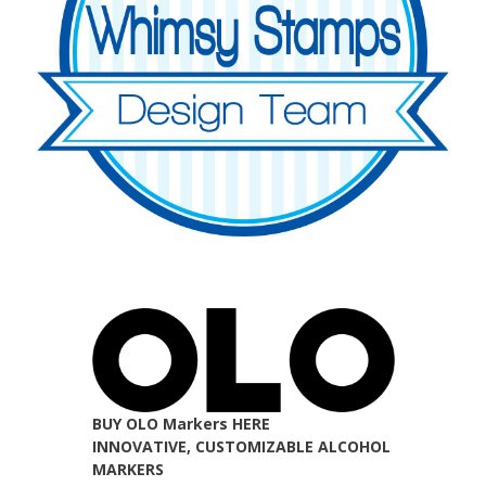
BUY OLO Markers HERE
INNOVATIVE, CUSTOMIZABLE ALCOHOL
MARKERS