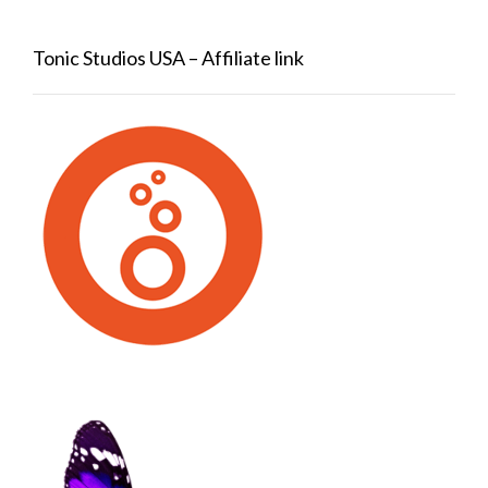
Tonic Studios USA – Affiliate link