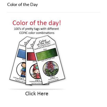
Color of the Day