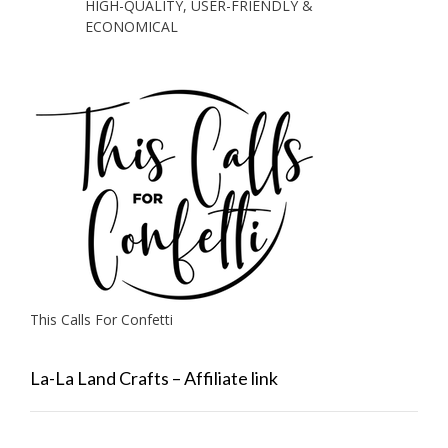
HIGH-QUALITY, USER-FRIENDLY &
ECONOMICAL
This Calls For Confetti
La-La Land Crafts – Affiliate link