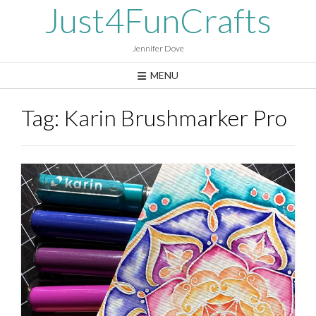
Skip
Just4FunCrafts
to
content
Jennifer Dove
MENU
Tag:
Karin Brushmarker Pro