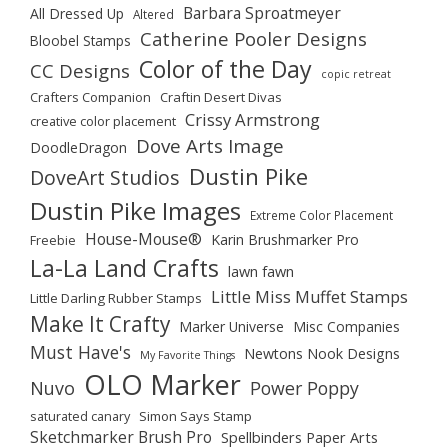
Barbara Sproatmeyer
All Dressed Up
Altered
Catherine Pooler Designs
Bloobel Stamps
Color of the Day
CC Designs
copic retreat
Crafters Companion
Craftin Desert Divas
Crissy Armstrong
creative color placement
Dove Arts Image
DoodleDragon
Dustin Pike
DoveArt Studios
Dustin Pike Images
Extreme Color Placement
House-Mouse®
Karin Brushmarker Pro
Freebie
La-La Land Crafts
lawn fawn
Little Miss Muffet Stamps
Little Darling Rubber Stamps
Make It Crafty
Marker Universe
Misc Companies
Must Have's
Newtons Nook Designs
My Favorite Things
OLO Marker
Nuvo
Power Poppy
saturated canary
Simon Says Stamp
Sketchmarker Brush Pro
Spellbinders Paper Arts