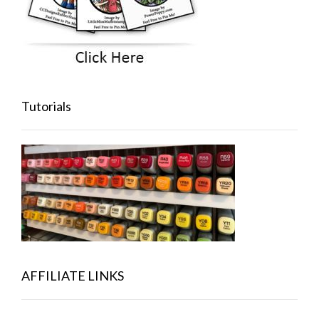
Tutorials
AFFILIATE LINKS