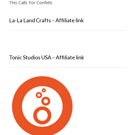
This Calls For Confetti
La-La Land Crafts – Affiliate link
Tonic Studios USA – Affiliate link