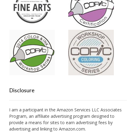
Disclosure
I am a participant in the Amazon Services LLC Associates
Program, an affiliate advertising program designed to
provide a means for sites to earn advertising fees by
advertising and linking to Amazon.com.