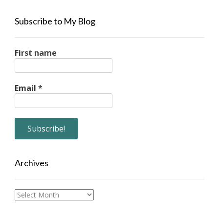
Subscribe to My Blog
First name
Email
*
Archives
Archives