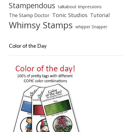
Stampendous
talkabout Impressions
Tonic Studios
Tutorial
The Stamp Doctor
Whimsy Stamps
whipper Snapper
Color of the Day