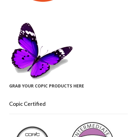
GRAB YOUR COPIC PRODUCTS HERE
Copic Certified