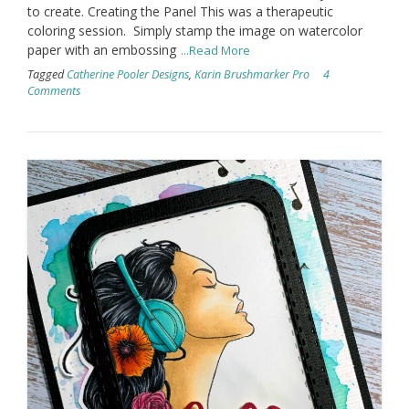
to create. Creating the Panel This was a therapeutic
coloring session. Simply stamp the image on watercolor
paper with an embossing
...Read More
Tagged
Catherine Pooler Designs
,
Karin Brushmarker Pro
4
Comments