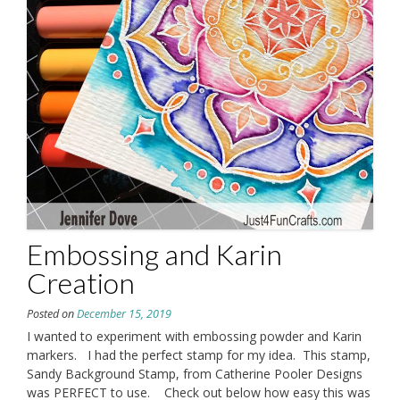
Embossing and Karin
Creation
Posted on
December 15, 2019
I wanted to experiment with embossing powder and Karin
markers. I had the perfect stamp for my idea. This stamp,
Sandy Background Stamp, from Catherine Pooler Designs
was PERFECT to use. Check out below how easy this was