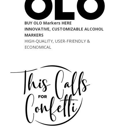
BUY OLO Markers HERE
INNOVATIVE, CUSTOMIZABLE ALCOHOL
MARKERS
HIGH-QUALITY, USER-FRIENDLY &
ECONOMICAL