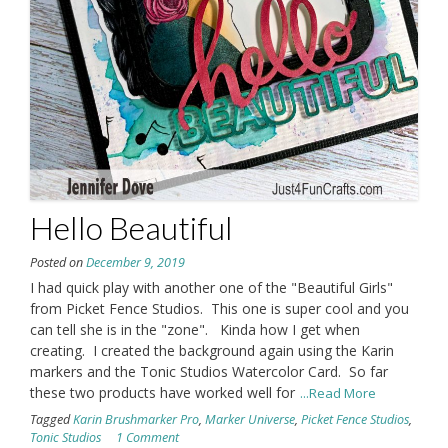
Hello Beautiful
Posted on
December 9, 2019
I had quick play with another one of the "Beautiful Girls"
from Picket Fence Studios. This one is super cool and you
can tell she is in the "zone". Kinda how I get when
creating. I created the background again using the Karin
markers and the Tonic Studios Watercolor Card. So far
these two products have worked well for
...Read More
Tagged
Karin Brushmarker Pro
,
Marker Universe
,
Picket Fence Studios
,
Tonic Studios
1 Comment