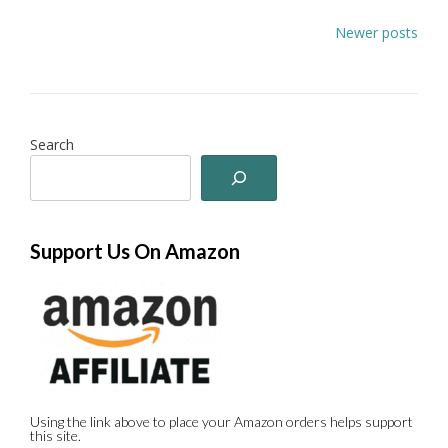
Posts
Newer posts
navigation
Search
Support Us On Amazon
Using the link above to place your Amazon orders helps support
this site.