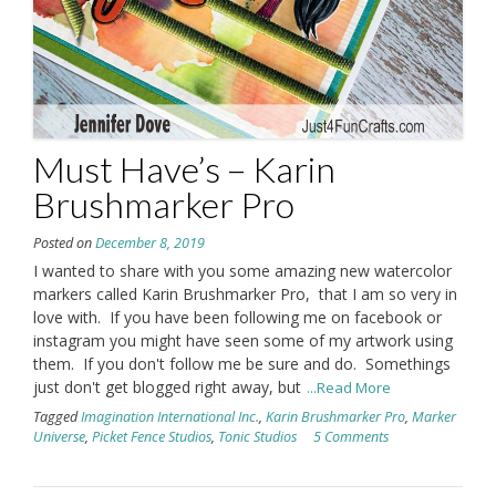
Must Have’s – Karin
Brushmarker Pro
Posted on
December 8, 2019
I wanted to share with you some amazing new watercolor
markers called Karin Brushmarker Pro, that I am so very in
love with. If you have been following me on facebook or
instagram you might have seen some of my artwork using
them. If you don't follow me be sure and do. Somethings
just don't get blogged right away, but
...Read More
Tagged
Imagination International Inc.
,
Karin Brushmarker Pro
,
Marker
Universe
,
Picket Fence Studios
,
Tonic Studios
5 Comments