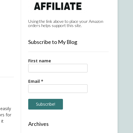
Using the link above to place your Amazon
orders helps support this site.
Subscribe to My Blog
First name
Email
*
easily
rs for
it
Archives