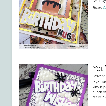
Whimsy
Tagged
Ca
You
Posted o
If you k
kitty is
bunch of 
really l