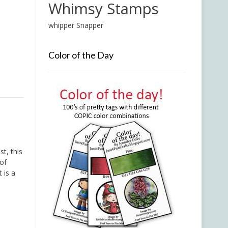
Whimsy Stamps
whipper Snapper
Color of the Day
t, this
 of
 is a