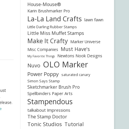
House-Mouse®
Karin Brushmarker Pro
La-La Land Crafts
lawn fawn
Little Darling Rubber Stamps
Little Miss Muffet Stamps
Make It Crafty
Marker Universe
Must Have's
Misc Companies
Newtons Nook Designs
My Favorite Things
OLO Marker
Nuvo
Power Poppy
saturated canary
Simon Says Stamp
Sketchmarker Brush Pro
just
Spellbinders Paper Arts
,
Stampendous
elease.
e
talkabout Impressions
The Stamp Doctor
Tonic Studios
Tutorial