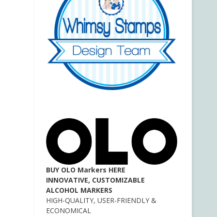
BUY OLO Markers HERE
INNOVATIVE, CUSTOMIZABLE
ALCOHOL MARKERS
HIGH-QUALITY, USER-FRIENDLY &
ECONOMICAL