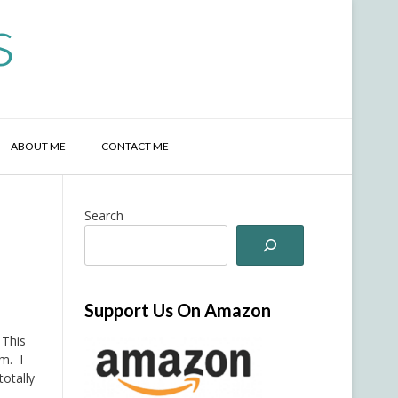
s
ABOUT ME
CONTACT ME
Search
Support Us On Amazon
 This
rm. I
totally