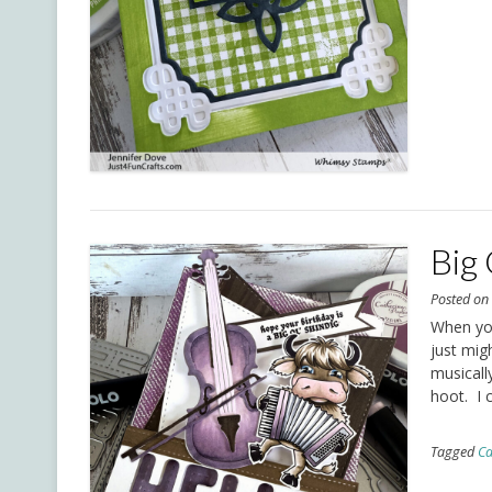
Big 
Posted o
When you
just migh
musically
hoot. I 
Tagged
Ca