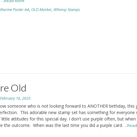
...Read More
therine Pooler Ink
,
OLO Marker
,
Whimsy Stamps
’re Old
n
February 16, 2025
now someone who is not looking forward to ANOTHER birthday, this
 perfection. This adorable new stamp set has something for everyone 
little attitudes for this special day. I don't use purple often, but when 
ove the outcome. When was the last time you did a purple card.
...Rea