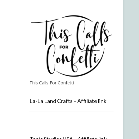
This Calls For Confetti
La-La Land Crafts – Affiliate link