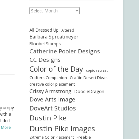
Archives
All Dressed Up
Altered
Barbara Sproatmeyer
Bloobel Stamps
Catherine Pooler Designs
CC Designs
Color of the Day
copic retreat
Crafters Companion
Craftin Desert Divas
creative color placement
Crissy Armstrong
DoodleDragon
Dove Arts Image
DoveArt Studios
 grumpy
with a
Dustin Pike
I do I
Dustin Pike Images
d More
Freebie
Extreme Color Placement