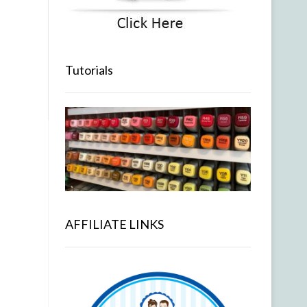
Tutorials
AFFILIATE LINKS