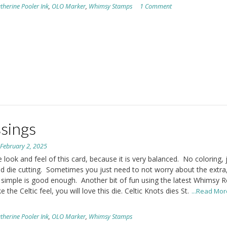
therine Pooler Ink
,
OLO Marker
,
Whimsy Stamps
1 Comment
ssings
n
February 2, 2025
e look and feel of this card, because it is very balanced. No coloring, 
nd die cutting. Sometimes you just need to not worry about the extra
simple is good enough. Another bit of fun using the latest Whimsy R
ke the Celtic feel, you will love this die. Celtic Knots dies St.
...Read Mor
therine Pooler Ink
,
OLO Marker
,
Whimsy Stamps