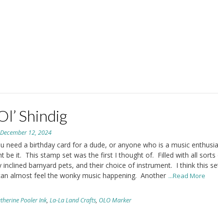
Ol’ Shindig
n
December 12, 2024
 need a birthday card for a dude, or anyone who is a music enthusias
t be it. This stamp set was the first I thought of. Filled with all sorts
 inclined barnyard pets, and their choice of instrument. I think this set
can almost feel the wonky music happening. Another
...Read More
therine Pooler Ink
,
La-La Land Crafts
,
OLO Marker