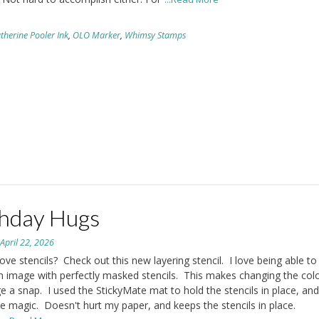
therine Pooler Ink
,
OLO Marker
,
Whimsy Stamps
thday Hugs
n
April 22, 2026
ove stencils? Check out this new layering stencil. I love being able to 
n image with perfectly masked stencils. This makes changing the colo
e a snap. I used the StickyMate mat to hold the stencils in place, and 
ke magic. Doesn't hurt my paper, and keeps the stencils in place.