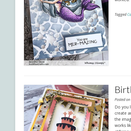
Tagged
Ca
Bir
Posted o
Do you l
create a
the imag
works li