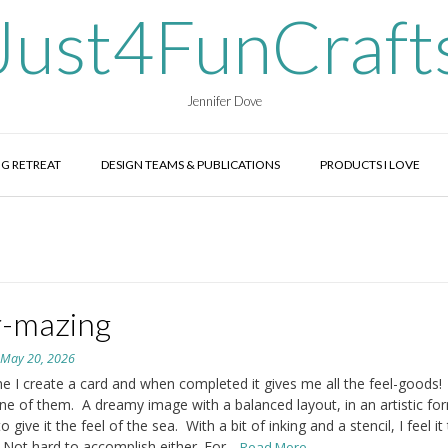
Just4FunCraft
Jennifer Dove
G RETREAT
DESIGN TEAMS & PUBLICATIONS
PRODUCTS I LOVE
-mazing
n
May 20, 2026
 I create a card and when completed it gives me all the feel-goods!
one of them. A dreamy image with a balanced layout, in an artistic fo
 give it the feel of the sea. With a bit of inking and a stencil, I feel it 
Not hard to accomplish either. For
...Read More