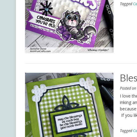
Tagged
Ca
Ble
Posted o
I love th
inking a
because 
If you li
Tagged
Ca