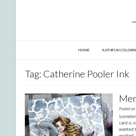
Skip
to
content
HOME
JUST4FUN COLORIN
Tag:
Catherine Pooler Ink
Mer
Posted o
Sometime
card is 
wanted to
worked. 