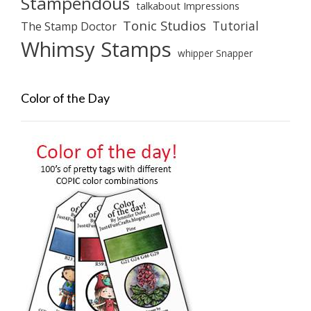
Stampendous
talkabout Impressions
Tonic Studios
Tutorial
The Stamp Doctor
Whimsy Stamps
whipper Snapper
Color of the Day