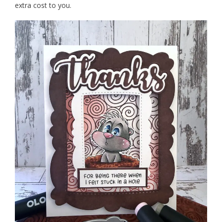
extra cost to you.