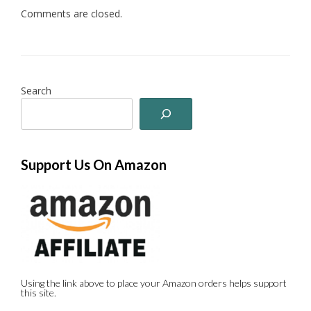
Comments are closed.
Search
Support Us On Amazon
Using the link above to place your Amazon orders helps support
this site.