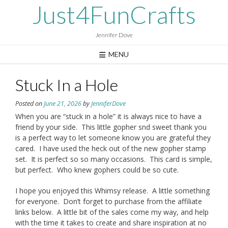
Skip
Just4FunCrafts
to
content
Jennifer Dove
MENU
Stuck In a Hole
Posted on
June 21, 2026
by
JenniferDove
When you are “stuck in a hole” it is always nice to have a
friend by your side. This little gopher snd sweet thank you
is a perfect way to let someone know you are grateful they
cared. I have used the heck out of the new gopher stamp
set. It is perfect so so many occasions. This card is simple,
but perfect. Who knew gophers could be so cute.
I hope you enjoyed this Whimsy release. A little something
for everyone. Don’t forget to purchase from the affiliate
links below. A little bit of the sales come my way, and help
with the time it takes to create and share inspiration at no