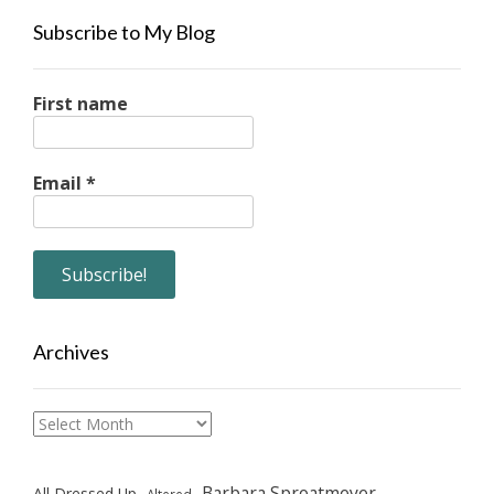
Subscribe to My Blog
First name
Email
*
Archives
Archives
Barbara Sproatmeyer
All Dressed Up