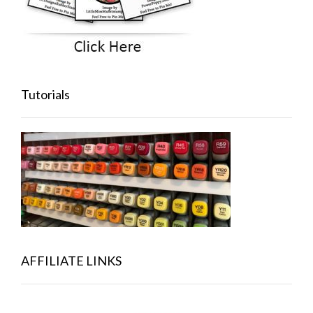
Tutorials
AFFILIATE LINKS