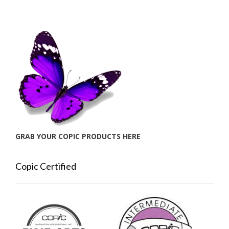
GRAB YOUR COPIC PRODUCTS HERE
Copic Certified