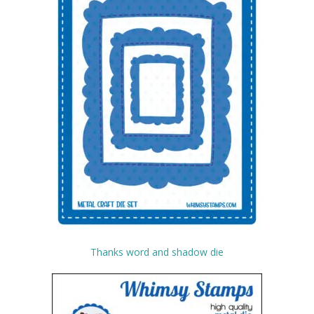
Thanks word and shadow die