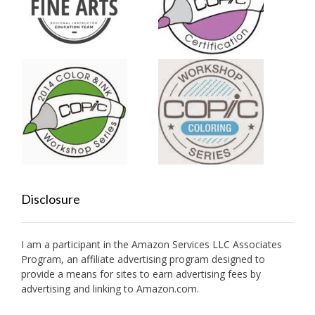
Disclosure
I am a participant in the Amazon Services LLC Associates
Program, an affiliate advertising program designed to
provide a means for sites to earn advertising fees by
advertising and linking to Amazon.com.