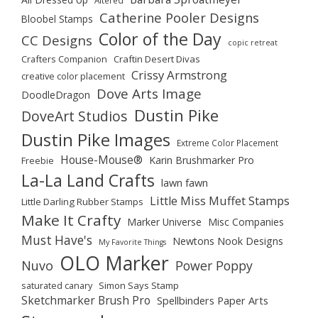
Altered
Catherine Pooler Designs
Bloobel Stamps
Color of the Day
CC Designs
copic retreat
Crafters Companion
Craftin Desert Divas
Crissy Armstrong
creative color placement
Dove Arts Image
DoodleDragon
Dustin Pike
DoveArt Studios
Dustin Pike Images
Extreme Color Placement
House-Mouse®
Karin Brushmarker Pro
Freebie
La-La Land Crafts
lawn fawn
Little Miss Muffet Stamps
Little Darling Rubber Stamps
Make It Crafty
Marker Universe
Misc Companies
Must Have's
Newtons Nook Designs
My Favorite Things
OLO Marker
Nuvo
Power Poppy
saturated canary
Simon Says Stamp
Sketchmarker Brush Pro
Spellbinders Paper Arts