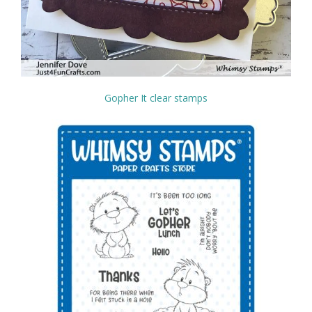
Gopher It clear stamps