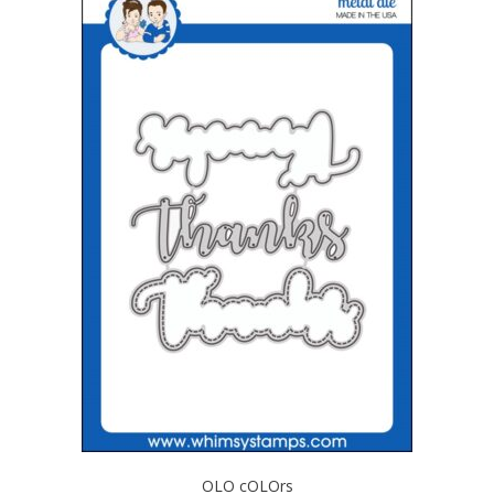
OLO cOLOrs