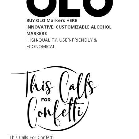
BUY OLO Markers HERE
INNOVATIVE, CUSTOMIZABLE ALCOHOL
MARKERS
HIGH-QUALITY, USER-FRIENDLY &
ECONOMICAL
This Calls For Confetti