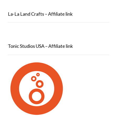
La-La Land Crafts – Affiliate link
Tonic Studios USA – Affiliate link