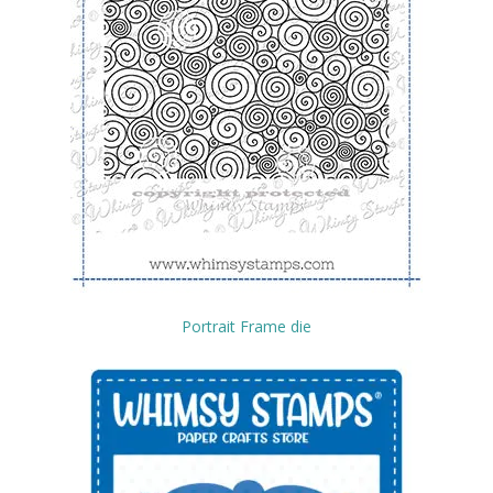
Portrait Frame die