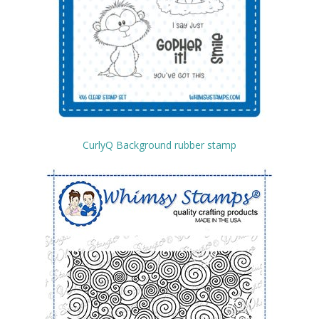
CurlyQ Background rubber stamp