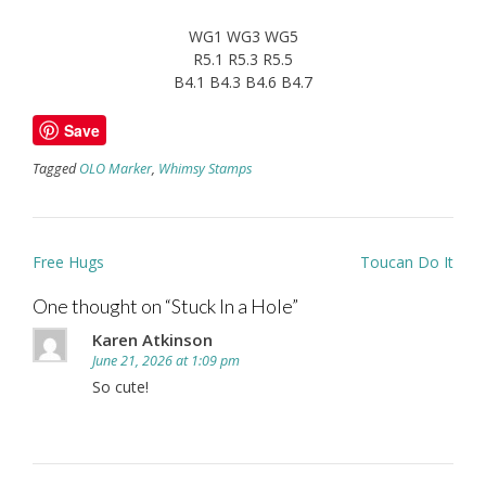
WG1 WG3 WG5
R5.1 R5.3 R5.5
B4.1 B4.3 B4.6 B4.7
Save
Tagged
OLO Marker
,
Whimsy Stamps
Post
Free Hugs
Toucan Do It
navigation
One thought on “
Stuck In a Hole
”
Karen Atkinson
June 21, 2026 at 1:09 pm
So cute!