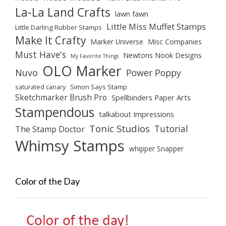
La-La Land Crafts
lawn fawn
Little Miss Muffet Stamps
Little Darling Rubber Stamps
Make It Crafty
Marker Universe
Misc Companies
Must Have's
Newtons Nook Designs
My Favorite Things
OLO Marker
Nuvo
Power Poppy
saturated canary
Simon Says Stamp
Sketchmarker Brush Pro
Spellbinders Paper Arts
Stampendous
talkabout Impressions
Tonic Studios
Tutorial
The Stamp Doctor
Whimsy Stamps
whipper Snapper
Color of the Day