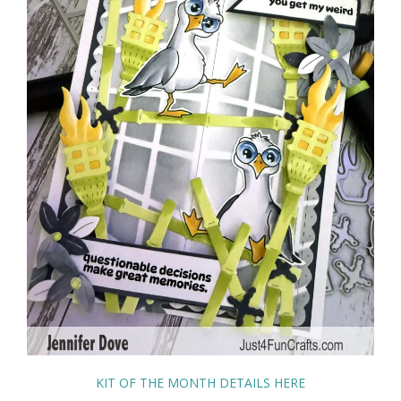
KIT OF THE MONTH DETAILS HERE