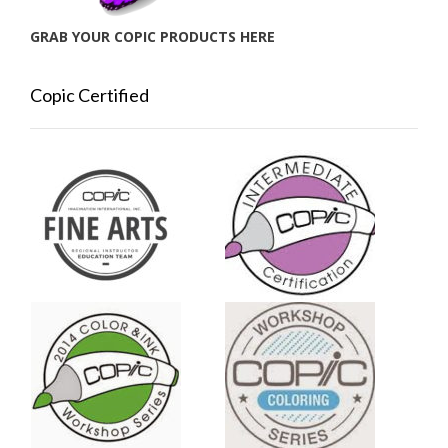
GRAB YOUR COPIC PRODUCTS HERE
Copic Certified