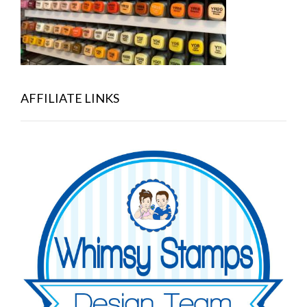
AFFILIATE LINKS