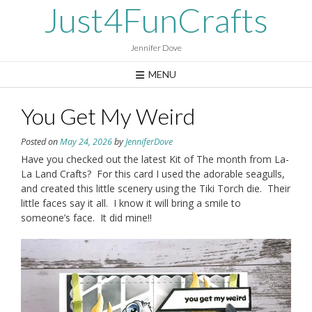
Skip
Just4FunCrafts
to
content
Jennifer Dove
MENU
You Get My Weird
Posted on
May 24, 2026
by
JenniferDove
Have you checked out the latest Kit of The month from La-
La Land Crafts? For this card I used the adorable seagulls,
and created this little scenery using the Tiki Torch die. Their
little faces say it all. I know it will bring a smile to
someone’s face. It did mine!!