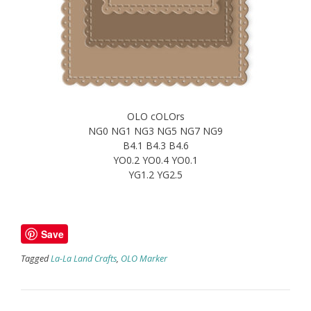
OLO cOLOrs
NG0 NG1 NG3 NG5 NG7 NG9
B4.1 B4.3 B4.6
YO0.2 YO0.4 YO0.1
YG1.2 YG2.5
Save
Tagged
La-La Land Crafts
,
OLO Marker