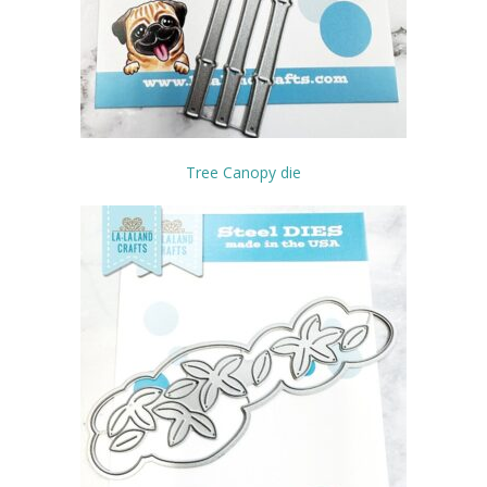
Tree Canopy die