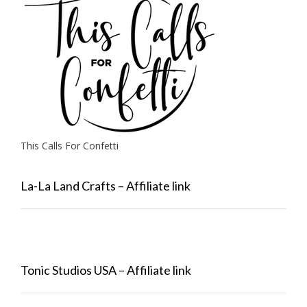
This Calls For Confetti
La-La Land Crafts – Affiliate link
Tonic Studios USA – Affiliate link