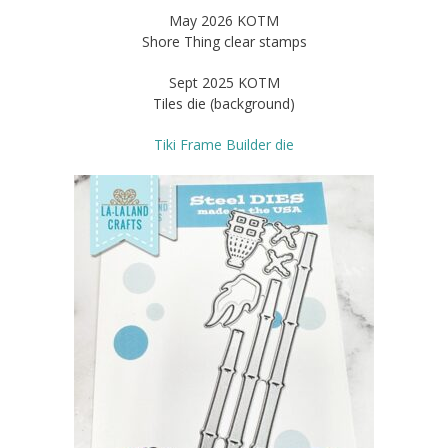
May 2026 KOTM
Shore Thing clear stamps
Sept 2025 KOTM
Tiles die (background)
Tiki Frame Builder die