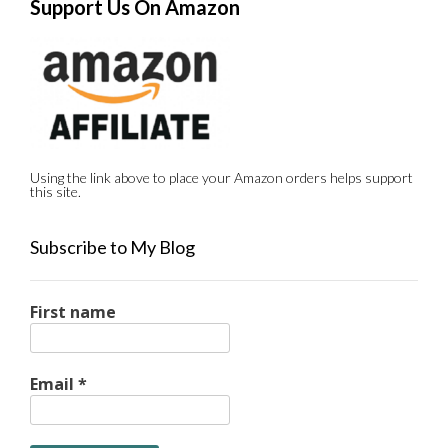
Support Us On Amazon
Using the link above to place your Amazon orders helps support
this site.
Subscribe to My Blog
First name
Email
*