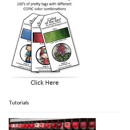
Tutorials