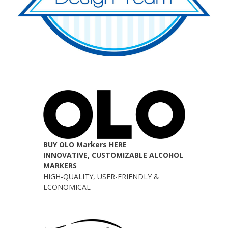
BUY OLO Markers HERE
INNOVATIVE, CUSTOMIZABLE ALCOHOL
MARKERS
HIGH-QUALITY, USER-FRIENDLY &
ECONOMICAL