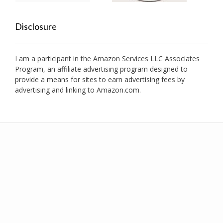
Disclosure
I am a participant in the Amazon Services LLC Associates
Program, an affiliate advertising program designed to
provide a means for sites to earn advertising fees by
advertising and linking to Amazon.com.