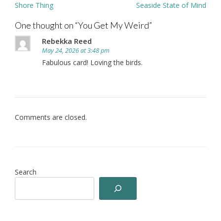
Post
Shore Thing
Seaside State of Mind
navigation
One thought on “
You Get My Weird
”
Rebekka Reed
May 24, 2026 at 3:48 pm
Fabulous card! Loving the birds.
Comments are closed.
Search