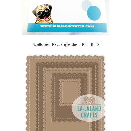
Scalloped Rectangle die – RETIRED