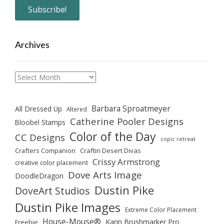
Archives
Archives
Barbara Sproatmeyer
All Dressed Up
Altered
Catherine Pooler Designs
Bloobel Stamps
Color of the Day
CC Designs
copic retreat
Crafters Companion
Craftin Desert Divas
Crissy Armstrong
creative color placement
Dove Arts Image
DoodleDragon
Dustin Pike
DoveArt Studios
Dustin Pike Images
Extreme Color Placement
House-Mouse®
Karin Brushmarker Pro
Freebie