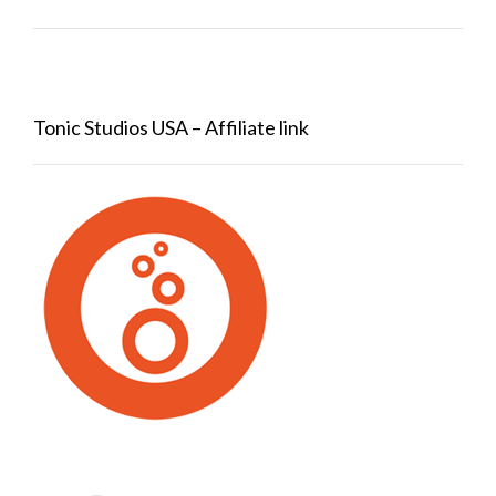
Tonic Studios USA – Affiliate link