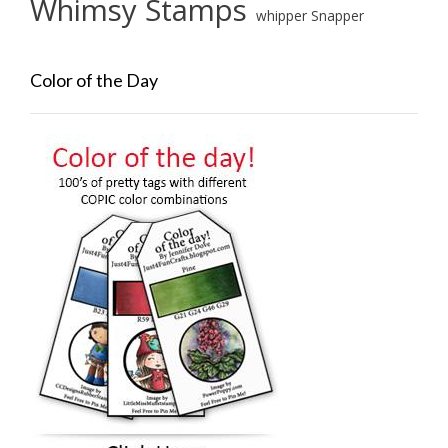
Whimsy Stamps
whipper Snapper
Color of the Day