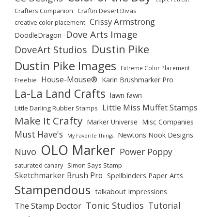
Crafters Companion
Craftin Desert Divas
Crissy Armstrong
creative color placement
Dove Arts Image
DoodleDragon
Dustin Pike
DoveArt Studios
Dustin Pike Images
Extreme Color Placement
House-Mouse®
Karin Brushmarker Pro
Freebie
La-La Land Crafts
lawn fawn
Little Miss Muffet Stamps
Little Darling Rubber Stamps
Make It Crafty
Marker Universe
Misc Companies
Must Have's
Newtons Nook Designs
My Favorite Things
OLO Marker
Nuvo
Power Poppy
saturated canary
Simon Says Stamp
Sketchmarker Brush Pro
Spellbinders Paper Arts
Stampendous
talkabout Impressions
Tonic Studios
Tutorial
The Stamp Doctor