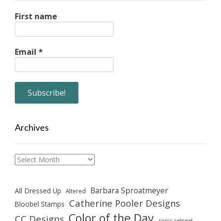
First name
Email
*
Archives
Archives
Barbara Sproatmeyer
All Dressed Up
Altered
Catherine Pooler Designs
Bloobel Stamps
Color of the Day
CC Designs
copic retreat