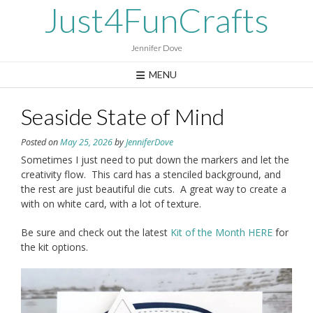
Skip
Just4FunCrafts
to
content
Jennifer Dove
MENU
Seaside State of Mind
Posted on
May 25, 2026
by
JenniferDove
Sometimes I just need to put down the markers and let the
creativity flow. This card has a stenciled background, and
the rest are just beautiful die cuts. A great way to create a
with on white card, with a lot of texture.
Be sure and check out the latest
Kit of the Month HERE
for
the kit options.