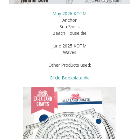
May 2026 KOTM
Anchor
Sea Shells
Beach House die
June 2025 KOTM
Waves
Other Products used:
Circle Bookplate die