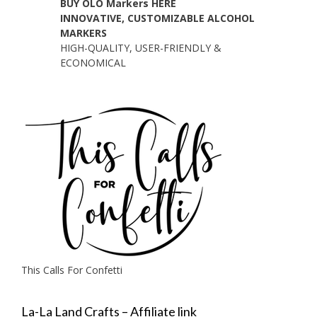
BUY OLO Markers HERE
INNOVATIVE, CUSTOMIZABLE ALCOHOL
MARKERS
HIGH-QUALITY, USER-FRIENDLY &
ECONOMICAL
This Calls For Confetti
La-La Land Crafts – Affiliate link