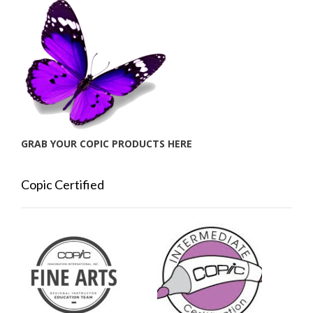
GRAB YOUR COPIC PRODUCTS HERE
Copic Certified