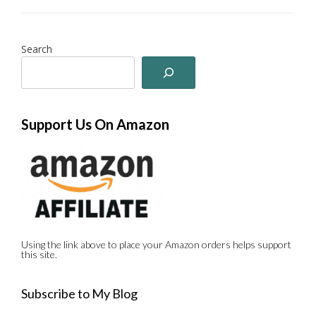
Search
Support Us On Amazon
Using the link above to place your Amazon orders helps support
this site.
Subscribe to My Blog