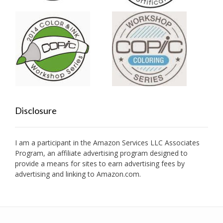
Disclosure
I am a participant in the Amazon Services LLC Associates
Program, an affiliate advertising program designed to
provide a means for sites to earn advertising fees by
advertising and linking to Amazon.com.