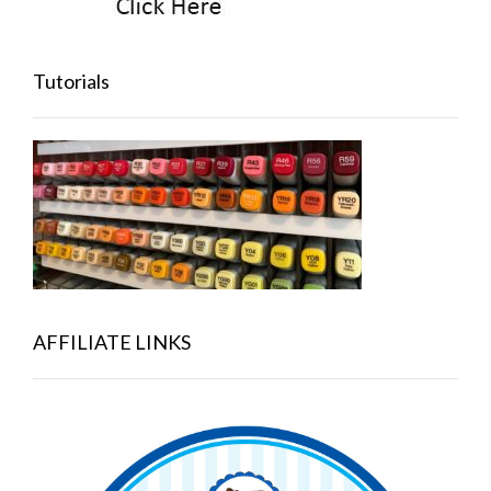
Tutorials
AFFILIATE LINKS