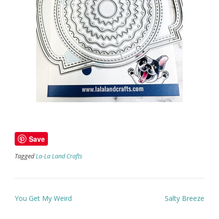
Save
Tagged
La-La Land Crafts
Post
You Get My Weird
Salty Breeze
navigation