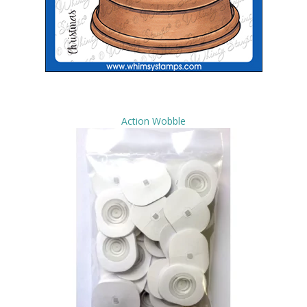
Action Wobble