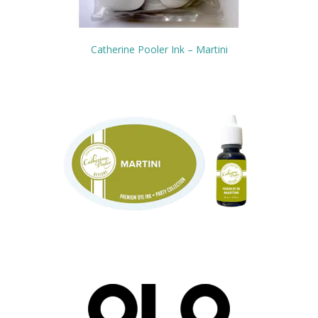
Catherine Pooler Ink – Martini