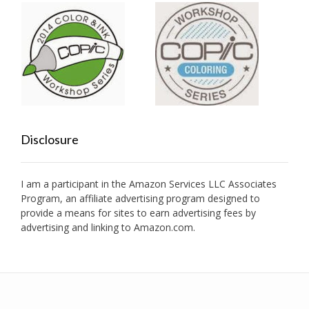
Disclosure
I am a participant in the Amazon Services LLC Associates
Program, an affiliate advertising program designed to
provide a means for sites to earn advertising fees by
advertising and linking to Amazon.com.