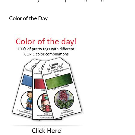
Color of the Day