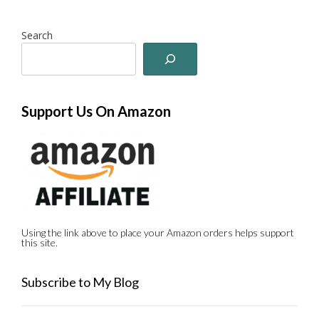
Search
Support Us On Amazon
Using the link above to place your Amazon orders helps support
this site.
Subscribe to My Blog