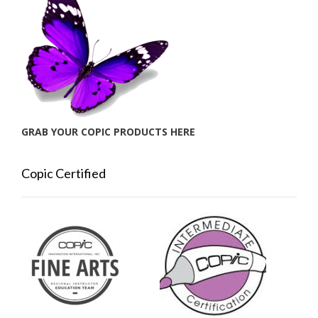
GRAB YOUR COPIC PRODUCTS HERE
Copic Certified