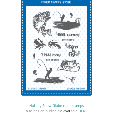
Holiday Snow Globe clear stamps
also has an outline die available
HERE