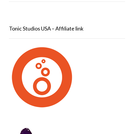
Tonic Studios USA – Affiliate link