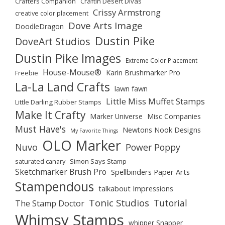
Crafters Companion
Craftin Desert Divas
Crissy Armstrong
creative color placement
Dove Arts Image
DoodleDragon
Dustin Pike
DoveArt Studios
Dustin Pike Images
Extreme Color Placement
House-Mouse®
Karin Brushmarker Pro
Freebie
La-La Land Crafts
lawn fawn
Little Miss Muffet Stamps
Little Darling Rubber Stamps
Make It Crafty
Marker Universe
Misc Companies
Must Have's
Newtons Nook Designs
My Favorite Things
OLO Marker
Nuvo
Power Poppy
saturated canary
Simon Says Stamp
Sketchmarker Brush Pro
Spellbinders Paper Arts
Stampendous
talkabout Impressions
Tonic Studios
Tutorial
The Stamp Doctor
Whimsy Stamps
whipper Snapper