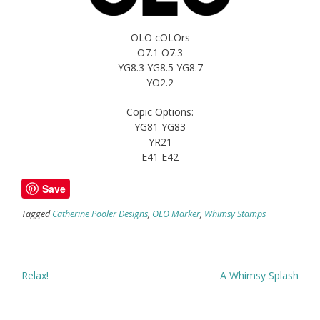
OLO cOLOrs
O7.1 O7.3
YG8.3 YG8.5 YG8.7
YO2.2
Copic Options:
YG81 YG83
YR21
E41 E42
Save
Tagged
Catherine Pooler Designs
,
OLO Marker
,
Whimsy Stamps
Post
Relax!
A Whimsy Splash
navigation