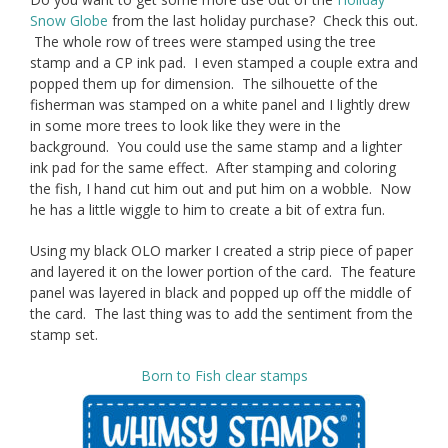
Snow Globe
from the last holiday purchase? Check this out.
The whole row of trees were stamped using the tree
stamp and a CP ink pad. I even stamped a couple extra and
popped them up for dimension. The silhouette of the
fisherman was stamped on a white panel and I lightly drew
in some more trees to look like they were in the
background. You could use the same stamp and a lighter
ink pad for the same effect. After stamping and coloring
the fish, I hand cut him out and put him on a wobble. Now
he has a little wiggle to him to create a bit of extra fun.
Using my black OLO marker I created a strip piece of paper
and layered it on the lower portion of the card. The feature
panel was layered in black and popped up off the middle of
the card. The last thing was to add the sentiment from the
stamp set.
Born to Fish clear stamps