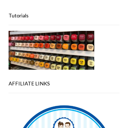
Tutorials
AFFILIATE LINKS