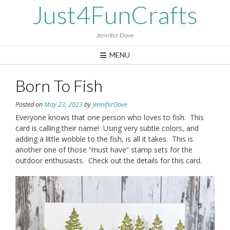
Skip
Just4FunCrafts
to
content
Jennifer Dove
MENU
Born To Fish
Posted on
May 23, 2023
by
JenniferDove
Everyone knows that one person who loves to fish. This
card is calling their name! Using very subtle colors, and
adding a little wobble to the fish, is all it takes. This is
another one of those “must have” stamp sets for the
outdoor enthusiasts. Check out the details for this card.