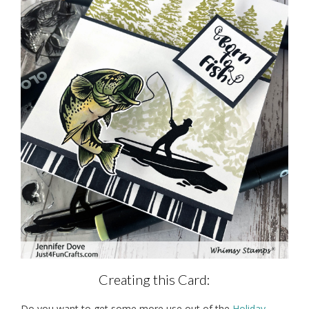
Creating this Card:
Do you want to get some more use out of the
Holiday