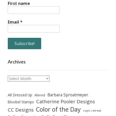
First name
Email
*
Archives
Archives
Barbara Sproatmeyer
All Dressed Up
Altered
Catherine Pooler Designs
Bloobel Stamps
Color of the Day
CC Designs
copic retreat