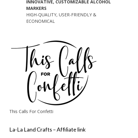
INNOVATIVE, CUSTOMIZABLE ALCOHOL
MARKERS
HIGH-QUALITY, USER-FRIENDLY &
ECONOMICAL
This Calls For Confetti
La-La Land Crafts – Affiliate link