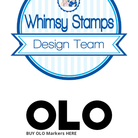
BUY OLO Markers HERE