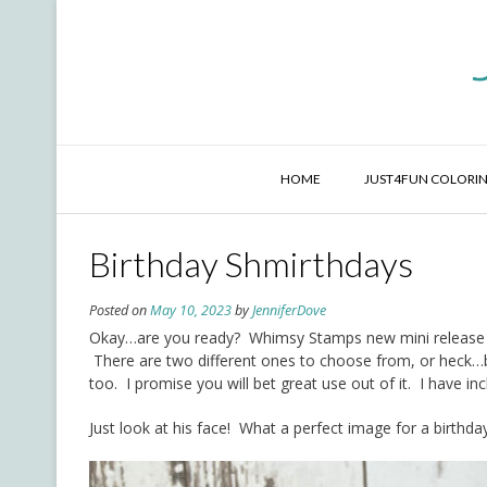
Skip
to
content
HOME
JUST4FUN COLORIN
Birthday Shmirthdays
Posted on
May 10, 2023
by
JenniferDove
Okay…are you ready? Whimsy Stamps new mini release is 
There are two different ones to choose from, or heck…bu
too. I promise you will bet great use out of it. I have inc
Just look at his face! What a perfect image for a birthda