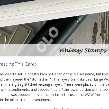
eating This Card:
 Sheroes die set. Honestly I am not a fan of the die set name, but love
 and then layered the “storm drain”. The layers went like this: Large W
hen the Zig Zag Stitched rectangle layer. These were placed on the c
 of the sentiments, and popped it up off the lower portion of the top 
 out, he was popped up over the sentiment. I used the WOW from th
 in the other stamped sentiment.