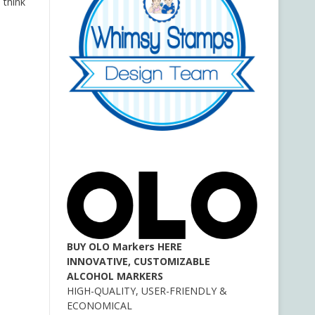
 think
BUY OLO Markers HERE
INNOVATIVE, CUSTOMIZABLE
ALCOHOL MARKERS
HIGH-QUALITY, USER-FRIENDLY &
ECONOMICAL