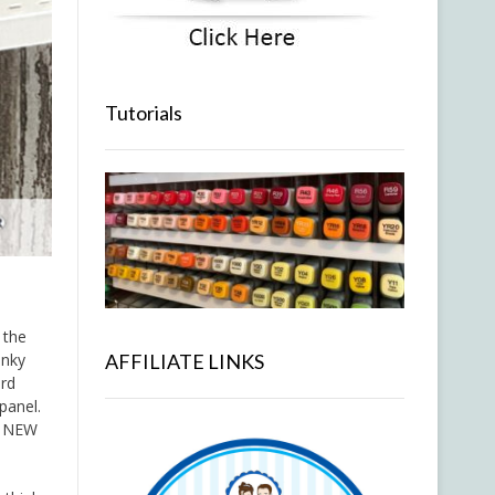
Tutorials
 the
AFFILIATE LINKS
onky
ard
panel.
e NEW