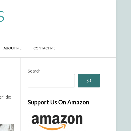
s
ABOUT ME
CONTACT ME
Search
.
r” die
Support Us On Amazon