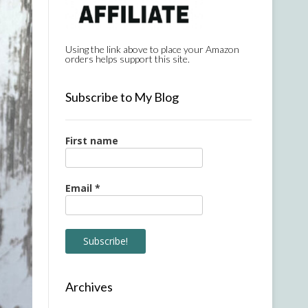
Using the link above to place your Amazon
orders helps support this site.
Subscribe to My Blog
First name
Email
*
Archives