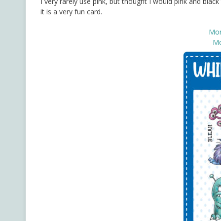
I very rarely use pink, but thought I would pink and blac
it is a very fun card.
Mon
Mo