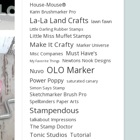
House-Mouse®
Karin Brushmarker Pro
La-La Land Crafts
lawn fawn
Little Darling Rubber Stamps
Little Miss Muffet Stamps
Make It Crafty
Marker Universe
Must Have's
Misc Companies
Newtons Nook Designs
My Favorite Things
OLO Marker
Nuvo
Power Poppy
saturated canary
Simon Says Stamp
Sketchmarker Brush Pro
Spellbinders Paper Arts
Stampendous
talkabout Impressions
The Stamp Doctor
Tonic Studios
Tutorial