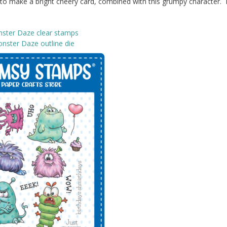
k to make a bright cheery card, combined with this grumpy character. I
ster Daze clear stamps
nster Daze outline die