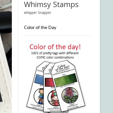
Whimsy Stamps
whipper Snapper
Color of the Day