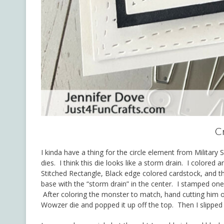
Cr
I kinda have a thing for the circle element from Military
dies. I think this die looks like a storm drain. I colored
Stitched Rectangle, Black edge colored cardstock, and t
base with the “storm drain” in the center. I stamped one
After coloring the monster to match, hand cutting him
Wowzer die and popped it up off the top. Then I slipped