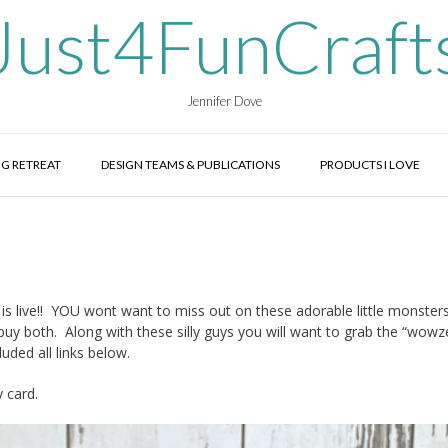
Just4FunCraft
Jennifer Dove
G RETREAT
DESIGN TEAMS & PUBLICATIONS
PRODUCTS I LOVE
live!! YOU wont want to miss out on these adorable little monsters
y both. Along with these silly guys you will want to grab the “wowze
luded all links below.
y card.