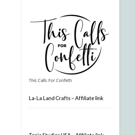
This Calls For Confetti
La-La Land Crafts – Affiliate link