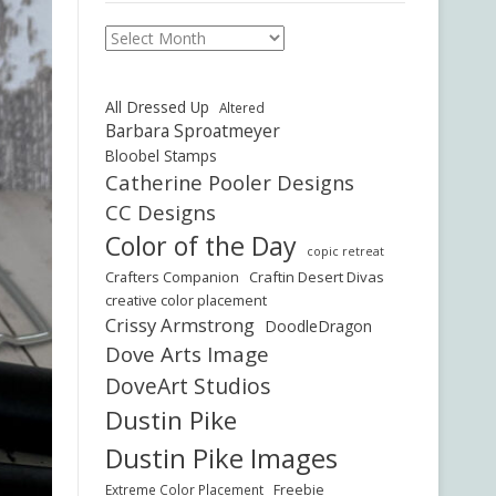
Archives
All Dressed Up
Altered
Barbara Sproatmeyer
Bloobel Stamps
Catherine Pooler Designs
CC Designs
Color of the Day
copic retreat
Crafters Companion
Craftin Desert Divas
creative color placement
Crissy Armstrong
DoodleDragon
Dove Arts Image
DoveArt Studios
Dustin Pike
Dustin Pike Images
Freebie
Extreme Color Placement