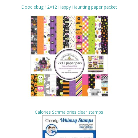
Doodlebug 12×12 Happy Haunting paper packet
Calories Schmalories clear stamps