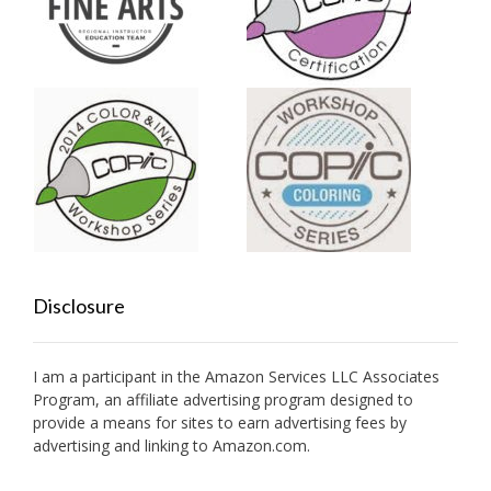
Disclosure
I am a participant in the Amazon Services LLC Associates
Program, an affiliate advertising program designed to
provide a means for sites to earn advertising fees by
advertising and linking to Amazon.com.