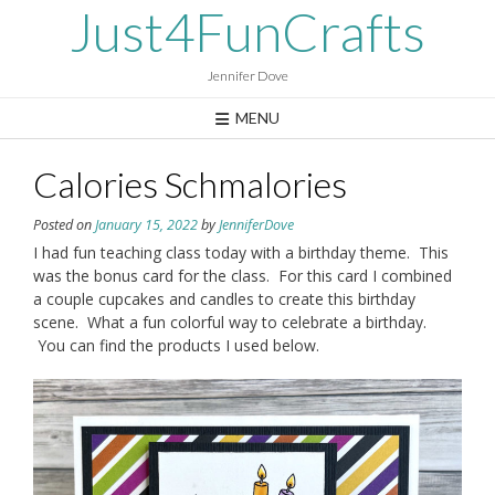
Skip
Just4FunCrafts
to
content
Jennifer Dove
MENU
Calories Schmalories
Posted on
January 15, 2022
by
JenniferDove
I had fun teaching class today with a birthday theme. This
was the bonus card for the class. For this card I combined
a couple cupcakes and candles to create this birthday
scene. What a fun colorful way to celebrate a birthday.
You can find the products I used below.