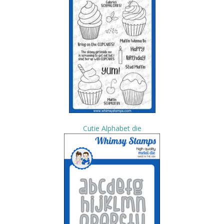
Cutie Alphabet die