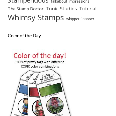
Stampendous
talkabout Impressions
Tonic Studios
Tutorial
The Stamp Doctor
Whimsy Stamps
whipper Snapper
Color of the Day