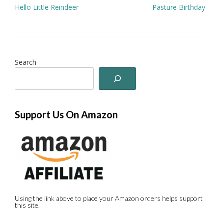
Post
Hello Little Reindeer
Pasture Birthday
navigation
Search
Support Us On Amazon
Using the link above to place your Amazon orders helps support
this site.