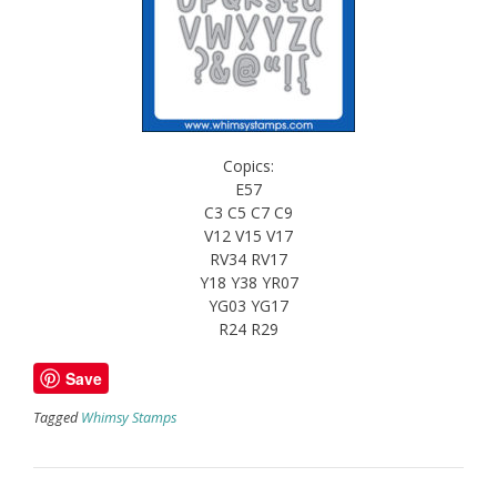
Copics:
E57
C3 C5 C7 C9
V12 V15 V17
RV34 RV17
Y18 Y38 YR07
YG03 YG17
R24 R29
Save
Tagged
Whimsy Stamps