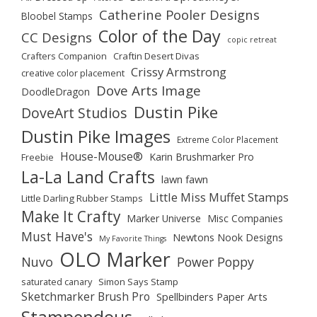
Catherine Pooler Designs
Bloobel Stamps
Color of the Day
CC Designs
copic retreat
Crafters Companion
Craftin Desert Divas
Crissy Armstrong
creative color placement
Dove Arts Image
DoodleDragon
Dustin Pike
DoveArt Studios
Dustin Pike Images
Extreme Color Placement
House-Mouse®
Karin Brushmarker Pro
Freebie
La-La Land Crafts
lawn fawn
Little Miss Muffet Stamps
Little Darling Rubber Stamps
Make It Crafty
Marker Universe
Misc Companies
Must Have's
Newtons Nook Designs
My Favorite Things
OLO Marker
Nuvo
Power Poppy
saturated canary
Simon Says Stamp
Sketchmarker Brush Pro
Spellbinders Paper Arts