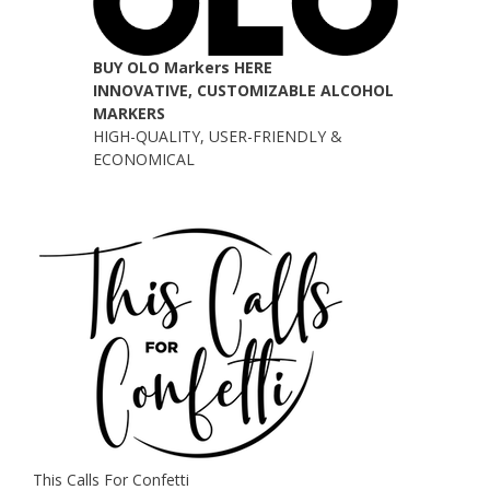
BUY OLO Markers HERE
INNOVATIVE, CUSTOMIZABLE ALCOHOL
MARKERS
HIGH-QUALITY, USER-FRIENDLY &
ECONOMICAL
This Calls For Confetti