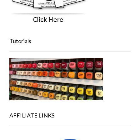
Tutorials
AFFILIATE LINKS