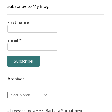
Subscribe to My Blog
First name
Email
*
Archives
Archives
Barbara Sproatmeyer
All Dressed Up
Altered