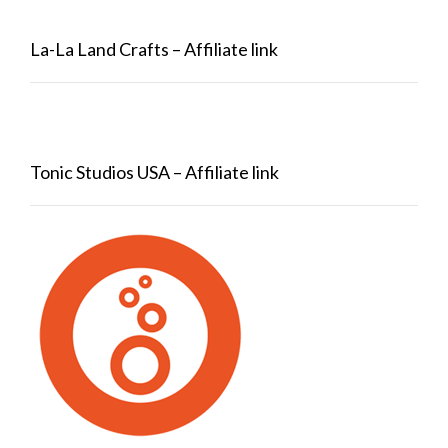
La-La Land Crafts – Affiliate link
Tonic Studios USA – Affiliate link