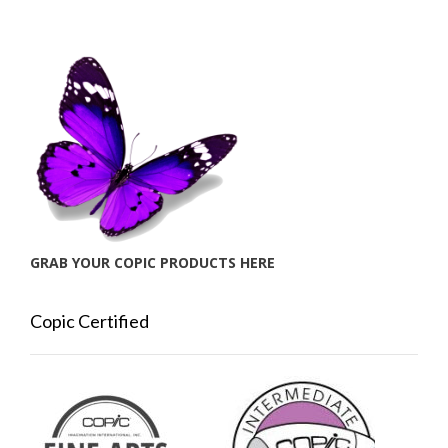
GRAB YOUR COPIC PRODUCTS HERE
Copic Certified