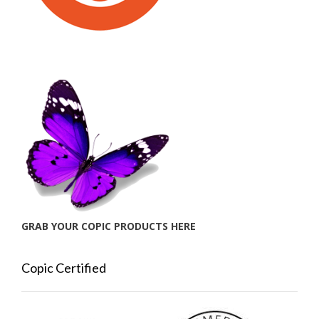
GRAB YOUR COPIC PRODUCTS HERE
Copic Certified