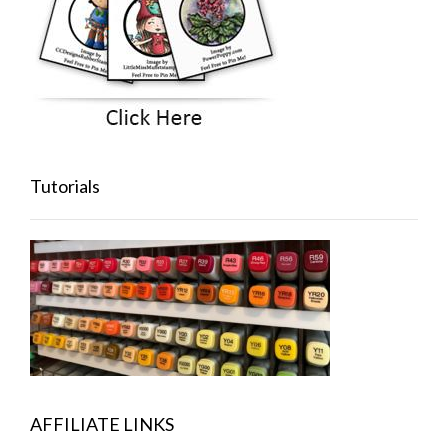
Tutorials
AFFILIATE LINKS