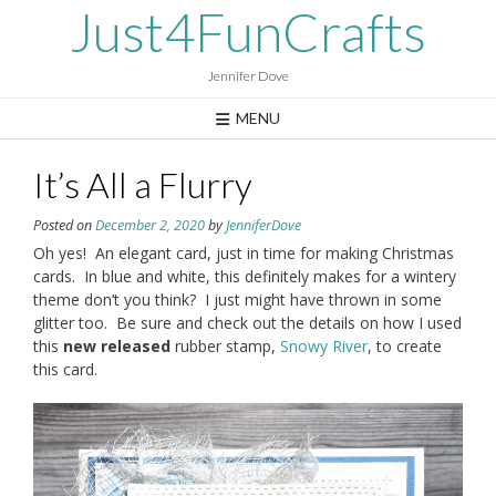
Skip
Just4FunCrafts
to
content
Jennifer Dove
MENU
It’s All a Flurry
Posted on
December 2, 2020
by
JenniferDove
Oh yes! An elegant card, just in time for making Christmas
cards. In blue and white, this definitely makes for a wintery
theme don’t you think? I just might have thrown in some
glitter too. Be sure and check out the details on how I used
this
new
released
rubber stamp,
Snowy River
, to create
this card.