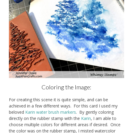
Coloring the Image:
For creating this scene it is quite simple, and can be
achieved in a few different ways. For this card I used my
beloved
Karin water brush markers
. By gently coloring
directly on the rubber stamp with the
Karin
, I am able to
choose multiple colors for different areas if desired. Once
the color was on the rubber stamp, I misted watercolor