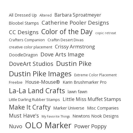
Barbara Sproatmeyer
All Dressed Up
Altered
Catherine Pooler Designs
Bloobel Stamps
Color of the Day
CC Designs
copic retreat
Crafters Companion
Craftin Desert Divas
Crissy Armstrong
creative color placement
Dove Arts Image
DoodleDragon
Dustin Pike
DoveArt Studios
Dustin Pike Images
Extreme Color Placement
House-Mouse®
Karin Brushmarker Pro
Freebie
La-La Land Crafts
lawn fawn
Little Miss Muffet Stamps
Little Darling Rubber Stamps
Make It Crafty
Marker Universe
Misc Companies
Must Have's
Newtons Nook Designs
My Favorite Things
OLO Marker
Nuvo
Power Poppy