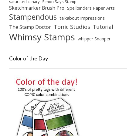
saturated canary
Simon Says Stamp
Sketchmarker Brush Pro
Spellbinders Paper Arts
Stampendous
talkabout Impressions
Tonic Studios
Tutorial
The Stamp Doctor
Whimsy Stamps
whipper Snapper
Color of the Day