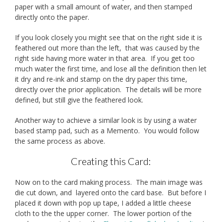
paper with a small amount of water, and then stamped
directly onto the paper.
If you look closely you might see that on the right side it is
feathered out more than the left, that was caused by the
right side having more water in that area. If you get too
much water the first time, and lose all the definition then let
it dry and re-ink and stamp on the dry paper this time,
directly over the prior application. The details will be more
defined, but still give the feathered look.
Another way to achieve a similar look is by using a water
based stamp pad, such as a Memento. You would follow
the same process as above.
Creating this Card:
Now on to the card making process. The main image was
die cut down, and layered onto the card base. But before I
placed it down with pop up tape, I added a little cheese
cloth to the the upper corner. The lower portion of the