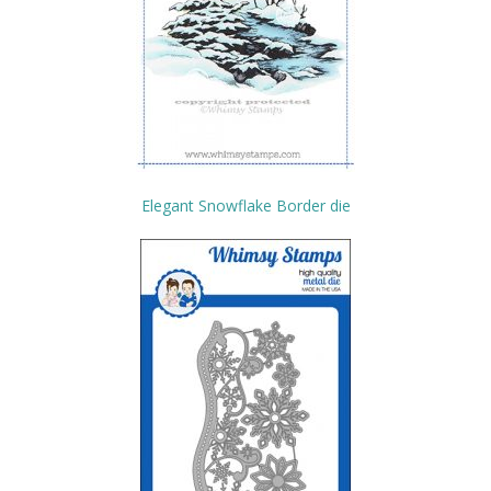
Elegant Snowflake Border die