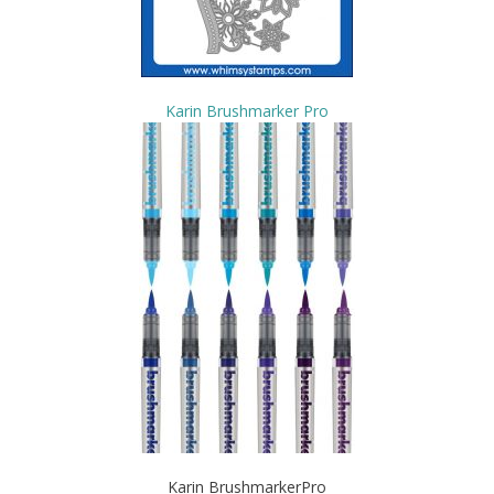
Karin Brushmarker Pro
Karin BrushmarkerPro