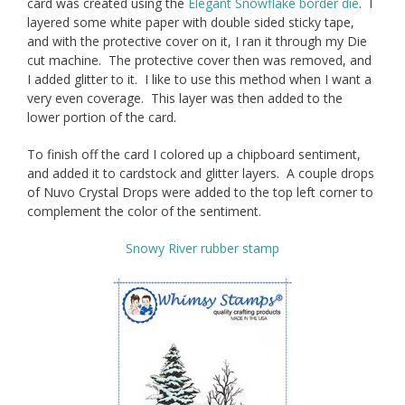
card was created using the
Elegant Snowflake border die
. I
layered some white paper with double sided sticky tape,
and with the protective cover on it, I ran it through my Die
cut machine. The protective cover then was removed, and
I added glitter to it. I like to use this method when I want a
very even coverage. This layer was then added to the
lower portion of the card.
To finish off the card I colored up a chipboard sentiment,
and added it to cardstock and glitter layers. A couple drops
of Nuvo Crystal Drops were added to the top left corner to
complement the color of the sentiment.
Snowy River rubber stamp