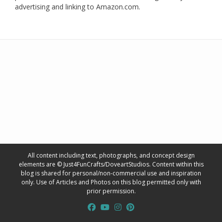
advertising and linking to Amazon.com.
All content including text, photographs, and concept design
elements are © Just4FunCrafts/DoveartStudios. Content within this
blog is shared for personal/non-commercial use and inspiration
only. Use of Articles and Photos on this blog permitted only with
prior permission.