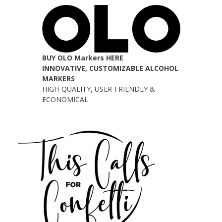
BUY OLO Markers HERE
INNOVATIVE, CUSTOMIZABLE ALCOHOL
MARKERS
HIGH-QUALITY, USER-FRIENDLY &
ECONOMICAL