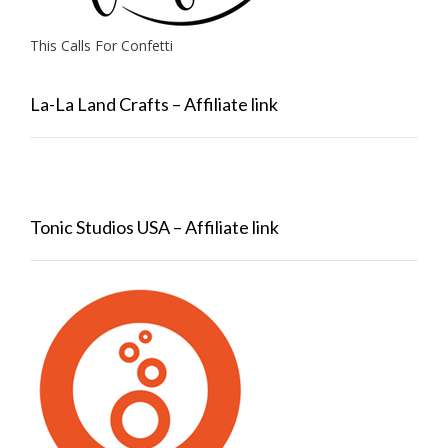
This Calls For Confetti
La-La Land Crafts – Affiliate link
Tonic Studios USA – Affiliate link