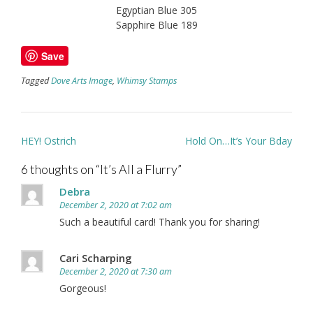
Egyptian Blue 305
Sapphire Blue 189
Save
Tagged
Dove Arts Image
,
Whimsy Stamps
Post
HEY! Ostrich
Hold On…It’s Your Bday
navigation
6 thoughts on “
It’s All a Flurry
”
Debra
December 2, 2020 at 7:02 am
Such a beautiful card! Thank you for sharing!
Cari Scharping
December 2, 2020 at 7:30 am
Gorgeous!