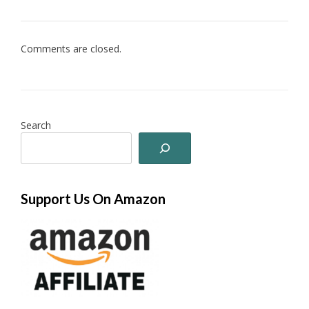
Comments are closed.
Search
Support Us On Amazon