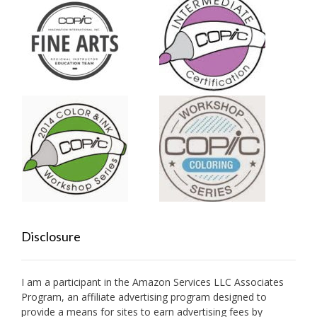
Disclosure
I am a participant in the Amazon Services LLC Associates
Program, an affiliate advertising program designed to
provide a means for sites to earn advertising fees by