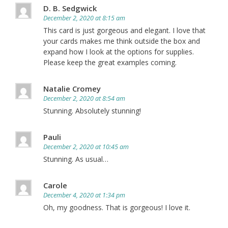
D. B. Sedgwick
December 2, 2020 at 8:15 am
This card is just gorgeous and elegant. I love that
your cards makes me think outside the box and
expand how I look at the options for supplies.
Please keep the great examples coming.
Natalie Cromey
December 2, 2020 at 8:54 am
Stunning. Absolutely stunning!
Pauli
December 2, 2020 at 10:45 am
Stunning. As usual…
Carole
December 4, 2020 at 1:34 pm
Oh, my goodness. That is gorgeous! I love it.