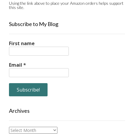
Using the link above to place your Amazon orders helps support
this site.
Subscribe to My Blog
First name
Email
*
Archives
Archives