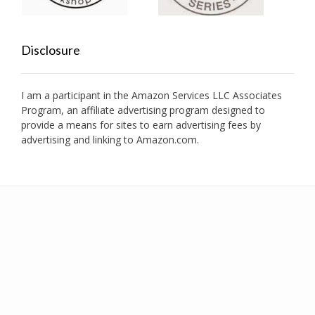
Disclosure
I am a participant in the Amazon Services LLC Associates
Program, an affiliate advertising program designed to
provide a means for sites to earn advertising fees by
advertising and linking to Amazon.com.