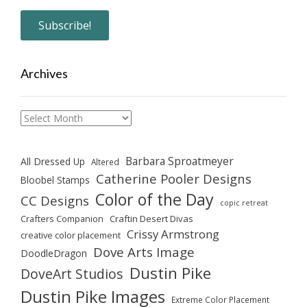
Archives
Archives
Barbara Sproatmeyer
All Dressed Up
Altered
Catherine Pooler Designs
Bloobel Stamps
Color of the Day
CC Designs
copic retreat
Crafters Companion
Craftin Desert Divas
Crissy Armstrong
creative color placement
Dove Arts Image
DoodleDragon
Dustin Pike
DoveArt Studios
Dustin Pike Images
Extreme Color Placement