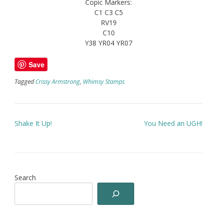
Copic Markers:
C1 C3 C5
RV19
C10
Y38 YR04 YR07
Save
Tagged
Crissy Armstrong
,
Whimsy Stamps
Post
Shake It Up!
You Need an UGH!
navigation
Search