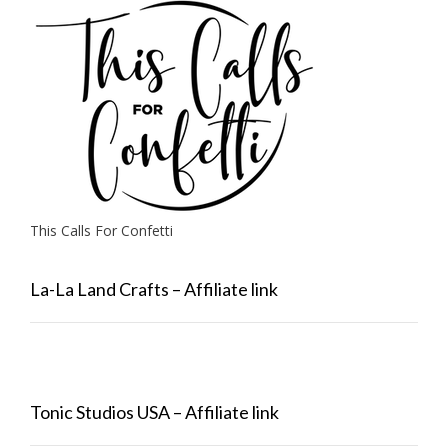
This Calls For Confetti
La-La Land Crafts – Affiliate link
Tonic Studios USA – Affiliate link