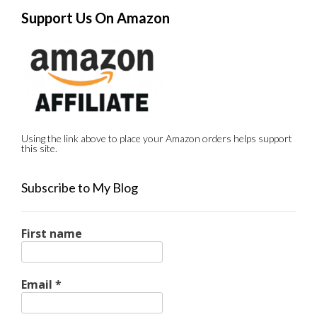
Support Us On Amazon
Using the link above to place your Amazon orders helps support
this site.
Subscribe to My Blog
First name
Email
*