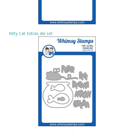
Kitty Cat Extras die set