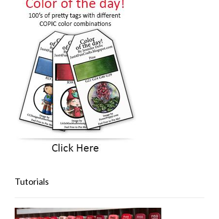
Tutorials