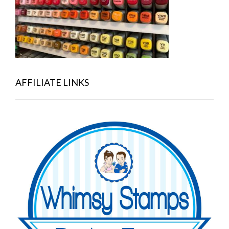
AFFILIATE LINKS