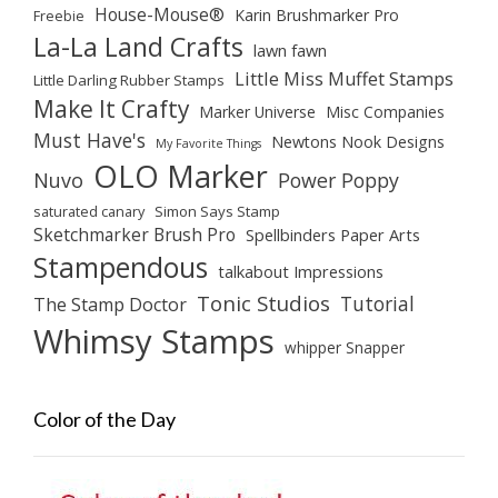
House-Mouse®
Karin Brushmarker Pro
Freebie
La-La Land Crafts
lawn fawn
Little Miss Muffet Stamps
Little Darling Rubber Stamps
Make It Crafty
Marker Universe
Misc Companies
Must Have's
Newtons Nook Designs
My Favorite Things
OLO Marker
Nuvo
Power Poppy
saturated canary
Simon Says Stamp
Sketchmarker Brush Pro
Spellbinders Paper Arts
Stampendous
talkabout Impressions
Tonic Studios
Tutorial
The Stamp Doctor
Whimsy Stamps
whipper Snapper
Color of the Day