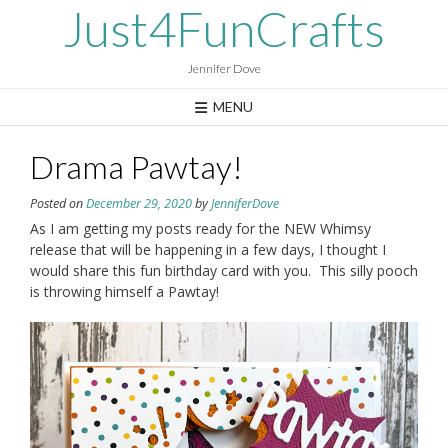
Skip
Just4FunCrafts
to
content
Jennifer Dove
MENU
Drama Pawtay!
Posted on
December 29, 2020
by
JenniferDove
As I am getting my posts ready for the NEW Whimsy
release that will be happening in a few days, I thought I
would share this fun birthday card with you. This silly pooch
is throwing himself a Pawtay!