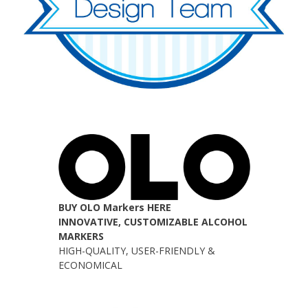
BUY OLO Markers HERE
INNOVATIVE, CUSTOMIZABLE ALCOHOL
MARKERS
HIGH-QUALITY, USER-FRIENDLY &
ECONOMICAL