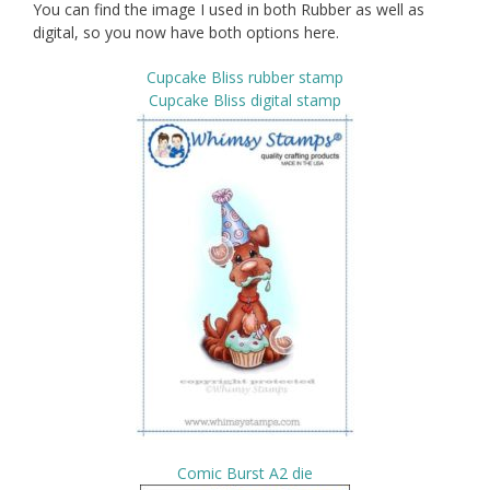
You can find the image I used in both Rubber as well as
digital, so you now have both options here.
Cupcake Bliss rubber stamp
Cupcake Bliss digital stamp
Comic Burst A2 die