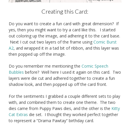
Creating this Card:
Do you want to create a fun card with great dimension? If
yes, then you might want to try a card like this. I started
out coloring up the image, and adhering it to the card base.
Next I cut out two layers of the frame using
Comic Burst
A2
, and wrapped it in a tad bit of ribbon, and this layer was
then popped up off the image.
Do you remember me mentioning the
Comic Speech
Bubbles
before? Well here I used it again on this card. Two
layers were die cut and adhered together to create a fun
shadow look, and then popped up off the card front.
For the sentiments I grabbed a couple different sets to play
with, and combined them to create one theme. The two
dies came from Puppy Paws dies, and the other is the
Kitty
Cat Extras
die set. I thought they worked perfect together
to represent a “Drama Pawtay” birthday card.