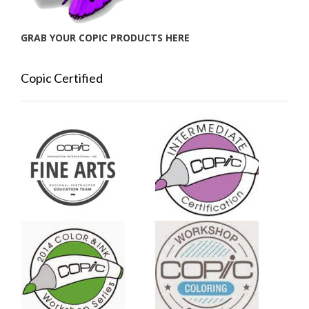
GRAB YOUR COPIC PRODUCTS HERE
Copic Certified