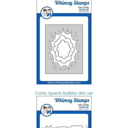
Comic Speech Bubbles dies set