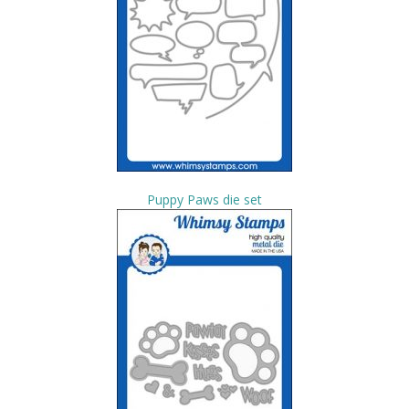
Puppy Paws die set