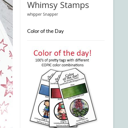
Whimsy Stamps
whipper Snapper
Color of the Day