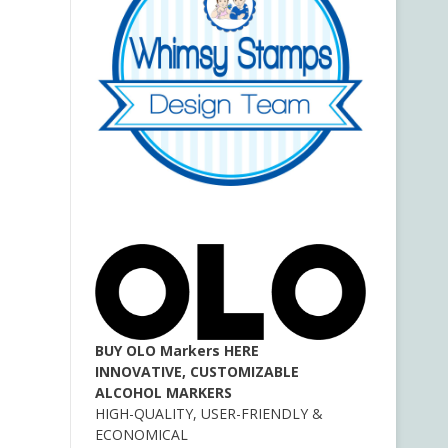
BUY OLO Markers HERE
INNOVATIVE, CUSTOMIZABLE
ALCOHOL MARKERS
HIGH-QUALITY, USER-FRIENDLY &
ECONOMICAL