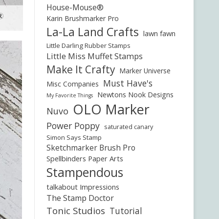
House-Mouse®
Karin Brushmarker Pro
La-La Land Crafts
lawn fawn
Little Darling Rubber Stamps
Little Miss Muffet Stamps
Make It Crafty
Marker Universe
Must Have's
Misc Companies
Newtons Nook Designs
My Favorite Things
OLO Marker
Nuvo
Power Poppy
saturated canary
Simon Says Stamp
Sketchmarker Brush Pro
Spellbinders Paper Arts
Stampendous
talkabout Impressions
The Stamp Doctor
Tonic Studios
Tutorial