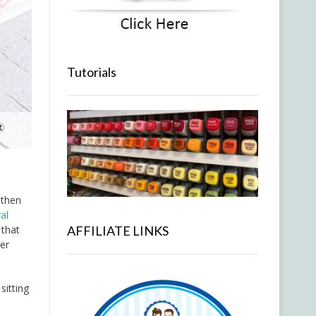
Tutorials
 then
al
 that
AFFILIATE LINKS
ter
sitting