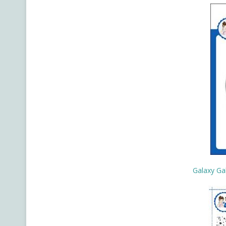
Galaxy Ga