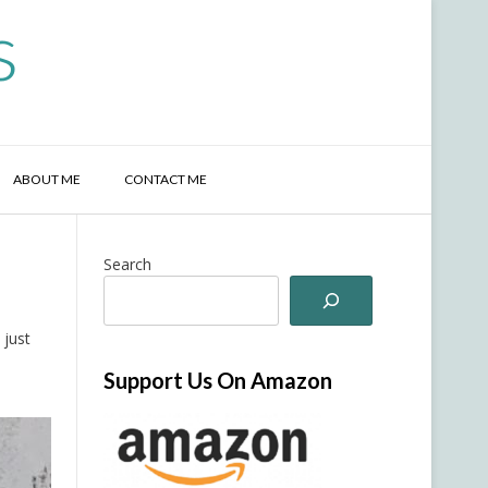
s
ABOUT ME
CONTACT ME
Search
 just
Support Us On Amazon