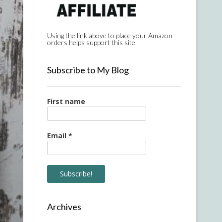
Using the link above to place your Amazon
orders helps support this site.
Subscribe to My Blog
First name
Email
*
Archives