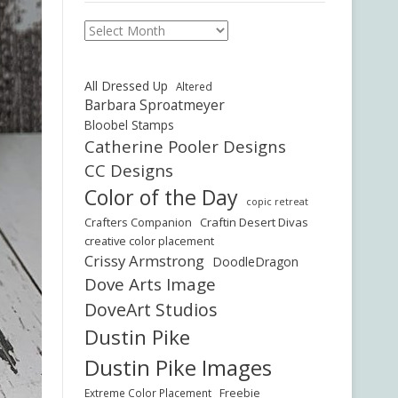
Archives
All Dressed Up
Altered
Barbara Sproatmeyer
Bloobel Stamps
Catherine Pooler Designs
CC Designs
Color of the Day
copic retreat
Crafters Companion
Craftin Desert Divas
creative color placement
Crissy Armstrong
DoodleDragon
Dove Arts Image
DoveArt Studios
Dustin Pike
Dustin Pike Images
Freebie
Extreme Color Placement