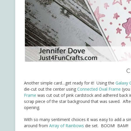
C
Another simple card…get ready for it! Using the
Galaxy 
die-cut out the center using
Connected Oval Frame
(you 
Frame
was cut out of pink cardstock and adhered back in
scrap piece of the star background that was saved. After
opening.
With so many sentiment choices it was easy to add a sim
around from
Array of Rainbows
die set. BOOM! BAM!! 