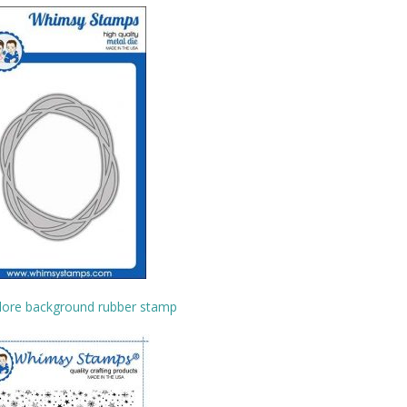
lore background rubber stamp