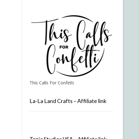
This Calls For Confetti
La-La Land Crafts – Affiliate link