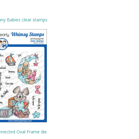
ny Babies clear stamps
nnected Oval Frame die