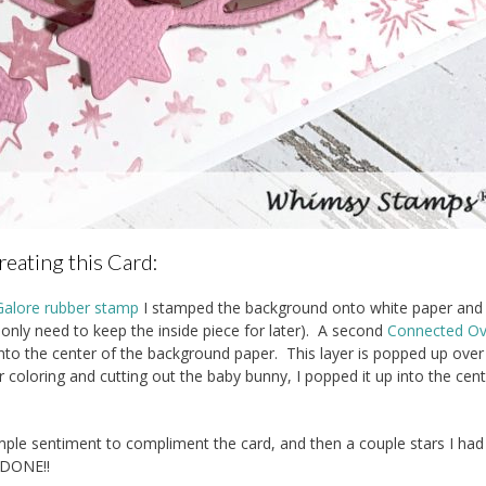
reating this Card:
Galore rubber stamp
I stamped the background onto white paper and
only need to keep the inside piece for later). A second
Connected Ov
to the center of the background paper. This layer is popped up over
 coloring and cutting out the baby bunny, I popped it up into the cen
ple sentiment to compliment the card, and then a couple stars I had 
DONE!!