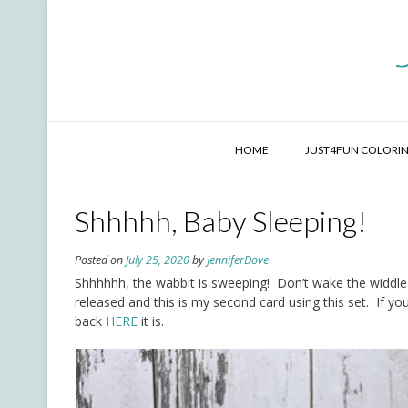
Skip
to
content
HOME
JUST4FUN COLORIN
Shhhhh, Baby Sleeping!
Posted on
July 25, 2020
by
JenniferDove
Shhhhhh, the wabbit is sweeping! Don’t wake the widdle 
released and this is my second card using this set. If yo
back
HERE
it is.