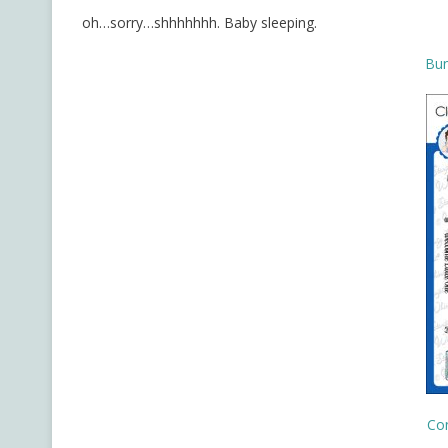
oh…sorry…shhhhhhh. Baby sleeping.
Bun
Co