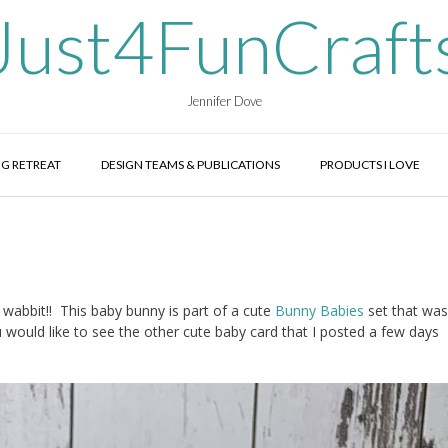
Just4FunCraft
Jennifer Dove
G RETREAT
DESIGN TEAMS & PUBLICATIONS
PRODUCTS I LOVE
wabbit!! This baby bunny is part of a cute
Bunny Babies
set that was
u would like to see the other cute baby card that I posted a few days