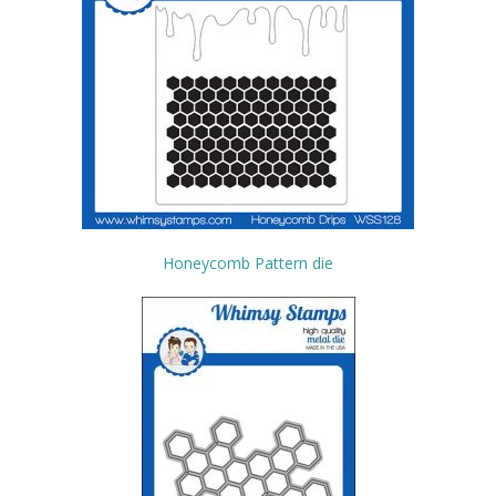
Honeycomb Pattern die