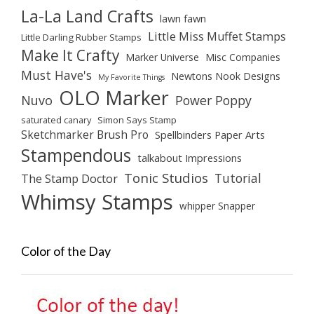
La-La Land Crafts
lawn fawn
Little Miss Muffet Stamps
Little Darling Rubber Stamps
Make It Crafty
Marker Universe
Misc Companies
Must Have's
Newtons Nook Designs
My Favorite Things
OLO Marker
Nuvo
Power Poppy
saturated canary
Simon Says Stamp
Sketchmarker Brush Pro
Spellbinders Paper Arts
Stampendous
talkabout Impressions
Tonic Studios
Tutorial
The Stamp Doctor
Whimsy Stamps
whipper Snapper
Color of the Day