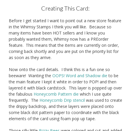
Creating This Card:
Before I get started I want to point out a new store feature
in the Whimsy Stamps I think you will like. Because so
many items have been HOT sellers and I know you
probably wanted them, Whimsy now has a PREorder
feature. This means that the items are currently on order,
coming back shortly and you are put on the priority list for
as soon as they arrive.
Now onto the card details. I think this is a fun one so
beeware! Wanting the
OOPS! Word and Shadow die
to be
the main feature I kept it white in order to POP! and then
layered it with black cardstock. This layer is popped up over
the fabulous
Honeycomb Pattern die
which I use quite
frequently. The
Honeycomb Drip stencil
was used to create
the drippy backdrop, and these layers were placed onto
some black dot pattern paper to coordinate with the black
elements of the card using foam pop up tape.
Those silly little
Bizzy Bees
were colored and cut and added