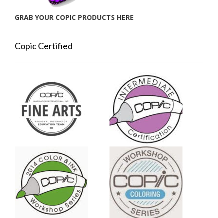
GRAB YOUR COPIC PRODUCTS HERE
Copic Certified