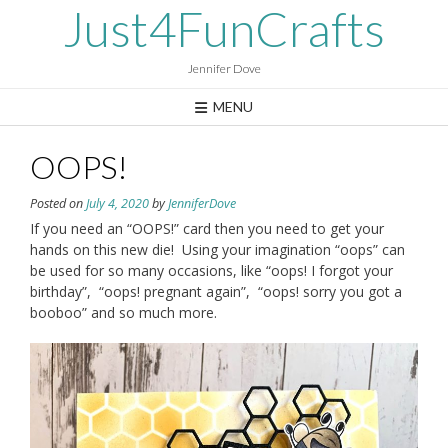
Skip
Just4FunCrafts
to
content
Jennifer Dove
MENU
OOPS!
Posted on
July 4, 2020
by
JenniferDove
If you need an “OOPS!” card then you need to get your
hands on this new die! Using your imagination “oops” can
be used for so many occasions, like “oops! I forgot your
birthday”, “oops! pregnant again”, “oops! sorry you got a
booboo” and so much more.