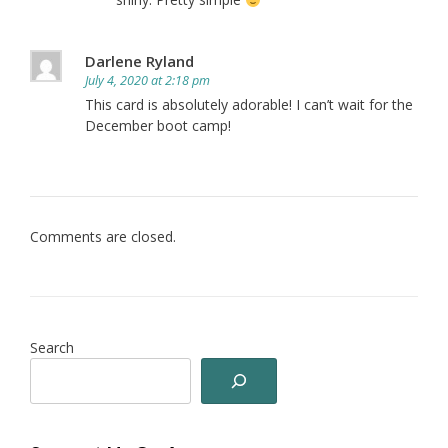
Darlene Ryland
July 4, 2020 at 2:18 pm
This card is absolutely adorable! I can’t wait for the
December boot camp!
Comments are closed.
Search