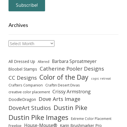
Archives
Archives
Barbara Sproatmeyer
All Dressed Up
Altered
Catherine Pooler Designs
Bloobel Stamps
Color of the Day
CC Designs
copic retreat
Crafters Companion
Craftin Desert Divas
Crissy Armstrong
creative color placement
Dove Arts Image
DoodleDragon
Dustin Pike
DoveArt Studios
Dustin Pike Images
Extreme Color Placement
House-Mouse®
Karin Brushmarker Pro
Freebie