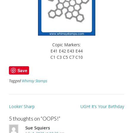
Copic Markers:
E41 E42 E43 E44
C1 C3 C5 C7 C10
Save
Tagged
Whimsy Stamps
Post
Lookin’ Sharp
UGH! It’s Your Birthday
navigation
5 thoughts on “
OOPS!
”
Sue Squiers