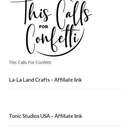
This Calls For Confetti
La-La Land Crafts – Affiliate link
Tonic Studios USA – Affiliate link