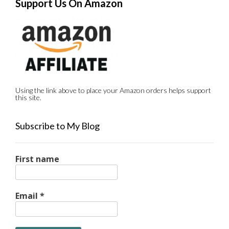
Support Us On Amazon
Using the link above to place your Amazon orders helps support
this site.
Subscribe to My Blog
First name
Email
*