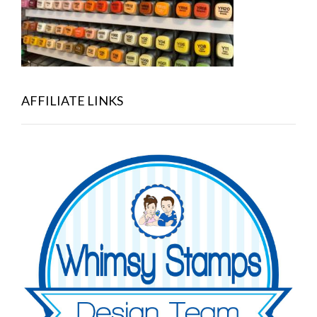
AFFILIATE LINKS