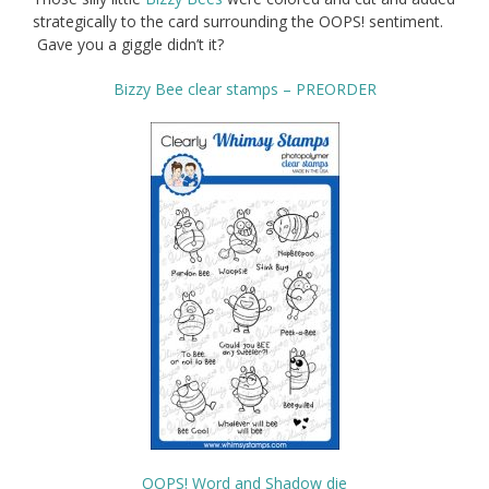
strategically to the card surrounding the OOPS! sentiment.
Gave you a giggle didn’t it?
Bizzy Bee clear stamps – PREORDER
OOPS! Word and Shadow die