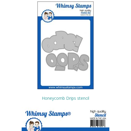
Honeycomb Drips stencil