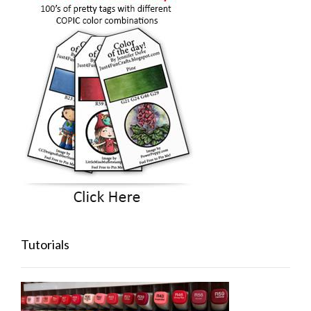
Tutorials