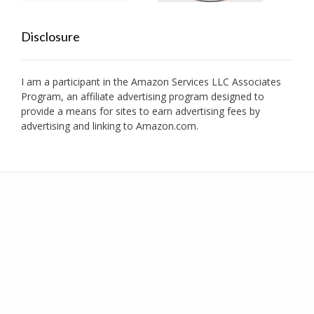
Disclosure
I am a participant in the Amazon Services LLC Associates
Program, an affiliate advertising program designed to
provide a means for sites to earn advertising fees by
advertising and linking to Amazon.com.