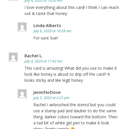
July 4, 2020 at 10:20 am
I love everything about this card! I think I can reach
out & taste that honey.
Linda Alberts
July 8, 2020 at 10:28 am
For sure Sue!
Rachel L.
July 4, 2020 at 11:42 am
This card is amazing! What did you use to make it
look like honey is about to drip off the card? It
looks sticky and like legit honey.
JenniferDove
July 5, 2020 at 2:23 pm
Rachel I airbrushed the stencil but you could
use a stamp pad and dauber to do the same
thing. darker colors toward the bottom. Then
a tad bit of white gel pen to make it look
shiny. Pretty simple