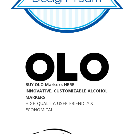
BUY OLO Markers HERE
INNOVATIVE, CUSTOMIZABLE ALCOHOL
MARKERS
HIGH-QUALITY, USER-FRIENDLY &
ECONOMICAL