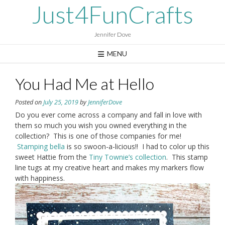
Skip
Just4FunCrafts
to
content
Jennifer Dove
MENU
You Had Me at Hello
Posted on
July 25, 2019
by
JenniferDove
Do you ever come across a company and fall in love with
them so much you wish you owned everything in the
collection? This is one of those companies for me!
Stamping bella
is so swoon-a-licious!! I had to color up this
sweet Hattie from the
Tiny Townie’s collection
. This stamp
line tugs at my creative heart and makes my markers flow
with happiness.