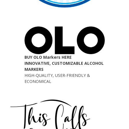
BUY OLO Markers HERE
INNOVATIVE, CUSTOMIZABLE ALCOHOL
MARKERS
HIGH-QUALITY, USER-FRIENDLY &
ECONOMICAL