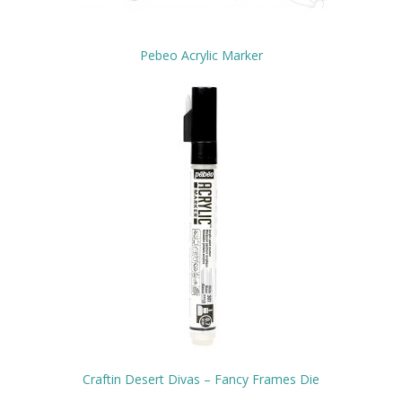
Pebeo Acrylic Marker
Craftin Desert Divas – Fancy Frames Die