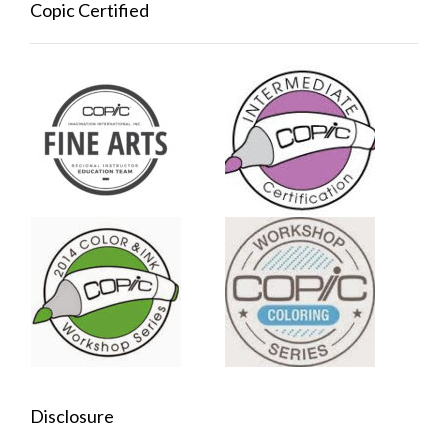
Copic Certified
Disclosure