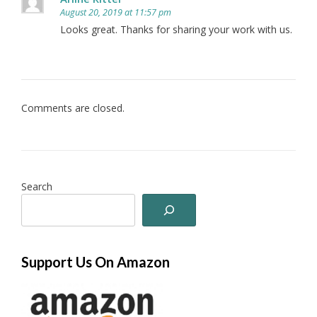
August 20, 2019 at 11:57 pm
Looks great. Thanks for sharing your work with us.
Comments are closed.
Search
Support Us On Amazon