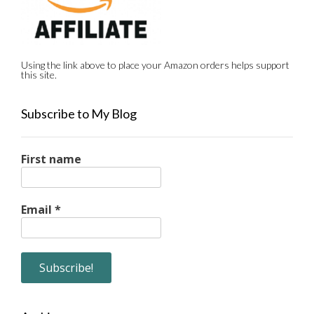
Using the link above to place your Amazon orders helps support
this site.
Subscribe to My Blog
First name
Email
*