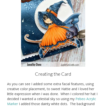
Creating the Card
As you can see I added some extra facial features, using
creative color placement, to sweet Hattie and I loved her
little expression when I was done. When I colored her hat I
decided I wanted a celestial sky so using my
Pebeo Acrylic
Marker
I added those dainty white dots. The background