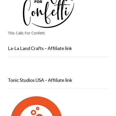
This Calls For Confetti
La-La Land Crafts – Affiliate link
Tonic Studios USA – Affiliate link