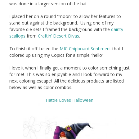
was done in a larger version of the hat.
I placed her on a round “moon” to allow her features to
stand out against the background. Using one of my
favorite die sets I framed the background with the
dainty
scallops
from
Craftin’ Desert Divas
.
To finish it off I used the
MIC Chipboard Sentiment
that I
colored up using my Copics for a simple “hello”.
I love it when I finally get a moment to color something just
for me! This was so enjoyable and I look forward to my
next coloring escape! All the delicious products are listed
below as well as color combos.
Hattie Loves Halloween