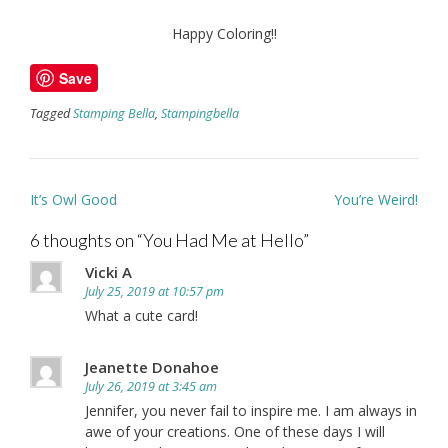
Happy Coloring!!
Save
Tagged
Stamping Bella
,
Stampingbella
Post
It’s Owl Good
You’re Weird!
navigation
6 thoughts on “
You Had Me at Hello
”
Vicki A
July 25, 2019 at 10:57 pm
What a cute card!
Jeanette Donahoe
July 26, 2019 at 3:45 am
Jennifer, you never fail to inspire me. I am always in
awe of your creations. One of these days I will