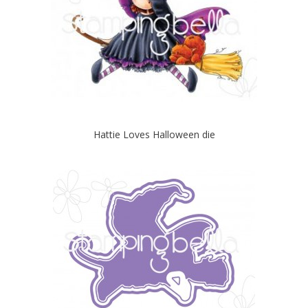
Hattie Loves Halloween die