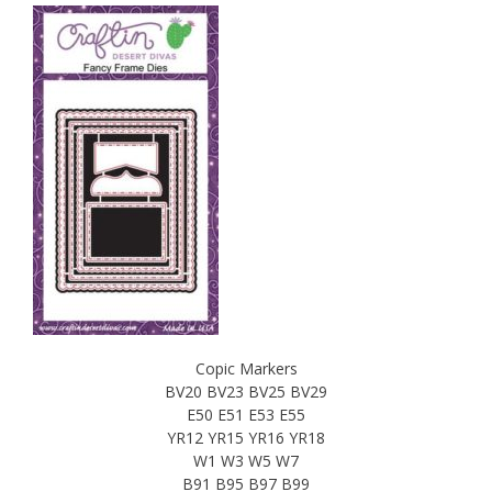
Copic Markers
BV20 BV23 BV25 BV29
E50 E51 E53 E55
YR12 YR15 YR16 YR18
W1 W3 W5 W7
B91 B95 B97 B99