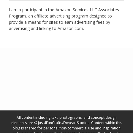
I am a participant in the Amazon Services LLC Associates
Program, an affiliate advertising program designed to
provide a means for sites to earn advertising fees by
advertising and linking to Amazon.com.
All content including text, photographs, and concept design
elements are © Just4FunCrafts/DoveartStudios. Content within this
blog is shared for personal/non-commercial use and inspiration