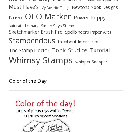
Must Have's
Newtons Nook Designs
My Favorite Things
OLO Marker
Nuvo
Power Poppy
saturated canary
Simon Says Stamp
Sketchmarker Brush Pro
Spellbinders Paper Arts
Stampendous
talkabout Impressions
Tonic Studios
Tutorial
The Stamp Doctor
Whimsy Stamps
whipper Snapper
Color of the Day