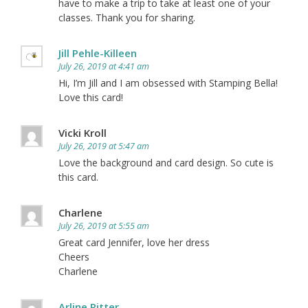
have to make a trip to take at least one of your
classes. Thank you for sharing.
Jill Pehle-Killeen
July 26, 2019 at 4:41 am
Hi, I’m Jill and I am obsessed with Stamping Bella!
Love this card!
Vicki Kroll
July 26, 2019 at 5:47 am
Love the background and card design. So cute is
this card.
Charlene
July 26, 2019 at 5:55 am
Great card Jennifer, love her dress
Cheers
Charlene
Arline Ritter