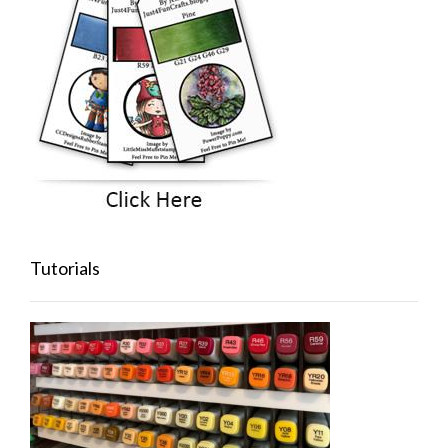
Tutorials