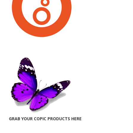
GRAB YOUR COPIC PRODUCTS HERE