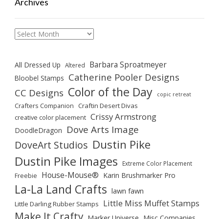
Archives
Archives
Barbara Sproatmeyer
All Dressed Up
Altered
Catherine Pooler Designs
Bloobel Stamps
Color of the Day
CC Designs
copic retreat
Crafters Companion
Craftin Desert Divas
Crissy Armstrong
creative color placement
Dove Arts Image
DoodleDragon
Dustin Pike
DoveArt Studios
Dustin Pike Images
Extreme Color Placement
House-Mouse®
Karin Brushmarker Pro
Freebie
La-La Land Crafts
lawn fawn
Little Miss Muffet Stamps
Little Darling Rubber Stamps
Make It Crafty
Marker Universe
Misc Companies