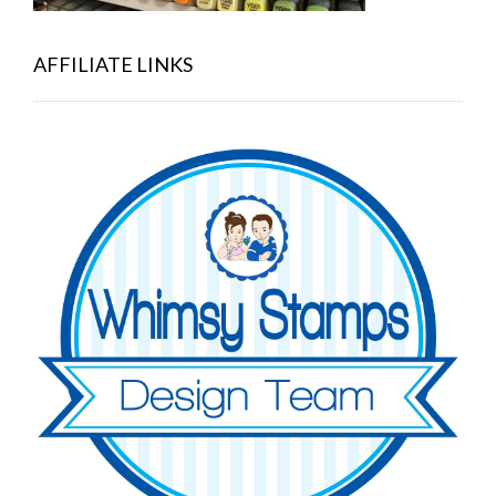
AFFILIATE LINKS