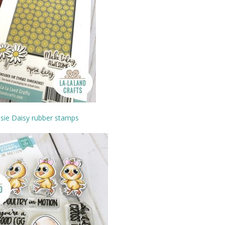
sie Daisy rubber stamps