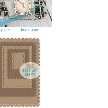
ry in Motion clear stamps