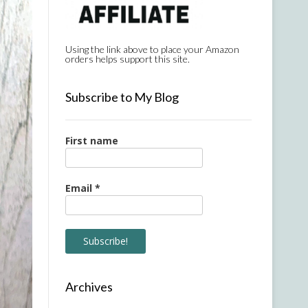
Using the link above to place your Amazon
orders helps support this site.
Subscribe to My Blog
First name
Email
*
Archives