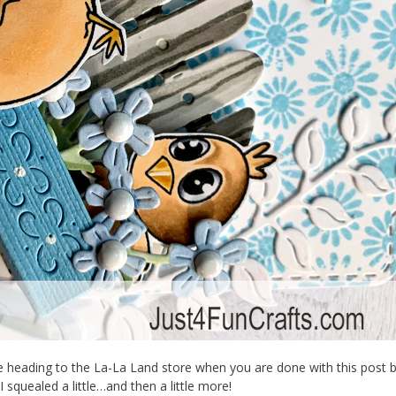
be heading to the La-La Land store when you are done with this post
squealed a little…and then a little more!