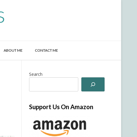
s
ABOUT ME
CONTACT ME
Search
Support Us On Amazon