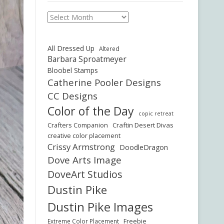
Archives
All Dressed Up
Altered
Barbara Sproatmeyer
Bloobel Stamps
Catherine Pooler Designs
CC Designs
Color of the Day
copic retreat
Crafters Companion
Craftin Desert Divas
creative color placement
Crissy Armstrong
DoodleDragon
Dove Arts Image
DoveArt Studios
Dustin Pike
Dustin Pike Images
Freebie
Extreme Color Placement