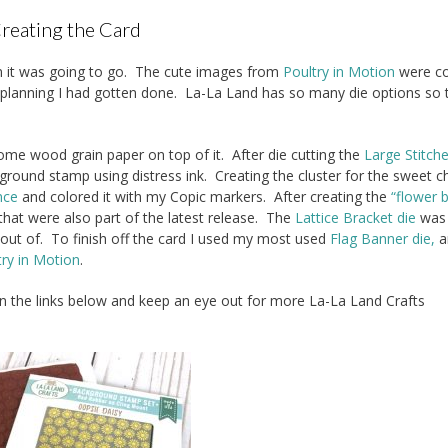
reating the Card
ion it was going to go. The cute images from
Poultry in Motion
were co
t planning I had gotten done. La-La Land has so many die options so 
me wood grain paper on top of it. After die cutting the
Large Stitch
round stamp using distress ink. Creating the cluster for the sweet c
nce
and colored it with my Copic markers. After creating the
“flower 
 that were also part of the latest release. The
Lattice Bracket die
was
ut of. To finish off the card I used my most used
Flag Banner die,
a
try in Motion
.
on the links below and keep an eye out for more La-La Land Crafts