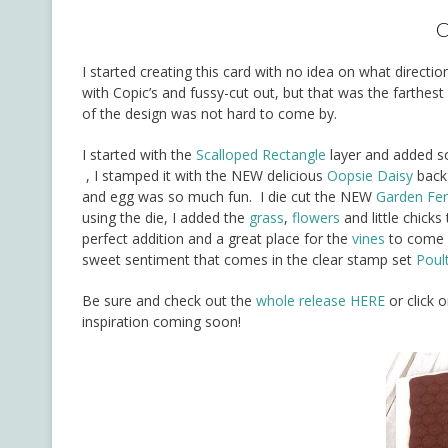
C
I started creating this card with no idea on what direct
with Copic’s and fussy-cut out, but that was the farthes
of the design was not hard to come by.
I started with the
Scalloped Rectangle
layer and added so
, I stamped it with the NEW delicious
Oopsie Daisy
backg
and egg was so much fun. I die cut the NEW
Garden Fe
using the die, I added the
grass
,
flowers
and little chicks
perfect addition and a great place for the
vines
to come o
sweet sentiment that comes in the clear stamp set
Poul
Be sure and check out the
whole release HERE
or click 
inspiration coming soon!