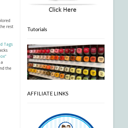
lored
the rest
Tutorials
ed Tags
hicks
box”
 a
nd the
AFFILIATE LINKS