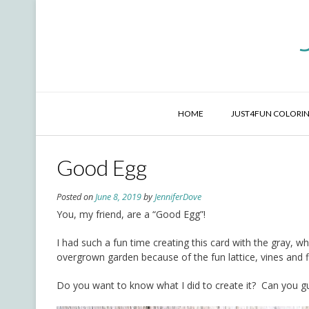
Skip
to
content
HOME
JUST4FUN COLORIN
Good Egg
Posted on
June 8, 2019
by
JenniferDove
You, my friend, are a “Good Egg”!
I had such a fun time creating this card with the gray, w
overgrown garden because of the fun lattice, vines and fl
Do you want to know what I did to create it? Can you 