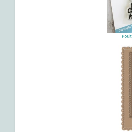
Poult