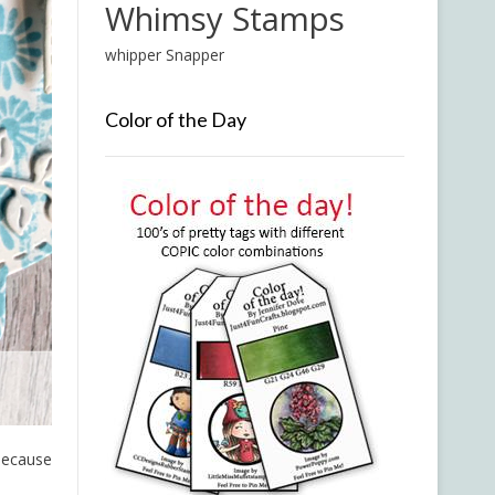
Whimsy Stamps
whipper Snapper
Color of the Day
 because