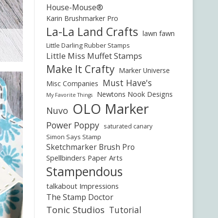
House-Mouse®
Karin Brushmarker Pro
La-La Land Crafts
lawn fawn
Little Darling Rubber Stamps
Little Miss Muffet Stamps
Make It Crafty
Marker Universe
Must Have's
Misc Companies
Newtons Nook Designs
My Favorite Things
OLO Marker
Nuvo
Power Poppy
saturated canary
Simon Says Stamp
Sketchmarker Brush Pro
Spellbinders Paper Arts
Stampendous
talkabout Impressions
The Stamp Doctor
Tonic Studios
Tutorial