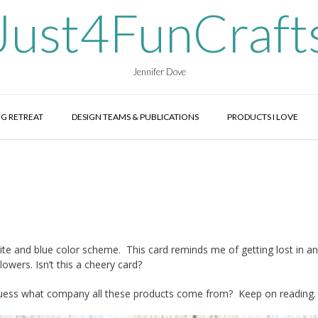
Just4FunCraft
Jennifer Dove
G RETREAT
DESIGN TEAMS & PUBLICATIONS
PRODUCTS I LOVE
hite and blue color scheme. This card reminds me of getting lost in an
owers. Isn’t this a cheery card?
guess what company all these products come from? Keep on reading.