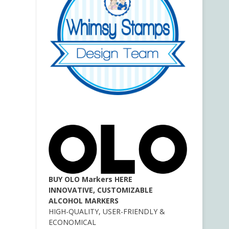
BUY OLO Markers HERE
INNOVATIVE, CUSTOMIZABLE
ALCOHOL MARKERS
HIGH-QUALITY, USER-FRIENDLY &
ECONOMICAL