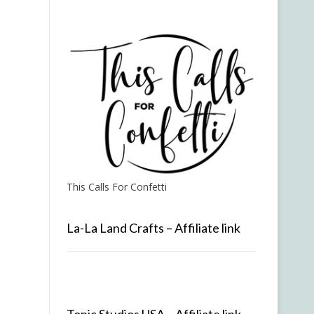
This Calls For Confetti
La-La Land Crafts – Affiliate link