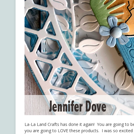
La-La Land Crafts has done it again! You are going to 
you are going to LOVE these products. I was so excited I 