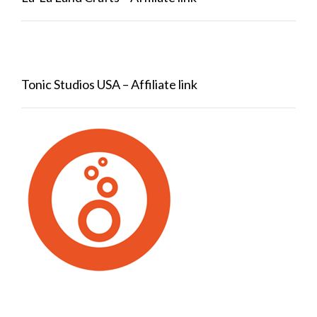
Tonic Studios USA – Affiliate link