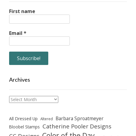
First name
Email
*
Archives
Archives
Barbara Sproatmeyer
All Dressed Up
Altered
Catherine Pooler Designs
Bloobel Stamps
Color of the Day
CC Designs