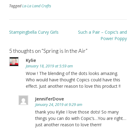
Tagged
La-La Land Crafts
Post
Stampingbella Curvy Girls
Such a Pair – Copic’s and
navigation
Power Poppy
5 thoughts on “
Spring is In the Air
”
Kylie
January 18, 2019 at 5:59 am
Wow ! The blending of the dots looks amazing.
Who would have thought Copics could have this
effect. Just another reason to love this product !!
JenniferDove
January 24, 2019 at 9:29 am
thank you Kylie I love those dots! So many
things you can do with Copic’s…You are right…
just another reason to love them!