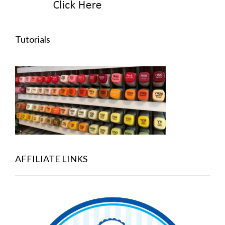
Tutorials
AFFILIATE LINKS