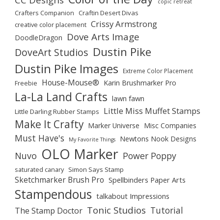
copic retreat
Crafters Companion
Craftin Desert Divas
Crissy Armstrong
creative color placement
Dove Arts Image
DoodleDragon
Dustin Pike
DoveArt Studios
Dustin Pike Images
Extreme Color Placement
House-Mouse®
Karin Brushmarker Pro
Freebie
La-La Land Crafts
lawn fawn
Little Miss Muffet Stamps
Little Darling Rubber Stamps
Make It Crafty
Marker Universe
Misc Companies
Must Have's
Newtons Nook Designs
My Favorite Things
OLO Marker
Nuvo
Power Poppy
saturated canary
Simon Says Stamp
Sketchmarker Brush Pro
Spellbinders Paper Arts
Stampendous
talkabout Impressions
Tonic Studios
Tutorial
The Stamp Doctor