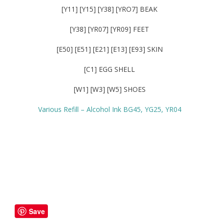
[Y11] [Y15] [Y38] [YRO7] BEAK
[Y38] [YR07] [YR09] FEET
[E50] [E51] [E21] [E13] [E93] SKIN
[C1] EGG SHELL
[W1] [W3] [W5] SHOES
Various Refill – Alcohol Ink BG45, YG25, YR04
Save