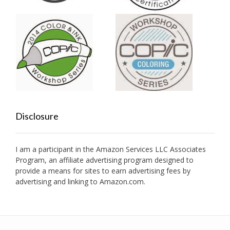
Disclosure
I am a participant in the Amazon Services LLC Associates
Program, an affiliate advertising program designed to
provide a means for sites to earn advertising fees by
advertising and linking to Amazon.com.