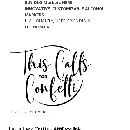
BUY OLO Markers HERE
INNOVATIVE, CUSTOMIZABLE ALCOHOL
MARKERS
HIGH-QUALITY, USER-FRIENDLY &
ECONOMICAL
This Calls For Confetti
La-La Land Crafts – Affiliate link