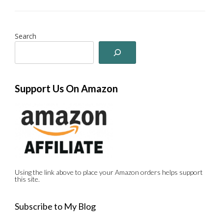
Search
Support Us On Amazon
Using the link above to place your Amazon orders helps support
this site.
Subscribe to My Blog