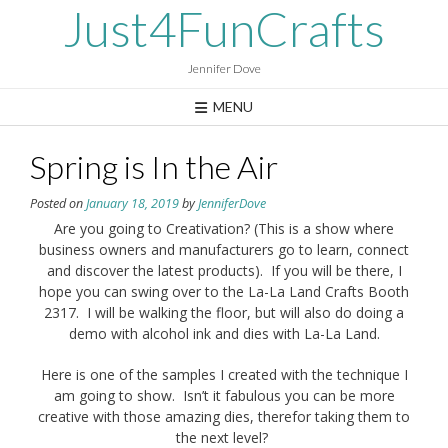
Skip
Just4FunCrafts
to
content
Jennifer Dove
MENU
Spring is In the Air
Posted on
January 18, 2019
by
JenniferDove
Are you going to Creativation? (This is a show where
business owners and manufacturers go to learn, connect
and discover the latest products). If you will be there, I
hope you can swing over to the La-La Land Crafts Booth
2317. I will be walking the floor, but will also do doing a
demo with alcohol ink and dies with La-La Land.
Here is one of the samples I created with the technique I
am going to show. Isn’t it fabulous you can be more
creative with those amazing dies, therefor taking them to
the next level?