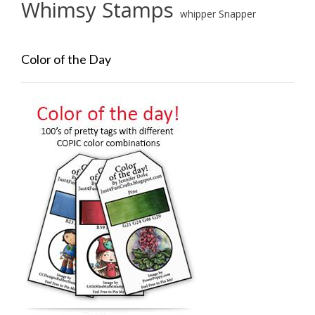
Whimsy Stamps
whipper Snapper
Color of the Day