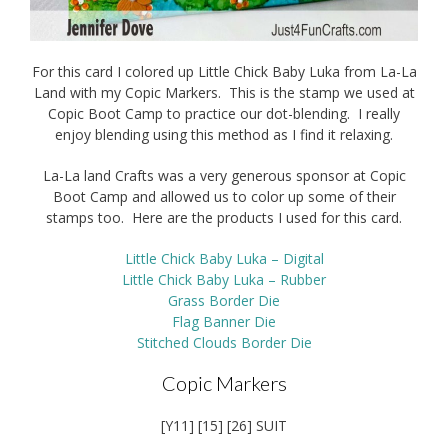
For this card I colored up Little Chick Baby Luka from La-La
Land with my Copic Markers. This is the stamp we used at
Copic Boot Camp to practice our dot-blending. I really
enjoy blending using this method as I find it relaxing.
La-La land Crafts was a very generous sponsor at Copic
Boot Camp and allowed us to color up some of their
stamps too. Here are the products I used for this card.
Little Chick Baby Luka – Digital
Little Chick Baby Luka – Rubber
Grass Border Die
Flag Banner Die
Stitched Clouds Border Die
Copic Markers
[Y11] [15] [26] SUIT