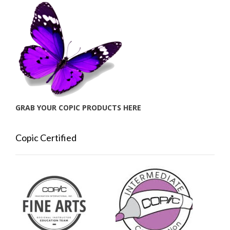
GRAB YOUR COPIC PRODUCTS HERE
Copic Certified