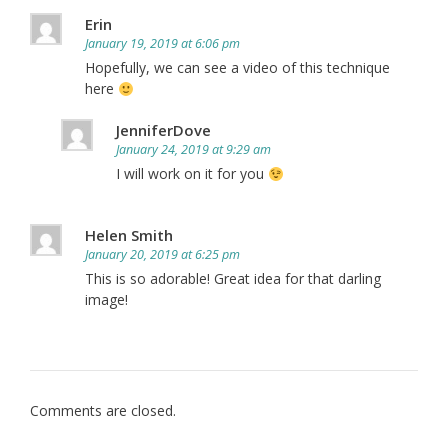
Erin
January 19, 2019 at 6:06 pm
Hopefully, we can see a video of this technique
here
JenniferDove
January 24, 2019 at 9:29 am
I will work on it for you
Helen Smith
January 20, 2019 at 6:25 pm
This is so adorable! Great idea for that darling
image!
Comments are closed.